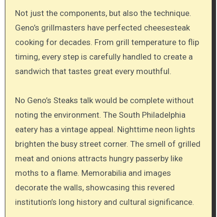
Not just the components, but also the technique.
Geno’s grillmasters have perfected cheesesteak
cooking for decades. From grill temperature to flip
timing, every step is carefully handled to create a
sandwich that tastes great every mouthful.
No Geno’s Steaks talk would be complete without
noting the environment. The South Philadelphia
eatery has a vintage appeal. Nighttime neon lights
brighten the busy street corner. The smell of grilled
meat and onions attracts hungry passerby like
moths to a flame. Memorabilia and images
decorate the walls, showcasing this revered
institution’s long history and cultural significance.