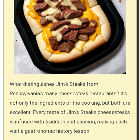
What distinguishes Jim’s Steaks from
Pennsylvania’s many cheesesteak restaurants? It’s
not only the ingredients or the cooking, but both are
excellent. Every taste of Jim’s Steaks cheesesteaks
is infused with tradition and passion, making each
visit a gastronomic history lesson.