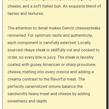
cheese, and a soft Italian bun. An exquisite blend of
tastes and textures.
The attention to detail makes Geno’s cheesesteaks
renowned. For optimum taste and authenticity,
each component is carefully selected. Locally
sourced ribeye steak is skillfully cut and cooked to
order, so every bite is juicy. The steak is lavishly
coated with gooey American or sharp provolone
cheese, melting into every crevice and adding a
creamy contrast to the flavorful meat. The
perfectly caramelized onions balance the
sandwich’s heavy meat and cheese by adding
sweetness and depth.