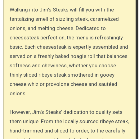
Walking into Jim’s Steaks will fill you with the
tantalizing smell of sizzling steak, caramelized
onions, and melting cheese. Dedicated to
cheesesteak perfection, the menu is refreshingly
basic. Each cheesesteak is expertly assembled and
served on a freshly baked hoagie roll that balances
softness and chewiness, whether you choose
thinly sliced ribeye steak smothered in gooey
cheese whiz or provolone cheese and sautéed
onions.
However, Jim’s Steaks’ dedication to quality sets
them unique. From the locally sourced ribeye steak,
hand-trimmed and sliced to order, to the carefully