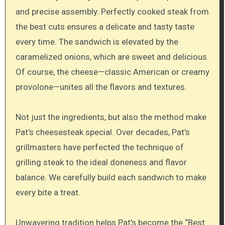
and precise assembly. Perfectly cooked steak from
the best cuts ensures a delicate and tasty taste
every time. The sandwich is elevated by the
caramelized onions, which are sweet and delicious.
Of course, the cheese—classic American or creamy
provolone—unites all the flavors and textures.
Not just the ingredients, but also the method make
Pat’s cheesesteak special. Over decades, Pat’s
grillmasters have perfected the technique of
grilling steak to the ideal doneness and flavor
balance. We carefully build each sandwich to make
every bite a treat.
Unwavering tradition helps Pat’s become the “Best