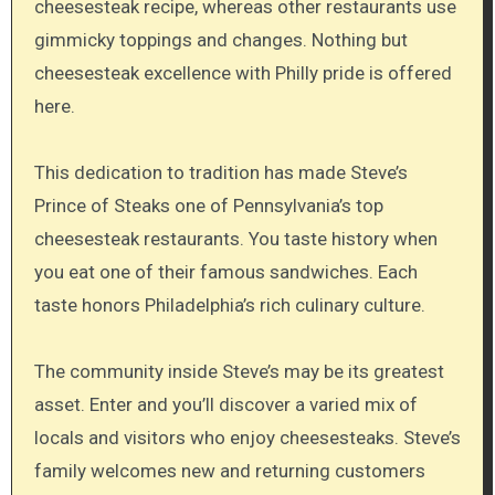
cheesesteak recipe, whereas other restaurants use
gimmicky toppings and changes. Nothing but
cheesesteak excellence with Philly pride is offered
here.
This dedication to tradition has made Steve’s
Prince of Steaks one of Pennsylvania’s top
cheesesteak restaurants. You taste history when
you eat one of their famous sandwiches. Each
taste honors Philadelphia’s rich culinary culture.
The community inside Steve’s may be its greatest
asset. Enter and you’ll discover a varied mix of
locals and visitors who enjoy cheesesteaks. Steve’s
family welcomes new and returning customers