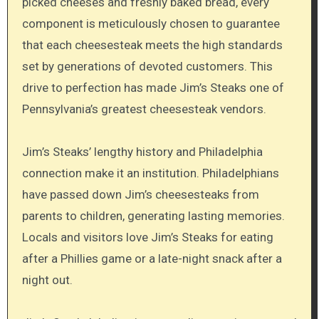
picked cheeses and freshly baked bread, every
component is meticulously chosen to guarantee
that each cheesesteak meets the high standards
set by generations of devoted customers. This
drive to perfection has made Jim’s Steaks one of
Pennsylvania’s greatest cheesesteak vendors.
Jim’s Steaks’ lengthy history and Philadelphia
connection make it an institution. Philadelphians
have passed down Jim’s cheesesteaks from
parents to children, generating lasting memories.
Locals and visitors love Jim’s Steaks for eating
after a Phillies game or a late-night snack after a
night out.