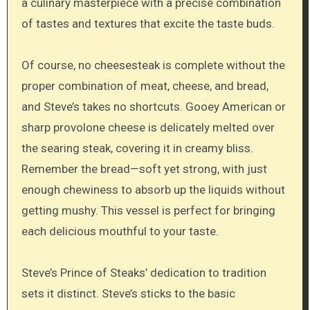
a culinary masterpiece with a precise combination
of tastes and textures that excite the taste buds.
Of course, no cheesesteak is complete without the
proper combination of meat, cheese, and bread,
and Steve’s takes no shortcuts. Gooey American or
sharp provolone cheese is delicately melted over
the searing steak, covering it in creamy bliss.
Remember the bread—soft yet strong, with just
enough chewiness to absorb up the liquids without
getting mushy. This vessel is perfect for bringing
each delicious mouthful to your taste.
Steve’s Prince of Steaks’ dedication to tradition
sets it distinct. Steve’s sticks to the basic