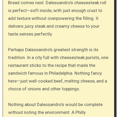
Bread comes next. Dalessandro’s cheesesteak roll
is perfect—soft inside, with just enough crust to
add texture without overpowering the filling. It
delivers juicy steak and creamy cheese to your
taste senses perfectly.
Perhaps Dalessandro’s greatest strength is its
tradition. In a city full with cheesesteak purists, one
restaurant sticks to the recipe that made the
sandwich famous in Philadelphia. Nothing fancy
here—just well-cooked beef, melting cheese, and a
choice of onions and other toppings.
Nothing about Dalessandro’s would be complete
without noting the environment. A Philly