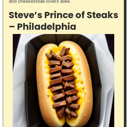
and cheesesteak lovers alike.
Steve’s Prince of Steaks
– Philadelphia