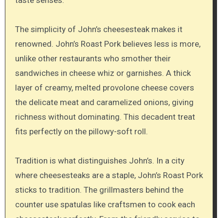
The simplicity of John’s cheesesteak makes it
renowned. John’s Roast Pork believes less is more,
unlike other restaurants who smother their
sandwiches in cheese whiz or garnishes. A thick
layer of creamy, melted provolone cheese covers
the delicate meat and caramelized onions, giving
richness without dominating. This decadent treat
fits perfectly on the pillowy-soft roll.
Tradition is what distinguishes John’s. In a city
where cheesesteaks are a staple, John’s Roast Pork
sticks to tradition. The grillmasters behind the
counter use spatulas like craftsmen to cook each