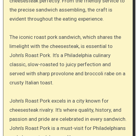
cheesesteak perfectly. From the friendly service to
the precise sandwich assembling, the craft is
evident throughout the eating experience.
The iconic roast pork sandwich, which shares the
limelight with the cheesesteak, is essential to
John’s Roast Pork. It’s a Philadelphia culinary
classic, slow-roasted to juicy perfection and
served with sharp provolone and broccoli rabe on a
crusty Italian toast.
John’s Roast Pork excels in a city known for
cheesesteak rivalry. It’s where quality, history, and
passion and pride are celebrated in every sandwich.
John’s Roast Pork is a must-visit for Philadelphians