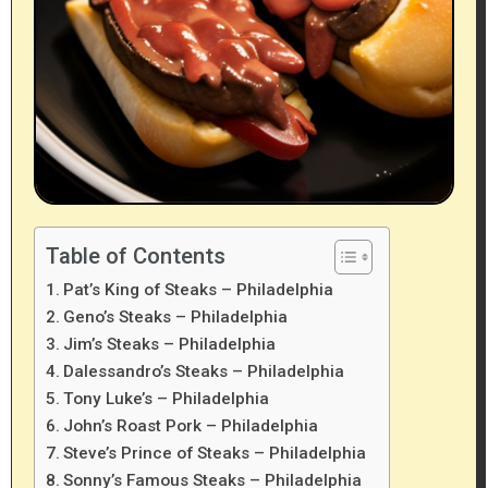
Table of Contents
Pat’s King of Steaks – Philadelphia
Geno’s Steaks – Philadelphia
Jim’s Steaks – Philadelphia
Dalessandro’s Steaks – Philadelphia
Tony Luke’s – Philadelphia
John’s Roast Pork – Philadelphia
Steve’s Prince of Steaks – Philadelphia
Sonny’s Famous Steaks – Philadelphia