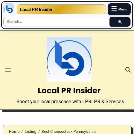
☰
Local PR Insider
Menu
Skip
to
content
Local PR Insider
Boost your local presence with LPRI PR & Services
Home
Listing
Best Cheesesteak Pennsylvania