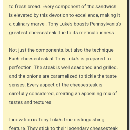
to fresh bread. Every component of the sandwich
is elevated by this devotion to excellence, making it
a culinary marvel. Tony Luke’s boasts Pennsylvania’s
greatest cheesesteak due to its meticulousness.
Not just the components, but also the technique.
Each cheesesteak at Tony Luke’s is prepared to
perfection. The steak is well seasoned and grilled,
and the onions are caramelized to tickle the taste
senses. Every aspect of the cheesesteak is
carefully considered, creating an appealing mix of
tastes and textures.
Innovation is Tony Luke’s true distinguishing
feature. They stick to their legendary cheesesteak