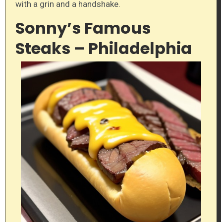
with a grin and a handshake.
Sonny’s Famous
Steaks – Philadelphia