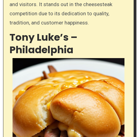
and visitors. It stands out in the cheesesteak
competition due to its dedication to quality,
tradition, and customer happiness.
Tony Luke’s –
Philadelphia