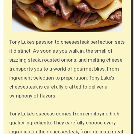
Tony Luke’s passion to cheesesteak perfection sets
it distinct. As soon as you walk in, the smell of
sizzling steak, roasted onions, and melting cheese
transports you to a world of gourmet bliss. From
ingredient selection to preparation, Tony Luke’s
cheesesteak is carefully crafted to deliver a
symphony of flavors.
Tony Luke’s success comes from employing high-
quality ingredients. They carefully choose every
ingredient in their cheesesteak, from delicate meat