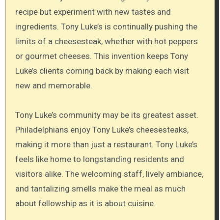
recipe but experiment with new tastes and
ingredients. Tony Luke’s is continually pushing the
limits of a cheesesteak, whether with hot peppers
or gourmet cheeses. This invention keeps Tony
Luke’s clients coming back by making each visit
new and memorable.
Tony Luke’s community may be its greatest asset.
Philadelphians enjoy Tony Luke’s cheesesteaks,
making it more than just a restaurant. Tony Luke’s
feels like home to longstanding residents and
visitors alike. The welcoming staff, lively ambiance,
and tantalizing smells make the meal as much
about fellowship as it is about cuisine.