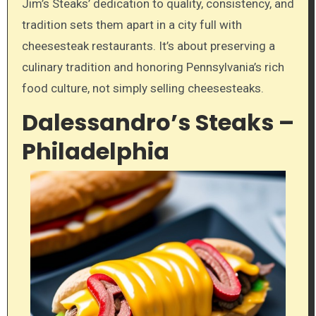
Jim’s Steaks’ dedication to quality, consistency, and
tradition sets them apart in a city full with
cheesesteak restaurants. It’s about preserving a
culinary tradition and honoring Pennsylvania’s rich
food culture, not simply selling cheesesteaks.
Dalessandro’s Steaks –
Philadelphia