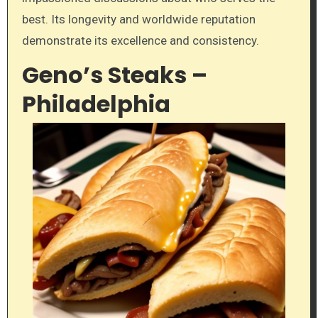
best. Its longevity and worldwide reputation
demonstrate its excellence and consistency.
Geno’s Steaks –
Philadelphia