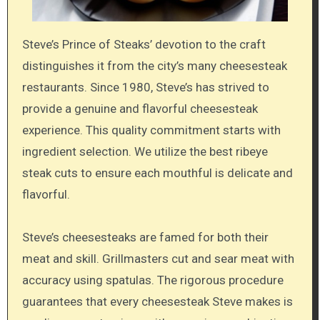
Steve’s Prince of Steaks’ devotion to the craft
distinguishes it from the city’s many cheesesteak
restaurants. Since 1980, Steve’s has strived to
provide a genuine and flavorful cheesesteak
experience. This quality commitment starts with
ingredient selection. We utilize the best ribeye
steak cuts to ensure each mouthful is delicate and
flavorful.
Steve’s cheesesteaks are famed for both their
meat and skill. Grillmasters cut and sear meat with
accuracy using spatulas. The rigorous procedure
guarantees that every cheesesteak Steve makes is