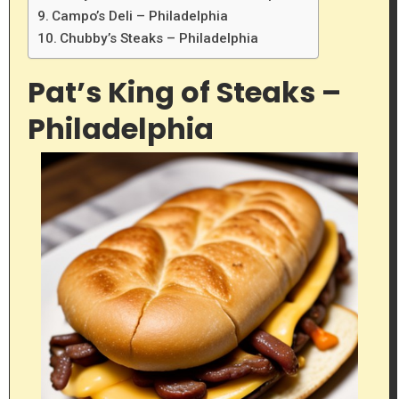
Campo’s Deli – Philadelphia
Chubby’s Steaks – Philadelphia
Pat’s King of Steaks –
Philadelphia