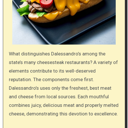
What distinguishes Dalessandro’s among the
state’s many cheesesteak restaurants? A variety of
elements contribute to its well-deserved
reputation. The components come first.
Dalessandro’s uses only the freshest, best meat
and cheese from local sources. Each mouthful
combines juicy, delicious meat and properly melted
cheese, demonstrating this devotion to excellence.