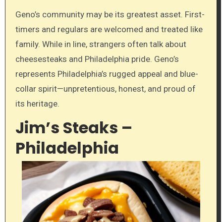
Geno’s community may be its greatest asset. First-
timers and regulars are welcomed and treated like
family. While in line, strangers often talk about
cheesesteaks and Philadelphia pride. Geno’s
represents Philadelphia’s rugged appeal and blue-
collar spirit—unpretentious, honest, and proud of
its heritage.
Jim’s Steaks –
Philadelphia