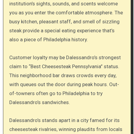
institution’s sights, sounds, and scents welcome
you as you enter the comfortable atmosphere. The
busy kitchen, pleasant staff, and smell of sizzling
steak provide a special eating experience that’s
also a piece of Philadelphia history.
Customer loyalty may be Dalessandro’s strongest
claim to “Best Cheesesteak Pennsylvania” status.
This neighborhood bar draws crowds every day,
with queues out the door during peak hours. Out-
of-towners often go to Philadelphia to try
Dalessandro’s sandwiches.
Dalessandro’s stands apart in a city famed for its
cheesesteak rivalries, winning plaudits from locals