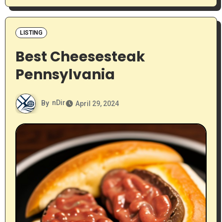
LISTING
Best Cheesesteak
Pennsylvania
By
nDir
April 29, 2024