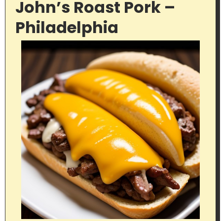
John’s Roast Pork –
Philadelphia