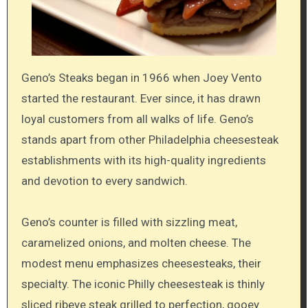
Geno’s Steaks began in 1966 when Joey Vento
started the restaurant. Ever since, it has drawn
loyal customers from all walks of life. Geno’s
stands apart from other Philadelphia cheesesteak
establishments with its high-quality ingredients
and devotion to every sandwich.
Geno’s counter is filled with sizzling meat,
caramelized onions, and molten cheese. The
modest menu emphasizes cheesesteaks, their
specialty. The iconic Philly cheesesteak is thinly
sliced ribeye steak grilled to perfection, gooey