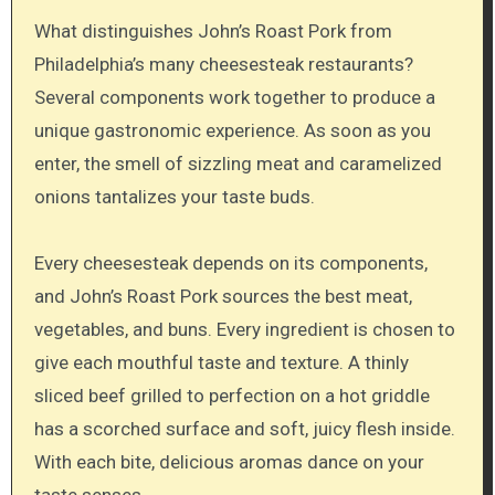
What distinguishes John’s Roast Pork from
Philadelphia’s many cheesesteak restaurants?
Several components work together to produce a
unique gastronomic experience. As soon as you
enter, the smell of sizzling meat and caramelized
onions tantalizes your taste buds.
Every cheesesteak depends on its components,
and John’s Roast Pork sources the best meat,
vegetables, and buns. Every ingredient is chosen to
give each mouthful taste and texture. A thinly
sliced beef grilled to perfection on a hot griddle
has a scorched surface and soft, juicy flesh inside.
With each bite, delicious aromas dance on your
taste senses.