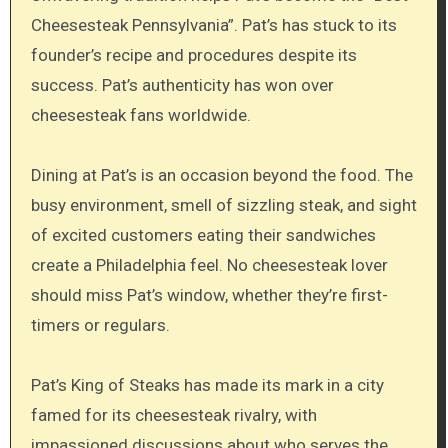
Cheesesteak Pennsylvania”. Pat’s has stuck to its
founder’s recipe and procedures despite its
success. Pat’s authenticity has won over
cheesesteak fans worldwide.
Dining at Pat’s is an occasion beyond the food. The
busy environment, smell of sizzling steak, and sight
of excited customers eating their sandwiches
create a Philadelphia feel. No cheesesteak lover
should miss Pat’s window, whether they’re first-
timers or regulars.
Pat’s King of Steaks has made its mark in a city
famed for its cheesesteak rivalry, with
impassioned discussions about who serves the