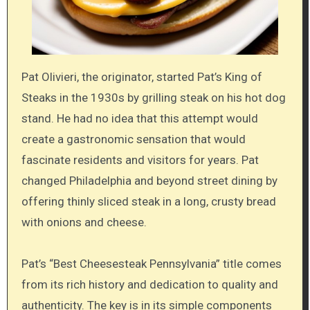
Pat Olivieri, the originator, started Pat’s King of
Steaks in the 1930s by grilling steak on his hot dog
stand. He had no idea that this attempt would
create a gastronomic sensation that would
fascinate residents and visitors for years. Pat
changed Philadelphia and beyond street dining by
offering thinly sliced steak in a long, crusty bread
with onions and cheese.
Pat’s “Best Cheesesteak Pennsylvania” title comes
from its rich history and dedication to quality and
authenticity. The key is in its simple components