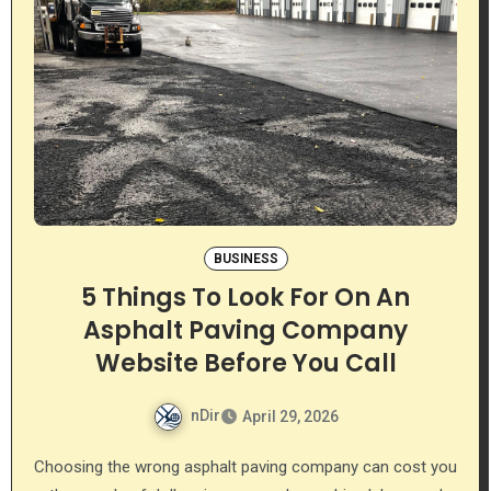
BUSINESS
5 Things To Look For On An
Asphalt Paving Company
Website Before You Call
nDir
April 29, 2026
Choosing the wrong asphalt paving company can cost you