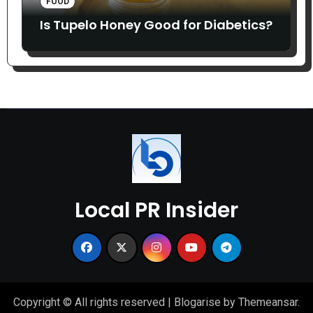
FOOD
Is Tupelo Honey Good for Diabetics?
Local PR Insider
Copyright © All rights reserved
|
Blogarise
by
Themeansar
.