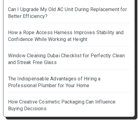
Can I Upgrade My Old AC Unit During Replacement for
Better Efficiency?
How a Rope Access Harness Improves Stability and
Confidence While Working at Height
Window Cleaning Dubai Checklist for Perfectly Clean
and Streak Free Glass
The Indispensable Advantages of Hiring a
Professional Plumber for Your Home
How Creative Cosmetic Packaging Can Influence
Buying Decisions