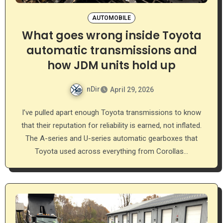
AUTOMOBILE
What goes wrong inside Toyota
automatic transmissions and
how JDM units hold up
nDir
April 29, 2026
I’ve pulled apart enough Toyota transmissions to know
that their reputation for reliability is earned, not inflated.
The A-series and U-series automatic gearboxes that
Toyota used across everything from Corollas…