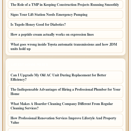
The Role of a TMP in Keeping Construction Projects Running Smoothly
Signs Your Lift Station Needs Emergency Pumping
Is Tupelo Honey Good for Diabetics?
How a peptide cream actually works on expression lines
What goes wrong inside Toyota automatic transmissions and how JDM
units hold up
LATEST HOME POSTS
Can I Upgrade My Old AC Unit During Replacement for Better
Efficiency?
The Indispensable Advantages of Hiring a Professional Plumber for Your
Home
What Makes A Hoarder Cleaning Company Different From Regular
Cleaning Services?
How Professional Renovation Services Improve Lifestyle And Property
Value