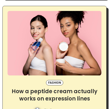
FASHION
How a peptide cream actually
works on expression lines