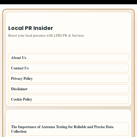
IMPORTANT INFO
Local PR Insider
Boost your local presence with LPRI PR & Services
PAGES
About Us
Contact Us
Privacy Policy
Disclaimer
Cookie Policy
LATEST POSTS
The Importance of Antenna Testing for Reliable and Precise Data
Collection