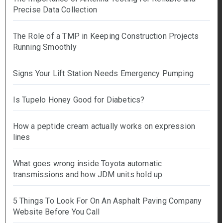
Precise Data Collection
The Role of a TMP in Keeping Construction Projects
Running Smoothly
Signs Your Lift Station Needs Emergency Pumping
Is Tupelo Honey Good for Diabetics?
How a peptide cream actually works on expression
lines
What goes wrong inside Toyota automatic
transmissions and how JDM units hold up
5 Things To Look For On An Asphalt Paving Company
Website Before You Call