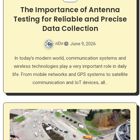
The Importance of Antenna
Testing for Reliable and Precise
Data Collection
nDir
June 9, 2026
In today’s modern world, communication systems and
wireless technologies play a very important role in daily
life. From mobile networks and GPS systems to satellite
communication and IoT devices, all…