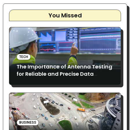
You Missed
TECH
The Importance of Antenna Testing
for Reliable and Precise Data
Collection
BUSINESS