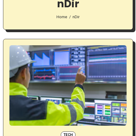
nDir
Home
nDir
TECH