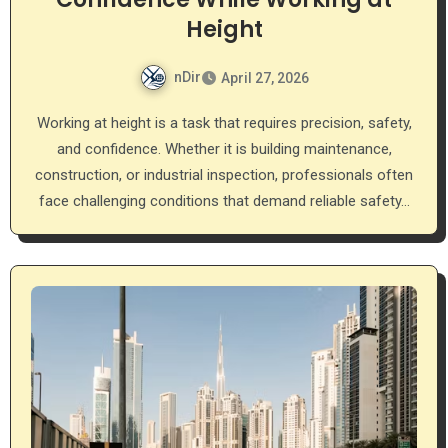
Height
nDir
April 27, 2026
Working at height is a task that requires precision, safety,
and confidence. Whether it is building maintenance,
construction, or industrial inspection, professionals often
face challenging conditions that demand reliable safety…