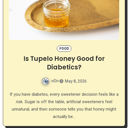
FOOD
Is Tupelo Honey Good for
Diabetics?
nDir
May 8, 2026
If you have diabetes, every sweetener decision feels like a
risk. Sugar is off the table, artificial sweeteners feel
unnatural, and then someone tells you that honey might
actually be…