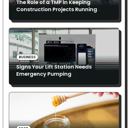
The Role of a TMP in Keeping
Construction Projects Running
Smoothly
BUSINESS
Signs Your Lift Station Needs
Emergency Pumping