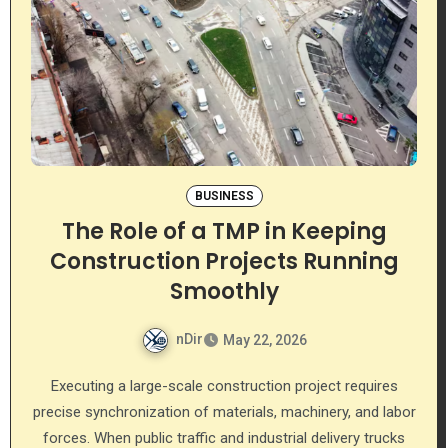
BUSINESS
The Role of a TMP in Keeping
Construction Projects Running
Smoothly
nDir
May 22, 2026
Executing a large-scale construction project requires
precise synchronization of materials, machinery, and labor
forces. When public traffic and industrial delivery trucks