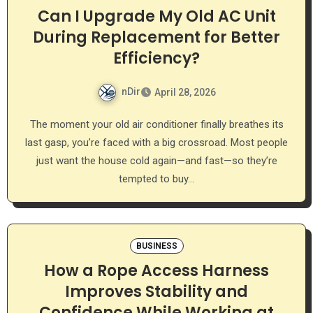
Can I Upgrade My Old AC Unit
During Replacement for Better
Efficiency?
nDir
April 28, 2026
The moment your old air conditioner finally breathes its
last gasp, you’re faced with a big crossroad. Most people
just want the house cold again—and fast—so they’re
tempted to buy…
BUSINESS
How a Rope Access Harness
Improves Stability and
Confidence While Working at