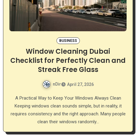
BUSINESS
Window Cleaning Dubai
Checklist for Perfectly Clean and
Streak Free Glass
nDir
April 27, 2026
A Practical Way to Keep Your Windows Always Clean
Keeping windows clean sounds simple, but in reality, it
requires consistency and the right approach. Many people
clean their windows randomly…