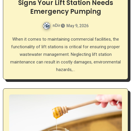
Signs Your Lift Station Needs
Emergency Pumping
nDir
May 9, 2026
When it comes to maintaining commercial facilities, the
functionality of lift stations is critical for ensuring proper
wastewater management. Neglecting lift station
maintenance can result in costly damages, environmental
hazards,…