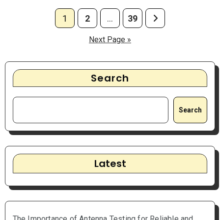
Posts
1
2
…
39
pagination
Next Page »
Search
Search
Latest
The Importance of Antenna Testing for Reliable and