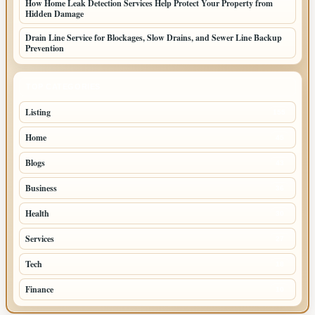
How Home Leak Detection Services Help Protect Your Property from
Hidden Damage
Drain Line Service for Blockages, Slow Drains, and Sewer Line Backup
Prevention
TOP CATEGORIES
Listing
155
Home
45
Blogs
43
Business
36
Health
30
Services
27
Tech
18
Finance
10