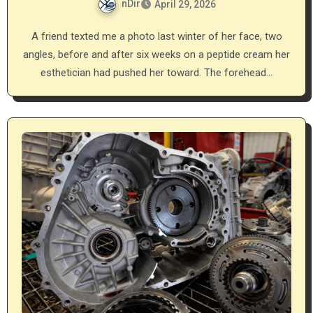
nDir
April 29, 2026
A friend texted me a photo last winter of her face, two
angles, before and after six weeks on a peptide cream her
esthetician had pushed her toward. The forehead…