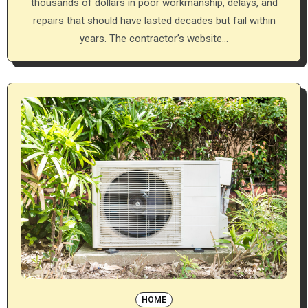
thousands of dollars in poor workmanship, delays, and
repairs that should have lasted decades but fail within
years. The contractor’s website…
HOME