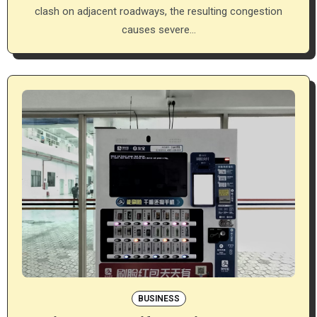
clash on adjacent roadways, the resulting congestion
causes severe…
BUSINESS