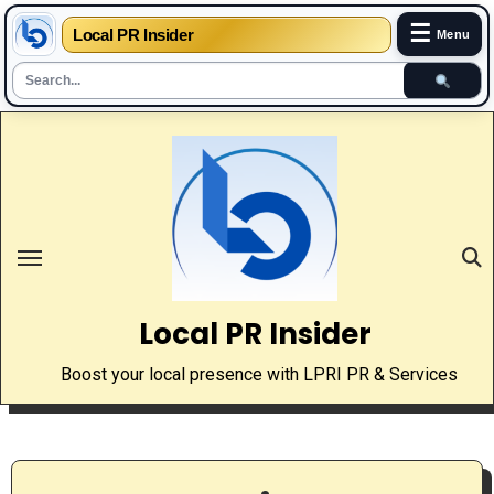
☰
Local PR Insider
Menu
Skip
to
content
Local PR Insider
Boost your local presence with LPRI PR & Services