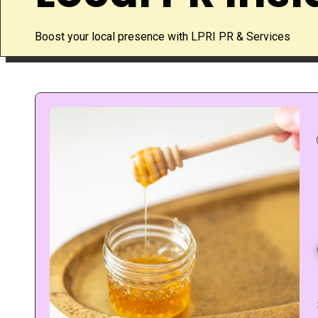
Boost your local presence with LPRI PR & Services
g
If you have diabetes, every swe
an