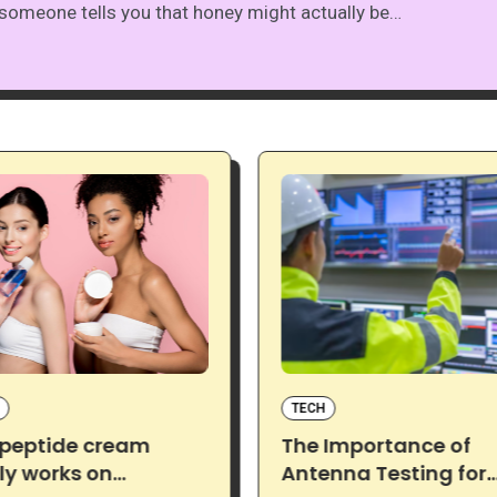
someone tells you that honey might actually be…
TECH
 peptide cream
The Importance of
ly works on
Antenna Testing for