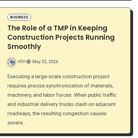
BUSINESS
The Role of a TMP in Keeping
Construction Projects Running
Smoothly
nDir
May 22, 2026
Executing a large-scale construction project
requires precise synchronization of materials,
machinery, and labor forces. When public traffic
and industrial delivery trucks clash on adjacent
roadways, the resulting congestion causes
severe…