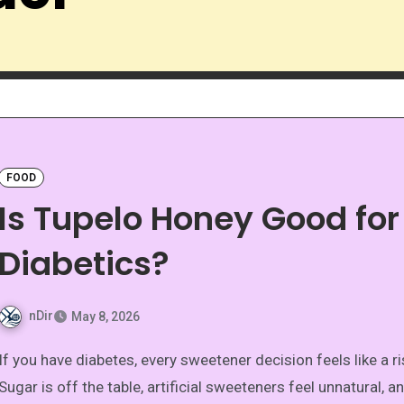
FOOD
Is Tupelo Honey Good for
Diabetics?
nDir
May 8, 2026
etener decision feels like a risk.
Sugar is off the table, artificial sweeteners feel unnatural, a