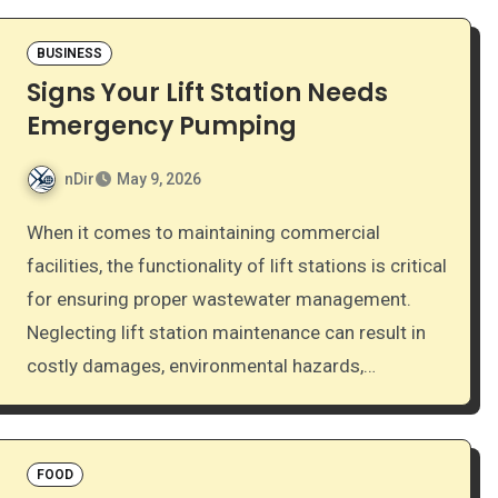
BUSINESS
Signs Your Lift Station Needs
Emergency Pumping
nDir
May 9, 2026
When it comes to maintaining commercial
facilities, the functionality of lift stations is critical
for ensuring proper wastewater management.
Neglecting lift station maintenance can result in
costly damages, environmental hazards,…
FOOD