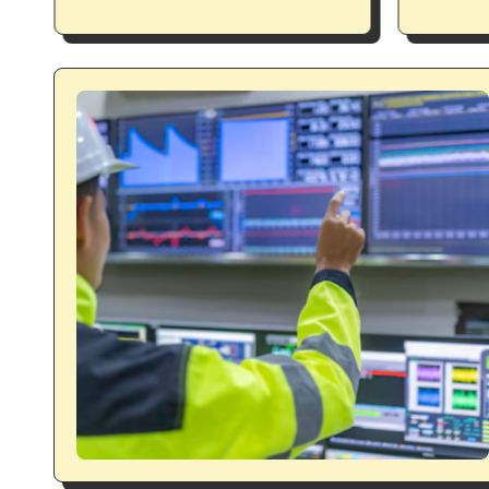
expres