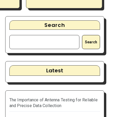
 Data
Projects Running
P
Smoothly
Search
Search
Latest
The Importance of Antenna Testing for Reliable
and Precise Data Collection