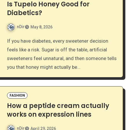
Is Tupelo Honey Good for
Diabetics?
nDir
May 8, 2026
If you have diabetes, every sweetener decision
feels like a risk. Sugar is off the table, artificial
sweeteners feel unnatural, and then someone tells
you that honey might actually be…
FASHION
How a peptide cream actually
works on expression lines
nDir
April 29, 2026