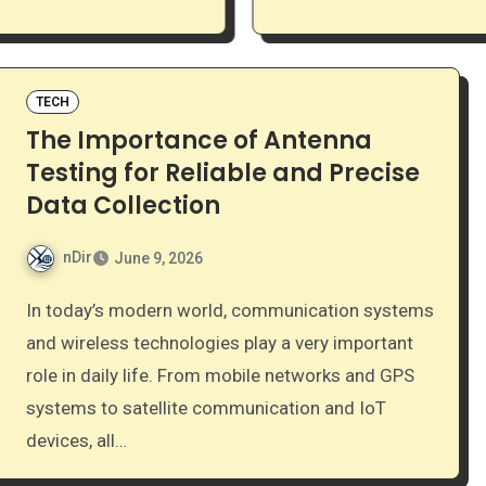
sion lines
Reliable and Precise
Collection
TECH
The Importance of Antenna
Testing for Reliable and Precise
Data Collection
nDir
June 9, 2026
In today’s modern world, communication systems
and wireless technologies play a very important
role in daily life. From mobile networks and GPS
systems to satellite communication and IoT
devices, all…