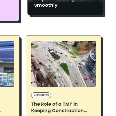
Smoothly
BUSINESS
The Role of a TMP in
S
Keeping Construction
N