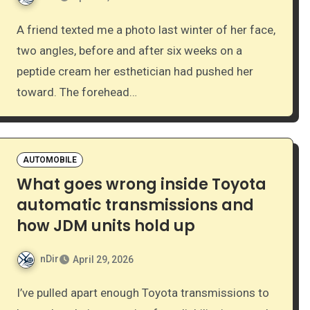
A friend texted me a photo last winter of her face,
two angles, before and after six weeks on a
peptide cream her esthetician had pushed her
toward. The forehead…
AUTOMOBILE
What goes wrong inside Toyota
automatic transmissions and
how JDM units hold up
nDir
April 29, 2026
I’ve pulled apart enough Toyota transmissions to