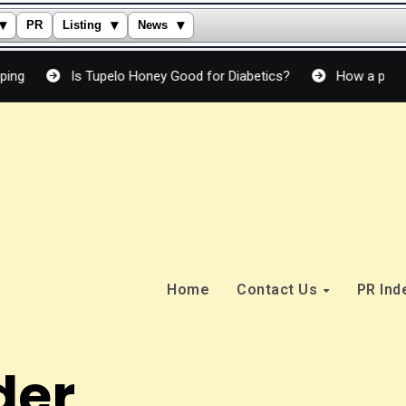
▾
▾
▾
PR
Listing
News
 Tupelo Honey Good for Diabetics?
How a peptide cream actua
Home
Contact Us
PR In
der