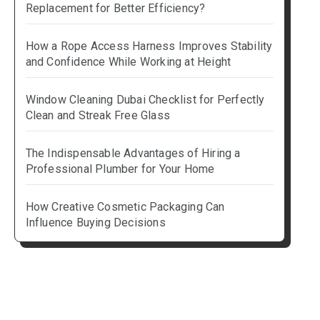
Replacement for Better Efficiency?
How a Rope Access Harness Improves Stability
and Confidence While Working at Height
Window Cleaning Dubai Checklist for Perfectly
Clean and Streak Free Glass
The Indispensable Advantages of Hiring a
Professional Plumber for Your Home
How Creative Cosmetic Packaging Can
Influence Buying Decisions