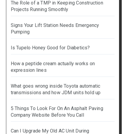
The Role of a TMP in Keeping Construction
Projects Running Smoothly
Signs Your Lift Station Needs Emergency
Pumping
Is Tupelo Honey Good for Diabetics?
How a peptide cream actually works on
expression lines
What goes wrong inside Toyota automatic
transmissions and how JDM units hold up
5 Things To Look For On An Asphalt Paving
Company Website Before You Call
Can I Upgrade My Old AC Unit During