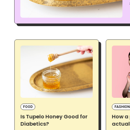
FOOD
FASHION
Is Tupelo Honey Good for
How a
Diabetics?
actual