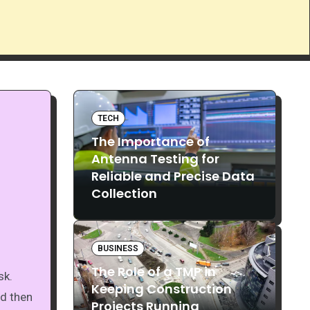
TECH
The Importance of
Antenna Testing for
Reliable and Precise Data
Collection
BUSINESS
The Role of a TMP in
Keeping Construction
nd then
Projects Running