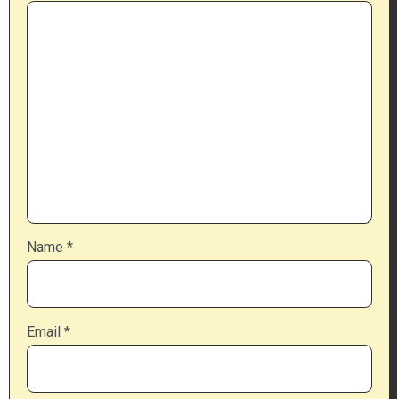
Name
*
Email
*