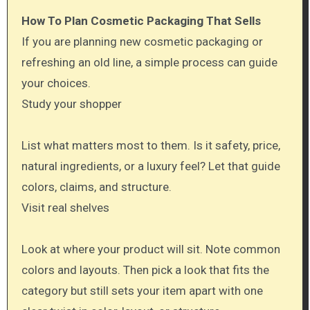
How To Plan Cosmetic Packaging That Sells
If you are planning new cosmetic packaging or
refreshing an old line, a simple process can guide
your choices.
Study your shopper
List what matters most to them. Is it safety, price,
natural ingredients, or a luxury feel? Let that guide
colors, claims, and structure.
Visit real shelves
Look at where your product will sit. Note common
colors and layouts. Then pick a look that fits the
category but still sets your item apart with one