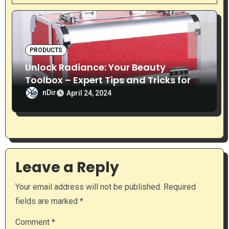
i
g
PRODUCTS
a
Unlock Radiance: Your Beauty
t
Toolbox – Expert Tips and Tricks for a
Timeless Glow
nDir
i
April 24, 2024
o
n
Leave a Reply
Your email address will not be published.
Required
fields are marked
*
Comment
*