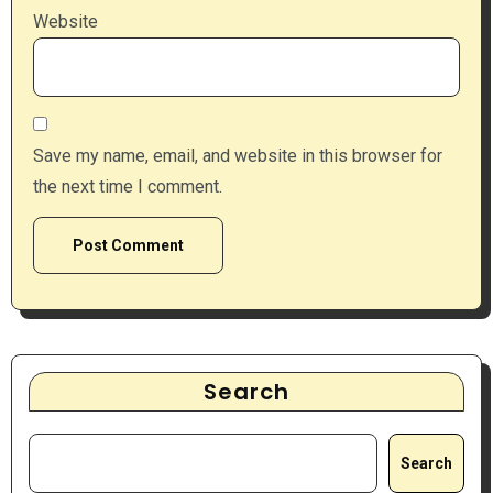
Website
Save my name, email, and website in this browser for
the next time I comment.
Search
Search