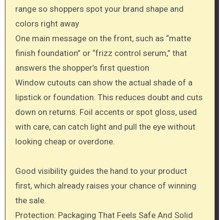
range so shoppers spot your brand shape and
colors right away
One main message on the front, such as “matte
finish foundation” or “frizz control serum,” that
answers the shopper’s first question
Window cutouts can show the actual shade of a
lipstick or foundation. This reduces doubt and cuts
down on returns. Foil accents or spot gloss, used
with care, can catch light and pull the eye without
looking cheap or overdone.
Good visibility guides the hand to your product
first, which already raises your chance of winning
the sale.
Protection: Packaging That Feels Safe And Solid