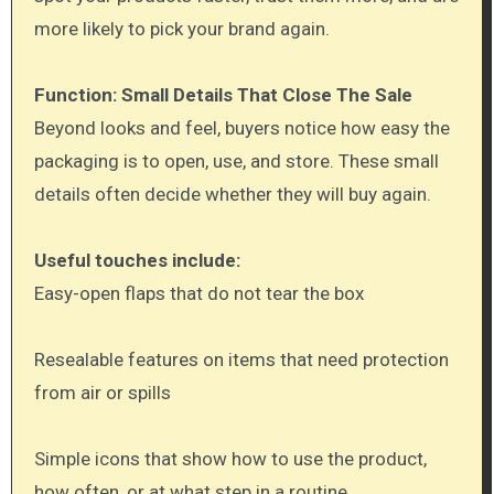
more likely to pick your brand again.
Function: Small Details That Close The Sale
Beyond looks and feel, buyers notice how easy the
packaging is to open, use, and store. These small
details often decide whether they will buy again.
Useful touches include:
Easy-open flaps that do not tear the box
Resealable features on items that need protection
from air or spills
Simple icons that show how to use the product,
how often, or at what step in a routine