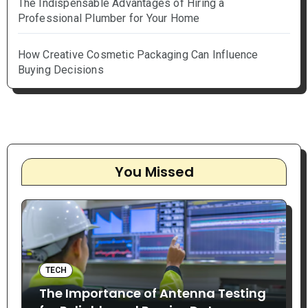
The Indispensable Advantages of Hiring a
Professional Plumber for Your Home
How Creative Cosmetic Packaging Can Influence
Buying Decisions
You Missed
TECH
The Importance of Antenna Testing