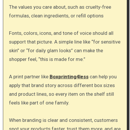
The values you care about, such as cruelty-free
formulas, clean ingredients, or refill options
Fonts, colors, icons, and tone of voice should all
support that picture. A simple line like “for sensitive
skin” or “for daily glam looks” can make the
shopper feel, “this is made for me.”
A print partner like
Boxprinting4less
can help you
apply that brand story across different box sizes
and product lines, so every item on the shelf still
feels like part of one family.
When branding is clear and consistent, customers
spot your products faster, trust them more, and are