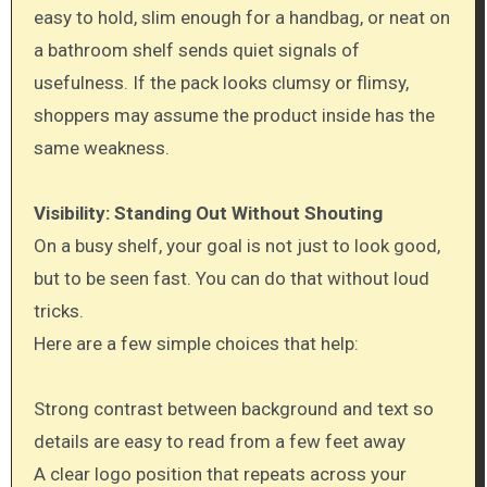
easy to hold, slim enough for a handbag, or neat on
a bathroom shelf sends quiet signals of
usefulness. If the pack looks clumsy or flimsy,
shoppers may assume the product inside has the
same weakness.
Visibility: Standing Out Without Shouting
On a busy shelf, your goal is not just to look good,
but to be seen fast. You can do that without loud
tricks.
Here are a few simple choices that help:
Strong contrast between background and text so
details are easy to read from a few feet away
A clear logo position that repeats across your