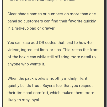
Clear shade names or numbers on more than one
panel so customers can find their favorite quickly
in a makeup bag or drawer
You can also add QR codes that lead to how-to
videos, ingredient lists, or tips. This keeps the front
of the box clean while still offering more detail to
anyone who wants it.
When the pack works smoothly in daily life, it
quietly builds trust. Buyers feel that you respect
their time and comfort, which makes them more
likely to stay loyal.