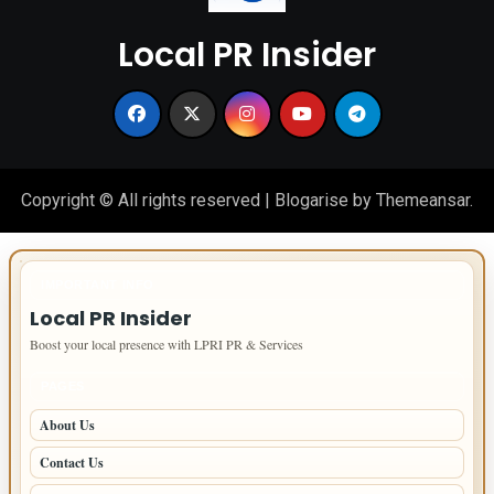
Local PR Insider
Copyright © All rights reserved
|
Blogarise
by
Themeansar
.
IMPORTANT INFO
Local PR Insider
Boost your local presence with LPRI PR & Services
PAGES
About Us
Contact Us