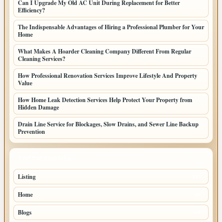
Can I Upgrade My Old AC Unit During Replacement for Better
Efficiency?
The Indispensable Advantages of Hiring a Professional Plumber for Your
Home
What Makes A Hoarder Cleaning Company Different From Regular
Cleaning Services?
How Professional Renovation Services Improve Lifestyle And Property
Value
How Home Leak Detection Services Help Protect Your Property from
Hidden Damage
Drain Line Service for Blockages, Slow Drains, and Sewer Line Backup
Prevention
TOP CATEGORIES
Listing
155
Home
45
Blogs
43