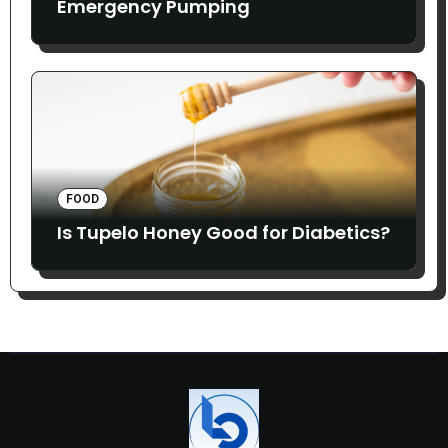
Emergency Pumping
FOOD
Is Tupelo Honey Good for Diabetics?