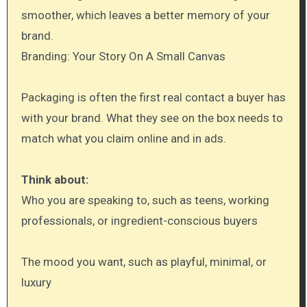
smoother, which leaves a better memory of your
brand.
Branding: Your Story On A Small Canvas
Packaging is often the first real contact a buyer has
with your brand. What they see on the box needs to
match what you claim online and in ads.
Think about:
Who you are speaking to, such as teens, working
professionals, or ingredient-conscious buyers
The mood you want, such as playful, minimal, or
luxury