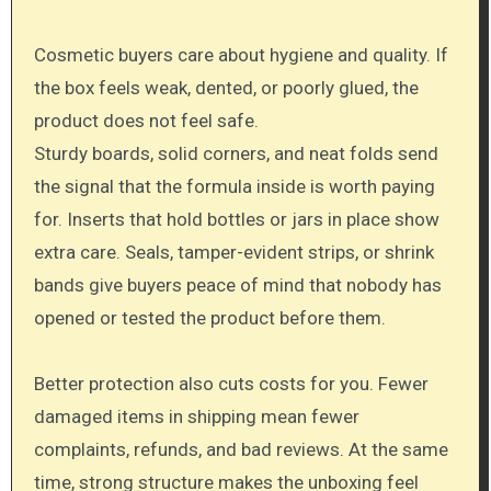
Cosmetic buyers care about hygiene and quality. If
the box feels weak, dented, or poorly glued, the
product does not feel safe.
Sturdy boards, solid corners, and neat folds send
the signal that the formula inside is worth paying
for. Inserts that hold bottles or jars in place show
extra care. Seals, tamper-evident strips, or shrink
bands give buyers peace of mind that nobody has
opened or tested the product before them.
Better protection also cuts costs for you. Fewer
damaged items in shipping mean fewer
complaints, refunds, and bad reviews. At the same
time, strong structure makes the unboxing feel