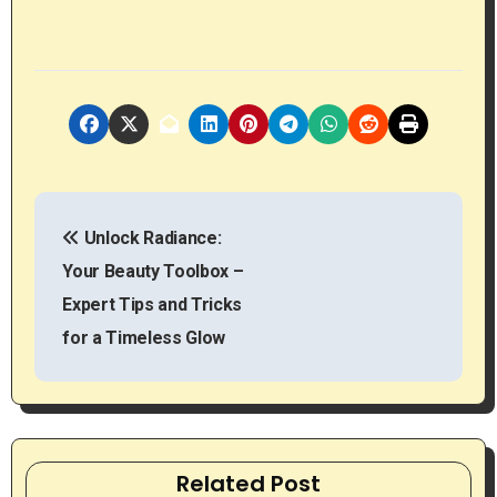
P
Unlock Radiance:
o
Your Beauty Toolbox –
s
Expert Tips and Tricks
t
for a Timeless Glow
n
a
v
Related Post