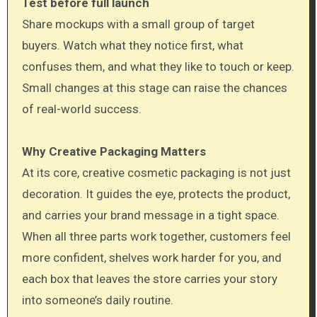
Test before full launch
Share mockups with a small group of target
buyers. Watch what they notice first, what
confuses them, and what they like to touch or keep.
Small changes at this stage can raise the chances
of real-world success.
Why Creative Packaging Matters
At its core, creative cosmetic packaging is not just
decoration. It guides the eye, protects the product,
and carries your brand message in a tight space.
When all three parts work together, customers feel
more confident, shelves work harder for you, and
each box that leaves the store carries your story
into someone’s daily routine.