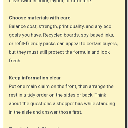
clear twist in color, layout, or structure.
Choose materials with care
Balance cost, strength, print quality, and any eco
goals you have. Recycled boards, soy-based inks,
or refill-friendly packs can appeal to certain buyers,
but they must still protect the formula and look
fresh.
Keep information clear
Put one main claim on the front, then arrange the
rest in a tidy order on the sides or back. Think
about the questions a shopper has while standing
in the aisle and answer those first.