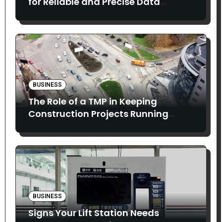
for Reliable and Precise Data
Collection
BUSINESS
The Role of a TMP in Keeping
Construction Projects Running
Smoothly
BUSINESS
Signs Your Lift Station Needs