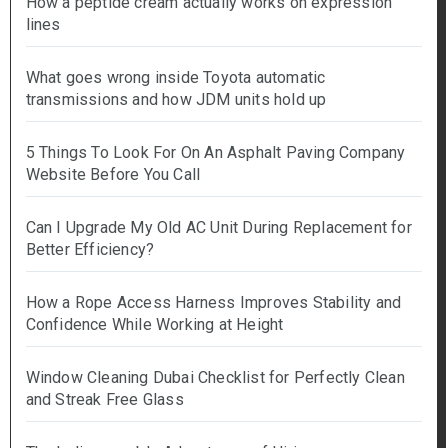
How a peptide cream actually works on expression
lines
What goes wrong inside Toyota automatic
transmissions and how JDM units hold up
5 Things To Look For On An Asphalt Paving Company
Website Before You Call
Can I Upgrade My Old AC Unit During Replacement for
Better Efficiency?
How a Rope Access Harness Improves Stability and
Confidence While Working at Height
Window Cleaning Dubai Checklist for Perfectly Clean
and Streak Free Glass