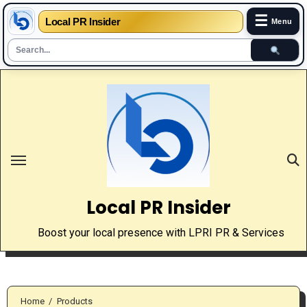
☰
Local PR Insider
Menu
Skip
to
content
Local PR Insider
Boost your local presence with LPRI PR & Services
Home
Products