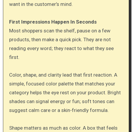
want in the customer’s mind.
First Impressions Happen In Seconds
Most shoppers scan the shelf, pause on a few
products, then make a quick pick. They are not
reading every word; they react to what they see
first.
Color, shape, and clarity lead that first reaction. A
simple, focused color palette that matches your
category helps the eye rest on your product. Bright
shades can signal energy or fun; soft tones can
suggest calm care or a skin-friendly formula.
Shape matters as much as color. A box that feels