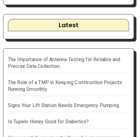
Latest
The Importance of Antenna Testing for Reliable and
Precise Data Collection
The Role of a TMP in Keeping Construction Projects
Running Smoothly
Signs Your Lift Station Needs Emergency Pumping
Is Tupelo Honey Good for Diabetics?