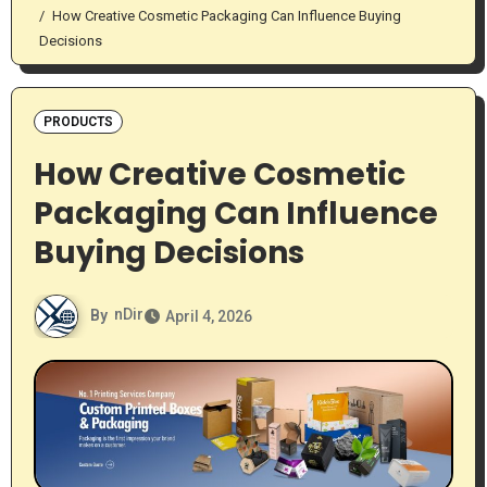
How Creative Cosmetic Packaging Can Influence Buying
Decisions
PRODUCTS
How Creative Cosmetic
Packaging Can Influence
Buying Decisions
By
nDir
April 4, 2026