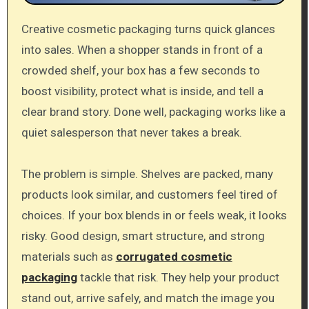
Creative cosmetic packaging turns quick glances
into sales. When a shopper stands in front of a
crowded shelf, your box has a few seconds to
boost visibility, protect what is inside, and tell a
clear brand story. Done well, packaging works like a
quiet salesperson that never takes a break.
The problem is simple. Shelves are packed, many
products look similar, and customers feel tired of
choices. If your box blends in or feels weak, it looks
risky. Good design, smart structure, and strong
materials such as
corrugated cosmetic
packaging
tackle that risk. They help your product
stand out, arrive safely, and match the image you