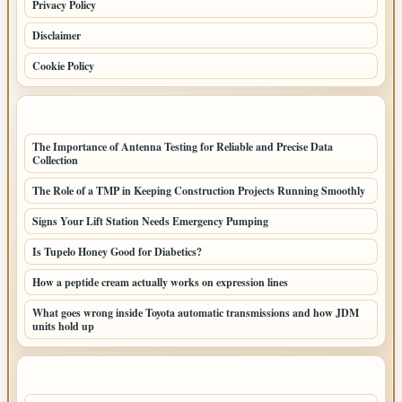
Privacy Policy
Disclaimer
Cookie Policy
LATEST POSTS
The Importance of Antenna Testing for Reliable and Precise Data
Collection
The Role of a TMP in Keeping Construction Projects Running Smoothly
Signs Your Lift Station Needs Emergency Pumping
Is Tupelo Honey Good for Diabetics?
How a peptide cream actually works on expression lines
What goes wrong inside Toyota automatic transmissions and how JDM
units hold up
LATEST HOME POSTS