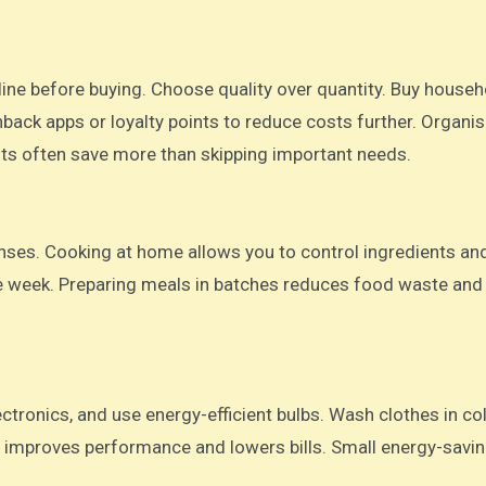
ine before buying. Choose quality over quantity. Buy househ
hback apps or loyalty points to reduce costs further. Organi
ts often save more than skipping important needs.
nses. Cooking at home allows you to control ingredients an
he week. Preparing meals in batches reduces food waste and
ectronics, and use energy-efficient bulbs. Wash clothes in co
 improves performance and lowers bills. Small energy-savin