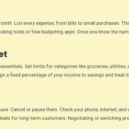
nth. List every expense, from bills to small purchases. Thi
cking tools or free budgeting apps. Once you know the numb
et
entials. Set limits for categories like groceries, utilities,
n a fixed percentage of your income to savings and treat it 
se. Cancel or pause them. Check your phone, internet, and ut
deals for long-term customers. Negotiating or switching pr