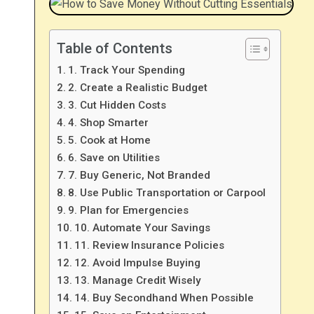
Table of Contents
1. Track Your Spending
2. Create a Realistic Budget
3. Cut Hidden Costs
4. Shop Smarter
5. Cook at Home
6. Save on Utilities
7. Buy Generic, Not Branded
8. Use Public Transportation or Carpool
9. Plan for Emergencies
10. Automate Your Savings
11. Review Insurance Policies
12. Avoid Impulse Buying
13. Manage Credit Wisely
14. Buy Secondhand When Possible