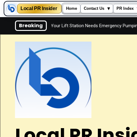
Local PR Insider
▾
Home
Contact Us
PR Index
Skip
Breaking
ly
Signs Your Lift Station Needs Emergency Pumping
to
content
Local PR Insi