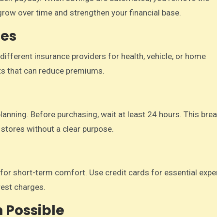
grow over time and strengthen your financial base.
ies
ifferent insurance providers for health, vehicle, or home
ts that can reduce premiums.
nning. Before purchasing, wait at least 24 hours. This brea
 stores without a clear purpose.
ns for short-term comfort. Use credit cards for essential exp
rest charges.
 Possible