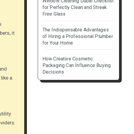
Window Cleaning Dubai Checklist
for Perfectly Clean and Streak
Free Glass
s
The Indispensable Advantages
ers, it
of Hiring a Professional Plumber
for Your Home
How Creative Cosmetic
Packaging Can Influence Buying
 and
Decisions
like a
ility
oviders