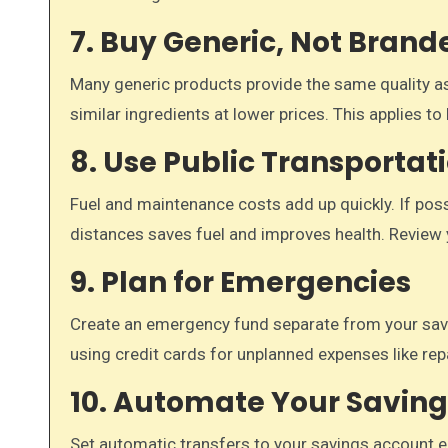
7. Buy Generic, Not Brand
Many generic products provide the same quality as
similar ingredients at lower prices. This applies 
8. Use Public Transportat
Fuel and maintenance costs add up quickly. If possi
distances saves fuel and improves health. Review 
9. Plan for Emergencies
Create an emergency fund separate from your savi
using credit cards for unplanned expenses like rep
10. Automate Your Saving
Set automatic transfers to your savings account 