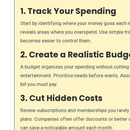
1. Track Your Spending
Start by identifying where your money goes each mo
reveals areas where you overspend. Use simple tra
becomes easier to control them.
2. Create a Realistic Budg
A budget organizes your spending without cutting ess
entertainment. Prioritize needs before wants. Assig
bill you must pay.
3. Cut Hidden Costs
Review subscriptions and memberships you rarely u
plans. Companies often offer discounts or better 
can save a noticeable amount each month.