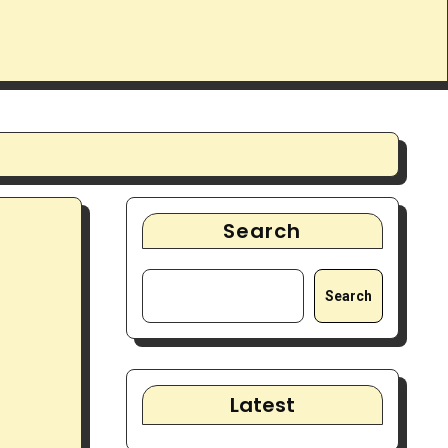
Search
Search
Latest