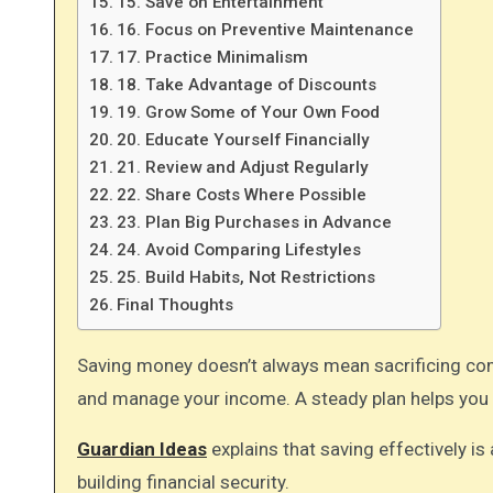
15. Save on Entertainment
16. Focus on Preventive Maintenance
17. Practice Minimalism
18. Take Advantage of Discounts
19. Grow Some of Your Own Food
20. Educate Yourself Financially
21. Review and Adjust Regularly
22. Share Costs Where Possible
23. Plan Big Purchases in Advance
24. Avoid Comparing Lifestyles
25. Build Habits, Not Restrictions
Final Thoughts
Saving money doesn’t always mean sacrificing comfort or quality. You can make smarter choices in how you spend
and manage your income. A steady plan helps you 
Guardian Ideas
explains that saving effectively is 
building financial security.