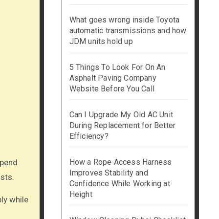
What goes wrong inside Toyota
automatic transmissions and how
JDM units hold up
5 Things To Look For On An
Asphalt Paving Company
Website Before You Call
Can I Upgrade My Old AC Unit
During Replacement for Better
Efficiency?
How a Rope Access Harness
Improves Stability and
sts.
Confidence While Working at
Height
bly while