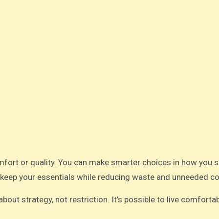
keep your essentials while reducing waste and unneeded co
about strategy, not restriction. It’s possible to live comforta