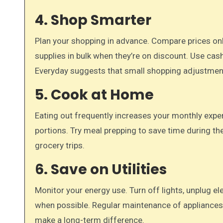
4. Shop Smarter
Plan your shopping in advance. Compare prices onl
supplies in bulk when they’re on discount. Use cas
Everyday suggests that small shopping adjustmen
5. Cook at Home
Eating out frequently increases your monthly expe
portions. Try meal prepping to save time during t
grocery trips.
6. Save on Utilities
Monitor your energy use. Turn off lights, unplug el
when possible. Regular maintenance of appliances
make a long-term difference.