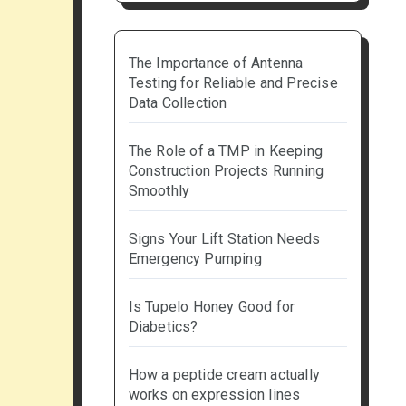
The Importance of Antenna
Testing for Reliable and Precise
Data Collection
The Role of a TMP in Keeping
Construction Projects Running
Smoothly
Signs Your Lift Station Needs
Emergency Pumping
Is Tupelo Honey Good for
Diabetics?
How a peptide cream actually
works on expression lines