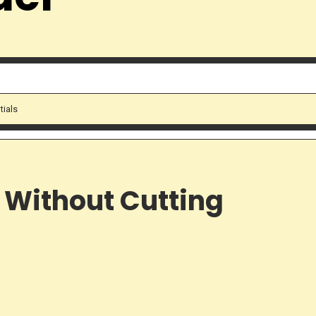
tials
 Without Cutting