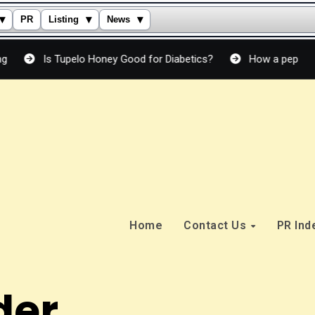
▾
▾
▾
PR
Listing
News
Is Tupelo Honey Good for Diabetics?
How a peptide cream ac
Home
Contact Us
PR In
der