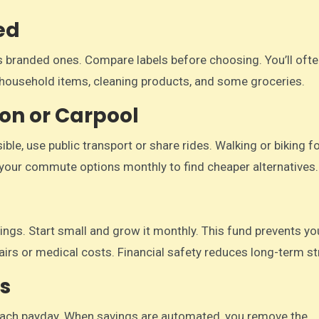
ed
 branded ones. Compare labels before choosing. You’ll ofte
to household items, cleaning products, and some groceries.
ion or Carpool
ble, use public transport or share rides. Walking or biking f
your commute options monthly to find cheaper alternatives.
ngs. Start small and grow it monthly. This fund prevents y
airs or medical costs. Financial safety reduces long-term st
s
each payday. When savings are automated, you remove the