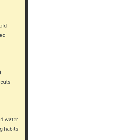
old
sed
d
 cuts
ld water
g habits