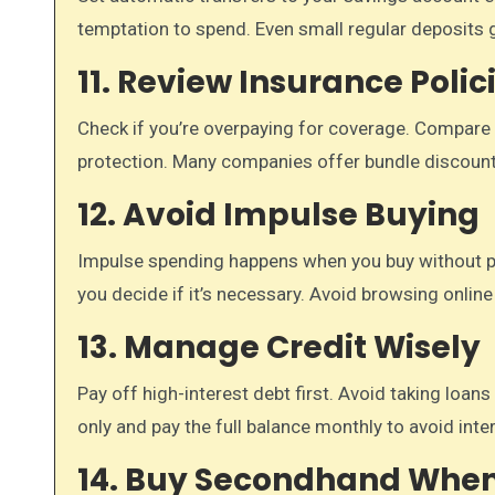
temptation to spend. Even small regular deposits 
11. Review Insurance Polic
Check if you’re overpaying for coverage. Compare d
protection. Many companies offer bundle discoun
12. Avoid Impulse Buying
Impulse spending happens when you buy without pla
you decide if it’s necessary. Avoid browsing online
13. Manage Credit Wisely
Pay off high-interest debt first. Avoid taking loa
only and pay the full balance monthly to avoid inte
14. Buy Secondhand When