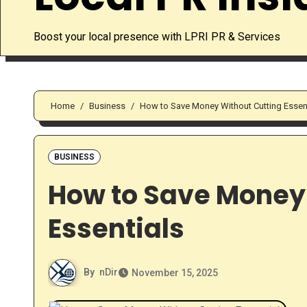
Boost your local presence with LPRI PR & Services
Home
Business
How to Save Money Without Cutting Essen
BUSINESS
How to Save Money
Essentials
By
nDir
November 15, 2025