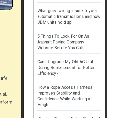
What goes wrong inside Toyota
automatic transmissions and how
JDM units hold up
5 Things To Look For On An
Asphalt Paving Company
Website Before You Call
Can I Upgrade My Old AC Unit
During Replacement for Better
Efficiency?
s
How a Rope Access Harness
Improves Stability and
ial.
Confidence While Working at
perform
Height