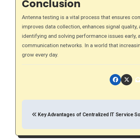
Conclusion
Antenna testing is a vital process that ensures com
improves data collection, enhances signal quality
identifying and solving performance issues early,
communication networks. In a world that increasin
grow every day.
P
o
Key Advantages of Centralized IT Service So
s