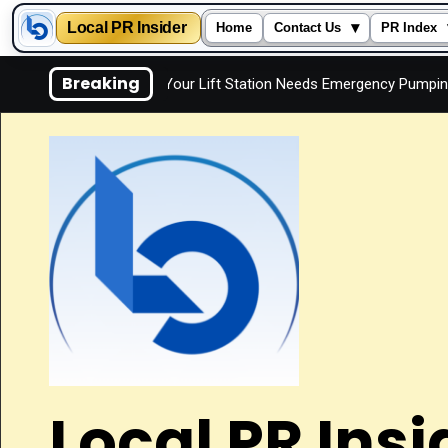
Local PR Insider
▾
Home
Contact Us
PR Index
Skip
Breaking
Signs Your Lift Station Needs Emergency Pumping
Is 
to
content
Local PR Insi