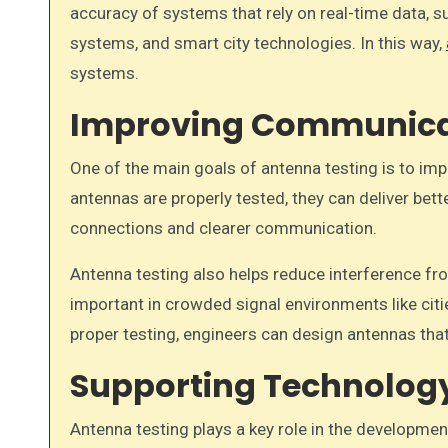
accuracy of systems that rely on real-time data, 
systems, and smart city technologies. In this way,
systems.
Improving Communica
One of the main goals of antenna testing is to i
antennas are properly tested, they can deliver be
connections and clearer communication.
Antenna testing also helps reduce interference fro
important in crowded signal environments like cit
proper testing, engineers can design antennas that
Supporting Technolog
Antenna testing plays a key role in the developme