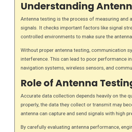
Understanding Antenn
Antenna testing is the process of measuring and 
signals. It checks important factors like signal str
controlled environments to make sure the antenna w
Without proper antenna testing, communication sy
interference. This can lead to poor performance in
navigation systems, wireless sensors, and commu
Role of Antenna Testin
Accurate data collection depends heavily on the q
properly, the data they collect or transmit may be
antenna can capture and send signals with high pr
By carefully evaluating antenna performance, engine