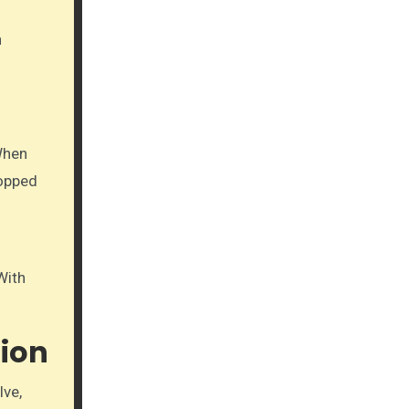
n
When
ropped
With
ion
lve,