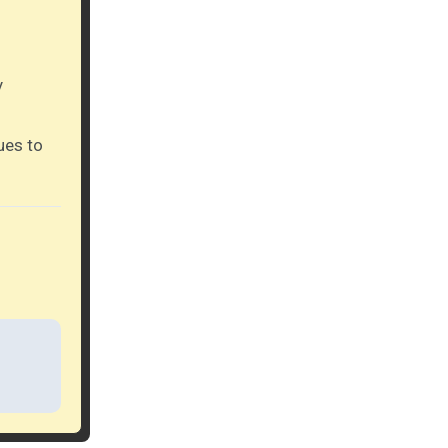
y
ues to