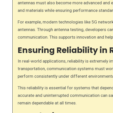
antennas must also become more advanced and eff
and materials while ensuring performance standar
For example, modern technologies like 5G networks
antennas. Through antenna testing, developers can
communication. This supports innovation and help
Ensuring Reliability i
In real-world applications, reliability is extremely 
transportation, communication systems must work 
perform consistently under different environmental
This reliability is essential for systems that dep
accurate and uninterrupted communication can save
remain dependable at all times.