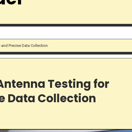
 and Precise Data Collection
Antenna Testing for
e Data Collection