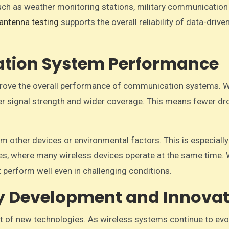
such as weather monitoring stations, military communication
antenna testing
supports the overall reliability of data-drive
tion System Performance
mprove the overall performance of communication systems. 
tter signal strength and wider coverage. This means fewer d
m other devices or environmental factors. This is especially
ies, where many wireless devices operate at the same time. 
 perform well even in challenging conditions.
y Development and Innovat
nt of new technologies. As wireless systems continue to evo