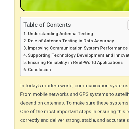
Table of Contents
Understanding Antenna Testing
Role of Antenna Testing in Data Accuracy
Improving Communication System Performance
Supporting Technology Development and Innova
Ensuring Reliability in Real-World Applications
Conclusion
In today’s modern world, communication systems and wireless technologies play a very important role in daily life.
From mobile networks and GPS systems to satellit
depend on antennas. To make sure these systems wor
One of the most important steps in ensuring this re
correctly and deliver strong, stable, and accurate s