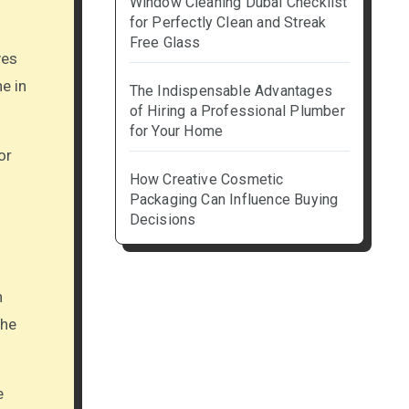
Window Cleaning Dubai Checklist
for Perfectly Clean and Streak
Free Glass
ves
ne in
The Indispensable Advantages
of Hiring a Professional Plumber
for Your Home
or
How Creative Cosmetic
Packaging Can Influence Buying
Decisions
n
the
e