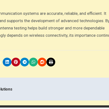
munication systems are accurate, reliable, and efficient. It
, and supports the development of advanced technologies. B
 antenna testing helps build stronger and more dependable
gly depends on wireless connectivity, its importance contin
lutions