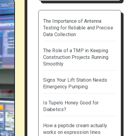
The Importance of Antenna
Testing for Reliable and Precise
Data Collection
The Role of a TMP in Keeping
Construction Projects Running
Smoothly
Signs Your Lift Station Needs
Emergency Pumping
Is Tupelo Honey Good for
Diabetics?
How a peptide cream actually
works on expression lines