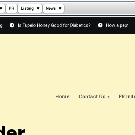
▾
▾
▾
PR
Listing
News
Tupelo Honey Good for Diabetics?
How a peptide cream actual
Home
Contact Us
PR In
der