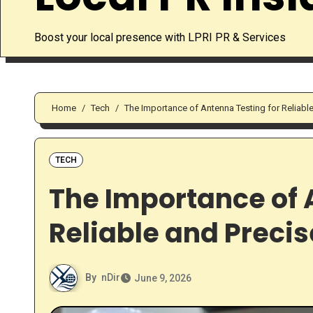
Boost your local presence with LPRI PR & Services
Home
Tech
The Importance of Antenna Testing for Reliable
TECH
The Importance of 
Reliable and Precis
By
nDir
June 9, 2026