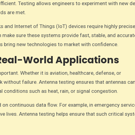
icient. Testing allows engineers to experiment with new d
ds are met.
 and Internet of Things (IoT) devices require highly precis
 make sure these systems provide fast, stable, and accurat
s bring new technologies to market with confidence.
n Real-World Applications
important. Whether it is aviation, healthcare, defense, or
without failure. Antenna testing ensures that antennas ca
 conditions such as heat, rain, or signal congestion.
end on continuous data flow. For example, in emergency servic
 lives. Antenna testing helps ensure that such critical sy