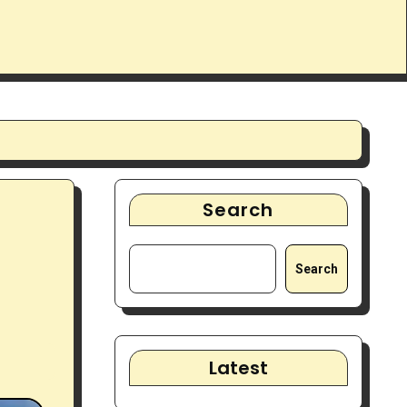
Search
Search
Latest