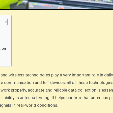
tion
e communication and IoT devices, all of these technologie
k properly, accurate and reliable data collection is essent
liability is antenna testing. It helps confirm that antennas 
ignals in real-world conditions.