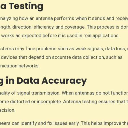
a Testing
analyzing how an antenna performs when it sends and recei
ength, direction, efficiency, and coverage. This process is do
orks as expected before it is used in real applications.
stems may face problems such as weak signals, data loss, 
 devices that depend on accurate data collection, such as
nication networks.
g in Data Accuracy
uality of signal transmission. When antennas do not functio
come distorted or incomplete. Antenna testing ensures that 
ecision.
ers can identify and fix issues early. This helps improve th