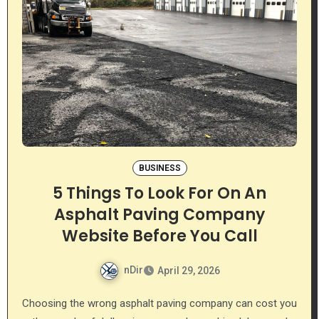
BUSINESS
5 Things To Look For On An
Asphalt Paving Company
Website Before You Call
nDir
April 29, 2026
Choosing the wrong asphalt paving company can cost you