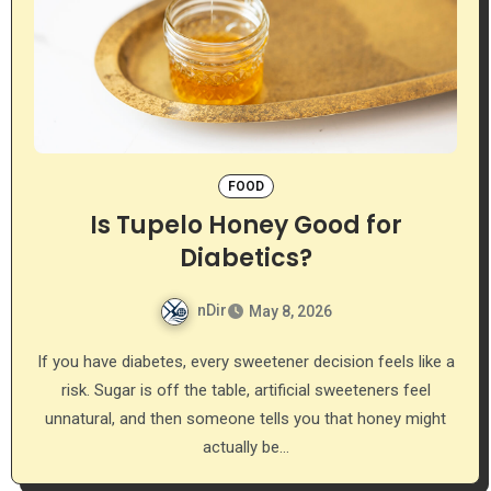
FOOD
Is Tupelo Honey Good for
Diabetics?
nDir
May 8, 2026
If you have diabetes, every sweetener decision feels like a
risk. Sugar is off the table, artificial sweeteners feel
unnatural, and then someone tells you that honey might
actually be…