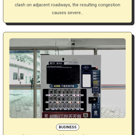
clash on adjacent roadways, the resulting congestion
causes severe…
BUSINESS