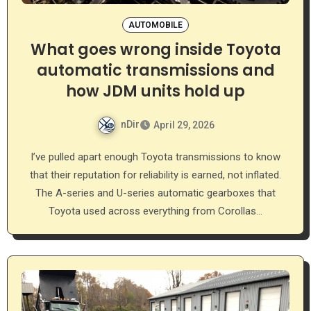
AUTOMOBILE
What goes wrong inside Toyota
automatic transmissions and
how JDM units hold up
nDir
April 29, 2026
I’ve pulled apart enough Toyota transmissions to know
that their reputation for reliability is earned, not inflated.
The A-series and U-series automatic gearboxes that
Toyota used across everything from Corollas…