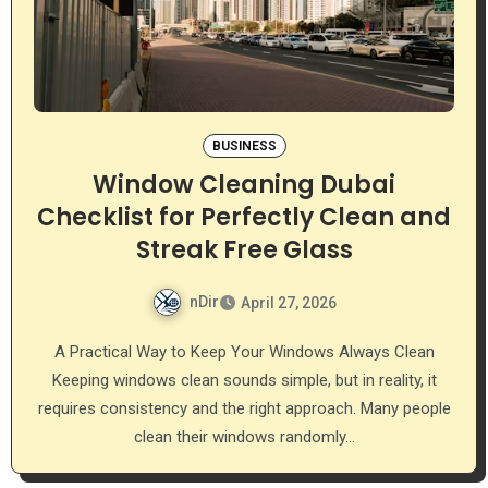
BUSINESS
Window Cleaning Dubai
Checklist for Perfectly Clean and
Streak Free Glass
nDir
April 27, 2026
A Practical Way to Keep Your Windows Always Clean
Keeping windows clean sounds simple, but in reality, it
requires consistency and the right approach. Many people
clean their windows randomly…