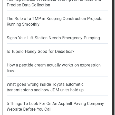
Precise Data Collection
The Role of a TMP in Keeping Construction Projects
Running Smoothly
Signs Your Lift Station Needs Emergency Pumping
Is Tupelo Honey Good for Diabetics?
How a peptide cream actually works on expression
lines
What goes wrong inside Toyota automatic
transmissions and how JDM units hold up
5 Things To Look For On An Asphalt Paving Company
Website Before You Call