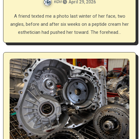
nDir
April 29, 2026
A friend texted me a photo last winter of her face, two
angles, before and after six weeks on a peptide cream her
esthetician had pushed her toward. The forehead…