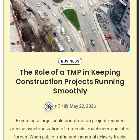
BUSINESS
The Role of a TMP in Keeping
Construction Projects Running
Smoothly
nDir
May 22, 2026
Executing a large-scale construction project requires
precise synchronization of materials, machinery, and labor
forces. When public traffic and industrial delivery trucks