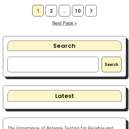
Posts
1
2
…
10
pagination
Next Page »
Search
Search
Latest
The Importance of Antenna Testing for Reliable and