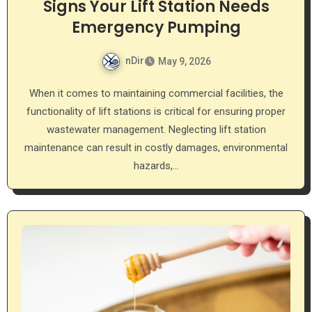
Signs Your Lift Station Needs
Emergency Pumping
nDir
May 9, 2026
When it comes to maintaining commercial facilities, the
functionality of lift stations is critical for ensuring proper
wastewater management. Neglecting lift station
maintenance can result in costly damages, environmental
hazards,…