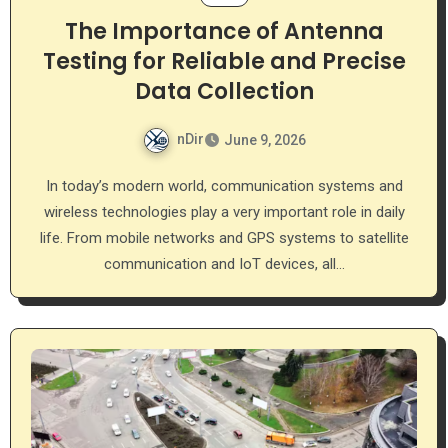
The Importance of Antenna
Testing for Reliable and Precise
Data Collection
nDir
June 9, 2026
In today’s modern world, communication systems and
wireless technologies play a very important role in daily
life. From mobile networks and GPS systems to satellite
communication and IoT devices, all…