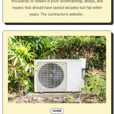
thousands of dollars in poor workmanship, delays, and
repairs that should have lasted decades but fail within
years. The contractor’s website…
HOME