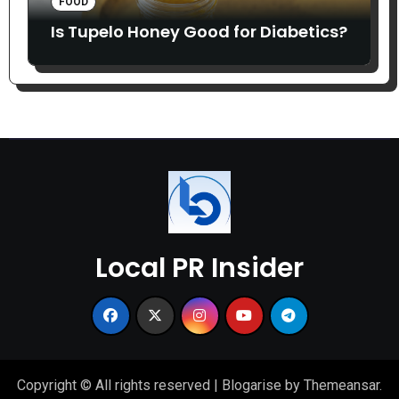
FOOD
Is Tupelo Honey Good for Diabetics?
Local PR Insider
Copyright © All rights reserved
|
Blogarise
by
Themeansar
.