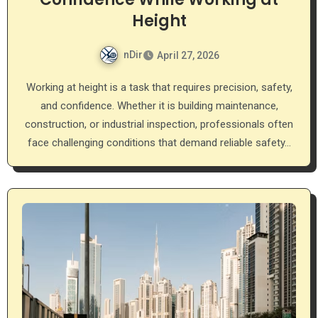
Height
nDir
April 27, 2026
Working at height is a task that requires precision, safety,
and confidence. Whether it is building maintenance,
construction, or industrial inspection, professionals often
face challenging conditions that demand reliable safety…