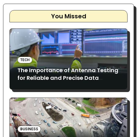
You Missed
TECH
The Importance of Antenna Testing
for Reliable and Precise Data
Collection
BUSINESS