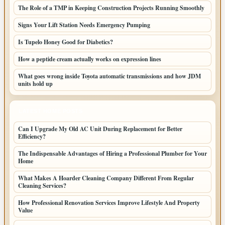
The Role of a TMP in Keeping Construction Projects Running Smoothly
Signs Your Lift Station Needs Emergency Pumping
Is Tupelo Honey Good for Diabetics?
How a peptide cream actually works on expression lines
What goes wrong inside Toyota automatic transmissions and how JDM
units hold up
LATEST HOME POSTS
Can I Upgrade My Old AC Unit During Replacement for Better
Efficiency?
The Indispensable Advantages of Hiring a Professional Plumber for Your
Home
What Makes A Hoarder Cleaning Company Different From Regular
Cleaning Services?
How Professional Renovation Services Improve Lifestyle And Property
Value