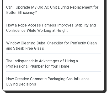
Can I Upgrade My Old AC Unit During Replacement for
Better Efficiency?
How a Rope Access Harness Improves Stability and
Confidence While Working at Height
Window Cleaning Dubai Checklist for Perfectly Clean
and Streak Free Glass
The Indispensable Advantages of Hiring a
Professional Plumber for Your Home
How Creative Cosmetic Packaging Can Influence
Buying Decisions