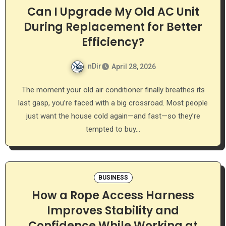
Can I Upgrade My Old AC Unit
During Replacement for Better
Efficiency?
nDir
April 28, 2026
The moment your old air conditioner finally breathes its
last gasp, you’re faced with a big crossroad. Most people
just want the house cold again—and fast—so they’re
tempted to buy…
BUSINESS
How a Rope Access Harness
Improves Stability and
Confidence While Working at