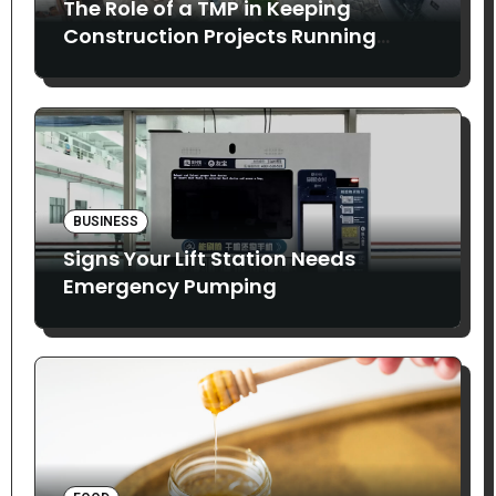
The Role of a TMP in Keeping
Construction Projects Running
Smoothly
BUSINESS
Signs Your Lift Station Needs
Emergency Pumping