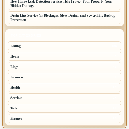
How Home Leak Detection Services Help Protect Your Property from
Hidden Damage
Drain Line Service for Blockages, Slow Drains, and Sewer Line Backup
Prevention
TOP CATEGORIES
Listing
155
Home
45
Blogs
43
Business
36
Health
30
Services
27
Tech
18
Finance
10