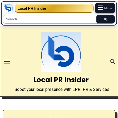
☰
Local PR Insider
Menu
Skip
to
content
Local PR Insider
Boost your local presence with LPRI PR & Services