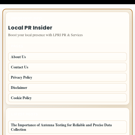
IMPORTANT INFO
Local PR Insider
Boost your local presence with LPRI PR & Services
PAGES
About Us
Contact Us
Privacy Policy
Disclaimer
Cookie Policy
LATEST POSTS
The Importance of Antenna Testing for Reliable and Precise Data
Collection