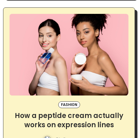
FASHION
How a peptide cream actually
works on expression lines