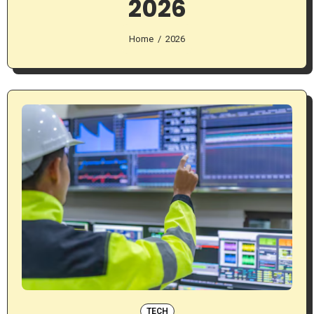
2026
Home
2026
TECH