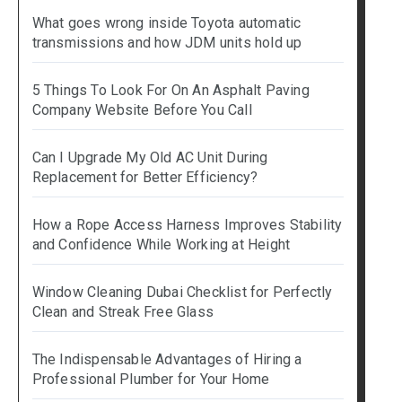
What goes wrong inside Toyota automatic
transmissions and how JDM units hold up
5 Things To Look For On An Asphalt Paving
Company Website Before You Call
Can I Upgrade My Old AC Unit During
Replacement for Better Efficiency?
How a Rope Access Harness Improves Stability
and Confidence While Working at Height
Window Cleaning Dubai Checklist for Perfectly
Clean and Streak Free Glass
The Indispensable Advantages of Hiring a
Professional Plumber for Your Home