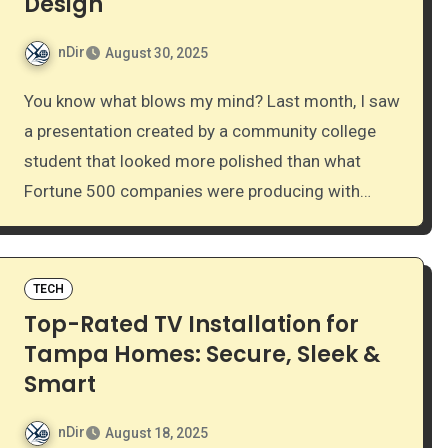
Design
nDir
August 30, 2025
You know what blows my mind? Last month, I saw
a presentation created by a community college
student that looked more polished than what
Fortune 500 companies were producing with…
TECH
Top-Rated TV Installation for
Tampa Homes: Secure, Sleek &
Smart
nDir
August 18, 2025