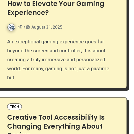
How to Elevate Your Gaming
Experience?
nDir
August 31, 2025
An exceptional gaming experience goes far
beyond the screen and controller; it is about
creating a truly immersive and personalized
world. For many, gaming is not just a pastime
but…
TECH
Creative Tool Accessibility Is
Changing Everything About