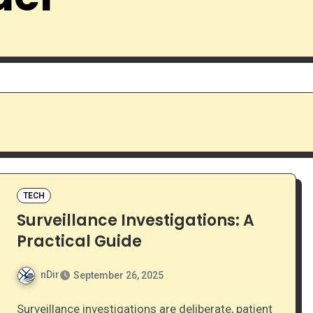
TECH
Surveillance Investigations: A
Practical Guide
nDir
September 26, 2025
Surveillance investigations are deliberate, patient