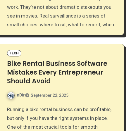
work. They’re not about dramatic stakeouts you
see in movies. Real surveillance is a series of
small choices: where to sit, what to record, when…
TECH
Bike Rental Business Software
Mistakes Every Entrepreneur
Should Avoid
nDir
September 22, 2025
Running a bike rental business can be profitable,
but only if you have the right systems in place.
One of the most crucial tools for smooth