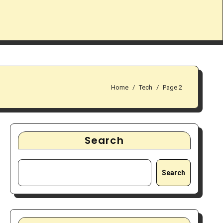
Home
Tech
Page 2
Search
Search