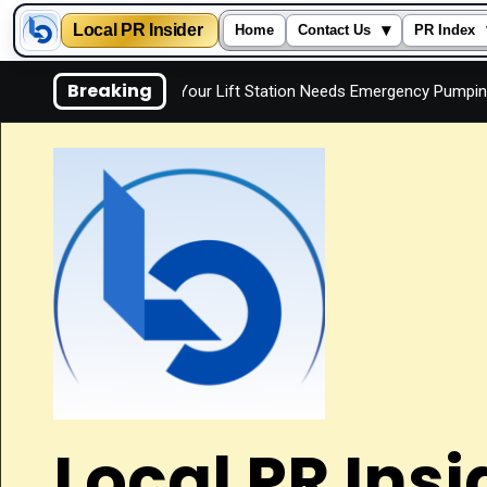
Local PR Insider
▾
Home
Contact Us
PR Index
Skip
Breaking
Signs Your Lift Station Needs Emergency Pumping
Is 
to
content
Local PR Insi