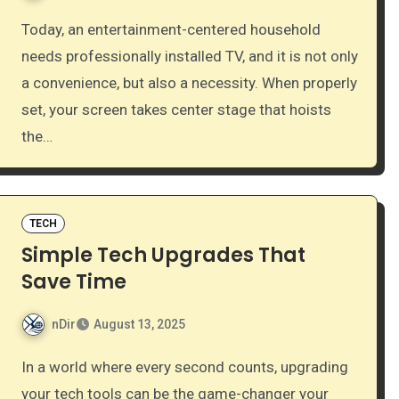
Today, an entertainment-centered household
needs professionally installed TV, and it is not only
a convenience, but also a necessity. When properly
set, your screen takes center stage that hoists
the…
TECH
Simple Tech Upgrades That
Save Time
nDir
August 13, 2025
In a world where every second counts, upgrading
your tech tools can be the game-changer your