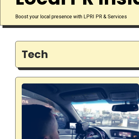
Boost your local presence with LPRI PR & Services
Tech