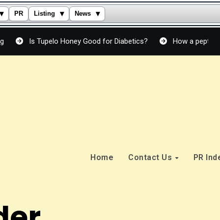
▾
▾
▾
PR
Listing
News
Tupelo Honey Good for Diabetics?
How a peptide cream actual
Home
Contact Us
PR In
der