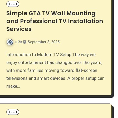
TECH
Simple GTA TV Wall Mounting
and Professional TV Installation
Services
nDir
September 3, 2025
Introduction to Modern TV Setup The way we
enjoy entertainment has changed over the years,
with more families moving toward flat-screen
televisions and smart devices. A proper setup can
make…
TECH