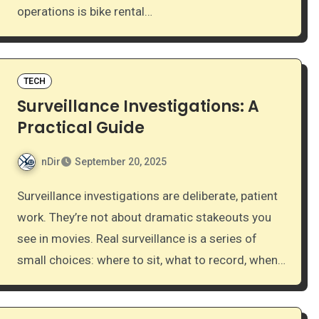
operations is bike rental…
TECH
Surveillance Investigations: A
Practical Guide
nDir
September 20, 2025
Surveillance investigations are deliberate, patient
work. They’re not about dramatic stakeouts you
see in movies. Real surveillance is a series of
small choices: where to sit, what to record, when…