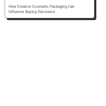
How Creative Cosmetic Packaging Can
Influence Buying Decisions