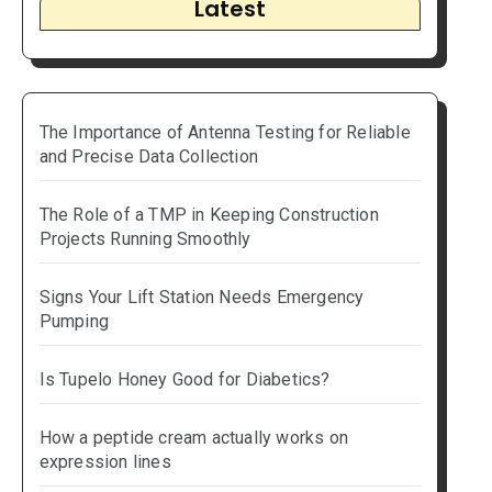
Latest
The Importance of Antenna Testing for Reliable
and Precise Data Collection
The Role of a TMP in Keeping Construction
Projects Running Smoothly
Signs Your Lift Station Needs Emergency
Pumping
Is Tupelo Honey Good for Diabetics?
How a peptide cream actually works on
expression lines