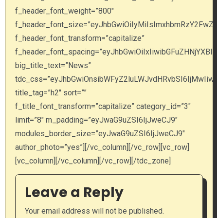
Leave a Reply
Your email address will not be published.