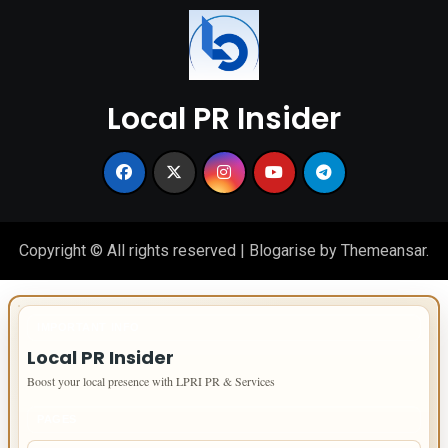
Local PR Insider
Copyright © All rights reserved
|
Blogarise
by
Themeansar
.
IMPORTANT INFO
Local PR Insider
Boost your local presence with LPRI PR & Services
PAGES