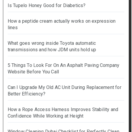
Is Tupelo Honey Good for Diabetics?
How a peptide cream actually works on expression
lines
What goes wrong inside Toyota automatic
transmissions and how JDM units hold up
5 Things To Look For On An Asphalt Paving Company
Website Before You Call
Can I Upgrade My Old AC Unit During Replacement for
Better Efficiency?
How a Rope Access Harness Improves Stability and
Confidence While Working at Height
Window Cleaning Dubai Checklist for Perfectly Clean