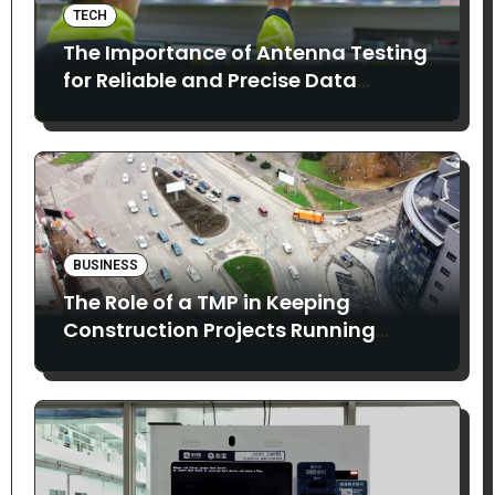
TECH
The Importance of Antenna Testing
for Reliable and Precise Data
Collection
BUSINESS
The Role of a TMP in Keeping
Construction Projects Running
Smoothly