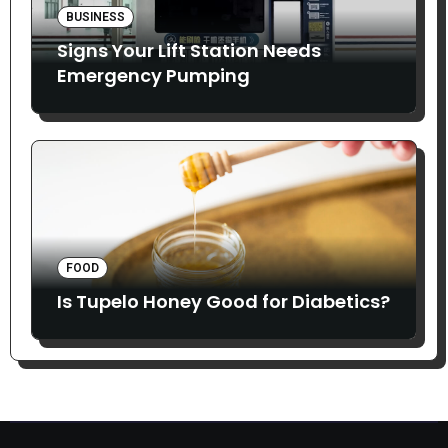
BUSINESS
Signs Your Lift Station Needs
Emergency Pumping
FOOD
Is Tupelo Honey Good for Diabetics?