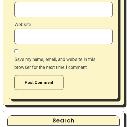
Website
Save my name, email, and website in this
browser for the next time I comment.
Search