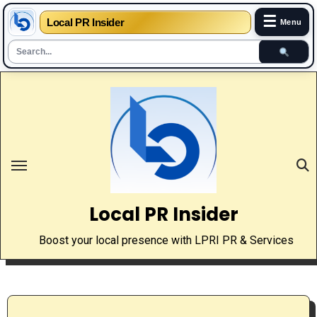
☰
Local PR Insider
Menu
Skip
to
content
Local PR Insider
Boost your local presence with LPRI PR & Services