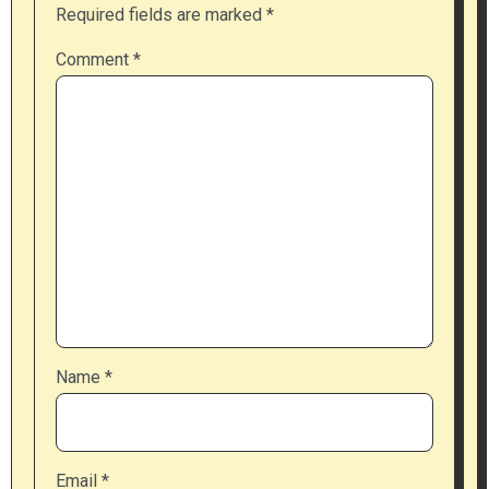
Required fields are marked
*
Comment
*
Name
*
Email
*