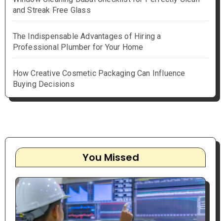
and Streak Free Glass
The Indispensable Advantages of Hiring a
Professional Plumber for Your Home
How Creative Cosmetic Packaging Can Influence
Buying Decisions
You Missed