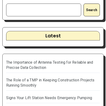
Search
Latest
The Importance of Antenna Testing for Reliable and
Precise Data Collection
The Role of a TMP in Keeping Construction Projects
Running Smoothly
Signs Your Lift Station Needs Emergency Pumping