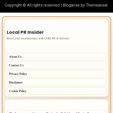
Copyright © All rights reserved
|
Blogarise
by
Themeansar
.
IMPORTANT INFO
Local PR Insider
Boost your local presence with LPRI PR & Services
PAGES
About Us
Contact Us
Privacy Policy
Disclaimer
Cookie Policy
LATEST POSTS