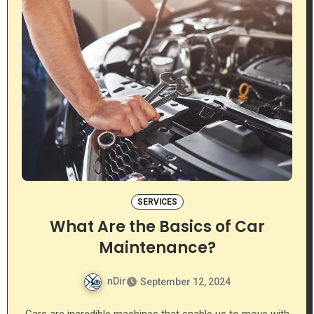
SERVICES
What Are the Basics of Car
Maintenance?
nDir
September 12, 2024
Cars are incredible machines that enable us to move with