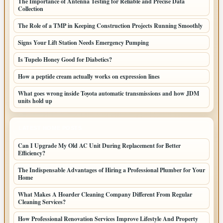
The Importance of Antenna Testing for Reliable and Precise Data
Collection
The Role of a TMP in Keeping Construction Projects Running Smoothly
Signs Your Lift Station Needs Emergency Pumping
Is Tupelo Honey Good for Diabetics?
How a peptide cream actually works on expression lines
What goes wrong inside Toyota automatic transmissions and how JDM
units hold up
LATEST HOME POSTS
Can I Upgrade My Old AC Unit During Replacement for Better
Efficiency?
The Indispensable Advantages of Hiring a Professional Plumber for Your
Home
What Makes A Hoarder Cleaning Company Different From Regular
Cleaning Services?
How Professional Renovation Services Improve Lifestyle And Property