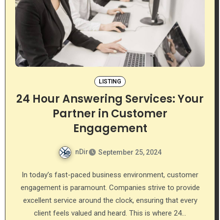
LISTING
24 Hour Answering Services: Your
Partner in Customer
Engagement
nDir
September 25, 2024
In today’s fast-paced business environment, customer
engagement is paramount. Companies strive to provide
excellent service around the clock, ensuring that every
client feels valued and heard. This is where 24…