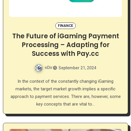
FINANCE
The Future of iGaming Payment
Processing – Adapting for
Success with Pay.cc
nDir
September 21, 2024
In the context of the constantly changing iGaming
markets, the target market growth implies a specific
approach to payment services. There are, however, some
key concepts that are vital to…