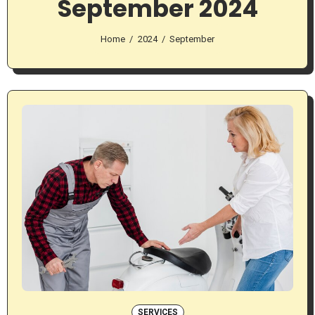
September 2024
Home
2024
September
SERVICES