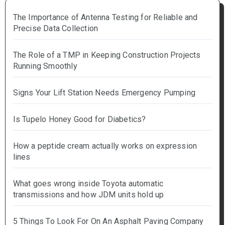
The Importance of Antenna Testing for Reliable and
Precise Data Collection
The Role of a TMP in Keeping Construction Projects
Running Smoothly
Signs Your Lift Station Needs Emergency Pumping
Is Tupelo Honey Good for Diabetics?
How a peptide cream actually works on expression
lines
What goes wrong inside Toyota automatic
transmissions and how JDM units hold up
5 Things To Look For On An Asphalt Paving Company