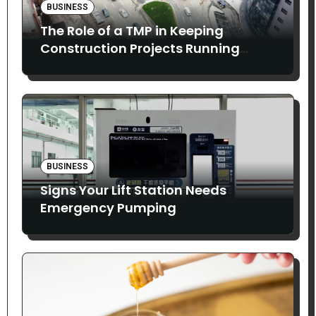
BUSINESS
The Role of a TMP in Keeping
Construction Projects Running
Smoothly
BUSINESS
Signs Your Lift Station Needs
Emergency Pumping