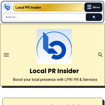
☰
Local PR Insider
Menu
Skip
to
content
Local PR Insider
Boost your local presence with LPRI PR & Services