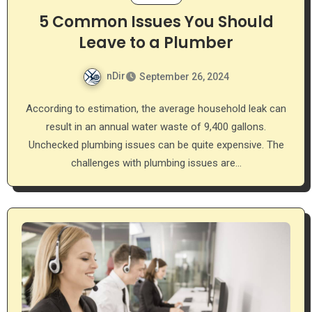
5 Common Issues You Should
Leave to a Plumber
nDir
September 26, 2024
According to estimation, the average household leak can
result in an annual water waste of 9,400 gallons.
Unchecked plumbing issues can be quite expensive. The
challenges with plumbing issues are…