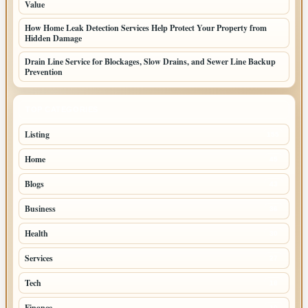
Value
How Home Leak Detection Services Help Protect Your Property from
Hidden Damage
Drain Line Service for Blockages, Slow Drains, and Sewer Line Backup
Prevention
TOP CATEGORIES
Listing
155
Home
45
Blogs
43
Business
36
Health
30
Services
27
Tech
18
Finance
10