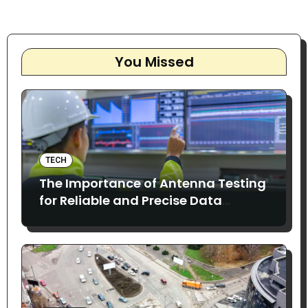
You Missed
TECH
The Importance of Antenna Testing
for Reliable and Precise Data
Collection