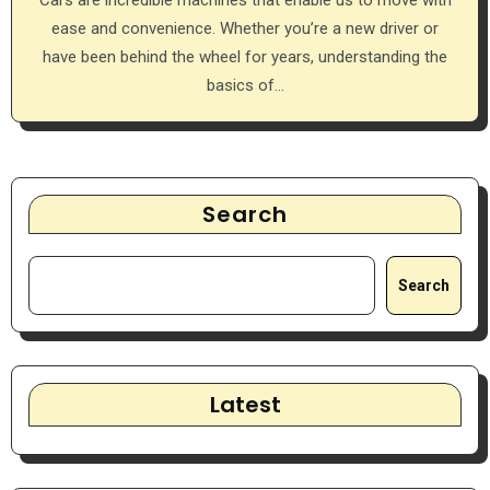
ease and convenience. Whether you’re a new driver or
have been behind the wheel for years, understanding the
basics of…
Search
Search
Latest