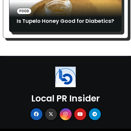
FOOD
Is Tupelo Honey Good for Diabetics?
Local PR Insider