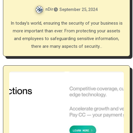
nDir
September 25, 2024
In today’s world, ensuring the security of your business is
more important than ever. From protecting your assets
and employees to safeguarding sensitive information,
there are many aspects of security…