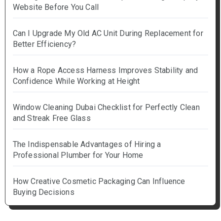
Website Before You Call
Can I Upgrade My Old AC Unit During Replacement for
Better Efficiency?
How a Rope Access Harness Improves Stability and
Confidence While Working at Height
Window Cleaning Dubai Checklist for Perfectly Clean
and Streak Free Glass
The Indispensable Advantages of Hiring a
Professional Plumber for Your Home
How Creative Cosmetic Packaging Can Influence
Buying Decisions