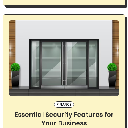
FINANCE
Essential Security Features for
Your Business