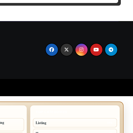
TOP CATEGORIES
ing
Listing
155