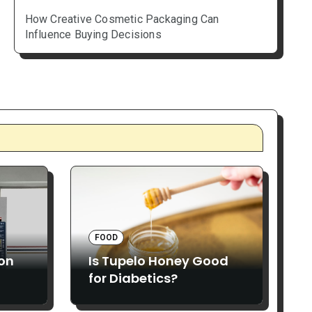
How Creative Cosmetic Packaging Can
Influence Buying Decisions
FOOD
ion
Is Tupelo Honey Good
for Diabetics?