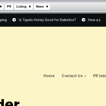
▾
▾
▾
PR
Listing
News
Is Tupelo Honey Good for Diabetics?
How a peptide crea
Home
Contact Us
PR In
der