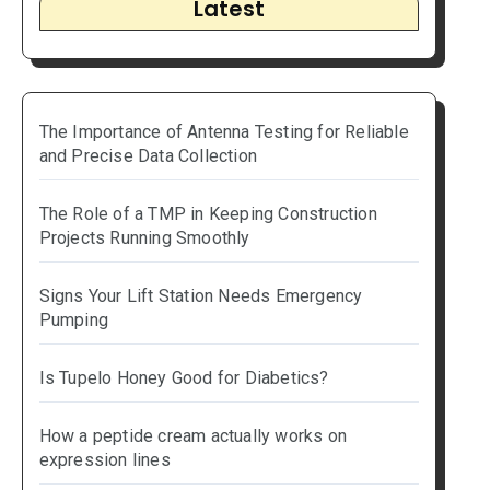
Latest
The Importance of Antenna Testing for Reliable
and Precise Data Collection
The Role of a TMP in Keeping Construction
Projects Running Smoothly
Signs Your Lift Station Needs Emergency
Pumping
Is Tupelo Honey Good for Diabetics?
How a peptide cream actually works on
expression lines