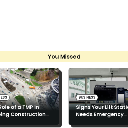
You Missed
NESS
BUSINESS
Role of a TMP in
Signs Your Lift Stat
ing Construction
Needs Emergency
ects Running
Pumping