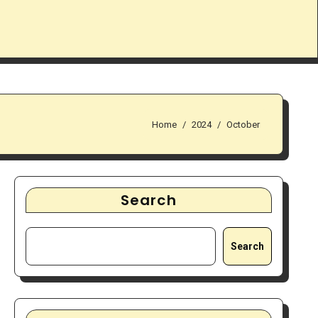
Home
2024
October
Search
Search