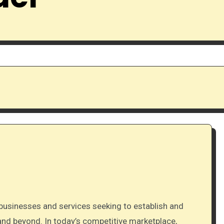
and beyond. In today’s competitive marketplace,