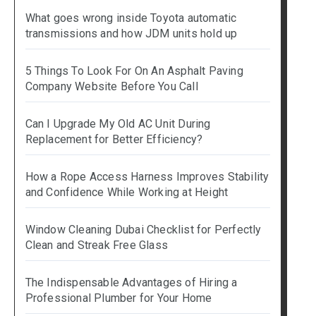
What goes wrong inside Toyota automatic
transmissions and how JDM units hold up
5 Things To Look For On An Asphalt Paving
Company Website Before You Call
Can I Upgrade My Old AC Unit During
Replacement for Better Efficiency?
How a Rope Access Harness Improves Stability
and Confidence While Working at Height
Window Cleaning Dubai Checklist for Perfectly
Clean and Streak Free Glass
The Indispensable Advantages of Hiring a
Professional Plumber for Your Home