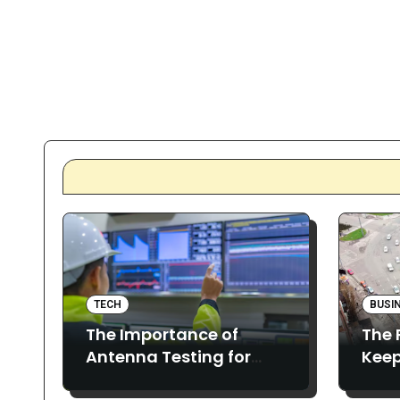
TECH
BUSI
The Importance of
The 
Antenna Testing for
Keep
Reliable and Precise
Proj