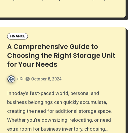
FINANCE
A Comprehensive Guide to
Choosing the Right Storage Unit
for Your Needs
nDir
October 8, 2024
In today’s fast-paced world, personal and
business belongings can quickly accumulate,
creating the need for additional storage space.
Whether you’re downsizing, relocating, or need
extra room for business inventory, choosing…