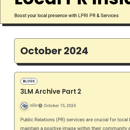
Boost your local presence with LPRI PR & Services
October 2024
BLOGS
3LM Archive Part 2
nDir
October 15, 2024
Public Relations (PR) services are crucial for local businesses and services seeking to establish and
maintain a positive image within their community 