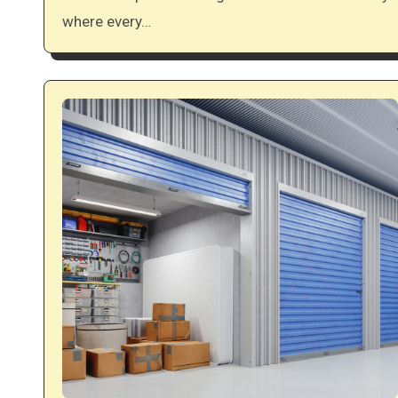
where every…