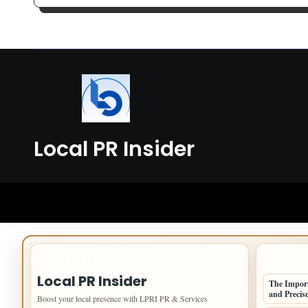
Data Collection
Smo
Local PR Insider
IMPORTANT INFO
LATEST 
Local PR Insider
The Import
and Precise
Boost your local presence with LPRI PR & Services