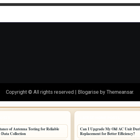
othly
Copyright © All rights reserved
|
Blogarise
by
Themeansar
.
POSTS
LATEST HOME POSTS
ance of Antenna Testing for Reliable
Can I Upgrade My Old AC Unit Dur
 Data Collection
Replacement for Better Efficiency?