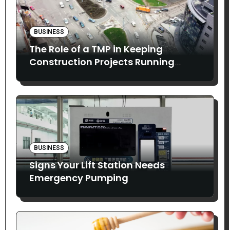
BUSINESS
The Role of a TMP in Keeping
Construction Projects Running
Smoothly
BUSINESS
Signs Your Lift Station Needs
Emergency Pumping