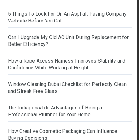
5 Things To Look For On An Asphalt Paving Company
Website Before You Call
Can I Upgrade My Old AC Unit During Replacement for
Better Efficiency?
How a Rope Access Harness Improves Stability and
Confidence While Working at Height
Window Cleaning Dubai Checklist for Perfectly Clean
and Streak Free Glass
The Indispensable Advantages of Hiring a
Professional Plumber for Your Home
How Creative Cosmetic Packaging Can Influence
Buying Decisions