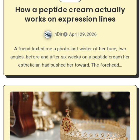
How a peptide cream actually
works on expression lines
nDir
April 29, 2026
A friend texted me a photo last winter of her face, two
angles, before and after six weeks on a peptide cream her
esthetician had pushed her toward. The forehead…