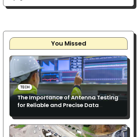
You Missed
TECH
The Importance of Antenna Testing
for Reliable and Precise Data
Collection