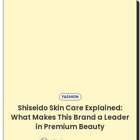
FASHION
Shiseido Skin Care Explained:
What Makes This Brand a Leader
in Premium Beauty