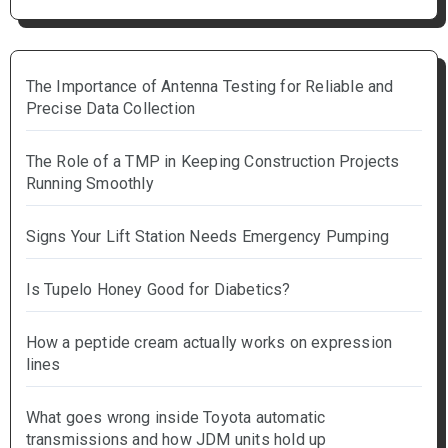
The Importance of Antenna Testing for Reliable and
Precise Data Collection
The Role of a TMP in Keeping Construction Projects
Running Smoothly
Signs Your Lift Station Needs Emergency Pumping
Is Tupelo Honey Good for Diabetics?
How a peptide cream actually works on expression
lines
What goes wrong inside Toyota automatic
transmissions and how JDM units hold up