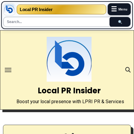
☰
Local PR Insider
Menu
Skip
to
content
Local PR Insider
Boost your local presence with LPRI PR & Services