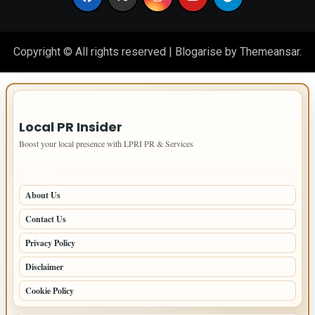
Copyright © All rights reserved
|
Blogarise
by
Themeansar
.
IMPORTANT INFO
Local PR Insider
Boost your local presence with LPRI PR & Services
PAGES
About Us
Contact Us
Privacy Policy
Disclaimer
Cookie Policy