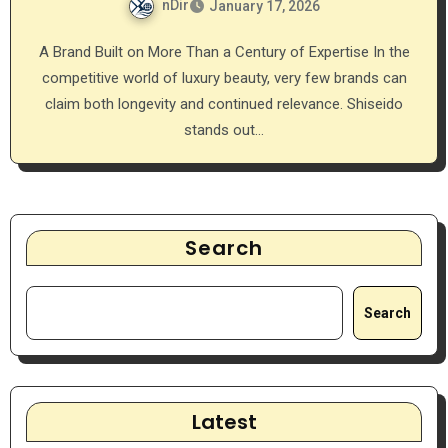
nDir
January 17, 2026
A Brand Built on More Than a Century of Expertise In the
competitive world of luxury beauty, very few brands can
claim both longevity and continued relevance. Shiseido
stands out…
Search
Search
Latest