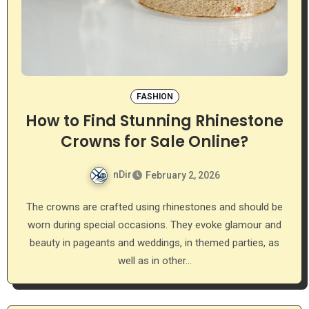
FASHION
How to Find Stunning Rhinestone
Crowns for Sale Online?
nDir
February 2, 2026
The crowns are crafted using rhinestones and should be
worn during special occasions. They evoke glamour and
beauty in pageants and weddings, in themed parties, as
well as in other…