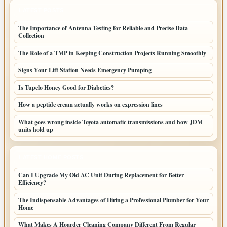
LATEST POSTS
The Importance of Antenna Testing for Reliable and Precise Data
Collection
The Role of a TMP in Keeping Construction Projects Running Smoothly
Signs Your Lift Station Needs Emergency Pumping
Is Tupelo Honey Good for Diabetics?
How a peptide cream actually works on expression lines
What goes wrong inside Toyota automatic transmissions and how JDM
units hold up
LATEST HOME POSTS
Can I Upgrade My Old AC Unit During Replacement for Better
Efficiency?
The Indispensable Advantages of Hiring a Professional Plumber for Your
Home
What Makes A Hoarder Cleaning Company Different From Regular