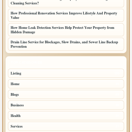
Cleaning Services?
How Professional Renovation Services Improve Lifestyle And Property
Value
How Home Leak Detection Services Help Protect Your Property from
Hidden Damage
Drain Line Service for Blockages, Slow Drains, and Sewer Line Backup
Prevention
TOP CATEGORIES
Listing
155
Home
45
Blogs
43
Business
36
Health
30
Services
27