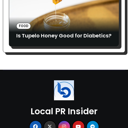
FOOD
Is Tupelo Honey Good for Diabetics?
Local PR Insider