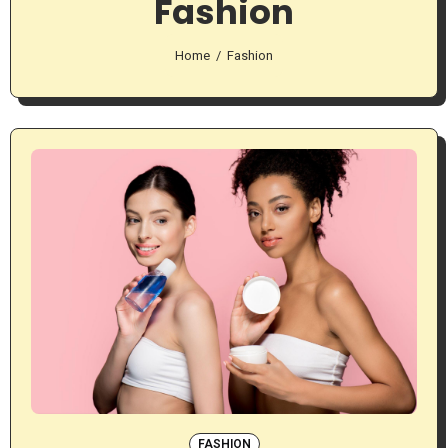
Fashion
Home
Fashion
FASHION