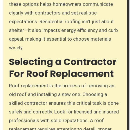
these options helps homeowners communicate
clearly with contractors and set realistic
expectations. Residential roofing isn’t just about
shelter—it also impacts energy efficiency and curb
appeal, making it essential to choose materials
wisely.
Selecting a Contractor
For Roof Replacement
Roof replacement is the process of removing an
old roof and installing a new one. Choosing a
skilled contractor ensures this critical task is done
safely and correctly. Look for licensed and insured
professionals with solid reputations. A roof
replacement requires attention to detail, proper