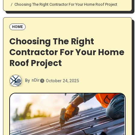
Choosing The Right Contractor For Your Home Roof Project
HOME
Choosing The Right
Contractor For Your Home
Roof Project
By
nDir
October 24, 2025