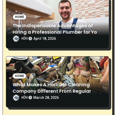
o
n
HOME
The Indispensable Advantages of
Hiring a Professional Plumber for Your
Home
nDir
April 18, 2026
HOME
What Makes A Hoarder Cleaning
Company Different From Regular
Cleaning Services?
nDir
March 28, 2026