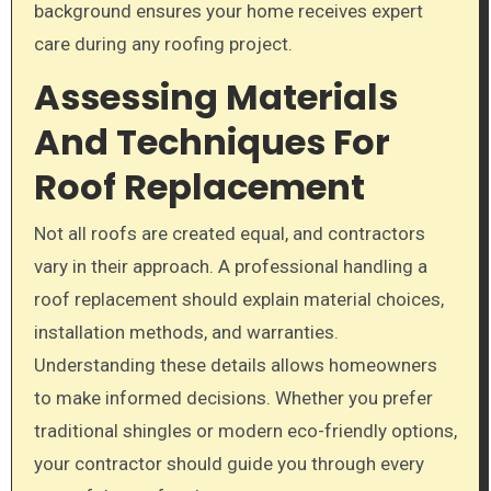
background ensures your home receives expert
care during any roofing project.
Assessing Materials
And Techniques For
Roof Replacement
Not all roofs are created equal, and contractors
vary in their approach. A professional handling a
roof replacement should explain material choices,
installation methods, and warranties.
Understanding these details allows homeowners
to make informed decisions. Whether you prefer
traditional shingles or modern eco-friendly options,
your contractor should guide you through every