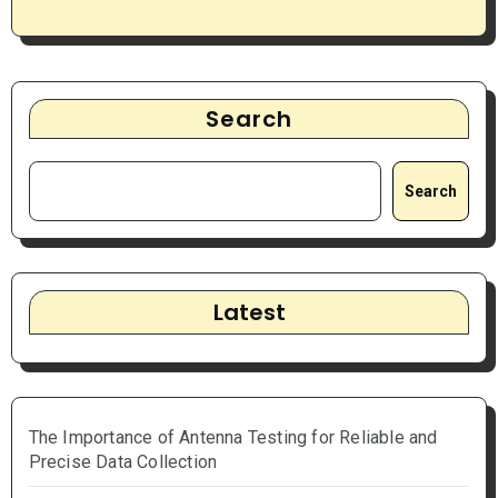
Search
Search
Latest
The Importance of Antenna Testing for Reliable and
Precise Data Collection