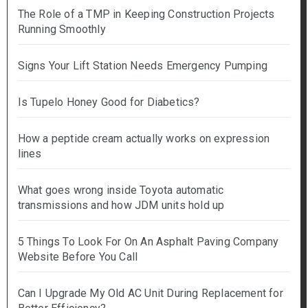
The Role of a TMP in Keeping Construction Projects
Running Smoothly
Signs Your Lift Station Needs Emergency Pumping
Is Tupelo Honey Good for Diabetics?
How a peptide cream actually works on expression
lines
What goes wrong inside Toyota automatic
transmissions and how JDM units hold up
5 Things To Look For On An Asphalt Paving Company
Website Before You Call
Can I Upgrade My Old AC Unit During Replacement for