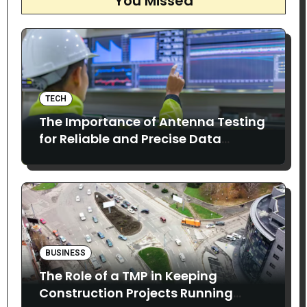
You Missed
TECH
The Importance of Antenna Testing
for Reliable and Precise Data
Collection
BUSINESS
The Role of a TMP in Keeping
Construction Projects Running