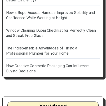
Better Efficiency?
How a Rope Access Harness Improves Stability and
Confidence While Working at Height
Window Cleaning Dubai Checklist for Perfectly Clean
and Streak Free Glass
The Indispensable Advantages of Hiring a
Professional Plumber for Your Home
How Creative Cosmetic Packaging Can Influence
Buying Decisions