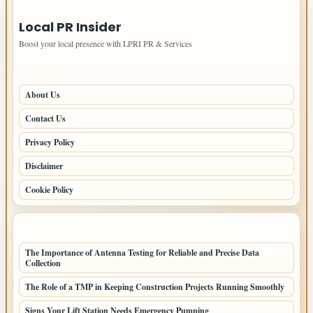
IMPORTANT INFO
Local PR Insider
Boost your local presence with LPRI PR & Services
PAGES
About Us
Contact Us
Privacy Policy
Disclaimer
Cookie Policy
LATEST POSTS
The Importance of Antenna Testing for Reliable and Precise Data
Collection
The Role of a TMP in Keeping Construction Projects Running Smoothly
Signs Your Lift Station Needs Emergency Pumping