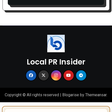
Local PR Insider
Copyright © All rights reserved
|
Blogarise
by
Themeansar
.