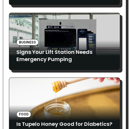
Smoothly
BUSINESS
Signs Your Lift Station Needs
Emergency Pumping
FOOD
Is Tupelo Honey Good for Diabetics?