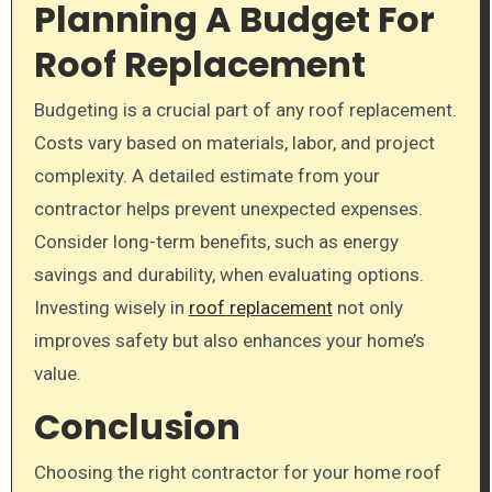
Planning A Budget For
Roof Replacement
Budgeting is a crucial part of any roof replacement.
Costs vary based on materials, labor, and project
complexity. A detailed estimate from your
contractor helps prevent unexpected expenses.
Consider long-term benefits, such as energy
savings and durability, when evaluating options.
Investing wisely in
roof replacement
not only
improves safety but also enhances your home’s
value.
Conclusion
Choosing the right contractor for your home roof