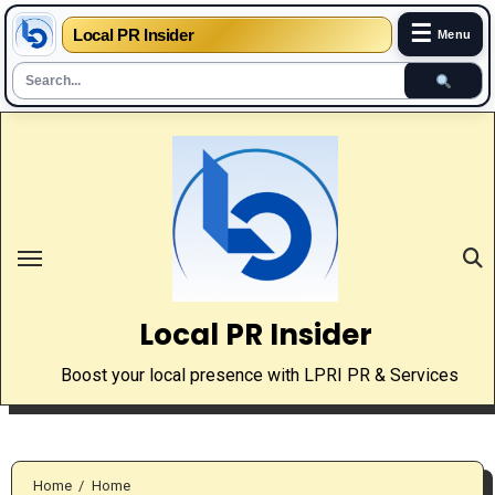
☰
Local PR Insider
Menu
Skip
to
content
Local PR Insider
Boost your local presence with LPRI PR & Services
Home
Home