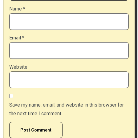
Name
*
Email
*
Website
Save my name, email, and website in this browser for
the next time I comment.