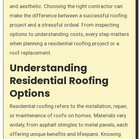
and aesthetic. Choosing the right contractor can
make the difference between a successful roofing
project and a stressful ordeal. From inspecting
options to understanding costs, every step matters
when planning a residential roofing project or a
roof replacement.
Understanding
Residential Roofing
Options
Residential roofing refers to the installation, repair,
or maintenance of roofs on homes. Materials vary
widely, from asphalt shingles to metal panels, each
offering unique benefits and lifespans. Knowing