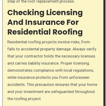
step of the roof replacement process.
Checking Licensing
And Insurance For
Residential Roofing
Residential roofing projects involve risks, from
falls to accidental property damage. Always verify
that your contractor holds the necessary licenses
and carries liability insurance. Proper licensing
demonstrates compliance with local regulations,
while insurance protects you from unforeseen
accidents. This precaution ensures that your home
and your investment are safeguarded throughout
the roofing project.