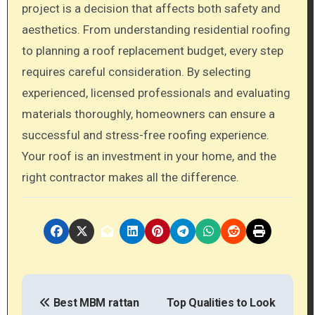
project is a decision that affects both safety and
aesthetics. From understanding residential roofing
to planning a roof replacement budget, every step
requires careful consideration. By selecting
experienced, licensed professionals and evaluating
materials thoroughly, homeowners can ensure a
successful and stress-free roofing experience.
Your roof is an investment in your home, and the
right contractor makes all the difference.
P
Best MBM rattan
Top Qualities to Look