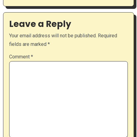
Leave a Reply
Your email address will not be published.
Required
fields are marked
*
Comment
*