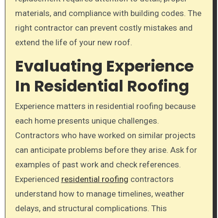
materials, and compliance with building codes. The
right contractor can prevent costly mistakes and
extend the life of your new roof.
Evaluating Experience
In Residential Roofing
Experience matters in residential roofing because
each home presents unique challenges.
Contractors who have worked on similar projects
can anticipate problems before they arise. Ask for
examples of past work and check references.
Experienced
residential roofing
contractors
understand how to manage timelines, weather
delays, and structural complications. This