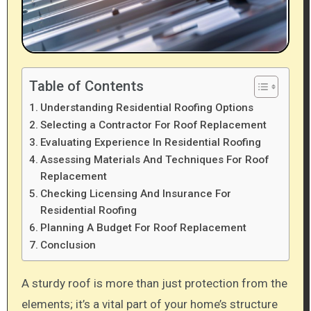
Table of Contents
Understanding Residential Roofing Options
Selecting a Contractor For Roof Replacement
Evaluating Experience In Residential Roofing
Assessing Materials And Techniques For Roof
Replacement
Checking Licensing And Insurance For
Residential Roofing
Planning A Budget For Roof Replacement
Conclusion
A sturdy roof is more than just protection from the
elements; it’s a vital part of your home’s structure