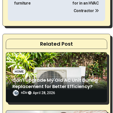
o
furniture
for in an HVAC
s
Contractor
t
n
a
Related Post
v
i
g
HOME
Can I Upgrade My Old AC Unit During
a
Replacement for Better Efficiency?
t
nDir
April 28, 2026
i