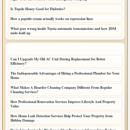
Is Tupelo Honey Good for Diabetics?
How a peptide cream actually works on expression lines
What goes wrong inside Toyota automatic transmissions and how JDM
units hold up
LATEST HOME POSTS
Can I Upgrade My Old AC Unit During Replacement for Better
Efficiency?
The Indispensable Advantages of Hiring a Professional Plumber for Your
Home
What Makes A Hoarder Cleaning Company Different From Regular
Cleaning Services?
How Professional Renovation Services Improve Lifestyle And Property
Value
How Home Leak Detection Services Help Protect Your Property from
Hidden Damage