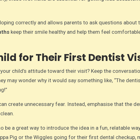
veloping correctly and allows parents to ask questions about 
nths
keep their smile healthy and help them feel comfortabl
d for Their First Dentist Vis
ur child’s attitude toward their visit? Keep the conversatio
 they may wonder why it would say something like, “The dentis
ng!”
 can create unnecessary fear. Instead, emphasise that the den
 clean.
o be a great way to introduce the idea in a fun, relatable wa
eppa Pig or the Wiggles going for their first dental checkup,