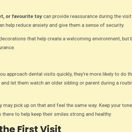
t, or favourite toy
can provide reassurance during the visit.
can help reduce anxiety and give them a sense of security.
 decorations that help create a welcoming environment, but 
urance.
ou approach dental visits quickly, they’re more likely to do 
, and let them watch an older sibling or parent during a routi
hey may pick up on that and feel the same way. Keep your ton
s there to help keep their smiles strong and healthy.
he First Visit