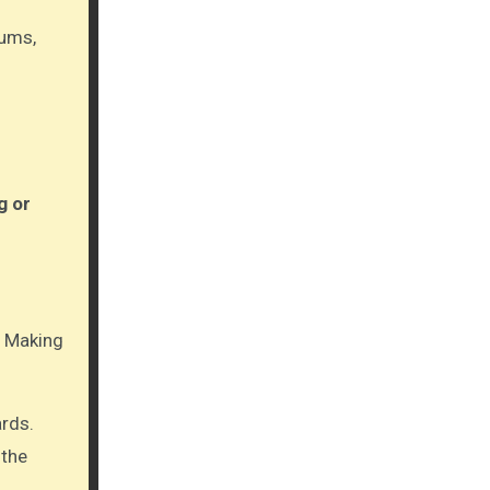
gums,
g or
y. Making
ards.
 the