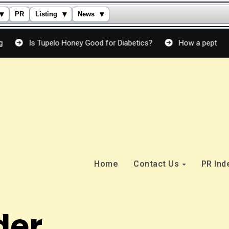
▾
▾
▾
PR
Listing
News
s Tupelo Honey Good for Diabetics?
How a peptide cream actu
Home
Contact Us
PR In
der