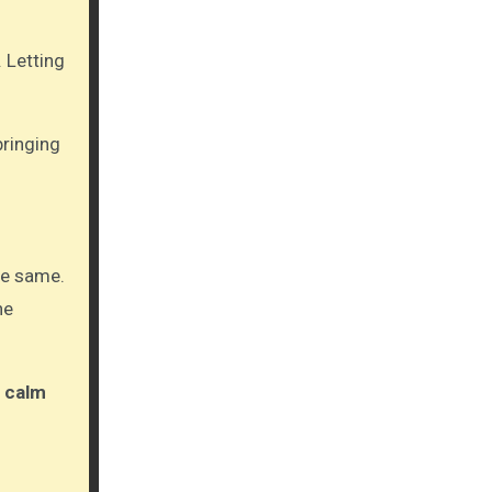
 Letting
bringing
the same.
ne
e
calm