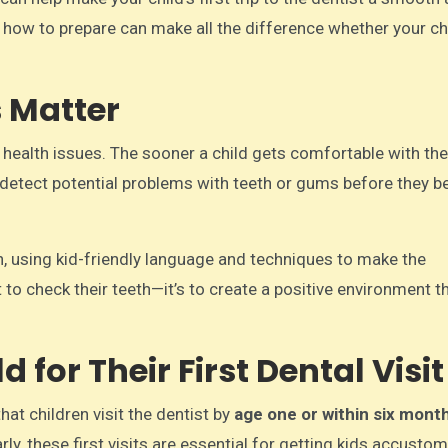
how to prepare can make all the difference whether your chi
s Matter
al health issues. The sooner a child gets comfortable with the
elp detect potential problems with teeth or gums before they
en, using kid-friendly language and techniques to make the
 to check their teeth—it’s to create a positive environment t
 for Their First Dental Visit
t children visit the dentist by
age one or within six mont
ly, these first visits are essential for getting kids accusto