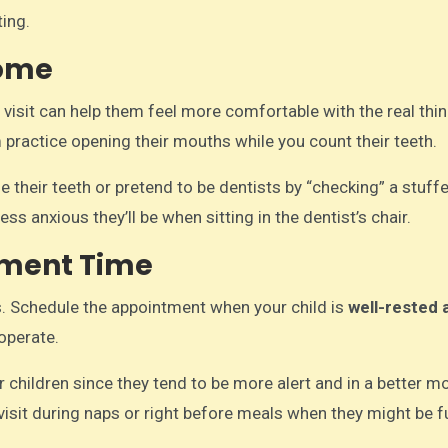
ing.
Home
l visit can help them feel more comfortable with the real thin
 practice opening their mouths while you count their teeth.
 their teeth or pretend to be dentists by “checking” a stuff
ss anxious they’ll be when sitting in the dentist’s chair.
tment Time
ts. Schedule the appointment when your child is
well-rested 
ooperate.
 children since they tend to be more alert and in a better 
e visit during naps or right before meals when they might be f