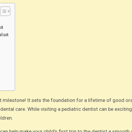
it
Visit
ntal care. While visiting a pediatric dentist can be exciting,
ldren.
an help make your child’s first trip to the dentist a smooth