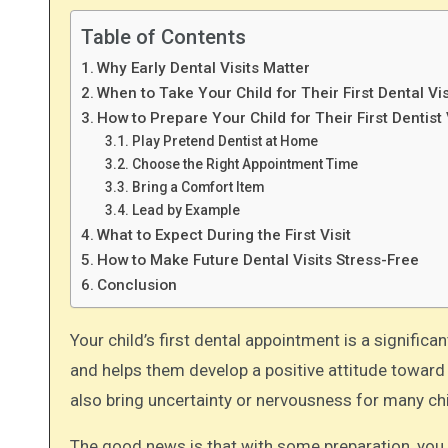
Table of Contents
Why Early Dental Visits Matter
When to Take Your Child for Their First Dental Vis
How to Prepare Your Child for Their First Dentist 
Play Pretend Dentist at Home
Choose the Right Appointment Time
Bring a Comfort Item
Lead by Example
What to Expect During the First Visit
How to Make Future Dental Visits Stress-Free
Conclusion
Your child’s first dental appointment is a significant milestone! It sets the foundation for a lifetime of good oral health
and helps them develop a positive attitude toward de
also bring uncertainty or nervousness for many chi
The good news is that with some preparation, you c