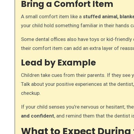
Bring a Comfort Item
A small comfort item like a
stuffed animal, blanke
your child hold something familiar in their hands 
Some dental offices also have toys or kid-friendly
their comfort item can add an extra layer of reass
Lead by Example
Children take cues from their parents. If they see y
Talk about your positive experiences at the dentist
checkup.
If your child senses you’re nervous or hesitant; t
and confident
, and remind them that the dentist i
What to Expect During t