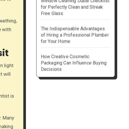
Window Cleaning Dubai Checklist
for Perfectly Clean and Streak
Free Glass
teething,
The Indispensable Advantages
e with
of Hiring a Professional Plumber
for Your Home
it
How Creative Cosmetic
Packaging Can Influence Buying
n light
Decisions
t will
tist is
y. Many
 making