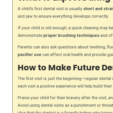
A child’s first dental visit is usually
short and stra
and jaw to ensure everything develops correctly.
If your child is old enough, a quick cleaning may b
demonstrate
proper brushing techniques
and off
Parents can also ask questions about teething, fl
pacifier use
can affect oral health and provide g
How to Make Future Den
The first visit is just the beginning—regular dental
each visit a positive experience will help build th
Praise your child for their bravery after the visit, a
Avoid using dental visits as a punishment or threat
idea that the dentist is a friendly helper who keeps