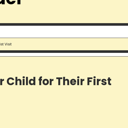
st Visit
Child for Their First