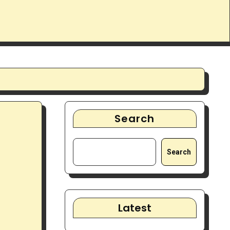
Search
Search
Latest