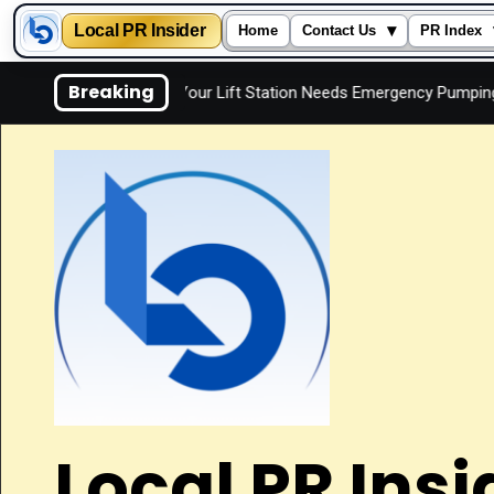
Local PR Insider
▾
Home
Contact Us
PR Index
Skip
Breaking
y
Signs Your Lift Station Needs Emergency Pumping
I
to
content
Local PR Insi