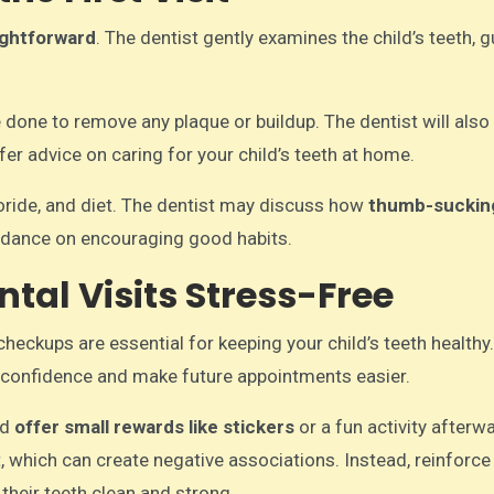
ightforward
. The dentist gently examines the child’s teeth, 
e done to remove any plaque or buildup. The dentist will also
er advice on caring for your child’s teeth at home.
uoride, and diet. The dentist may discuss how
thumb-suckin
uidance on encouraging good habits.
tal Visits Stress-Free
 checkups are essential for keeping your child’s teeth health
eir confidence and make future appointments easier.
nd
offer small rewards like stickers
or a fun activity afterw
, which can create negative associations. Instead, reinforce
 their teeth clean and strong.