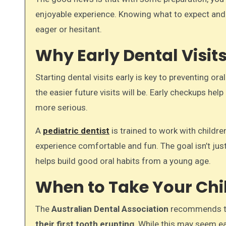
enjoyable experience. Knowing what to expect and 
eager or hesitant.
Why Early Dental Visit
Starting dental visits early is key to preventing or
the easier future visits will be. Early checkups h
more serious.
A
pediatric dentist
is trained to work with childr
experience comfortable and fun. The goal isn’t just
helps build good oral habits from a young age.
When to Take Your Child
The
Australian Dental Association
recommends tha
their first tooth erupting
. While this may seem ear