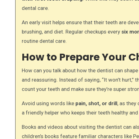
dental care.
An early visit helps ensure that their teeth are de
brushing, and diet. Regular checkups every
six mo
routine dental care.
How to Prepare Your Chil
How can you talk about how the dentist can shape yo
and reassuring. Instead of saying, “It won’t hurt,”
count your teeth and make sure they’re super stro
Avoid using words like
pain, shot, or drill
, as they
a friendly helper who keeps their teeth healthy and
Books and videos about visiting the dentist can als
children’s books feature familiar characters like P