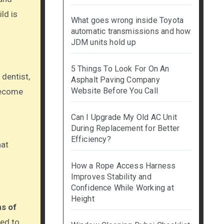
ld is
What goes wrong inside Toyota
automatic transmissions and how
JDM units hold up
5 Things To Look For On An
 dentist,
Asphalt Paving Company
Website Before You Call
 become
Can I Upgrade My Old AC Unit
During Replacement for Better
Efficiency?
hat
How a Rope Access Harness
Improves Stability and
Confidence While Working at
Height
hs of
med to