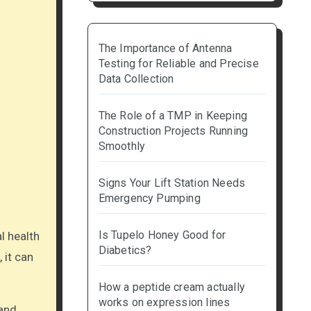
The Importance of Antenna
Testing for Reliable and Precise
Data Collection
The Role of a TMP in Keeping
Construction Projects Running
Smoothly
Signs Your Lift Station Needs
Emergency Pumping
Is Tupelo Honey Good for
Diabetics?
 it can
How a peptide cream actually
works on expression lines
 and