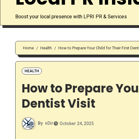
Boost your local presence with LPRI PR & Services
Home
Health
How to Prepare Your Child for Their First Denti
HEALTH
How to Prepare Your 
Dentist Visit
By
nDir
October 24, 2025