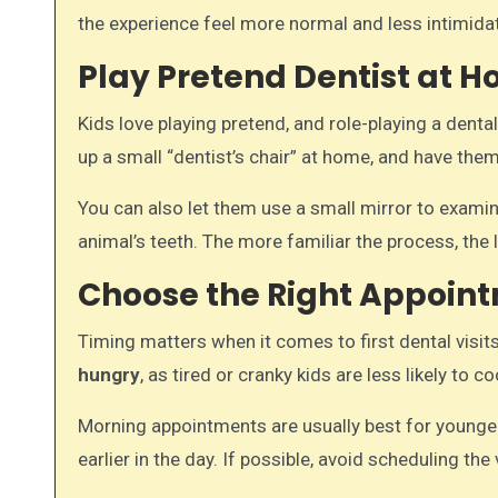
the experience feel more normal and less intimidat
Play Pretend Dentist at 
Kids love playing pretend, and role-playing a denta
up a small “dentist’s chair” at home, and have them
You can also let them use a small mirror to examine
animal’s teeth. The more familiar the process, the le
Choose the Right Appoin
Timing matters when it comes to first dental visi
hungry
, as tired or cranky kids are less likely to c
Morning appointments are usually best for younger
earlier in the day. If possible, avoid scheduling th