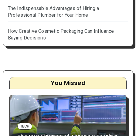
The Indispensable Advantages of Hiring a
Professional Plumber for Your Home
How Creative Cosmetic Packaging Can Influence
Buying Decisions
You Missed
TECH