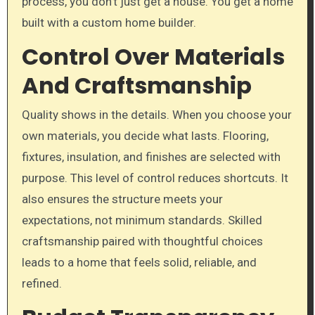
process, you don’t just get a house. You get a home
built with a custom home builder.
Control Over Materials
And Craftsmanship
Quality shows in the details. When you choose your
own materials, you decide what lasts. Flooring,
fixtures, insulation, and finishes are selected with
purpose. This level of control reduces shortcuts. It
also ensures the structure meets your
expectations, not minimum standards. Skilled
craftsmanship paired with thoughtful choices
leads to a home that feels solid, reliable, and
refined.