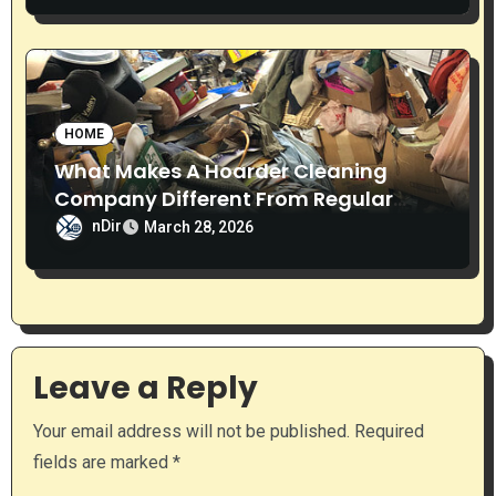
HOME
What Makes A Hoarder Cleaning
Company Different From Regular
Cleaning Services?
nDir
March 28, 2026
Leave a Reply
Your email address will not be published.
Required
fields are marked
*