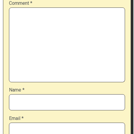
Comment
*
Name
*
Email
*