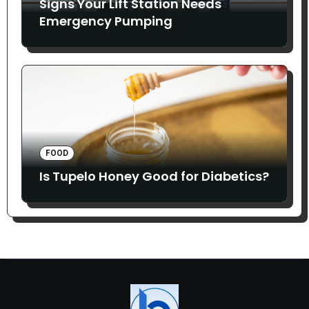
Signs Your Lift Station Needs
Emergency Pumping
FOOD
Is Tupelo Honey Good for Diabetics?