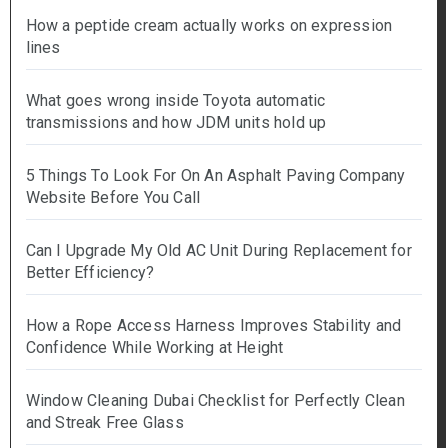
How a peptide cream actually works on expression
lines
What goes wrong inside Toyota automatic
transmissions and how JDM units hold up
5 Things To Look For On An Asphalt Paving Company
Website Before You Call
Can I Upgrade My Old AC Unit During Replacement for
Better Efficiency?
How a Rope Access Harness Improves Stability and
Confidence While Working at Height
Window Cleaning Dubai Checklist for Perfectly Clean
and Streak Free Glass