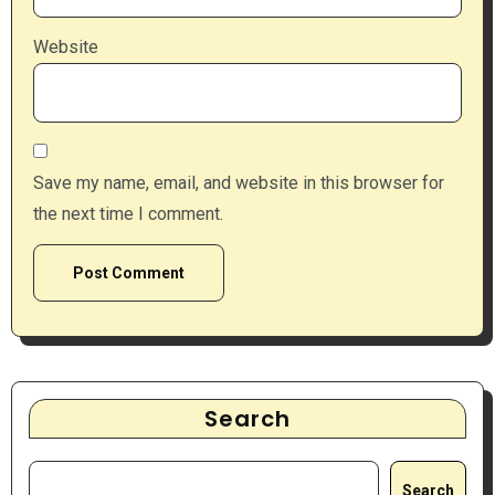
Website
Save my name, email, and website in this browser for
the next time I comment.
Search
Search