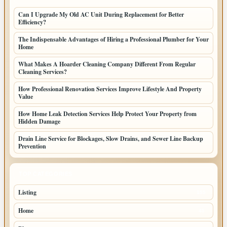
Can I Upgrade My Old AC Unit During Replacement for Better
Efficiency?
The Indispensable Advantages of Hiring a Professional Plumber for Your
Home
What Makes A Hoarder Cleaning Company Different From Regular
Cleaning Services?
How Professional Renovation Services Improve Lifestyle And Property
Value
How Home Leak Detection Services Help Protect Your Property from
Hidden Damage
Drain Line Service for Blockages, Slow Drains, and Sewer Line Backup
Prevention
TOP CATEGORIES
Listing
155
Home
45