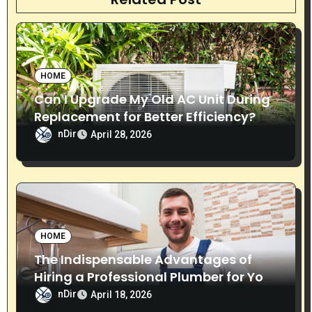
i
g
a
HOME
t
Can I Upgrade My Old AC Unit During
i
Replacement for Better Efficiency?
nDir
April 28, 2026
o
n
HOME
The Indispensable Advantages of
Hiring a Professional Plumber for Your
Home
nDir
April 18, 2026