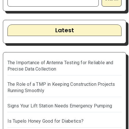
Latest
The Importance of Antenna Testing for Reliable and
Precise Data Collection
The Role of a TMP in Keeping Construction Projects
Running Smoothly
Signs Your Lift Station Needs Emergency Pumping
Is Tupelo Honey Good for Diabetics?