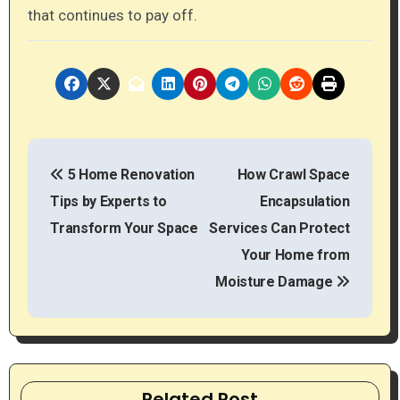
that continues to pay off.
P
5 Home Renovation
How Crawl Space
o
Tips by Experts to
Encapsulation
s
Transform Your Space
Services Can Protect
t
Your Home from
Moisture Damage
n
a
v
Related Post