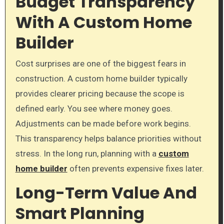
Budget Transparency
With A Custom Home
Builder
Cost surprises are one of the biggest fears in
construction. A custom home builder typically
provides clearer pricing because the scope is
defined early. You see where money goes.
Adjustments can be made before work begins.
This transparency helps balance priorities without
stress. In the long run, planning with a
custom
home builder
often prevents expensive fixes later.
Long-Term Value And
Smart Planning