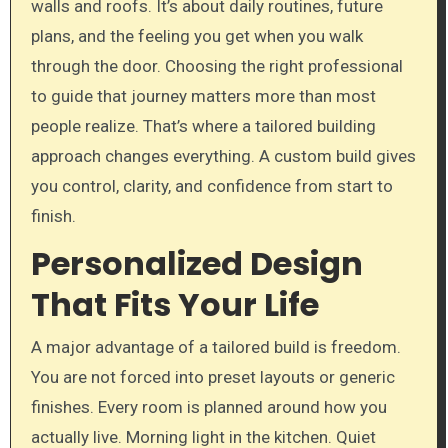
walls and roofs. It’s about daily routines, future
plans, and the feeling you get when you walk
through the door. Choosing the right professional
to guide that journey matters more than most
people realize. That’s where a tailored building
approach changes everything. A custom build gives
you control, clarity, and confidence from start to
finish.
Personalized Design
That Fits Your Life
A major advantage of a tailored build is freedom.
You are not forced into preset layouts or generic
finishes. Every room is planned around how you
actually live. Morning light in the kitchen. Quiet