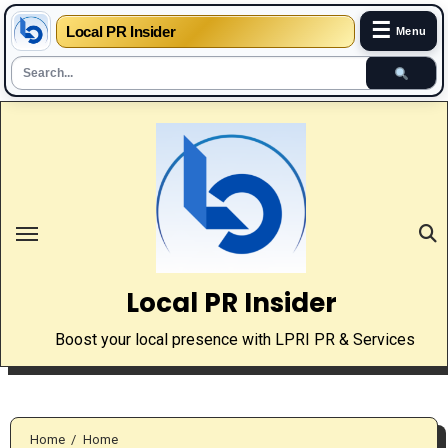
☰
Local PR Insider
Menu
Skip
to
content
Local PR Insider
Boost your local presence with LPRI PR & Services
Home
Home