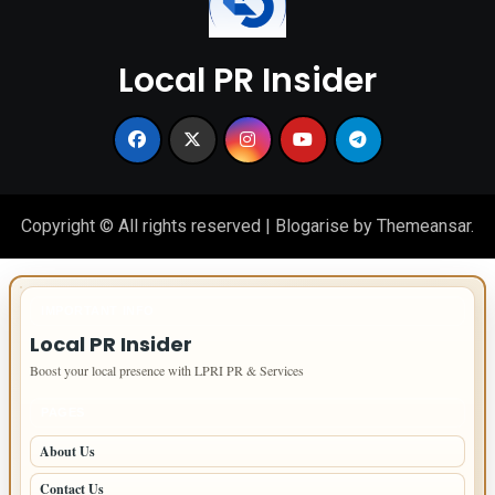
Local PR Insider
Copyright © All rights reserved
|
Blogarise
by
Themeansar
.
IMPORTANT INFO
Local PR Insider
Boost your local presence with LPRI PR & Services
PAGES
About Us
Contact Us