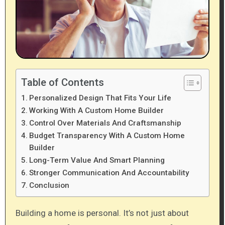
Table of Contents
Personalized Design That Fits Your Life
Working With A Custom Home Builder
Control Over Materials And Craftsmanship
Budget Transparency With A Custom Home
Builder
Long-Term Value And Smart Planning
Stronger Communication And Accountability
Conclusion
Building a home is personal. It’s not just about