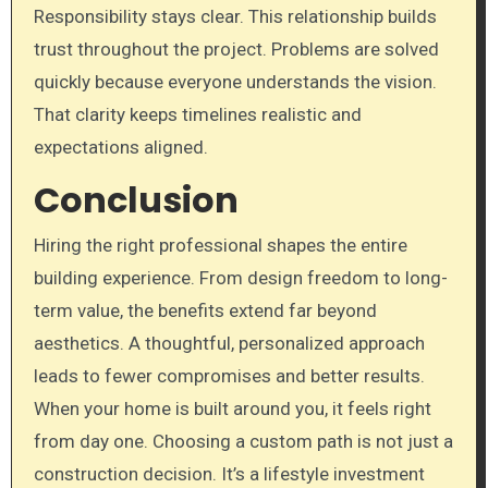
Responsibility stays clear. This relationship builds
trust throughout the project. Problems are solved
quickly because everyone understands the vision.
That clarity keeps timelines realistic and
expectations aligned.
Conclusion
Hiring the right professional shapes the entire
building experience. From design freedom to long-
term value, the benefits extend far beyond
aesthetics. A thoughtful, personalized approach
leads to fewer compromises and better results.
When your home is built around you, it feels right
from day one. Choosing a custom path is not just a
construction decision. It’s a lifestyle investment