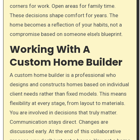
corners for work. Open areas for family time.
These decisions shape comfort for years. The
home becomes a reflection of your habits, not a
compromise based on someone else’s blueprint.
Working With A
Custom Home Builder
A custom home builder is a professional who
designs and constructs homes based on individual
client needs rather than fixed models. This means
flexibility at every stage, from layout to materials.
You are involved in decisions that truly matter.
Communication stays direct. Changes are
discussed early. At the end of this collaborative