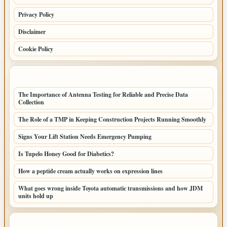
Privacy Policy
Disclaimer
Cookie Policy
LATEST POSTS
The Importance of Antenna Testing for Reliable and Precise Data
Collection
The Role of a TMP in Keeping Construction Projects Running Smoothly
Signs Your Lift Station Needs Emergency Pumping
Is Tupelo Honey Good for Diabetics?
How a peptide cream actually works on expression lines
What goes wrong inside Toyota automatic transmissions and how JDM
units hold up
LATEST HOME POSTS