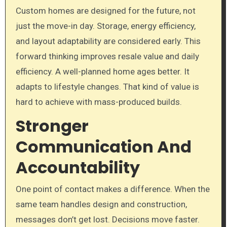
Custom homes are designed for the future, not
just the move-in day. Storage, energy efficiency,
and layout adaptability are considered early. This
forward thinking improves resale value and daily
efficiency. A well-planned home ages better. It
adapts to lifestyle changes. That kind of value is
hard to achieve with mass-produced builds.
Stronger
Communication And
Accountability
One point of contact makes a difference. When the
same team handles design and construction,
messages don’t get lost. Decisions move faster.