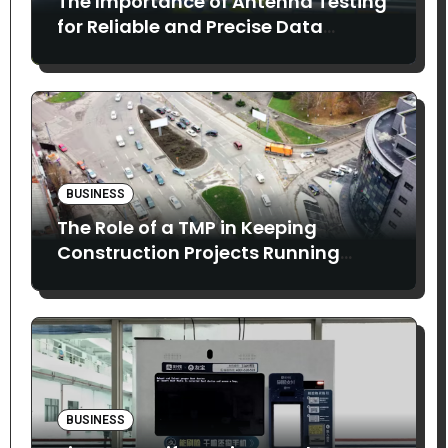
The Importance of Antenna Testing
for Reliable and Precise Data
Collection
BUSINESS
The Role of a TMP in Keeping
Construction Projects Running
Smoothly
BUSINESS