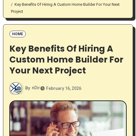
Key Benefits Of Hiring A Custom Home Builder For Your Next
Project
HOME
Key Benefits Of Hiring A
Custom Home Builder For
Your Next Project
By
nDir
February 16, 2026