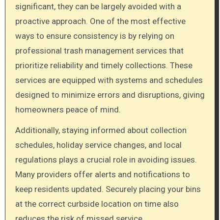
significant, they can be largely avoided with a
proactive approach. One of the most effective
ways to ensure consistency is by relying on
professional trash management services that
prioritize reliability and timely collections. These
services are equipped with systems and schedules
designed to minimize errors and disruptions, giving
homeowners peace of mind.
Additionally, staying informed about collection
schedules, holiday service changes, and local
regulations plays a crucial role in avoiding issues.
Many providers offer alerts and notifications to
keep residents updated. Securely placing your bins
at the correct curbside location on time also
reduces the risk of missed service.