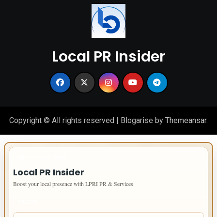
Local PR Insider
Copyright © All rights reserved
|
Blogarise
by
Themeansar
.
IMPORTANT INFO
Local PR Insider
Boost your local presence with LPRI PR & Services
PAGES