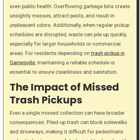
even public health. Overflowing garbage bins create
unsightly messes, attract pests, and result in
unpleasant odors. Additionally, when regular pickup
schedules are disrupted, waste can pile up quickly,
especially for larger households or commercial
areas. For residents depending on
trash pickup in
Gainesville
, maintaining a reliable schedule is
essential to ensure cleanliness and sanitation.
The Impact of Missed
Trash Pickups
Even a single missed collection can have broader
consequences. Piled-up trash can block sidewalks
and driveways, making it difficult for pedestrians