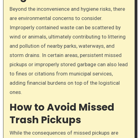
Beyond the inconvenience and hygiene risks, there
are environmental concerns to consider.
Improperly contained waste can be scattered by
wind or animals, ultimately contributing to littering
and pollution of nearby parks, waterways, and
storm drains. In certain areas, persistent missed
pickups or improperly stored garbage can also lead
to fines or citations from municipal services,
adding financial burdens on top of the logistical
ones.
How to Avoid Missed
Trash Pickups
While the consequences of missed pickups are