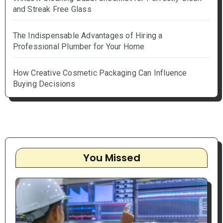
and Streak Free Glass
The Indispensable Advantages of Hiring a
Professional Plumber for Your Home
How Creative Cosmetic Packaging Can Influence
Buying Decisions
You Missed