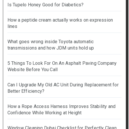
Is Tupelo Honey Good for Diabetics?
How a peptide cream actually works on expression
lines
What goes wrong inside Toyota automatic
transmissions and how JDM units hold up
5 Things To Look For On An Asphalt Paving Company
Website Before You Call
Can I Upgrade My Old AC Unit During Replacement for
Better Efficiency?
How a Rope Access Harness Improves Stability and
Confidence While Working at Height
Window Cleaning Dubai Checklist for Perfectly Clean