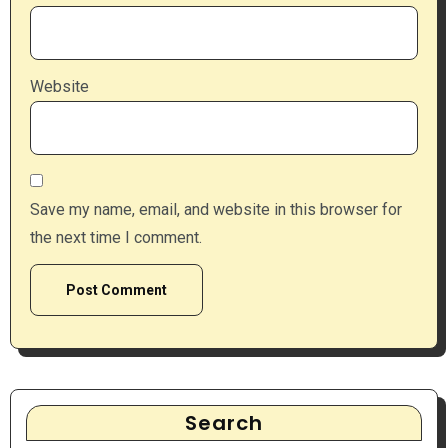
Website
Save my name, email, and website in this browser for
the next time I comment.
Search