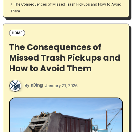
The Consequences of Missed Trash Pickups and How to Avoid
Them
HOME
The Consequences of
Missed Trash Pickups and
How to Avoid Them
By
nDir
January 21, 2026