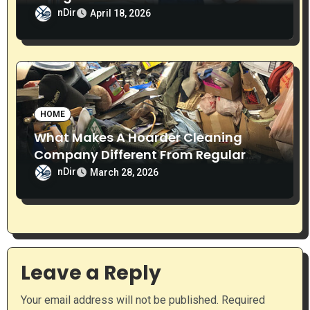
Home
nDir
April 18, 2026
HOME
What Makes A Hoarder Cleaning
Company Different From Regular
Cleaning Services?
nDir
March 28, 2026
Leave a Reply
Your email address will not be published.
Required