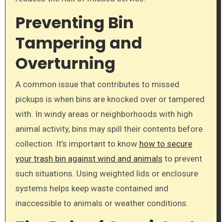
Preventing Bin
Tampering and
Overturning
A common issue that contributes to missed
pickups is when bins are knocked over or tampered
with. In windy areas or neighborhoods with high
animal activity, bins may spill their contents before
collection. It’s important to know
how to secure
your trash bin against wind and animals
to prevent
such situations. Using weighted lids or enclosure
systems helps keep waste contained and
inaccessible to animals or weather conditions.