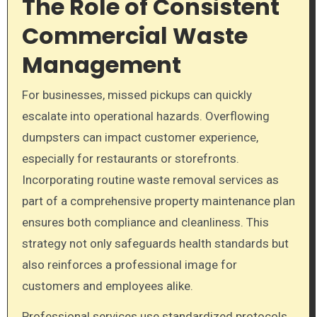
The Role of Consistent
Commercial Waste
Management
For businesses, missed pickups can quickly
escalate into operational hazards. Overflowing
dumpsters can impact customer experience,
especially for restaurants or storefronts.
Incorporating routine waste removal services as
part of a comprehensive property maintenance plan
ensures both compliance and cleanliness. This
strategy not only safeguards health standards but
also reinforces a professional image for
customers and employees alike.
Professional services use standardized protocols,