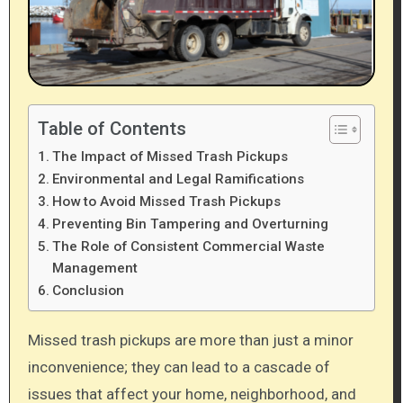
Table of Contents
The Impact of Missed Trash Pickups
Environmental and Legal Ramifications
How to Avoid Missed Trash Pickups
Preventing Bin Tampering and Overturning
The Role of Consistent Commercial Waste
Management
Conclusion
Missed trash pickups are more than just a minor
inconvenience; they can lead to a cascade of
issues that affect your home, neighborhood, and