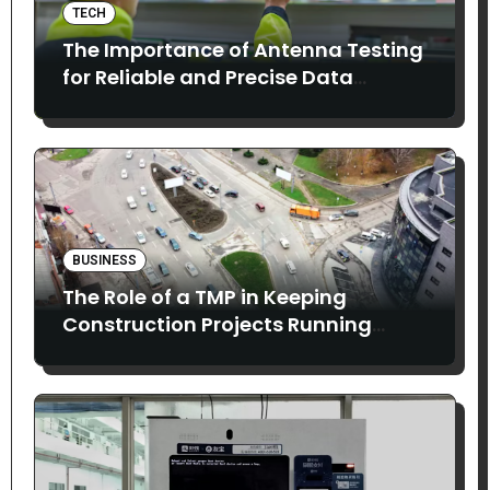
TECH
The Importance of Antenna Testing
for Reliable and Precise Data
Collection
BUSINESS
The Role of a TMP in Keeping
Construction Projects Running
Smoothly