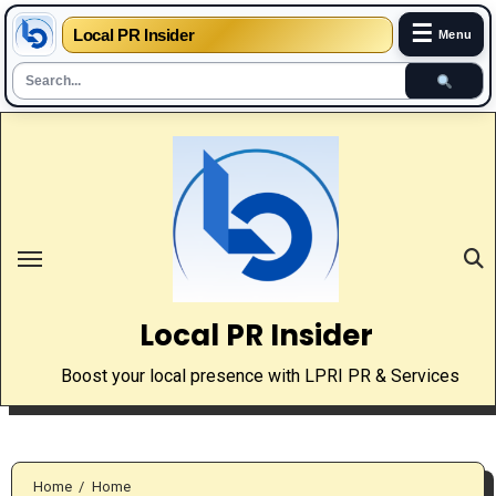
☰
Local PR Insider
Menu
Skip
to
content
Local PR Insider
Boost your local presence with LPRI PR & Services
Home
Home