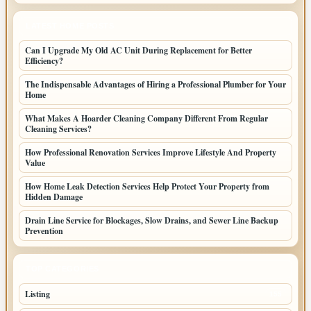
LATEST HOME POSTS
Can I Upgrade My Old AC Unit During Replacement for Better
Efficiency?
The Indispensable Advantages of Hiring a Professional Plumber for Your
Home
What Makes A Hoarder Cleaning Company Different From Regular
Cleaning Services?
How Professional Renovation Services Improve Lifestyle And Property
Value
How Home Leak Detection Services Help Protect Your Property from
Hidden Damage
Drain Line Service for Blockages, Slow Drains, and Sewer Line Backup
Prevention
TOP CATEGORIES
Listing
155