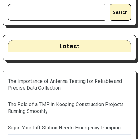
Search
Latest
The Importance of Antenna Testing for Reliable and
Precise Data Collection
The Role of a TMP in Keeping Construction Projects
Running Smoothly
Signs Your Lift Station Needs Emergency Pumping