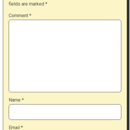
fields are marked
*
Comment
*
Name
*
Email
*