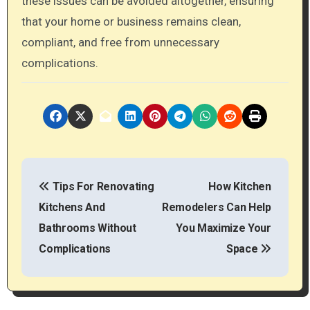
these issues can be avoided altogether, ensuring
that your home or business remains clean,
compliant, and free from unnecessary
complications.
P
Tips For Renovating
How Kitchen
o
Kitchens And
Remodelers Can Help
s
Bathrooms Without
You Maximize Your
t
Complications
Space
n