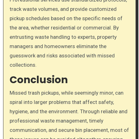
track waste volumes, and provide customized
pickup schedules based on the specific needs of
the area, whether residential or commercial. By
entrusting waste handling to experts, property
managers and homeowners eliminate the
guesswork and risks associated with missed
collections.
Conclusion
Missed trash pickups, while seemingly minor, can
spiral into larger problems that affect safety,
hygiene, and the environment. Through reliable and
professional waste management, timely
communication, and secure bin placement, most of