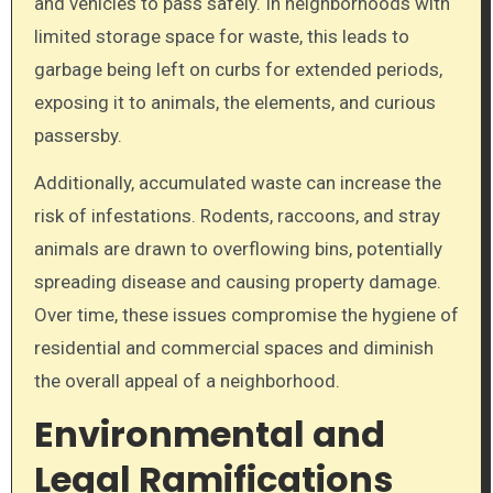
and vehicles to pass safely. In neighborhoods with
limited storage space for waste, this leads to
garbage being left on curbs for extended periods,
exposing it to animals, the elements, and curious
passersby.
Additionally, accumulated waste can increase the
risk of infestations. Rodents, raccoons, and stray
animals are drawn to overflowing bins, potentially
spreading disease and causing property damage.
Over time, these issues compromise the hygiene of
residential and commercial spaces and diminish
the overall appeal of a neighborhood.
Environmental and
Legal Ramifications