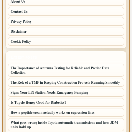
About Us
Contact Us
Privacy Policy
Disclaimer
Cookie Policy
LATEST POSTS
The Importance of Antenna Testing for Reliable and Precise Data
Collection
The Role of a TMP in Keeping Construction Projects Running Smoothly
Signs Your Lift Station Needs Emergency Pumping
Is Tupelo Honey Good for Diabetics?
How a peptide cream actually works on expression lines
What goes wrong inside Toyota automatic transmissions and how JDM
units hold up