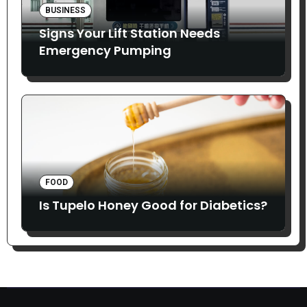
BUSINESS
Signs Your Lift Station Needs
Emergency Pumping
FOOD
Is Tupelo Honey Good for Diabetics?