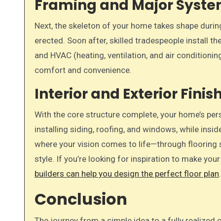
Framing and Major Syst
Next, the skeleton of your home takes shape during
erected. Soon after, skilled tradespeople install th
and HVAC (heating, ventilation, and air conditionin
comfort and convenience.
Interior and Exterior Finis
With the core structure complete, your home’s pers
installing siding, roofing, and windows, while insid
where your vision comes to life—through flooring sel
style. If you’re looking for inspiration to make yo
builders can help you design the perfect floor plan
Conclusion
The journey from a simple idea to a fully realize