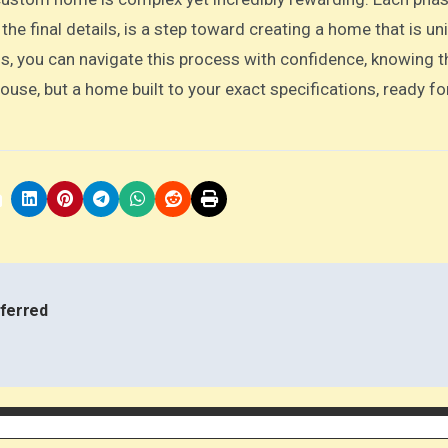
 the final details, is a step toward creating a home that is un
s, you can navigate this process with confidence, knowing t
 house, but a home built to your exact specifications, ready fo
ferred