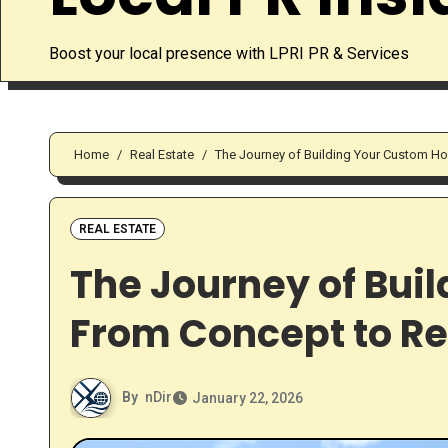
Boost your local presence with LPRI PR & Services
Home
Real Estate
The Journey of Building Your Custom Ho
REAL ESTATE
The Journey of Bui
From Concept to Re
By
nDir
January 22, 2026