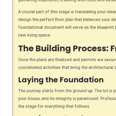
A crucial part of this stage is translating your idea
design the perfect floor plan that balances your d
foundational document will serve as the blueprint f
new living space.
The Building Process: 
Once the plans are finalized and permits are secur
coordinated activities that bring the architectural 
Laying the Foundation
The journey starts from the ground up. The lot is p
your house, and its integrity is paramount. Profess
the stage for everything that follows.