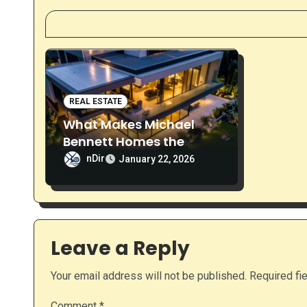
a
v
i
g
REAL ESTATE
What Makes Michael
a
Bennett Homes the
Preferred Choice for
t
nDir
January 22, 2026
Custom Homes in
i
Naperville
o
Leave a Reply
n
Your email address will not be published.
Required fi
Comment
*