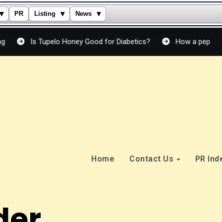
▾
▾
▾
PR
Listing
News
s Tupelo Honey Good for Diabetics?
How a peptide cream actu
Home
Contact Us
PR In
der