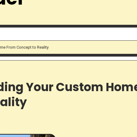
me From Concept to Reality
lding Your Custom Hom
ality