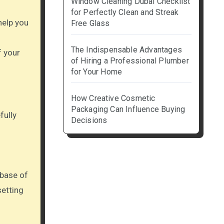
Window Cleaning Dubai Checklist
for Perfectly Clean and Streak
 help you
Free Glass
The Indispensable Advantages
f your
of Hiring a Professional Plumber
for Your Home
How Creative Cosmetic
Packaging Can Influence Buying
fully
Decisions
 base of
setting