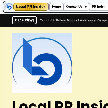
Local PR Insider
▾
Home
Contact Us
PR Index
Skip
Breaking
y
Signs Your Lift Station Needs Emergency Pumping
I
to
content
Local PR Insi