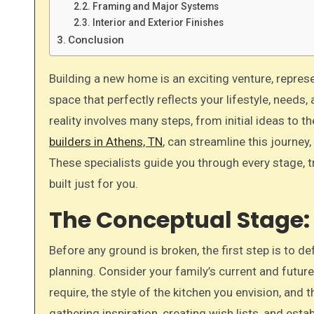
Framing and Major Systems
Interior and Exterior Finishes
Conclusion
Building a new home is an exciting venture, representing a significant milestone in your life. It’s a chance to create a
space that perfectly reflects your lifestyle, needs
reality involves many steps, from initial ideas to 
builders in Athens, TN
, can streamline this journey,
These specialists guide you through every stage, t
built just for you.
The Conceptual Stage: 
Before any ground is broken, the first step is to d
planning. Consider your family’s current and fut
require, the style of the kitchen you envision, and 
gathering inspiration, creating wish lists, and estab