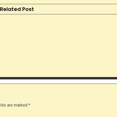
Related Post
elds are marked
*