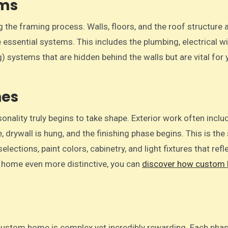
ems
 the framing process. Walls, floors, and the roof structure 
e essential systems. This includes the plumbing, electrical wi
g) systems that are hidden behind the walls but are vital for 
hes
onality truly begins to take shape. Exterior work often inclu
e, drywall is hung, and the finishing phase begins. This is the
ections, paint colors, cabinetry, and light fixtures that refl
ur home even more distinctive, you can
discover how custom
.
d custom home is complex yet incredibly rewarding. Each pha