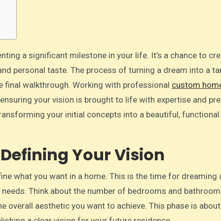
, and personal taste. The process of turning a dream into a ta
the final walkthrough. Working with professional
custom hom
 ensuring your vision is brought to life with expertise and pre
ransforming your initial concepts into a beautiful, functiona
Defining Your Vision
efine what you want in a home. This is the time for dreaming
ure needs. Think about the number of bedrooms and bathroo
the overall aesthetic you want to achieve. This phase is about
lishing a clear vision for your future residence.