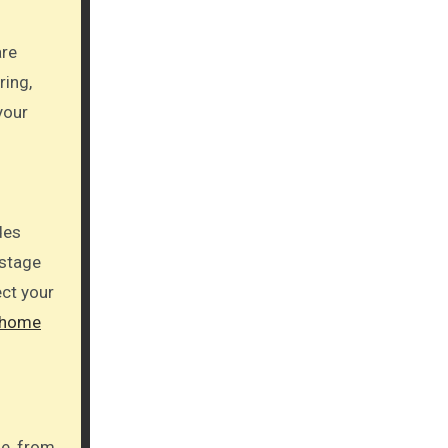
are
ring,
your
des
 stage
ect your
 home
se, from