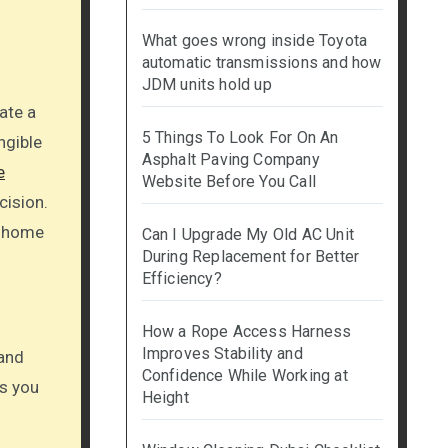
What goes wrong inside Toyota
automatic transmissions and how
JDM units hold up
5 Things To Look For On An
ngible
Asphalt Paving Company
e
Website Before You Call
cision.
l home
Can I Upgrade My Old AC Unit
During Replacement for Better
Efficiency?
How a Rope Access Harness
Improves Stability and
 and
Confidence While Working at
ms you
Height