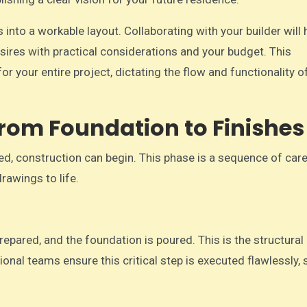
s into a workable layout. Collaborating with your builder will
esires with practical considerations and your budget. This
or your entire project, dictating the flow and functionality o
From Foundation to Finishes
ed, construction can begin. This phase is a sequence of care
drawings to life.
repared, and the foundation is poured. This is the structural
ional teams ensure this critical step is executed flawlessly, 