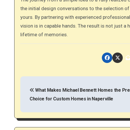
the initial design conversations to the selection of
yours. By partnering with experienced professional
vision is in capable hands. The result is not just a
lifetime of memories.
P
o
What Makes Michael Bennett Homes the Pre
Choice for Custom Homes in Naperville
s
t
n