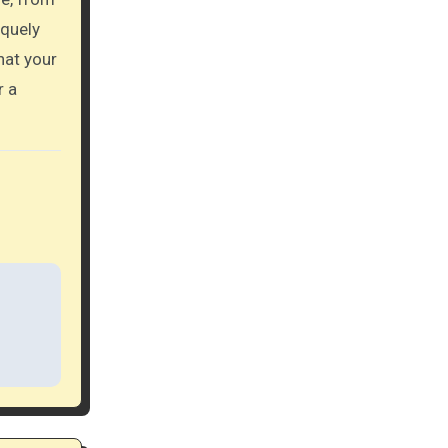
iquely
hat your
r a