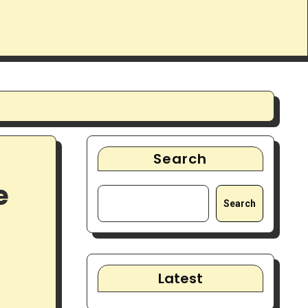
Search
e
Search
Latest