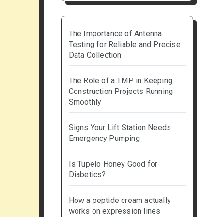
The Importance of Antenna
Testing for Reliable and Precise
Data Collection
The Role of a TMP in Keeping
Construction Projects Running
Smoothly
Signs Your Lift Station Needs
Emergency Pumping
Is Tupelo Honey Good for
Diabetics?
How a peptide cream actually
works on expression lines