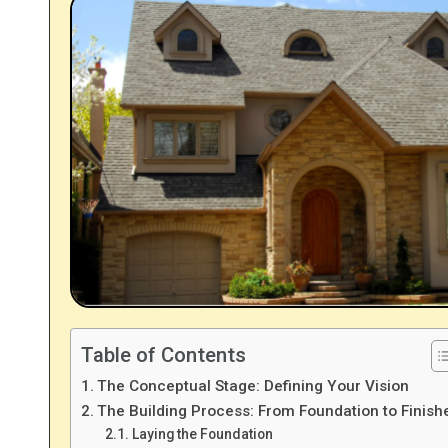
Table of Contents
The Conceptual Stage: Defining Your Vision
The Building Process: From Foundation to Finish
Laying the Foundation