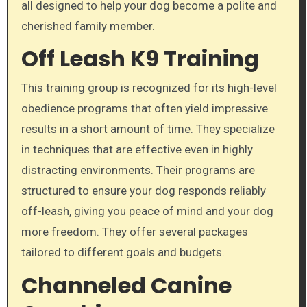
all designed to help your dog become a polite and
cherished family member.
Off Leash K9 Training
This training group is recognized for its high-level
obedience programs that often yield impressive
results in a short amount of time. They specialize
in techniques that are effective even in highly
distracting environments. Their programs are
structured to ensure your dog responds reliably
off-leash, giving you peace of mind and your dog
more freedom. They offer several packages
tailored to different goals and budgets.
Channeled Canine