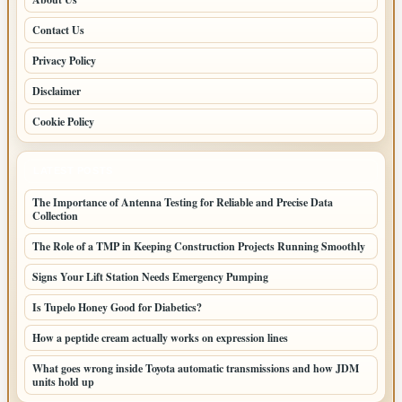
Contact Us
Privacy Policy
Disclaimer
Cookie Policy
LATEST POSTS
The Importance of Antenna Testing for Reliable and Precise Data
Collection
The Role of a TMP in Keeping Construction Projects Running Smoothly
Signs Your Lift Station Needs Emergency Pumping
Is Tupelo Honey Good for Diabetics?
How a peptide cream actually works on expression lines
What goes wrong inside Toyota automatic transmissions and how JDM
units hold up