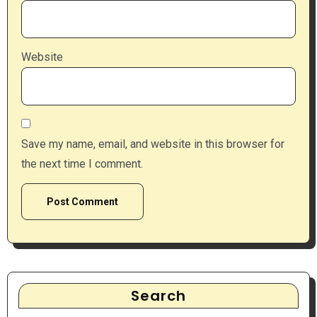
Website
Save my name, email, and website in this browser for
the next time I comment.
Search