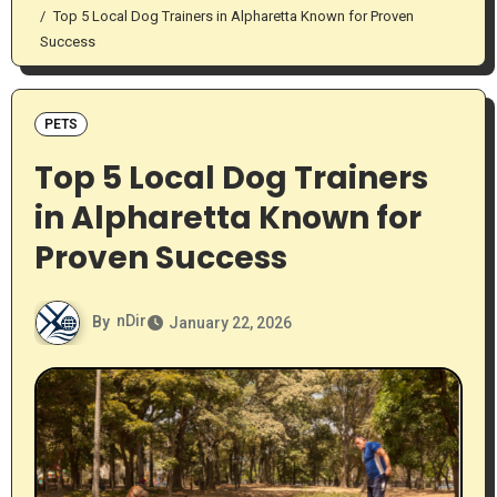
Top 5 Local Dog Trainers in Alpharetta Known for Proven
Success
PETS
Top 5 Local Dog Trainers
in Alpharetta Known for
Proven Success
By
nDir
January 22, 2026