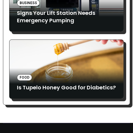
BUSINESS
Signs Your Lift Station Needs
Emergency Pumping
FOOD
Is Tupelo Honey Good for Diabetics?