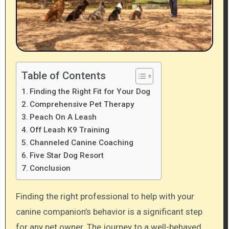
Table of Contents
Finding the Right Fit for Your Dog
Comprehensive Pet Therapy
Peach On A Leash
Off Leash K9 Training
Channeled Canine Coaching
Five Star Dog Resort
Conclusion
Finding the right professional to help with your
canine companion’s behavior is a significant step
for any pet owner. The journey to a well-behaved