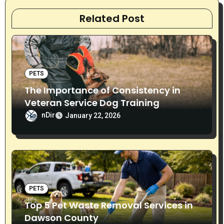
v
Related Post
i
g
PETS
a
The Importance of Consistency in
t
Veteran Service Dog Training
nDir
i
January 22, 2026
o
n
PETS
Top 5 Pet Waste Removal Services in
Dawson County