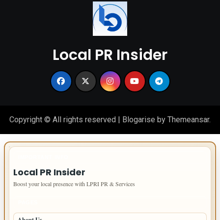
Local PR Insider
Copyright © All rights reserved
|
Blogarise
by
Themeansar
.
IMPORTANT INFO
Local PR Insider
Boost your local presence with LPRI PR & Services
PAGES
About Us