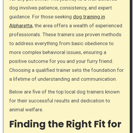
dog involves patience, consistency, and expert
guidance. For those seeking
dog training in
Alpharetta,
the area offers a wealth of experienced
professionals. These trainers use proven methods
to address everything from basic obedience to
more complex behavioral issues, ensuring a
positive outcome for you and your furry friend.
Choosing a qualified trainer sets the foundation for
a lifetime of understanding and communication.
Below are five of the top local dog trainers known
for their successful results and dedication to
animal welfare.
Finding the Right Fit for