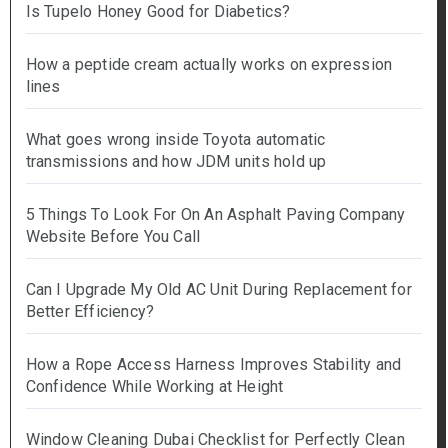
Is Tupelo Honey Good for Diabetics?
How a peptide cream actually works on expression
lines
What goes wrong inside Toyota automatic
transmissions and how JDM units hold up
5 Things To Look For On An Asphalt Paving Company
Website Before You Call
Can I Upgrade My Old AC Unit During Replacement for
Better Efficiency?
How a Rope Access Harness Improves Stability and
Confidence While Working at Height
Window Cleaning Dubai Checklist for Perfectly Clean