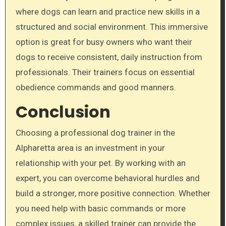
where dogs can learn and practice new skills in a
structured and social environment. This immersive
option is great for busy owners who want their
dogs to receive consistent, daily instruction from
professionals. Their trainers focus on essential
obedience commands and good manners.
Conclusion
Choosing a professional dog trainer in the
Alpharetta area is an investment in your
relationship with your pet. By working with an
expert, you can overcome behavioral hurdles and
build a stronger, more positive connection. Whether
you need help with basic commands or more
complex issues, a skilled trainer can provide the