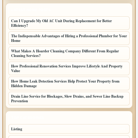
LATEST HOME POSTS
Can I Upgrade My Old AC Unit During Replacement for Better
Efficiency?
The Indispensable Advantages of Hiring a Professional Plumber for Your
Home
What Makes A Hoarder Cleaning Company Different From Regular
Cleaning Services?
How Professional Renovation Services Improve Lifestyle And Property
Value
How Home Leak Detection Services Help Protect Your Property from
Hidden Damage
Drain Line Service for Blockages, Slow Drains, and Sewer Line Backup
Prevention
TOP CATEGORIES
Listing
155