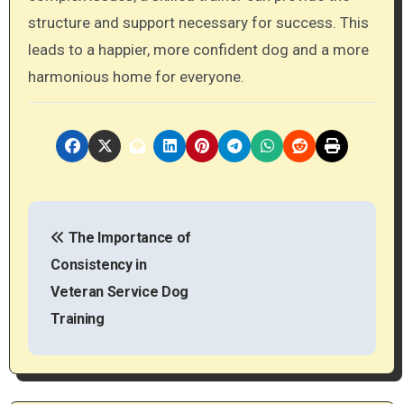
structure and support necessary for success. This
leads to a happier, more confident dog and a more
harmonious home for everyone.
P
The Importance of
o
Consistency in
s
Veteran Service Dog
t
Training
n
a