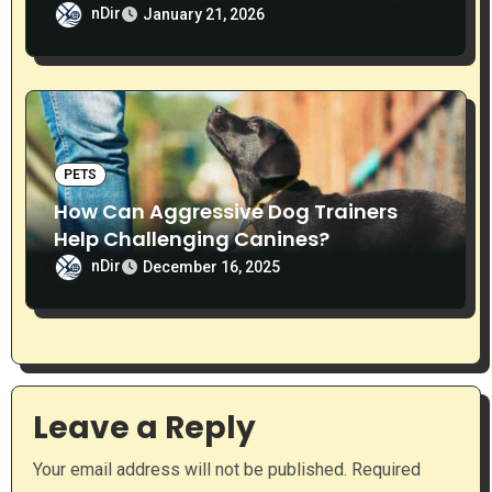
nDir
January 21, 2026
PETS
How Can Aggressive Dog Trainers
Help Challenging Canines?
nDir
December 16, 2025
Leave a Reply
Your email address will not be published.
Required