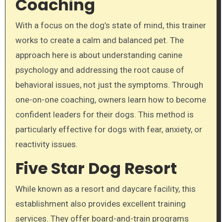
Coaching
With a focus on the dog’s state of mind, this trainer
works to create a calm and balanced pet. The
approach here is about understanding canine
psychology and addressing the root cause of
behavioral issues, not just the symptoms. Through
one-on-one coaching, owners learn how to become
confident leaders for their dogs. This method is
particularly effective for dogs with fear, anxiety, or
reactivity issues.
Five Star Dog Resort
While known as a resort and daycare facility, this
establishment also provides excellent training
services. They offer board-and-train programs