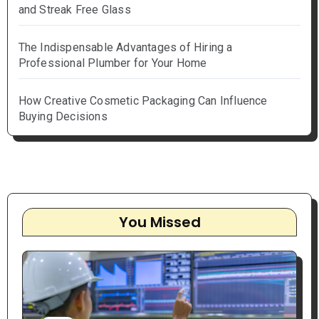
and Streak Free Glass
The Indispensable Advantages of Hiring a
Professional Plumber for Your Home
How Creative Cosmetic Packaging Can Influence
Buying Decisions
You Missed