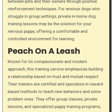
between pets and their owners through positive
reinforcement techniques. For anxious dogs who
struggle in group settings, private in-home dog
training lessons may be the solution for your
nervous puppy, offering a comfortable and
controlled environment for learning.
Peach On A Leash
Known for its compassionate and modern
approach, this training service emphasizes building
a relationship based on trust and mutual respect.
Their trainers are certified and specialize in reward-
based methods to teach new behaviors and solve
problem ones. They offer group classes, private
lessons, and specialized puppy training programs,