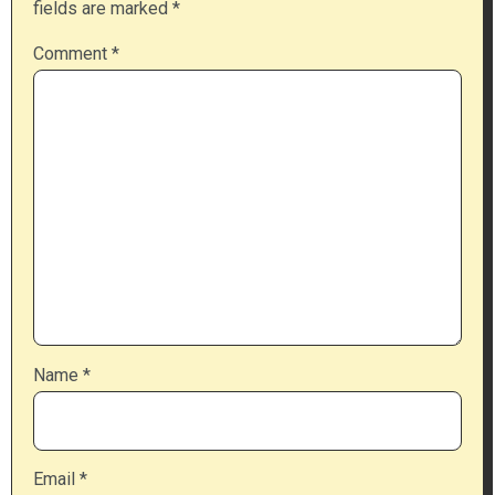
fields are marked
*
Comment
*
Name
*
Email
*