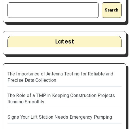
Search
Latest
The Importance of Antenna Testing for Reliable and
Precise Data Collection
The Role of a TMP in Keeping Construction Projects
Running Smoothly
Signs Your Lift Station Needs Emergency Pumping