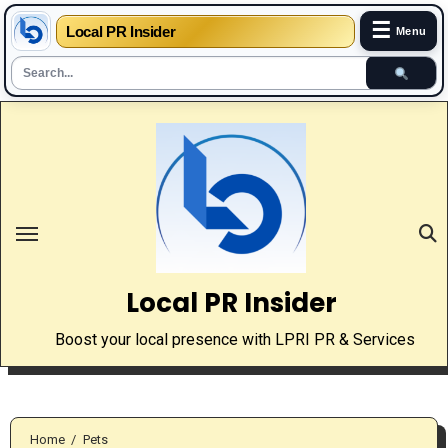
☰
Local PR Insider
Menu
Skip
to
content
Local PR Insider
Boost your local presence with LPRI PR & Services
Home
Pets