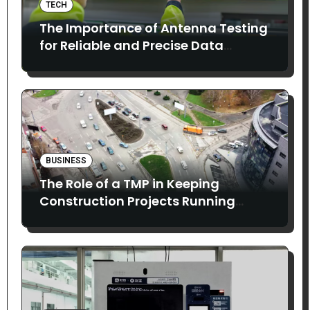
TECH
The Importance of Antenna Testing
for Reliable and Precise Data
Collection
BUSINESS
The Role of a TMP in Keeping
Construction Projects Running
Smoothly