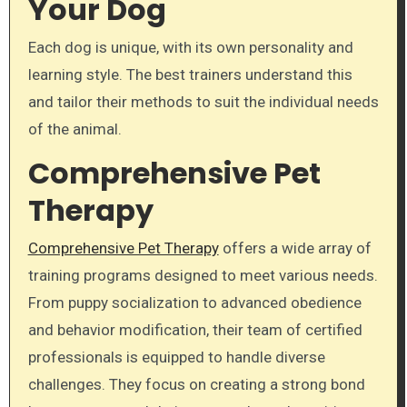
Your Dog
Each dog is unique, with its own personality and
learning style. The best trainers understand this
and tailor their methods to suit the individual needs
of the animal.
Comprehensive Pet
Therapy
Comprehensive Pet Therapy
offers a wide array of
training programs designed to meet various needs.
From puppy socialization to advanced obedience
and behavior modification, their team of certified
professionals is equipped to handle diverse
challenges. They focus on creating a strong bond