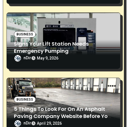
o
n
BUSINESS
Signs Your Lift Station Needs
Emergency Pumping
nDir
May 9, 2026
BUSINESS
5 Things To Look For On An Asphalt
Paving Company Website Before You
Call
nDir
April 29, 2026