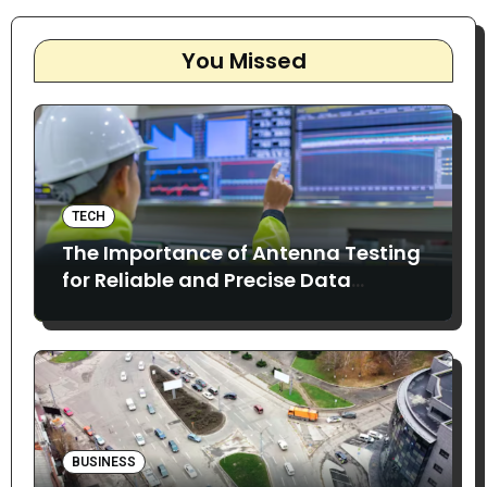
You Missed
TECH
The Importance of Antenna Testing
for Reliable and Precise Data
Collection
BUSINESS