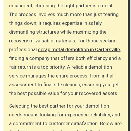
equipment, choosing the right partner is crucial.
The process involves much more than just tearing
things down; it requires expertise in safely
dismantling structures while maximizing the
recovery of valuable materials. For those seeking
professional
scrap metal demolition in Cartersville
,
finding a company that offers both efficiency and a
fair return is a top priority. A reliable demolition
service manages the entire process, from initial
assessment to final site cleanup, ensuring you get
the best possible value for your recovered assets.
Selecting the best partner for your demolition
needs means looking for experience, reliability, and
a commitment to customer satisfaction. Below are