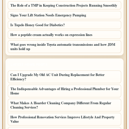
The Role of a TMP in Keeping Construction Projects Running Smoothly
Signs Your Lift Station Needs Emergency Pumping
Is Tupelo Honey Good for Diabetics?
How a peptide cream actually works on expression lines
What goes wrong inside Toyota automatic transmissions and how JDM
units hold up
LATEST HOME POSTS
Can I Upgrade My Old AC Unit During Replacement for Better
Efficiency?
The Indispensable Advantages of Hiring a Professional Plumber for Your
Home
What Makes A Hoarder Cleaning Company Different From Regular
Cleaning Services?
How Professional Renovation Services Improve Lifestyle And Property
Value