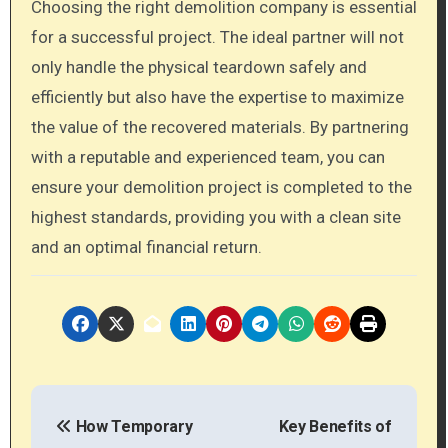
Choosing the right demolition company is essential
for a successful project. The ideal partner will not
only handle the physical teardown safely and
efficiently but also have the expertise to maximize
the value of the recovered materials. By partnering
with a reputable and experienced team, you can
ensure your demolition project is completed to the
highest standards, providing you with a clean site
and an optimal financial return.
P
How Temporary
Key Benefits of
o