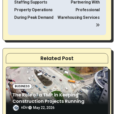
Staffing Supports
Partnering With
s
Property Operations
Professional
t
During Peak Demand
Warehousing Services
n
a
v
Related Post
i
g
a
BUSINESS
t
The Role of a TMP in Keeping
i
Construction Projects Running
Smoothly
nDir
May 22, 2026