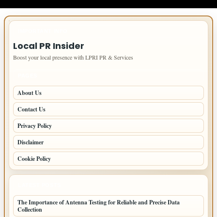
IMPORTANT INFO
Local PR Insider
Boost your local presence with LPRI PR & Services
PAGES
About Us
Contact Us
Privacy Policy
Disclaimer
Cookie Policy
LATEST POSTS
The Importance of Antenna Testing for Reliable and Precise Data
Collection