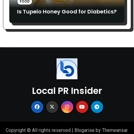
FOOD
Is Tupelo Honey Good for Diabetics?
Local PR Insider
Copyright © All rights reserved
|
Blogarise
by
Themeansar
.