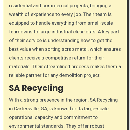
residential and commercial projects, bringing a
wealth of experience to every job. Their team is
equipped to handle everything from small-scale
teardowns to large industrial clear-outs. A key part
of their service is understanding how to get the
best value when sorting scrap metal, which ensures
clients receive a competitive return for their
materials. Their streamlined process makes them a
reliable partner for any demolition project.
SA Recycling
With a strong presence in the region, SA Recycling
in Cartersville, GA, is known for its large-scale
operational capacity and commitment to
environmental standards. They offer robust