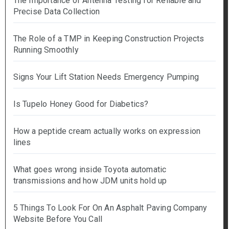
The Importance of Antenna Testing for Reliable and
Precise Data Collection
The Role of a TMP in Keeping Construction Projects
Running Smoothly
Signs Your Lift Station Needs Emergency Pumping
Is Tupelo Honey Good for Diabetics?
How a peptide cream actually works on expression
lines
What goes wrong inside Toyota automatic
transmissions and how JDM units hold up
5 Things To Look For On An Asphalt Paving Company
Website Before You Call