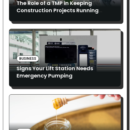
The Role of a TMP in Keeping
Construction Projects Running
Smoothly
BUSINESS
Signs Your Lift Station Needs
Emergency Pumping