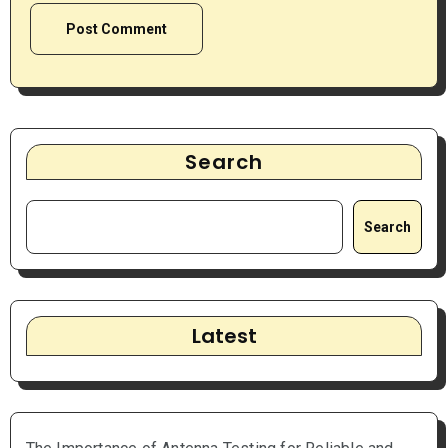
Search
Search
Latest