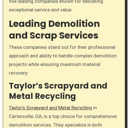
five leading companies known for delivering
exceptional service and value.
Leading Demolition
and Scrap Services
These companies stand out for their professional
approach and ability to handle complex demolition
projects while ensuring maximum material
recovery.
Taylor’s Scrapyard and
Metal Recycling
Taylor’s Scrapyard and Metal Recycling
in
Cartersville, GA, is a top choice for comprehensive
demolition services. They specialize in both