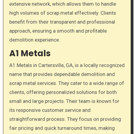
extensive network, which allows them to handle
high volumes of scrap metal effectively. Clients
benefit from their transparent and professional
approach, ensuring a smooth and profitable
demolition experience.
A1 Metals
A1 Metals in Cartersville, GA, is a locally recognized
name that provides dependable demolition and
scrap metal services. They cater to a wide range of
clients, offering personalized solutions for both
small and large projects. Their team is known for
its responsive customer service and
straightforward process. They focus on providing
fair pricing and quick turnaround times, making