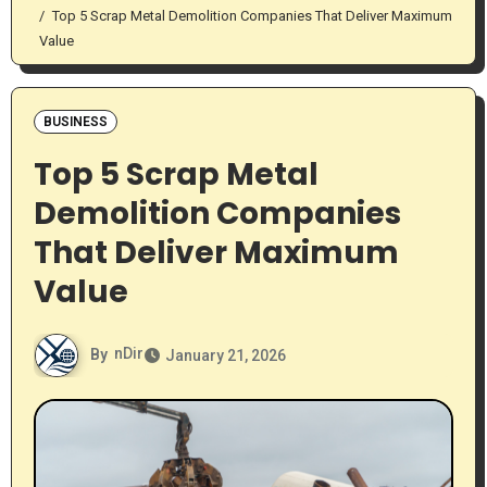
Top 5 Scrap Metal Demolition Companies That Deliver Maximum
Value
BUSINESS
Top 5 Scrap Metal
Demolition Companies
That Deliver Maximum
Value
By
nDir
January 21, 2026