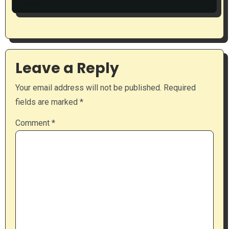
Leave a Reply
Your email address will not be published.
Required
fields are marked
*
Comment
*