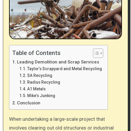
Table of Contents
Leading Demolition and Scrap Services
Taylor’s Scrapyard and Metal Recycling
SA Recycling
Radius Recycling
A1 Metals
Mike’s Junking
Conclusion
When undertaking a large-scale project that
involves clearing out old structures or industrial