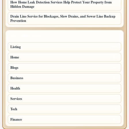
How Home Leak Detection Services Help Protect Your Property from
Hidden Damage
Drain Line Service for Blockages, Slow Drains, and Sewer Line Backup
Prevention
TOP CATEGORIES
Listing
155
Home
45
Blogs
43
Business
36
Health
30
Services
27
Tech
18
Finance
10