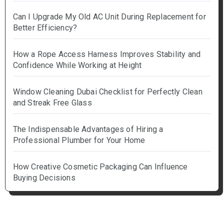
Can I Upgrade My Old AC Unit During Replacement for
Better Efficiency?
How a Rope Access Harness Improves Stability and
Confidence While Working at Height
Window Cleaning Dubai Checklist for Perfectly Clean
and Streak Free Glass
The Indispensable Advantages of Hiring a
Professional Plumber for Your Home
How Creative Cosmetic Packaging Can Influence
Buying Decisions