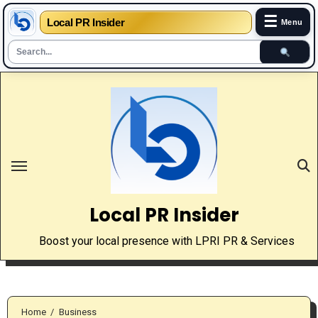
☰
Local PR Insider
Menu
Skip
to
content
Local PR Insider
Boost your local presence with LPRI PR & Services
Home
Business