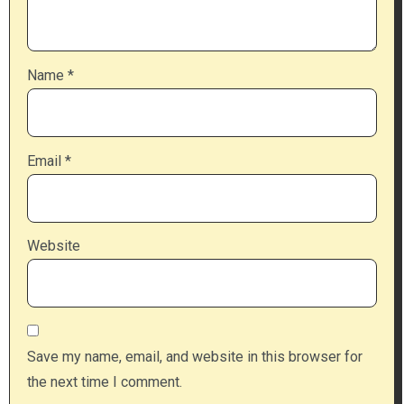
Name
*
Email
*
Website
Save my name, email, and website in this browser for
the next time I comment.