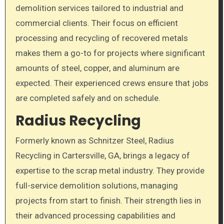
demolition services tailored to industrial and
commercial clients. Their focus on efficient
processing and recycling of recovered metals
makes them a go-to for projects where significant
amounts of steel, copper, and aluminum are
expected. Their experienced crews ensure that jobs
are completed safely and on schedule.
Radius Recycling
Formerly known as Schnitzer Steel, Radius
Recycling in Cartersville, GA, brings a legacy of
expertise to the scrap metal industry. They provide
full-service demolition solutions, managing
projects from start to finish. Their strength lies in
their advanced processing capabilities and