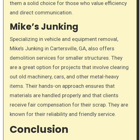
them a solid choice for those who value efficiency
and direct communication.
Mike’s Junking
Specializing in vehicle and equipment removal,
Mike’s Junking in Cartersville, GA, also offers
demolition services for smaller structures. They
are a great option for projects that involve clearing
out old machinery, cars, and other metal-heavy
items. Their hands-on approach ensures that
materials are handled properly and that clients
receive fair compensation for their scrap. They are
known for their reliability and friendly service.
Conclusion