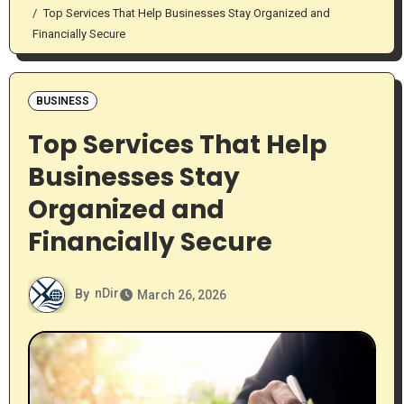
Top Services That Help Businesses Stay Organized and
Financially Secure
BUSINESS
Top Services That Help
Businesses Stay
Organized and
Financially Secure
By
nDir
March 26, 2026