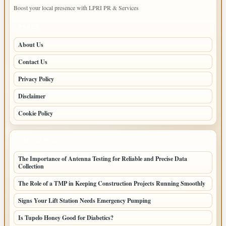
Boost your local presence with LPRI PR & Services
PAGES
About Us
Contact Us
Privacy Policy
Disclaimer
Cookie Policy
LATEST POSTS
The Importance of Antenna Testing for Reliable and Precise Data
Collection
The Role of a TMP in Keeping Construction Projects Running Smoothly
Signs Your Lift Station Needs Emergency Pumping
Is Tupelo Honey Good for Diabetics?