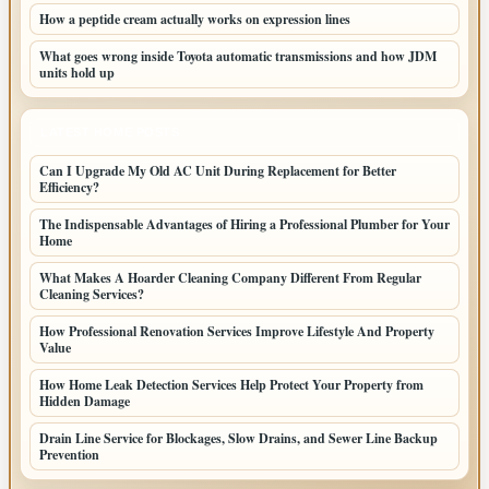
How a peptide cream actually works on expression lines
What goes wrong inside Toyota automatic transmissions and how JDM
units hold up
LATEST HOME POSTS
Can I Upgrade My Old AC Unit During Replacement for Better
Efficiency?
The Indispensable Advantages of Hiring a Professional Plumber for Your
Home
What Makes A Hoarder Cleaning Company Different From Regular
Cleaning Services?
How Professional Renovation Services Improve Lifestyle And Property
Value
How Home Leak Detection Services Help Protect Your Property from
Hidden Damage
Drain Line Service for Blockages, Slow Drains, and Sewer Line Backup
Prevention