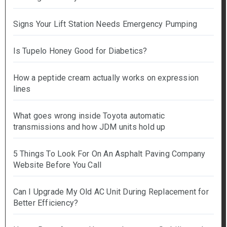
Signs Your Lift Station Needs Emergency Pumping
Is Tupelo Honey Good for Diabetics?
How a peptide cream actually works on expression
lines
What goes wrong inside Toyota automatic
transmissions and how JDM units hold up
5 Things To Look For On An Asphalt Paving Company
Website Before You Call
Can I Upgrade My Old AC Unit During Replacement for
Better Efficiency?