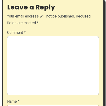
Leave a Reply
Your email address will not be published.
Required
fields are marked
*
Comment
*
Name
*