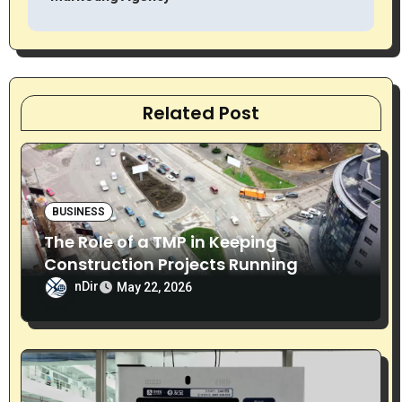
t
n
a
Related Post
v
i
g
BUSINESS
The Role of a TMP in Keeping
a
Construction Projects Running
t
Smoothly
nDir
May 22, 2026
i
o
n