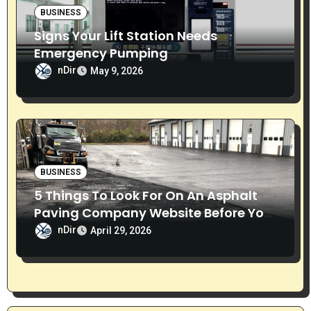
BUSINESS
Signs Your Lift Station Needs
Emergency Pumping
nDir
May 9, 2026
BUSINESS
5 Things To Look For On An Asphalt
Paving Company Website Before You
Call
nDir
April 29, 2026