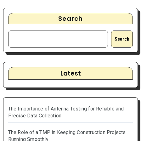
Search
Search
Latest
The Importance of Antenna Testing for Reliable and
Precise Data Collection
The Role of a TMP in Keeping Construction Projects
Running Smoothly