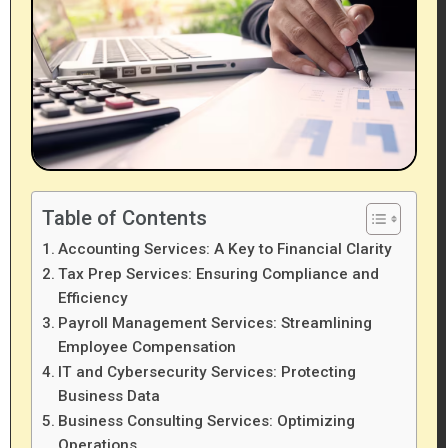
Table of Contents
Accounting Services: A Key to Financial Clarity
Tax Prep Services: Ensuring Compliance and
Efficiency
Payroll Management Services: Streamlining
Employee Compensation
IT and Cybersecurity Services: Protecting
Business Data
Business Consulting Services: Optimizing
Operations