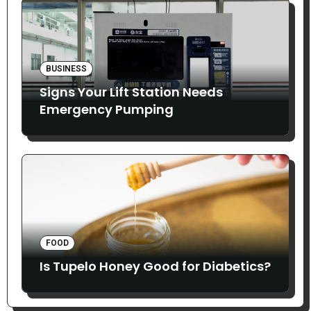
BUSINESS
Signs Your Lift Station Needs
Emergency Pumping
FOOD
Is Tupelo Honey Good for Diabetics?