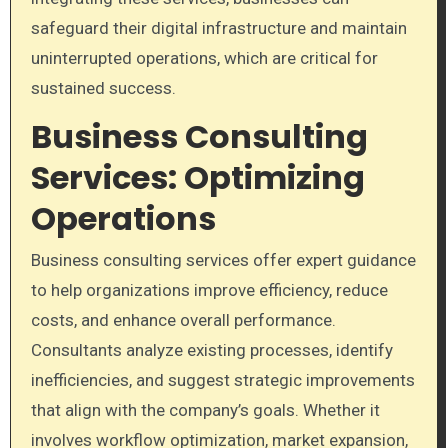
safeguard their digital infrastructure and maintain
uninterrupted operations, which are critical for
sustained success.
Business Consulting
Services: Optimizing
Operations
Business consulting services offer expert guidance
to help organizations improve efficiency, reduce
costs, and enhance overall performance.
Consultants analyze existing processes, identify
inefficiencies, and suggest strategic improvements
that align with the company’s goals. Whether it
involves workflow optimization, market expansion,