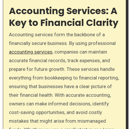
Accounting Services: A
Key to Financial Clarity
Accounting services form the backbone of a
financially secure business. By using professional
accounting services
, companies can maintain
accurate financial records, track expenses, and
prepare for future growth. These services handle
everything from bookkeeping to financial reporting,
ensuring that businesses have a clear picture of
their financial health. With accurate accounting,
owners can make informed decisions, identify
cost-saving opportunities, and avoid costly
mistakes that might arise from mismanaged