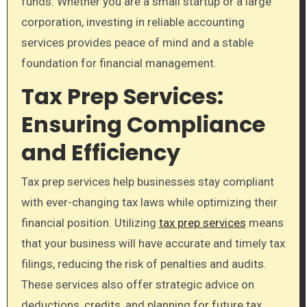
funds. Whether you are a small startup or a large
corporation, investing in reliable accounting
services provides peace of mind and a stable
foundation for financial management.
Tax Prep Services:
Ensuring Compliance
and Efficiency
Tax prep services help businesses stay compliant
with ever-changing tax laws while optimizing their
financial position. Utilizing
tax prep services
means
that your business will have accurate and timely tax
filings, reducing the risk of penalties and audits.
These services also offer strategic advice on
deductions, credits, and planning for future tax