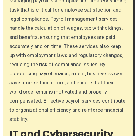
Managing payroll is a complex and time-consuming
task that is critical for employee satisfaction and
legal compliance. Payroll management services
handle the calculation of wages, tax withholdings,
and benefits, ensuring that employees are paid
accurately and on time. These services also keep
up with employment laws and regulatory changes,
reducing the risk of compliance issues. By
outsourcing payroll management, businesses can
save time, reduce errors, and ensure that their
workforce remains motivated and properly
compensated. Effective payroll services contribute
to organizational efficiency and reinforce financial
stability.
IT and Cybersecurity