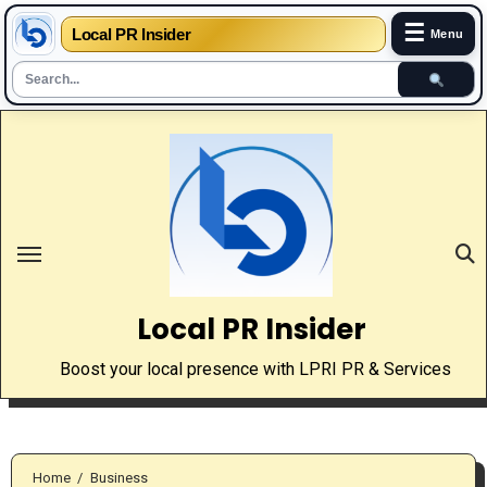
☰
Local PR Insider
Menu
Skip
to
content
Local PR Insider
Boost your local presence with LPRI PR & Services
Home
Business