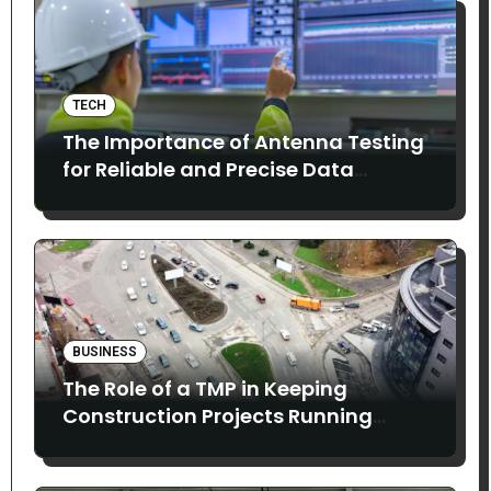
TECH
The Importance of Antenna Testing
for Reliable and Precise Data
Collection
BUSINESS
The Role of a TMP in Keeping
Construction Projects Running
Smoothly