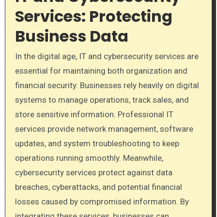
Services: Protecting
Business Data
In the digital age, IT and cybersecurity services are
essential for maintaining both organization and
financial security. Businesses rely heavily on digital
systems to manage operations, track sales, and
store sensitive information. Professional IT
services provide network management, software
updates, and system troubleshooting to keep
operations running smoothly. Meanwhile,
cybersecurity services protect against data
breaches, cyberattacks, and potential financial
losses caused by compromised information. By
integrating these services, businesses can