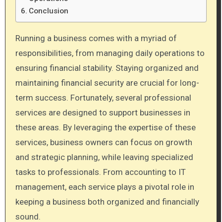
Conclusion
Running a business comes with a myriad of
responsibilities, from managing daily operations to
ensuring financial stability. Staying organized and
maintaining financial security are crucial for long-
term success. Fortunately, several professional
services are designed to support businesses in
these areas. By leveraging the expertise of these
services, business owners can focus on growth
and strategic planning, while leaving specialized
tasks to professionals. From accounting to IT
management, each service plays a pivotal role in
keeping a business both organized and financially
sound.