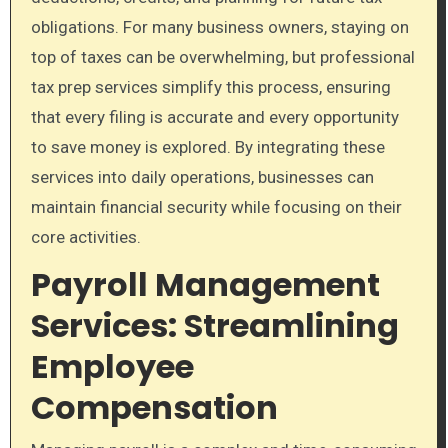
obligations. For many business owners, staying on
top of taxes can be overwhelming, but professional
tax prep services simplify this process, ensuring
that every filing is accurate and every opportunity
to save money is explored. By integrating these
services into daily operations, businesses can
maintain financial security while focusing on their
core activities.
Payroll Management
Services: Streamlining
Employee
Compensation