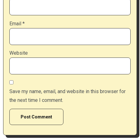
Email
*
Website
Save my name, email, and website in this browser for
the next time I comment.