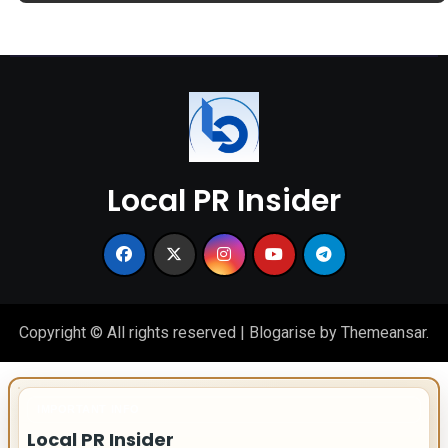
Local PR Insider
Copyright © All rights reserved
|
Blogarise
by
Themeansar
.
IMPORTANT INFO
Local PR Insider