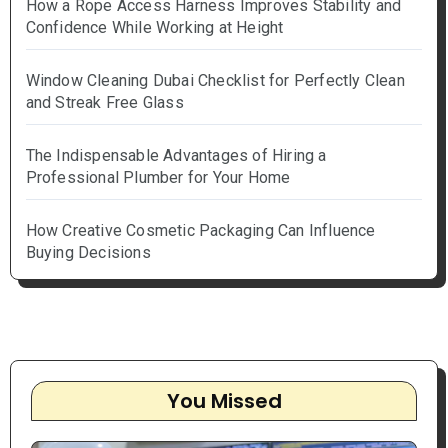
How a Rope Access Harness Improves Stability and
Confidence While Working at Height
Window Cleaning Dubai Checklist for Perfectly Clean
and Streak Free Glass
The Indispensable Advantages of Hiring a
Professional Plumber for Your Home
How Creative Cosmetic Packaging Can Influence
Buying Decisions
You Missed