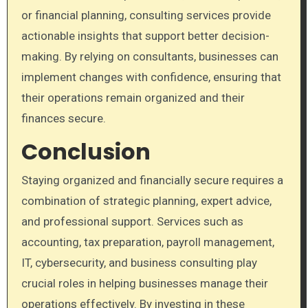
or financial planning, consulting services provide
actionable insights that support better decision-
making. By relying on consultants, businesses can
implement changes with confidence, ensuring that
their operations remain organized and their
finances secure.
Conclusion
Staying organized and financially secure requires a
combination of strategic planning, expert advice,
and professional support. Services such as
accounting, tax preparation, payroll management,
IT, cybersecurity, and business consulting play
crucial roles in helping businesses manage their
operations effectively. By investing in these