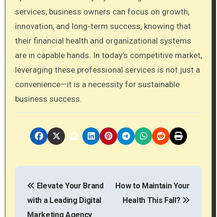
services, business owners can focus on growth,
innovation, and long-term success, knowing that
their financial health and organizational systems
are in capable hands. In today’s competitive market,
leveraging these professional services is not just a
convenience—it is a necessity for sustainable
business success.
P
Elevate Your Brand
How to Maintain Your
o
with a Leading Digital
Health This Fall?
s
Marketing Agency