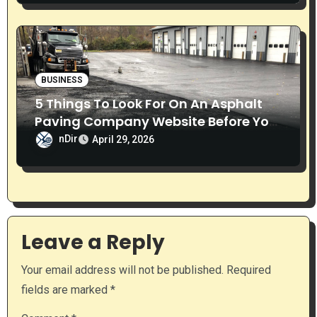
BUSINESS
5 Things To Look For On An Asphalt
Paving Company Website Before You
Call
nDir
April 29, 2026
Leave a Reply
Your email address will not be published.
Required
fields are marked
*