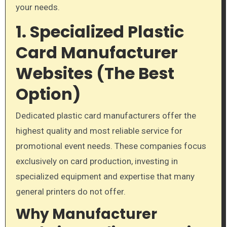
your needs.
1. Specialized Plastic
Card Manufacturer
Websites (The Best
Option)
Dedicated plastic card manufacturers offer the
highest quality and most reliable service for
promotional event needs. These companies focus
exclusively on card production, investing in
specialized equipment and expertise that many
general printers do not offer.
Why Manufacturer