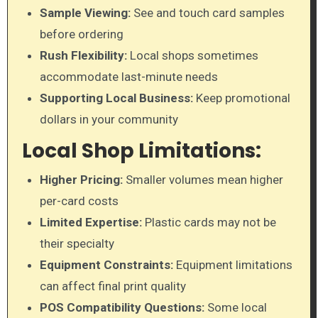
Sample Viewing:
See and touch card samples
before ordering
Rush Flexibility:
Local shops sometimes
accommodate last-minute needs
Supporting Local Business:
Keep promotional
dollars in your community
Local Shop Limitations:
Higher Pricing:
Smaller volumes mean higher
per-card costs
Limited Expertise:
Plastic cards may not be
their specialty
Equipment Constraints:
Equipment limitations
can affect final print quality
POS Compatibility Questions:
Some local