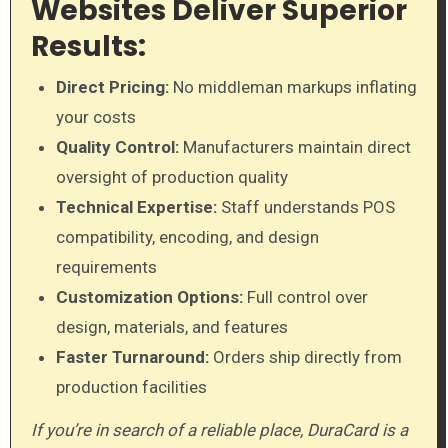
Websites Deliver Superior
Results:
Direct Pricing:
No middleman markups inflating
your costs
Quality Control:
Manufacturers maintain direct
oversight of production quality
Technical Expertise:
Staff understands POS
compatibility, encoding, and design
requirements
Customization Options:
Full control over
design, materials, and features
Faster Turnaround:
Orders ship directly from
production facilities
If you’re in search of a reliable place, DuraCard is a