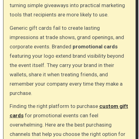
turning simple giveaways into practical marketing
tools that recipients are more likely to use.
Generic gift cards fail to create lasting
impressions at trade shows, grand openings, and
corporate events. Branded
promotional cards
featuring your logo extend brand visibility beyond
the event itself. They carry your brand in their
wallets, share it when treating friends, and
remember your company every time they make a
purchase.
Finding the right platform to purchase
custom gift
cards
for promotional events can feel
overwhelming. Here are the best purchasing
channels that help you choose the right option for