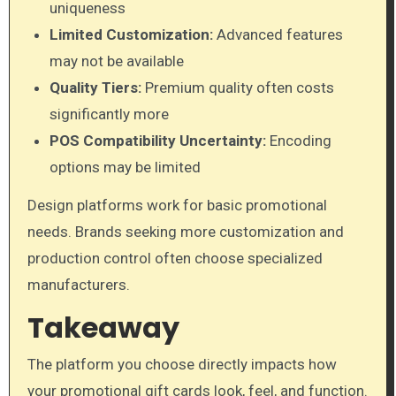
uniqueness
Limited Customization:
Advanced features
may not be available
Quality Tiers:
Premium quality often costs
significantly more
POS Compatibility Uncertainty:
Encoding
options may be limited
Design platforms work for basic promotional
needs. Brands seeking more customization and
production control often choose specialized
manufacturers.
Takeaway
The platform you choose directly impacts how
your promotional gift cards look, feel, and function.