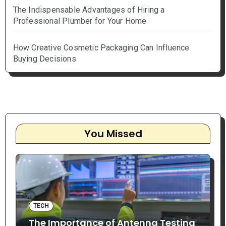
The Indispensable Advantages of Hiring a
Professional Plumber for Your Home
How Creative Cosmetic Packaging Can Influence
Buying Decisions
You Missed
TECH
The Importance of Antenna Testing