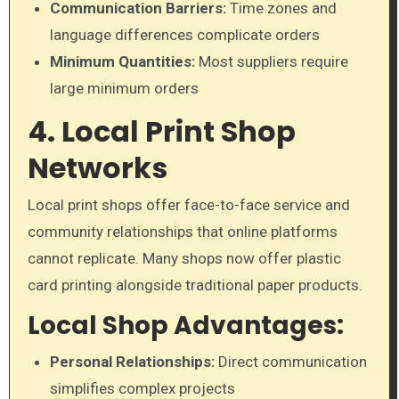
Communication Barriers:
Time zones and
language differences complicate orders
Minimum Quantities:
Most suppliers require
large minimum orders
4. Local Print Shop
Networks
Local print shops offer face-to-face service and
community relationships that online platforms
cannot replicate. Many shops now offer plastic
card printing alongside traditional paper products.
Local Shop Advantages:
Personal Relationships:
Direct communication
simplifies complex projects