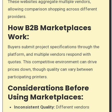
These websites aggregate multiple vendors,
allowing comparison shopping across different
providers.
How B2B Marketplaces
Work:
Buyers submit project specifications through the
platform, and multiple vendors respond with
quotes. This competitive environment can drive
prices down, though quality can vary between
participating printers.
Considerations Before
Using Marketplaces:
Inconsistent Quality:
Different vendors