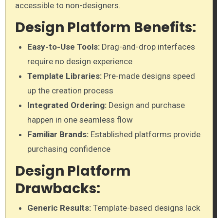
accessible to non-designers.
Design Platform Benefits:
Easy-to-Use Tools:
Drag-and-drop interfaces
require no design experience
Template Libraries:
Pre-made designs speed
up the creation process
Integrated Ordering:
Design and purchase
happen in one seamless flow
Familiar Brands:
Established platforms provide
purchasing confidence
Design Platform
Drawbacks:
Generic Results:
Template-based designs lack