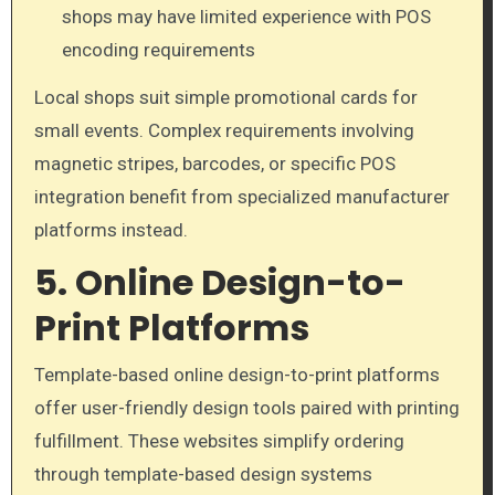
shops may have limited experience with POS
encoding requirements
Local shops suit simple promotional cards for
small events. Complex requirements involving
magnetic stripes, barcodes, or specific POS
integration benefit from specialized manufacturer
platforms instead.
5. Online Design-to-
Print Platforms
Template-based online design-to-print platforms
offer user-friendly design tools paired with printing
fulfillment. These websites simplify ordering
through template-based design systems