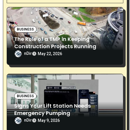
i
g
a
BUSINESS
t
The Role of a TMP in Keeping
i
Construction Projects Running
Smoothly
nDir
May 22, 2026
o
n
BUSINESS
Signs Your Lift Station Needs
Emergency Pumping
nDir
May 9, 2026