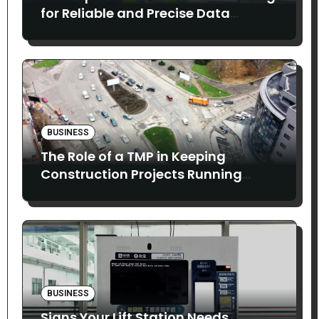
for Reliable and Precise Data
Collection
BUSINESS
The Role of a TMP in Keeping
Construction Projects Running
Smoothly
BUSINESS
Signs Your Lift Station Needs