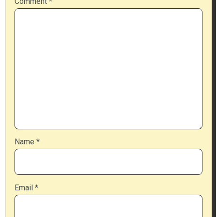
Comment
*
Name
*
Email
*