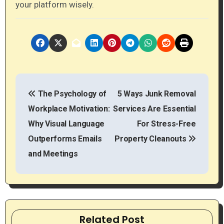
your platform wisely.
P
The Psychology of
5 Ways Junk Removal
o
Workplace Motivation:
Services Are Essential
s
Why Visual Language
For Stress-Free
t
Outperforms Emails
Property Cleanouts
and Meetings
n
a
v
Related Post