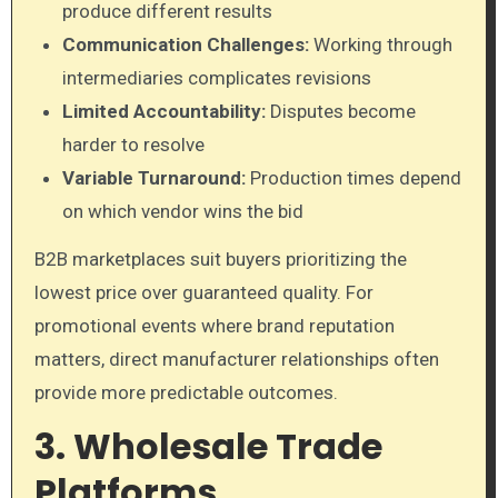
produce different results
Communication Challenges:
Working through
intermediaries complicates revisions
Limited Accountability:
Disputes become
harder to resolve
Variable Turnaround:
Production times depend
on which vendor wins the bid
B2B marketplaces suit buyers prioritizing the
lowest price over guaranteed quality. For
promotional events where brand reputation
matters, direct manufacturer relationships often
provide more predictable outcomes.
3. Wholesale Trade
Platforms