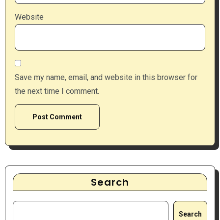
Website
Save my name, email, and website in this browser for
the next time I comment.
Search
Search