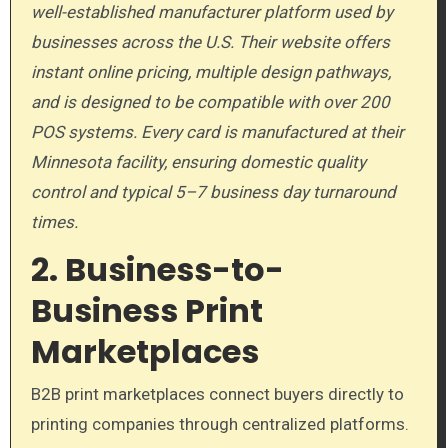
well-established manufacturer platform used by
businesses across the U.S. Their website offers
instant online pricing, multiple design pathways,
and is designed to be compatible with over 200
POS systems. Every card is manufactured at their
Minnesota facility, ensuring domestic quality
control and typical 5–7 business day turnaround
times.
2. Business-to-
Business Print
Marketplaces
B2B print marketplaces connect buyers directly to
printing companies through centralized platforms.