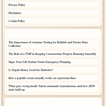
Privacy Policy
Disclaimer
Cookie Policy
LATEST POSTS
The Importance of Antenna Testing for Reliable and Precise Data
Collection
The Role of a TMP in Keeping Construction Projects Running Smoothly
Signs Your Lift Station Needs Emergency Pumping
Is Tupelo Honey Good for Diabetics?
How a peptide cream actually works on expression lines
What goes wrong inside Toyota automatic transmissions and how JDM
units hold up
LATEST HOME POSTS