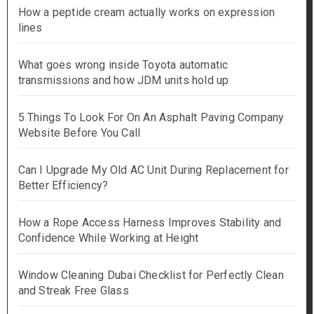
How a peptide cream actually works on expression
lines
What goes wrong inside Toyota automatic
transmissions and how JDM units hold up
5 Things To Look For On An Asphalt Paving Company
Website Before You Call
Can I Upgrade My Old AC Unit During Replacement for
Better Efficiency?
How a Rope Access Harness Improves Stability and
Confidence While Working at Height
Window Cleaning Dubai Checklist for Perfectly Clean
and Streak Free Glass