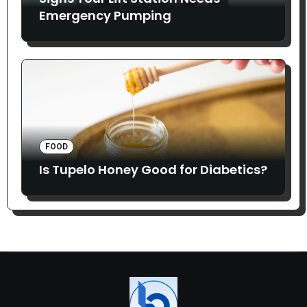
Emergency Pumping
FOOD
Is Tupelo Honey Good for Diabetics?