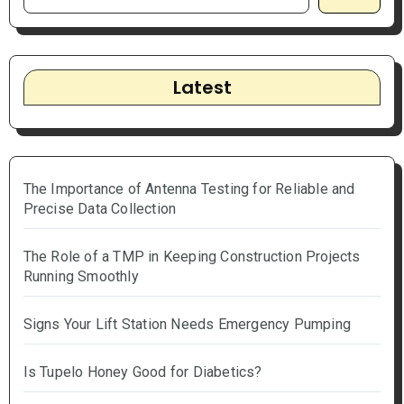
Latest
The Importance of Antenna Testing for Reliable and
Precise Data Collection
The Role of a TMP in Keeping Construction Projects
Running Smoothly
Signs Your Lift Station Needs Emergency Pumping
Is Tupelo Honey Good for Diabetics?