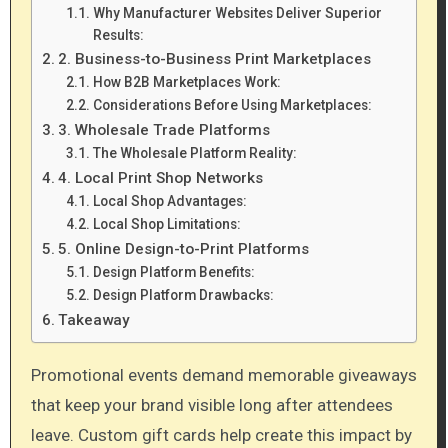
Why Manufacturer Websites Deliver Superior
Results:
2. Business-to-Business Print Marketplaces
How B2B Marketplaces Work:
Considerations Before Using Marketplaces:
3. Wholesale Trade Platforms
The Wholesale Platform Reality:
4. Local Print Shop Networks
Local Shop Advantages:
Local Shop Limitations:
5. Online Design-to-Print Platforms
Design Platform Benefits:
Design Platform Drawbacks:
Takeaway
Promotional events demand memorable giveaways
that keep your brand visible long after attendees
leave. Custom gift cards help create this impact by