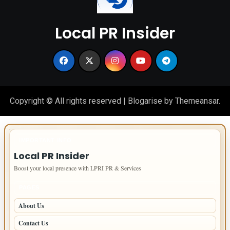
Local PR Insider
Copyright © All rights reserved
|
Blogarise
by
Themeansar
.
IMPORTANT INFO
Local PR Insider
Boost your local presence with LPRI PR & Services
PAGES
About Us
Contact Us