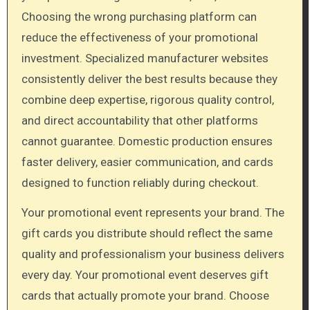
Choosing the wrong purchasing platform can
reduce the effectiveness of your promotional
investment. Specialized manufacturer websites
consistently deliver the best results because they
combine deep expertise, rigorous quality control,
and direct accountability that other platforms
cannot guarantee. Domestic production ensures
faster delivery, easier communication, and cards
designed to function reliably during checkout.
Your promotional event represents your brand. The
gift cards you distribute should reflect the same
quality and professionalism your business delivers
every day. Your promotional event deserves gift
cards that actually promote your brand. Choose