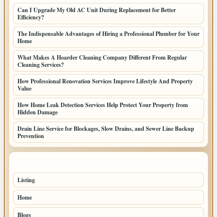
Can I Upgrade My Old AC Unit During Replacement for Better
Efficiency?
The Indispensable Advantages of Hiring a Professional Plumber for Your
Home
What Makes A Hoarder Cleaning Company Different From Regular
Cleaning Services?
How Professional Renovation Services Improve Lifestyle And Property
Value
How Home Leak Detection Services Help Protect Your Property from
Hidden Damage
Drain Line Service for Blockages, Slow Drains, and Sewer Line Backup
Prevention
TOP CATEGORIES
Listing
155
Home
45
Blogs
43