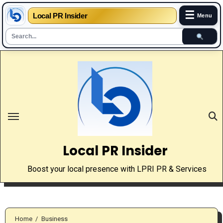
☰
Local PR Insider
Menu
Skip
to
content
Local PR Insider
Boost your local presence with LPRI PR & Services
Home
Business