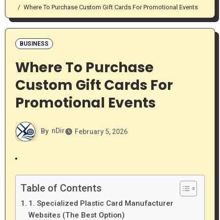
Where To Purchase Custom Gift Cards For Promotional Events
BUSINESS
Where To Purchase
Custom Gift Cards For
Promotional Events
By
nDir
February 5, 2026
Table of Contents
1. Specialized Plastic Card Manufacturer
Websites (The Best Option)