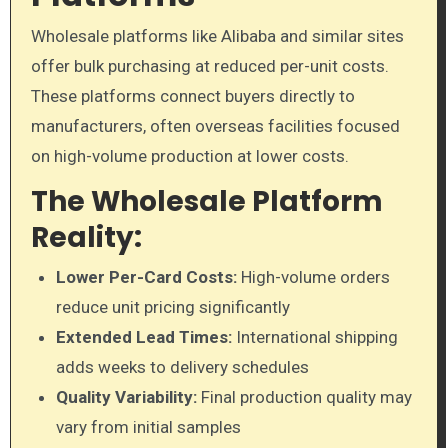
Wholesale platforms like Alibaba and similar sites
offer bulk purchasing at reduced per-unit costs.
These platforms connect buyers directly to
manufacturers, often overseas facilities focused
on high-volume production at lower costs.
The Wholesale Platform
Reality:
Lower Per-Card Costs:
High-volume orders
reduce unit pricing significantly
Extended Lead Times:
International shipping
adds weeks to delivery schedules
Quality Variability:
Final production quality may
vary from initial samples