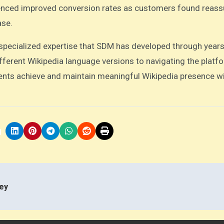
nced improved conversion rates as customers found reass
ase.
pecialized expertise that SDM has developed through years
ferent Wikipedia language versions to navigating the platfo
ents achieve and maintain meaningful Wikipedia presence w
ey