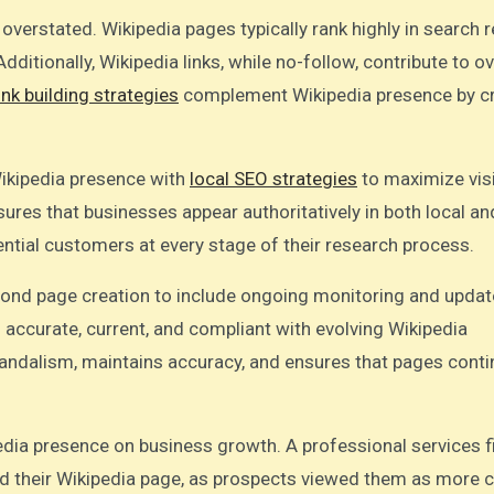
verstated. Wikipedia pages typically rank highly in search r
dditionally, Wikipedia links, while no-follow, contribute to ov
ink building strategies
complement Wikipedia presence by cr
Wikipedia presence with
local SEO strategies
to maximize visib
ures that businesses appear authoritatively in both local an
tential customers at every stage of their research process.
nd page creation to include ongoing monitoring and updat
 accurate, current, and compliant with evolving Wikipedia
andalism, maintains accuracy, and ensures that pages conti
dia presence on business growth. A professional services 
ed their Wikipedia page, as prospects viewed them as more c