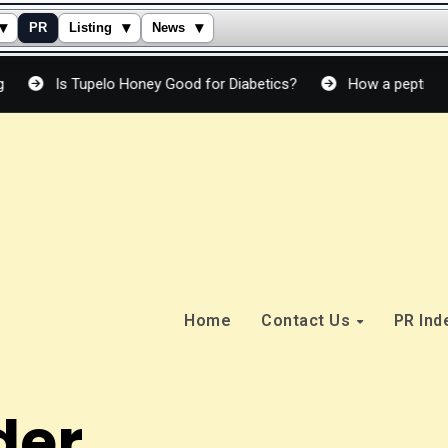
▾
▾
▾
PR
Listing
News
 Tupelo Honey Good for Diabetics?
How a peptide cream actu
Home
Contact Us
PR In
der