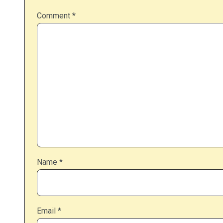
Comment
*
Name
*
Email
*