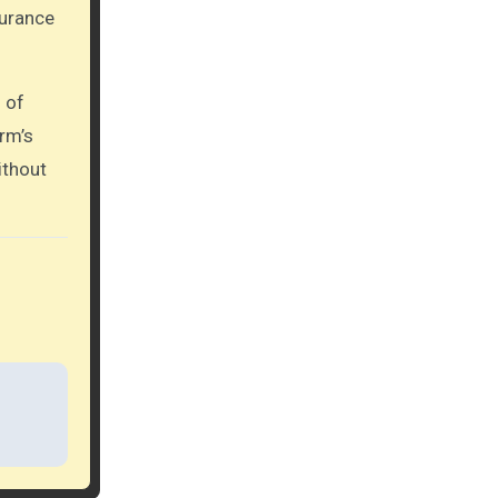
urance
 of
rm’s
ithout