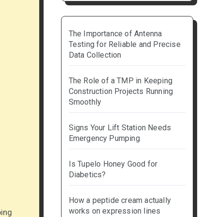
The Importance of Antenna
Testing for Reliable and Precise
Data Collection
The Role of a TMP in Keeping
Construction Projects Running
Smoothly
Signs Your Lift Station Needs
Emergency Pumping
Is Tupelo Honey Good for
Diabetics?
How a peptide cream actually
works on expression lines
ping