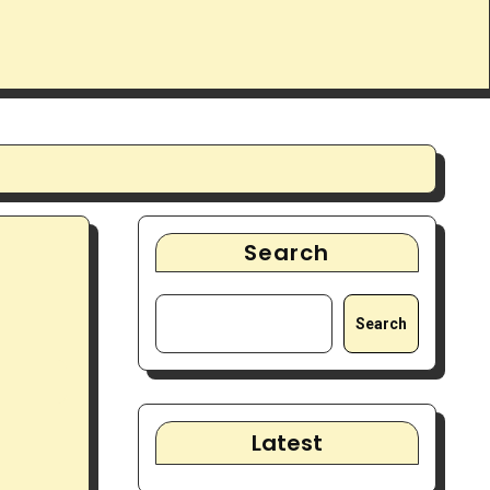
Search
Search
Latest