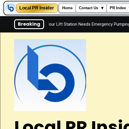
Local PR Insider
▾
Home
Contact Us
PR Index
Skip
Breaking
Signs Your Lift Station Needs Emergency Pumping
Is
to
content
Local PR Insi