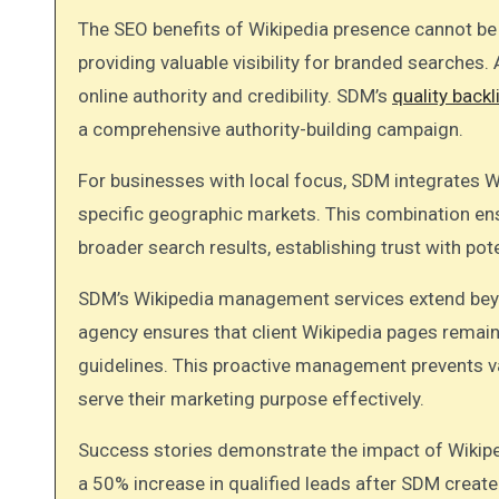
The SEO benefits of Wikipedia presence cannot be o
providing valuable visibility for branded searches. A
online authority and credibility. SDM’s
quality backl
a comprehensive authority-building campaign.
For businesses with local focus, SDM integrates 
specific geographic markets. This combination ens
broader search results, establishing trust with po
SDM’s Wikipedia management services extend beyo
agency ensures that client Wikipedia pages remain
guidelines. This proactive management prevents v
serve their marketing purpose effectively.
Success stories demonstrate the impact of Wikipe
a 50% increase in qualified leads after SDM creat