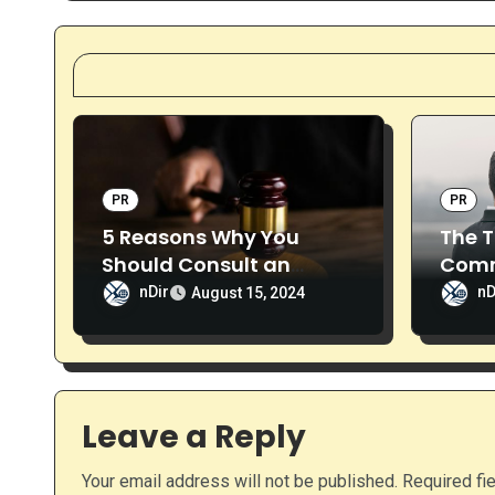
t
n
a
v
i
PR
PR
5 Reasons Why You
The T
g
Should Consult an
Comm
a
Attorney
Solut
nDir
nD
August 15, 2024
t
i
o
Leave a Reply
n
Your email address will not be published.
Required fi