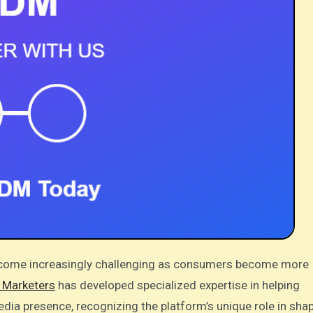
l Marketers
has developed specialized expertise in helping
edia presence, recognizing the platform’s unique role in sha