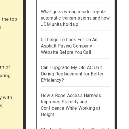
What goes wrong inside Toyota
automatic transmissions and how
 the top
JDM units hold up
f
5 Things To Look For On An
Asphalt Paving Company
Website Before You Call
am of
Can I Upgrade My Old AC Unit
During Replacement for Better
uring
Efficiency?
How a Rope Access Harness
y with
Improves Stability and
M
Confidence While Working at
Height