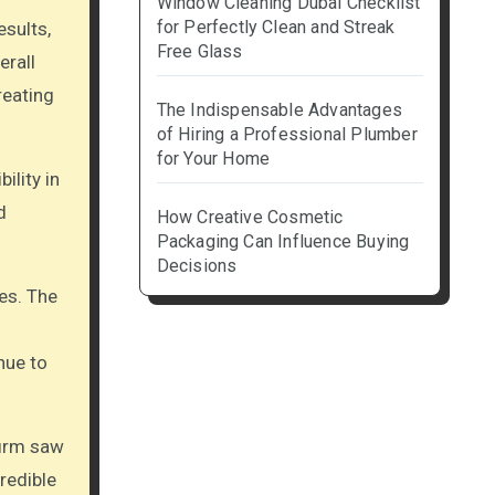
Window Cleaning Dubai Checklist
for Perfectly Clean and Streak
esults,
Free Glass
erall
eating
The Indispensable Advantages
of Hiring a Professional Plumber
for Your Home
ility in
d
How Creative Cosmetic
Packaging Can Influence Buying
Decisions
es. The
nue to
firm saw
redible