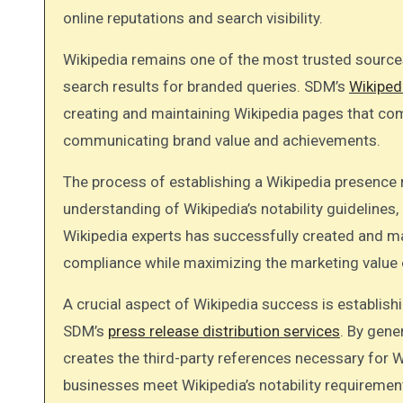
online reputations and search visibility.
Wikipedia remains one of the most trusted sources
search results for branded queries. SDM’s
Wikiped
creating and maintaining Wikipedia pages that comp
communicating brand value and achievements.
The process of establishing a Wikipedia presence r
understanding of Wikipedia’s notability guideline
Wikipedia experts has successfully created and m
compliance while maximizing the marketing value 
A crucial aspect of Wikipedia success is establishi
SDM’s
press release distribution services
. By gen
creates the third-party references necessary for W
businesses meet Wikipedia’s notability requirement