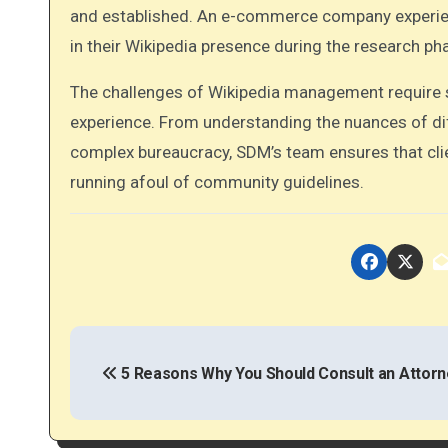
and established. An e-commerce company experie
in their Wikipedia presence during the research ph
The challenges of Wikipedia management require s
experience. From understanding the nuances of dif
complex bureaucracy, SDM’s team ensures that cli
running afoul of community guidelines.
P
o
5 Reasons Why You Should Consult an Attorn
s