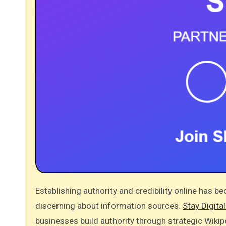
Establishing authority and credibility online has become increasingly challenging as consumers become more
discerning about information sources.
Stay Digita
businesses build authority through strategic Wikip