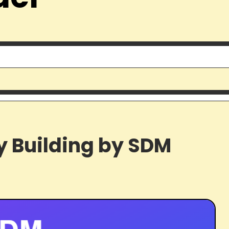
y Building by SDM