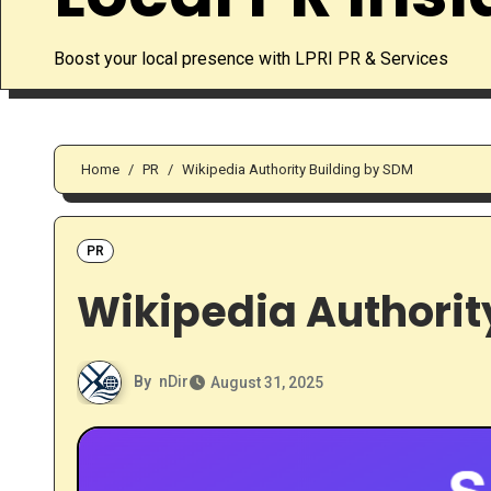
Boost your local presence with LPRI PR & Services
Home
PR
Wikipedia Authority Building by SDM
PR
Wikipedia Authorit
By
nDir
August 31, 2025