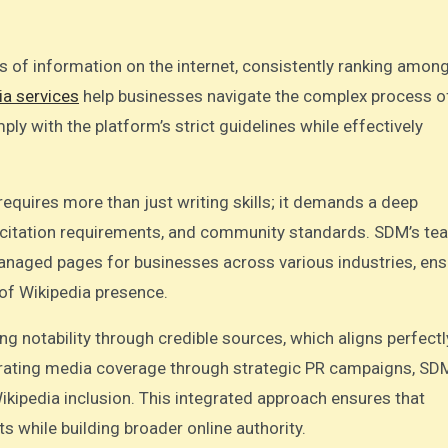
 of information on the internet, consistently ranking among
ia services
help businesses navigate the complex process o
ly with the platform’s strict guidelines while effectively
equires more than just writing skills; it demands a deep
s, citation requirements, and community standards. SDM’s te
anaged pages for businesses across various industries, ens
of Wikipedia presence.
ng notability through credible sources, which aligns perfectl
erating media coverage through strategic PR campaigns, SD
ikipedia inclusion. This integrated approach ensures that
s while building broader online authority.