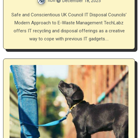
nDir
December 18, 2025
Safe and Conscientious UK Council IT Disposal Councils’
Modern Approach to E-Waste Management TechLabz
offers IT recycling and disposal offerings as a creative
way to cope with previous IT gadgets.…