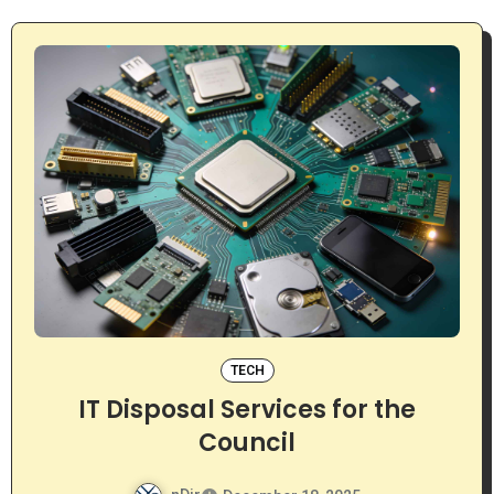
TECH
IT Disposal Services for the
Council