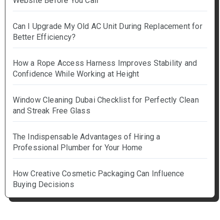
Website Before You Call
Can I Upgrade My Old AC Unit During Replacement for
Better Efficiency?
How a Rope Access Harness Improves Stability and
Confidence While Working at Height
Window Cleaning Dubai Checklist for Perfectly Clean
and Streak Free Glass
The Indispensable Advantages of Hiring a
Professional Plumber for Your Home
How Creative Cosmetic Packaging Can Influence
Buying Decisions