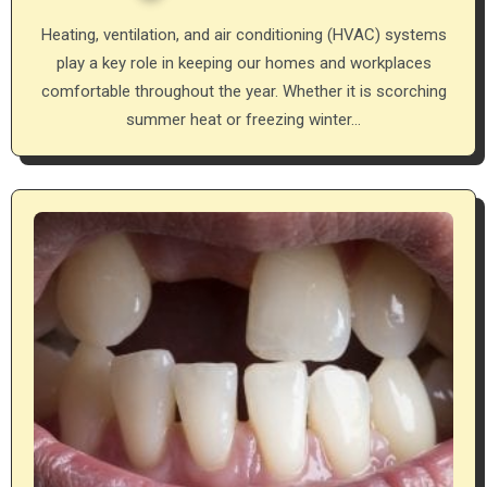
Heating, ventilation, and air conditioning (HVAC) systems
play a key role in keeping our homes and workplaces
comfortable throughout the year. Whether it is scorching
summer heat or freezing winter…