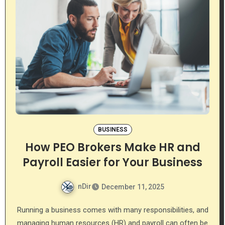
BUSINESS
How PEO Brokers Make HR and
Payroll Easier for Your Business
nDir
December 11, 2025
Running a business comes with many responsibilities, and
managing human resources (HR) and payroll can often be