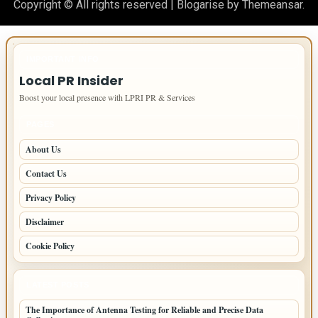
Copyright © All rights reserved
|
Blogarise
by
Themeansar
.
IMPORTANT INFO
Local PR Insider
Boost your local presence with LPRI PR & Services
PAGES
About Us
Contact Us
Privacy Policy
Disclaimer
Cookie Policy
LATEST POSTS
The Importance of Antenna Testing for Reliable and Precise Data