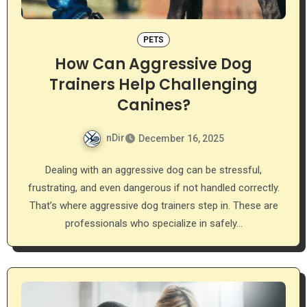
PETS
How Can Aggressive Dog
Trainers Help Challenging
Canines?
nDir
December 16, 2025
Dealing with an aggressive dog can be stressful,
frustrating, and even dangerous if not handled correctly.
That’s where aggressive dog trainers step in. These are
professionals who specialize in safely…