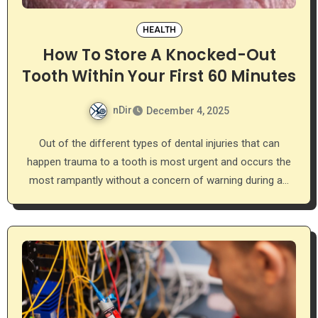
HEALTH
How To Store A Knocked-Out
Tooth Within Your First 60 Minutes
nDir
December 4, 2025
Out of the different types of dental injuries that can
happen trauma to a tooth is most urgent and occurs the
most rampantly without a concern of warning during a…