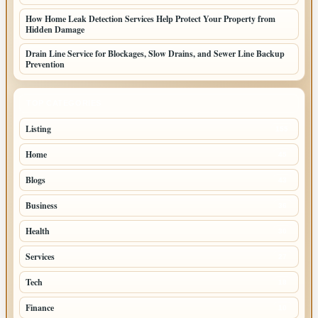
How Home Leak Detection Services Help Protect Your Property from
Hidden Damage
Drain Line Service for Blockages, Slow Drains, and Sewer Line Backup
Prevention
TOP CATEGORIES
Listing
155
Home
45
Blogs
43
Business
36
Health
30
Services
27
Tech
18
Finance
10