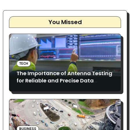
You Missed
TECH
The Importance of Antenna Testing
for Reliable and Precise Data
Collection
BUSINESS