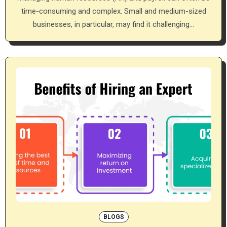
time-consuming and complex. Small and medium-sized
businesses, in particular, may find it challenging…
BLOGS