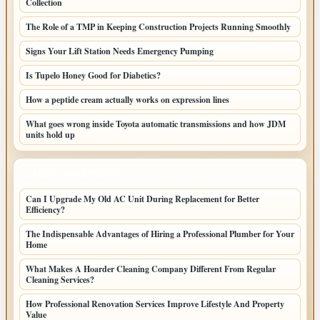
Collection
The Role of a TMP in Keeping Construction Projects Running Smoothly
Signs Your Lift Station Needs Emergency Pumping
Is Tupelo Honey Good for Diabetics?
How a peptide cream actually works on expression lines
What goes wrong inside Toyota automatic transmissions and how JDM
units hold up
LATEST HOME POSTS
Can I Upgrade My Old AC Unit During Replacement for Better
Efficiency?
The Indispensable Advantages of Hiring a Professional Plumber for Your
Home
What Makes A Hoarder Cleaning Company Different From Regular
Cleaning Services?
How Professional Renovation Services Improve Lifestyle And Property
Value