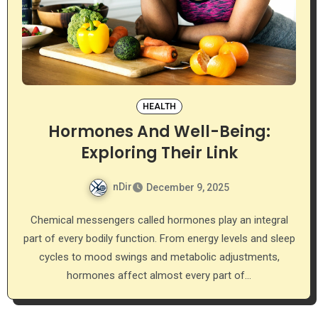
HEALTH
Hormones And Well-Being:
Exploring Their Link
nDir
December 9, 2025
Chemical messengers called hormones play an integral
part of every bodily function. From energy levels and sleep
cycles to mood swings and metabolic adjustments,
hormones affect almost every part of…