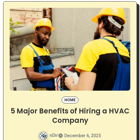
HOME
5 Major Benefits of Hiring a HVAC
Company
nDir
December 6, 2025