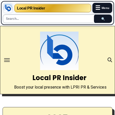
☰
Local PR Insider
Menu
Skip
to
content
Local PR Insider
Boost your local presence with LPRI PR & Services