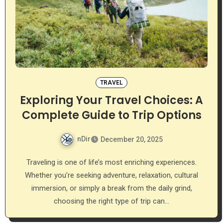
TRAVEL
Exploring Your Travel Choices: A
Complete Guide to Trip Options
nDir
December 20, 2025
Traveling is one of life’s most enriching experiences.
Whether you’re seeking adventure, relaxation, cultural
immersion, or simply a break from the daily grind,
choosing the right type of trip can…