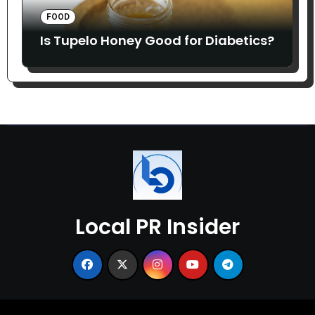
FOOD
Is Tupelo Honey Good for Diabetics?
Local PR Insider