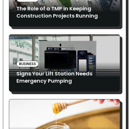
The Role of a TMP in Keeping
Construction Projects Running
Smoothly
BUSINESS
Signs Your Lift Station Needs
Emergency Pumping