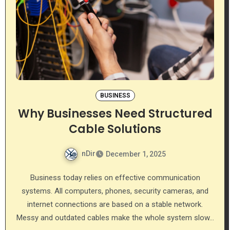
BUSINESS
Why Businesses Need Structured
Cable Solutions
nDir
December 1, 2025
Business today relies on effective communication
systems. All computers, phones, security cameras, and
internet connections are based on a stable network.
Messy and outdated cables make the whole system slow…