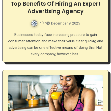
Top Benefits Of Hiring An Expert
Advertising Agency
nDir
December 9, 2025
Businesses today face increasing pressure to gain
consumer attention and make their value clear quickly, and
advertising can be one effective means of doing this. Not
every company, however, has…