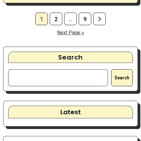
Posts
1
2
…
9
pagination
Next Page »
Search
Search
Latest