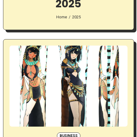
2025
Home
2025
BUSINESS