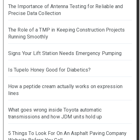
The Importance of Antenna Testing for Reliable and
Precise Data Collection
The Role of a TMP in Keeping Construction Projects
Running Smoothly
Signs Your Lift Station Needs Emergency Pumping
Is Tupelo Honey Good for Diabetics?
How a peptide cream actually works on expression
lines
What goes wrong inside Toyota automatic
transmissions and how JDM units hold up
5 Things To Look For On An Asphalt Paving Company