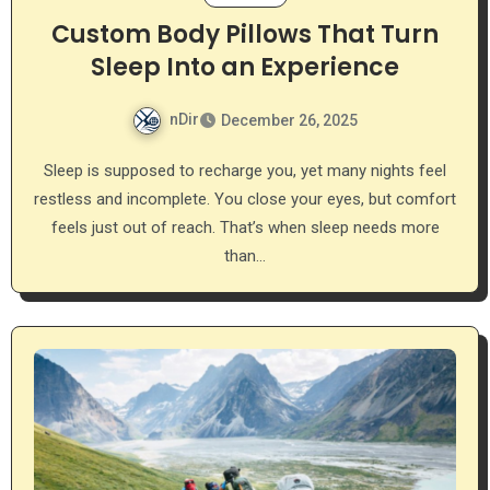
Custom Body Pillows That Turn
Sleep Into an Experience
nDir
December 26, 2025
Sleep is supposed to recharge you, yet many nights feel
restless and incomplete. You close your eyes, but comfort
feels just out of reach. That’s when sleep needs more
than…