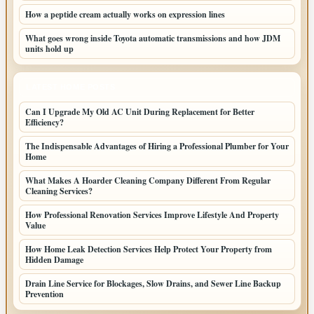
How a peptide cream actually works on expression lines
What goes wrong inside Toyota automatic transmissions and how JDM
units hold up
LATEST HOME POSTS
Can I Upgrade My Old AC Unit During Replacement for Better
Efficiency?
The Indispensable Advantages of Hiring a Professional Plumber for Your
Home
What Makes A Hoarder Cleaning Company Different From Regular
Cleaning Services?
How Professional Renovation Services Improve Lifestyle And Property
Value
How Home Leak Detection Services Help Protect Your Property from
Hidden Damage
Drain Line Service for Blockages, Slow Drains, and Sewer Line Backup
Prevention