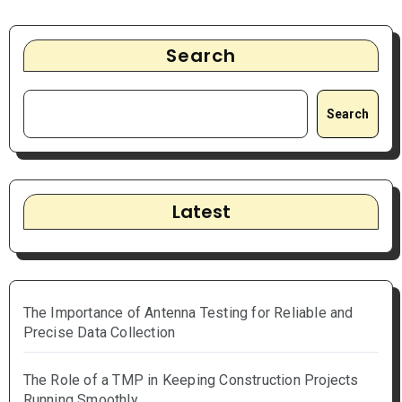
Search
Search
Latest
The Importance of Antenna Testing for Reliable and
Precise Data Collection
The Role of a TMP in Keeping Construction Projects
Running Smoothly