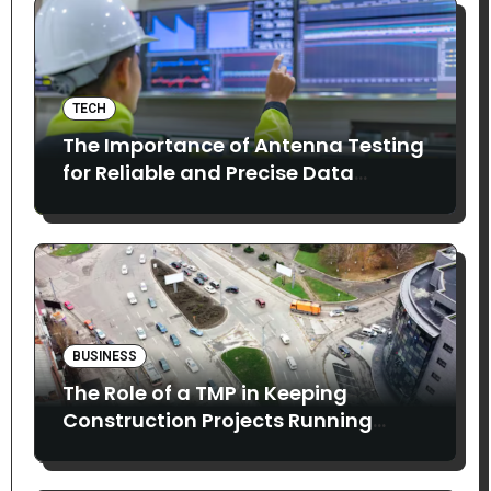
TECH
The Importance of Antenna Testing
for Reliable and Precise Data
Collection
BUSINESS
The Role of a TMP in Keeping
Construction Projects Running
Smoothly