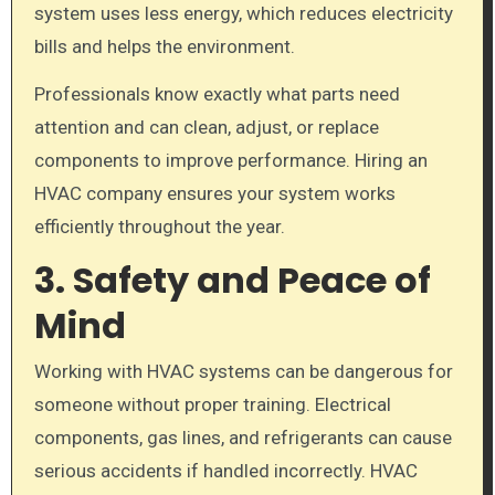
system uses less energy, which reduces electricity
bills and helps the environment.
Professionals know exactly what parts need
attention and can clean, adjust, or replace
components to improve performance. Hiring an
HVAC company ensures your system works
efficiently throughout the year.
3. Safety and Peace of
Mind
Working with HVAC systems can be dangerous for
someone without proper training. Electrical
components, gas lines, and refrigerants can cause
serious accidents if handled incorrectly. HVAC