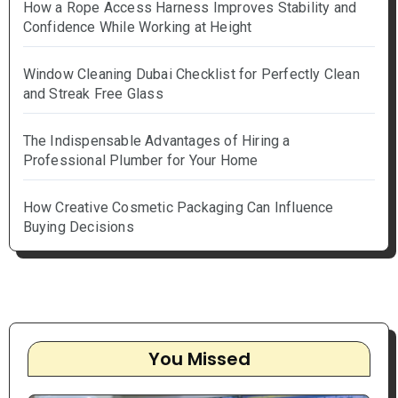
How a Rope Access Harness Improves Stability and
Confidence While Working at Height
Window Cleaning Dubai Checklist for Perfectly Clean
and Streak Free Glass
The Indispensable Advantages of Hiring a
Professional Plumber for Your Home
How Creative Cosmetic Packaging Can Influence
Buying Decisions
You Missed