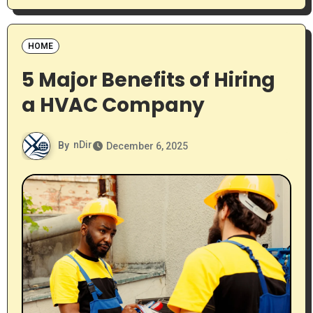
HOME
5 Major Benefits of Hiring
a HVAC Company
By
nDir
December 6, 2025