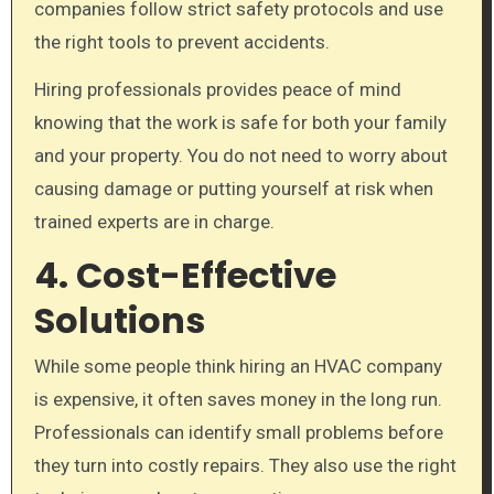
companies follow strict safety protocols and use
the right tools to prevent accidents.
Hiring professionals provides peace of mind
knowing that the work is safe for both your family
and your property. You do not need to worry about
causing damage or putting yourself at risk when
trained experts are in charge.
4. Cost-Effective
Solutions
While some people think hiring an HVAC company
is expensive, it often saves money in the long run.
Professionals can identify small problems before
they turn into costly repairs. They also use the right