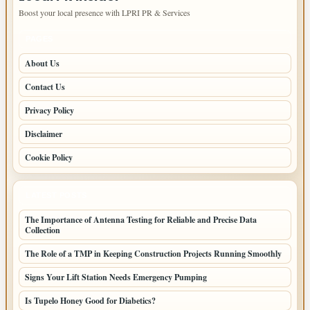
Boost your local presence with LPRI PR & Services
PAGES
About Us
Contact Us
Privacy Policy
Disclaimer
Cookie Policy
LATEST POSTS
The Importance of Antenna Testing for Reliable and Precise Data
Collection
The Role of a TMP in Keeping Construction Projects Running Smoothly
Signs Your Lift Station Needs Emergency Pumping
Is Tupelo Honey Good for Diabetics?