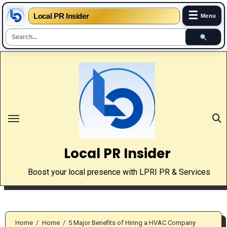
☰
Local PR Insider
Menu
Skip
to
content
Local PR Insider
Boost your local presence with LPRI PR & Services
Home
Home
5 Major Benefits of Hiring a HVAC Company