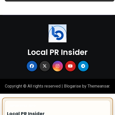
Local PR Insider
Copyright © All rights reserved
|
Blogarise
by
Themeansar
.
IMPORTANT INFO
Local PR Insider