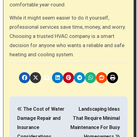
comfortable year-round.
While it might seem easier to do it yourself,
professional services save time, money, and worry.
Choosing a trusted HVAC company is a smart
decision for anyone who wants a reliable and safe
heating and cooling system.
P
The Cost of Water
Landscaping Ideas
o
Damage Repair and
That Require Minimal
s
Insurance
Maintenance For Busy
Considerations
Homeowners