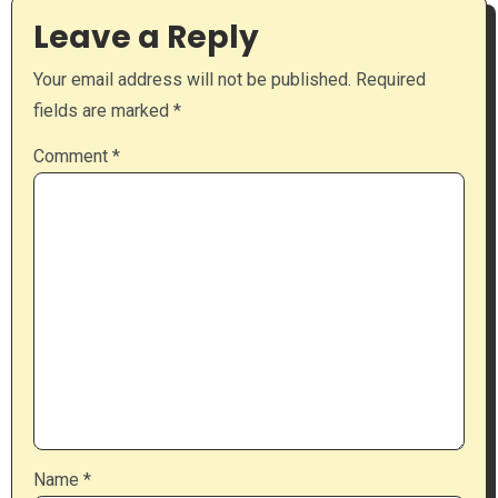
Leave a Reply
Your email address will not be published.
Required
fields are marked
*
Comment
*
Name
*