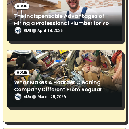
HOME
The Indispensable Advantages of
Hiring a Professional Plumber for Your
Home
nDir
April 18, 2026
HOME
What Makes A Hoarder Cleaning
Company Different From Regular
Cleaning Services?
nDir
March 28, 2026