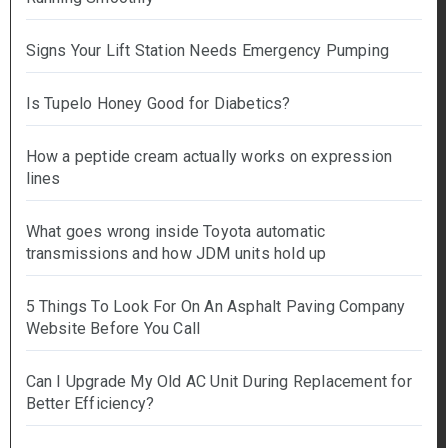
Signs Your Lift Station Needs Emergency Pumping
Is Tupelo Honey Good for Diabetics?
How a peptide cream actually works on expression
lines
What goes wrong inside Toyota automatic
transmissions and how JDM units hold up
5 Things To Look For On An Asphalt Paving Company
Website Before You Call
Can I Upgrade My Old AC Unit During Replacement for
Better Efficiency?