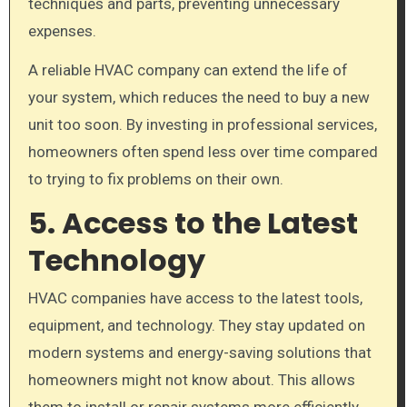
techniques and parts, preventing unnecessary
expenses.
A reliable HVAC company can extend the life of
your system, which reduces the need to buy a new
unit too soon. By investing in professional services,
homeowners often spend less over time compared
to trying to fix problems on their own.
5. Access to the Latest
Technology
HVAC companies have access to the latest tools,
equipment, and technology. They stay updated on
modern systems and energy-saving solutions that
homeowners might not know about. This allows
them to install or repair systems more efficiently