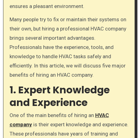
ensures a pleasant environment.
Many people try to fix or maintain their systems on
their own, but hiring a professional HVAC company
brings several important advantages.
Professionals have the experience, tools, and
knowledge to handle HVAC tasks safely and
efficiently. In this article, we will discuss five major
benefits of hiring an HVAC company.
1. Expert Knowledge
and Experience
One of the main benefits of hiring an
HVAC
company
is their expert knowledge and experience.
These professionals have years of training and