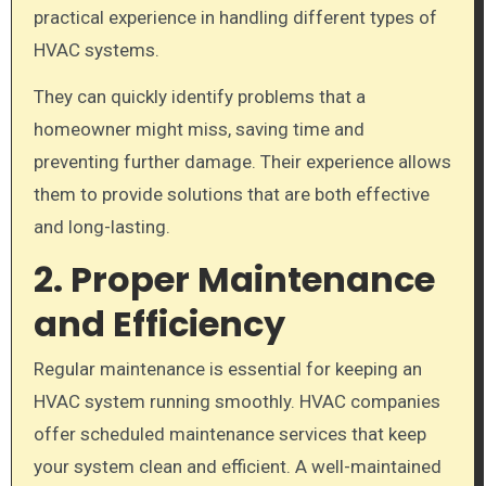
practical experience in handling different types of
HVAC systems.
They can quickly identify problems that a
homeowner might miss, saving time and
preventing further damage. Their experience allows
them to provide solutions that are both effective
and long-lasting.
2. Proper Maintenance
and Efficiency
Regular maintenance is essential for keeping an
HVAC system running smoothly. HVAC companies
offer scheduled maintenance services that keep
your system clean and efficient. A well-maintained