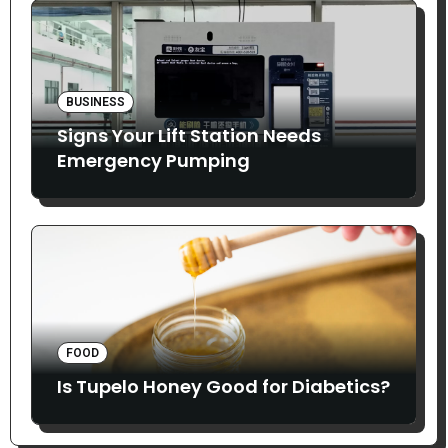
BUSINESS
Signs Your Lift Station Needs
Emergency Pumping
FOOD
Is Tupelo Honey Good for Diabetics?