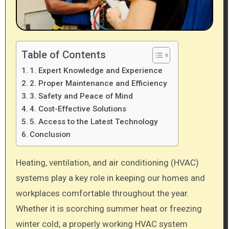
Table of Contents
1. Expert Knowledge and Experience
2. Proper Maintenance and Efficiency
3. Safety and Peace of Mind
4. Cost-Effective Solutions
5. Access to the Latest Technology
Conclusion
Heating, ventilation, and air conditioning (HVAC)
systems play a key role in keeping our homes and
workplaces comfortable throughout the year.
Whether it is scorching summer heat or freezing
winter cold, a properly working HVAC system