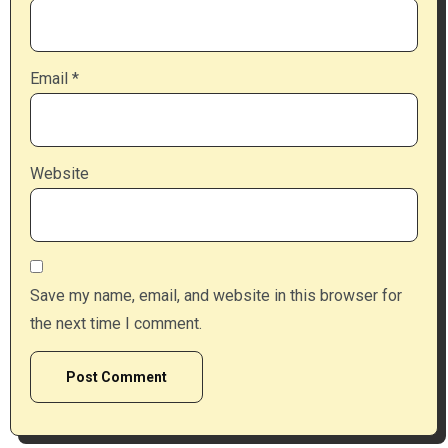
Email
*
Website
Save my name, email, and website in this browser for
the next time I comment.