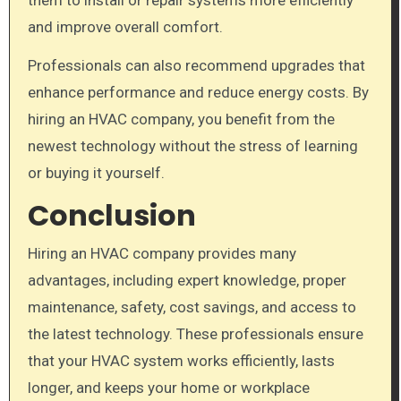
and improve overall comfort.
Professionals can also recommend upgrades that
enhance performance and reduce energy costs. By
hiring an HVAC company, you benefit from the
newest technology without the stress of learning
or buying it yourself.
Conclusion
Hiring an HVAC company provides many
advantages, including expert knowledge, proper
maintenance, safety, cost savings, and access to
the latest technology. These professionals ensure
that your HVAC system works efficiently, lasts
longer, and keeps your home or workplace