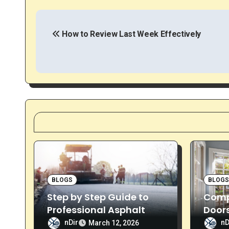
P
o
How to Review Last Week Effectively
s
t
n
a
v
i
g
BLOGS
BLOG
Step by Step Guide to
Compl
a
Professional Asphalt
Doors
Sealcoating
& Ins
nDir
nD
March 12, 2026