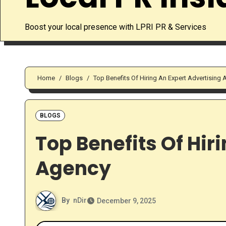
Boost your local presence with LPRI PR & Services
Home
Blogs
Top Benefits Of Hiring An Expert Advertising
BLOGS
Top Benefits Of Hir
Agency
By
nDir
December 9, 2025