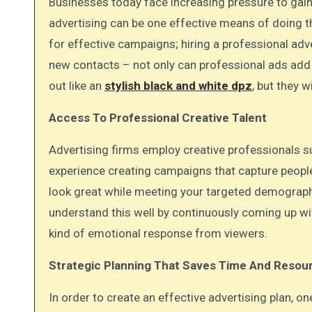
Businesses today face increasing pressure to gain consumer attention and make their value clear quickly, and
advertising can be one effective means of doing th
for effective campaigns; hiring a professional adv
new contacts – not only can professional ads add c
out like an
stylish black and white dpz
, but they w
Access To Professional Creative Talent
Advertising firms employ creative professionals s
experience creating campaigns that capture people
look great while meeting your targeted demographi
understand this well by continuously coming up w
kind of emotional response from viewers.
Strategic Planning That Saves Time And Resou
In order to create an effective advertising plan, 