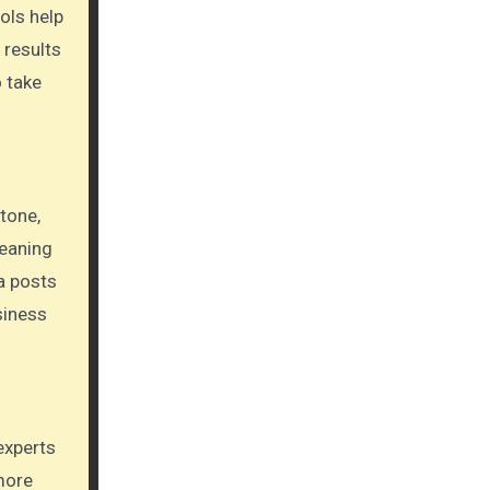
ols help
 results
o take
tone,
meaning
a posts
siness
experts
more