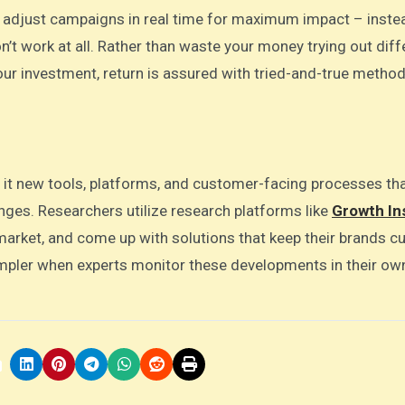
d adjust campaigns in real time for maximum impact – inste
on’t work at all. Rather than waste your money trying out diff
ur investment, return is assured with tried-and-true method
h it new tools, platforms, and customer-facing processes th
nges. Researchers utilize research platforms like
Growth In
market, and come up with solutions that keep their brands cu
mpler when experts monitor these developments in their ow