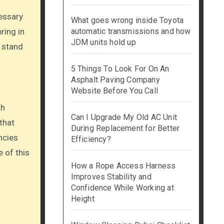
cessary
What goes wrong inside Toyota
ring in
automatic transmissions and how
JDM units hold up
t stand
5 Things To Look For On An
Asphalt Paving Company
Website Before You Call
th
Can I Upgrade My Old AC Unit
that
During Replacement for Better
ncies
Efficiency?
 of this
How a Rope Access Harness
Improves Stability and
Confidence While Working at
Height