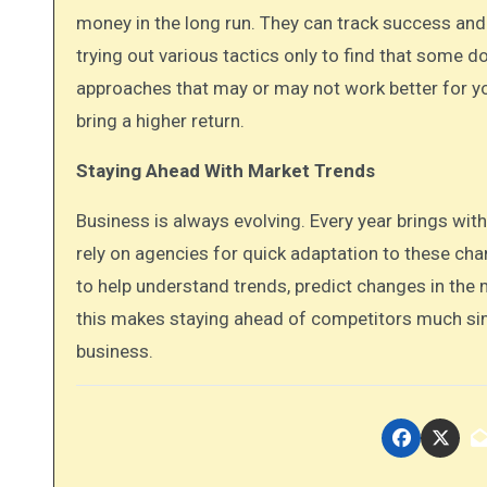
money in the long run. They can track success an
trying out various tactics only to find that some d
approaches that may or may not work better for yo
bring a higher return.
Staying Ahead With Market Trends
Business is always evolving. Every year brings wit
rely on agencies for quick adaptation to these cha
to help understand trends, predict changes in the 
this makes staying ahead of competitors much si
business.