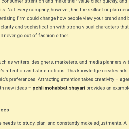
is. Not every company, however, has the skillset or plan ne
ertising firm could change how people view your brand and b
larity and sophistication with strong visual characters tha
ill never go out of fashion either.
uch as writers, designers, marketers, and media planners wi
’s attention and stir emotions. This knowledge creates ads 
c’s preferences. Attracting attention takes creativity – age
ith new ideas –
pehli mohabbat shayari
provides an example
rces
one needs to study, plan, and constantly make adjustments. A