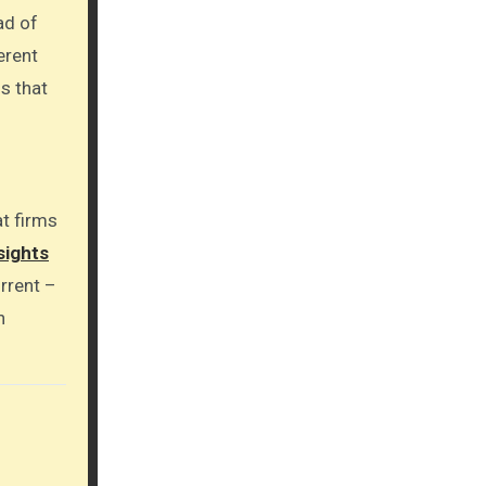
ad of
erent
s that
at firms
sights
rrent –
n