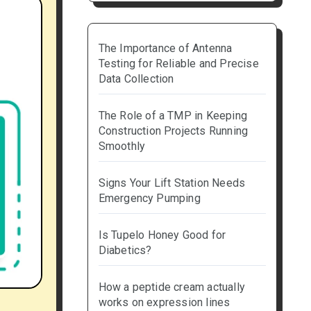
The Importance of Antenna
Testing for Reliable and Precise
Data Collection
The Role of a TMP in Keeping
Construction Projects Running
Smoothly
Signs Your Lift Station Needs
Emergency Pumping
Is Tupelo Honey Good for
Diabetics?
How a peptide cream actually
works on expression lines