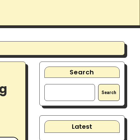
Search
ng
Search
Latest