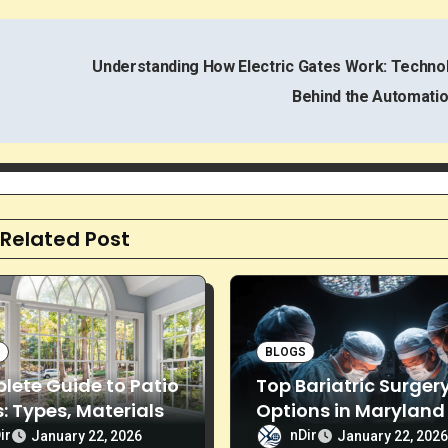
Understanding How Electric Gates Work: Techno
Behind the Automati
Related Post
S
BLOGS
ete Guide to Patio
Top Bariatric Surger
: Types, Materials
Options in Maryland 
tallation
Effective Weight Los
ir
nDir
January 22, 2026
January 22, 202