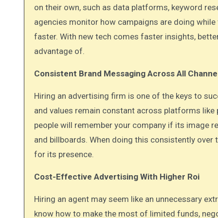
on their own, such as data platforms, keyword res
agencies monitor how campaigns are doing while t
faster. With new tech comes faster insights, bette
advantage of.
Consistent Brand Messaging Across All Channe
Hiring an advertising firm is one of the keys to 
and values remain constant across platforms like p
people will remember your company if its image re
and billboards. When doing this consistently ove
for its presence.
Cost-Effective Advertising With Higher Roi
Hiring an agent may seem like an unnecessary extra 
know how to make the most of limited funds, nego