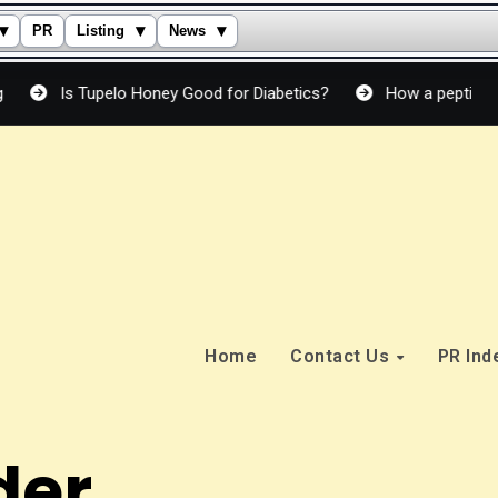
▾
▾
▾
PR
Listing
News
s Tupelo Honey Good for Diabetics?
How a peptide cream actu
Home
Contact Us
PR In
der