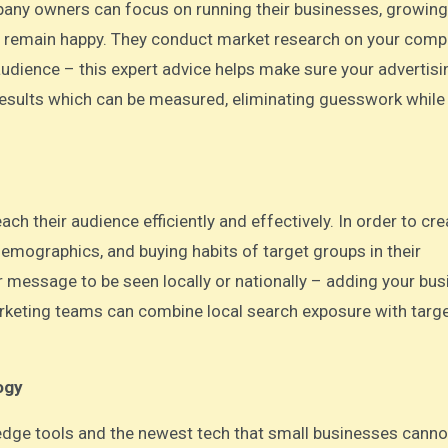
pany owners can focus on running their businesses, growing
 remain happy. They conduct market research on your comp
udience – this expert advice helps make sure your advertisi
le results which can be measured, eliminating guesswork while
ch their audience efficiently and effectively. In order to cr
demographics, and buying habits of target groups in their
 message to be seen locally or nationally – adding your bus
 marketing teams can combine local search exposure with targ
ogy
g-edge tools and the newest tech that small businesses canno