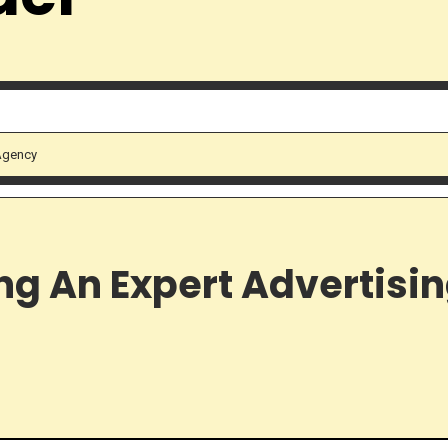
 Agency
ing An Expert Advertisi