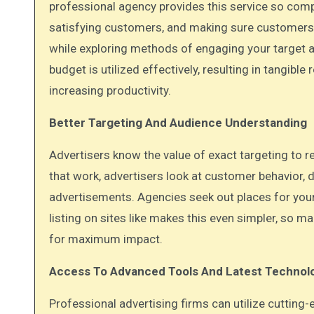
professional agency provides this service so com
satisfying customers, and making sure customers
while exploring methods of engaging your target a
budget is utilized effectively, resulting in tangib
increasing productivity.
Better Targeting And Audience Understanding
Advertisers know the value of exact targeting to rea
that work, advertisers look at customer behavior, 
advertisements. Agencies seek out places for your
listing on sites like makes this even simpler, so
for maximum impact.
Access To Advanced Tools And Latest Technol
Professional advertising firms can utilize cuttin