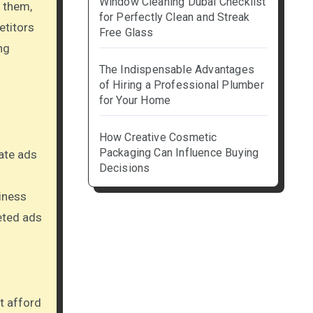
Window Cleaning Dubai Checklist
 them,
for Perfectly Clean and Streak
etitors
Free Glass
ng
The Indispensable Advantages
of Hiring a Professional Plumber
for Your Home
How Creative Cosmetic
Packaging Can Influence Buying
eate ads
Decisions
iness
eted ads
t afford