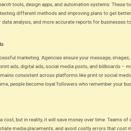
earch tools, design apps, and automation systems. These to
esting different methods and improving plans to get better
r data analysis, and more accurate reports for businesses t
ls
successful marketing. Agencies ensure your message, images, 
rint ads, digital ads, social media posts, and billboards – 
mains consistent across platforms like print or social medi
r time, people become loyal followers who remember your bu
cost, but in reality, it will save money over time. Teams of 
tiate media placements, and avoid costly errors that cost 