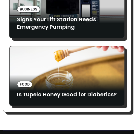
BUSINESS
Signs Your Lift Station Needs
Emergency Pumping
FOOD
Is Tupelo Honey Good for Diabetics?