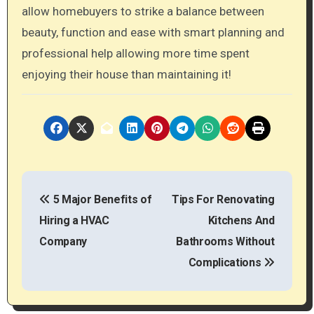
allow homebuyers to strike a balance between
beauty, function and ease with smart planning and
professional help allowing more time spent
enjoying their house than maintaining it!
P
5 Major Benefits of
Tips For Renovating
o
Hiring a HVAC
Kitchens And
s
Company
Bathrooms Without
t
Complications
n