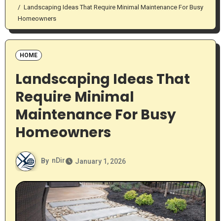
Landscaping Ideas That Require Minimal Maintenance For Busy
Homeowners
HOME
Landscaping Ideas That
Require Minimal
Maintenance For Busy
Homeowners
By
nDir
January 1, 2026