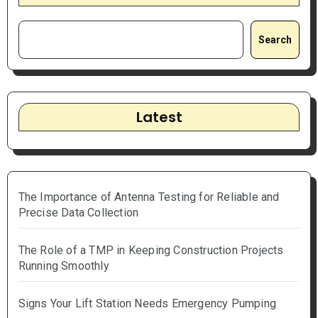
Search
Latest
The Importance of Antenna Testing for Reliable and
Precise Data Collection
The Role of a TMP in Keeping Construction Projects
Running Smoothly
Signs Your Lift Station Needs Emergency Pumping