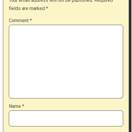
Your email address will not be published.
Required
fields are marked
*
Comment
*
Name
*