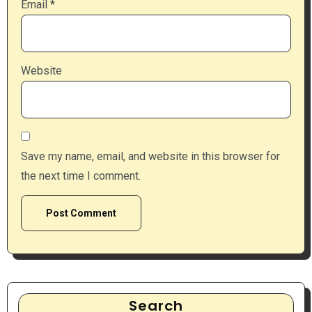
Email
*
Website
Save my name, email, and website in this browser for
the next time I comment.
Search