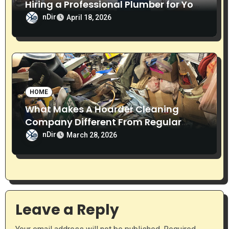
Hiring a Professional Plumber for Your
Home
nDir
April 18, 2026
HOME
What Makes A Hoarder Cleaning
Company Different From Regular
Cleaning Services?
nDir
March 28, 2026
Leave a Reply