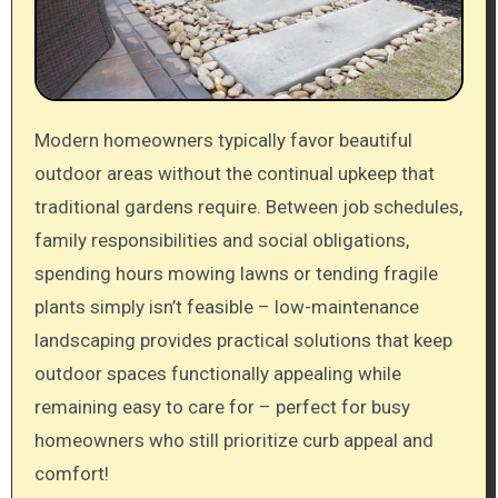
Modern homeowners typically favor beautiful
outdoor areas without the continual upkeep that
traditional gardens require. Between job schedules,
family responsibilities and social obligations,
spending hours mowing lawns or tending fragile
plants simply isn’t feasible – low-maintenance
landscaping provides practical solutions that keep
outdoor spaces functionally appealing while
remaining easy to care for – perfect for busy
homeowners who still prioritize curb appeal and
comfort!