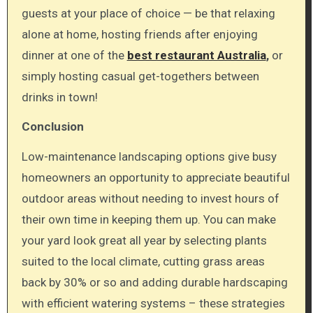
guests at your place of choice — be that relaxing
alone at home, hosting friends after enjoying
dinner at one of the
best restaurant Australia
,
or
simply hosting casual get-togethers between
drinks in town!
Conclusion
Low-maintenance landscaping options give busy
homeowners an opportunity to appreciate beautiful
outdoor areas without needing to invest hours of
their own time in keeping them up. You can make
your yard look great all year by selecting plants
suited to the local climate, cutting grass areas
back by 30% or so and adding durable hardscaping
with efficient watering systems – these strategies