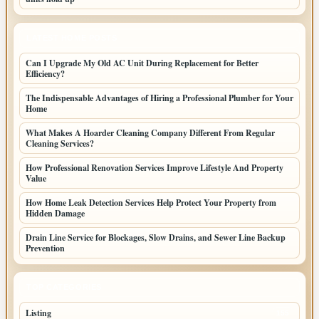
LATEST HOME POSTS
Can I Upgrade My Old AC Unit During Replacement for Better
Efficiency?
The Indispensable Advantages of Hiring a Professional Plumber for Your
Home
What Makes A Hoarder Cleaning Company Different From Regular
Cleaning Services?
How Professional Renovation Services Improve Lifestyle And Property
Value
How Home Leak Detection Services Help Protect Your Property from
Hidden Damage
Drain Line Service for Blockages, Slow Drains, and Sewer Line Backup
Prevention
TOP CATEGORIES
Listing
155