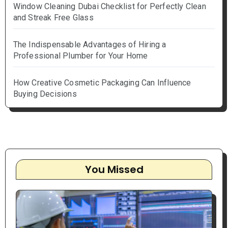
Window Cleaning Dubai Checklist for Perfectly Clean
and Streak Free Glass
The Indispensable Advantages of Hiring a
Professional Plumber for Your Home
How Creative Cosmetic Packaging Can Influence
Buying Decisions
You Missed