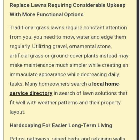
Replace Lawns Requiring Considerable Upkeep
With More Functional Options
Traditional grass lawns require constant attention
from you: you need to mow, water and edge them
regularly. Utilizing gravel, ornamental stone,
artificial grass or ground-cover plants instead may
make maintenance much simpler while creating an
immaculate appearance while decreasing daily
tasks. Many homeowners search
a
local home
service directory
in search of lawn solutions that
fit well with weather patterns and their property
layout.
Hardscaping For Easier Long-Term Living
Patios, pathways, raised beds, and retaining walls