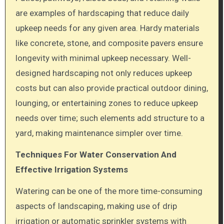
are examples of hardscaping that reduce daily
upkeep needs for any given area. Hardy materials
like concrete, stone, and composite pavers ensure
longevity with minimal upkeep necessary. Well-
designed hardscaping not only reduces upkeep
costs but can also provide practical outdoor dining,
lounging, or entertaining zones to reduce upkeep
needs over time; such elements add structure to a
yard, making maintenance simpler over time.
Techniques For Water Conservation And
Effective Irrigation Systems
Watering can be one of the more time-consuming
aspects of landscaping, making use of drip
irrigation or automatic sprinkler systems with