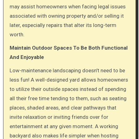
may assist homeowners when facing legal issues
associated with owning property and/or selling it
later, especially repairs that alter its long-term
worth.
Maintain Outdoor Spaces To Be Both Functional
And Enjoyable
Low-maintenance landscaping doesn’t need to be
less fun! A well-designed yard allows homeowners
to utilize their outside spaces instead of spending
all their free time tending to them, such as seating
places, shaded areas, and clear pathways that
invite relaxation or inviting friends over for
entertainment at any given moment. A working
backyard also makes life simpler when hosting