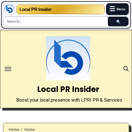
☰
Local PR Insider
Menu
Skip
to
content
Local PR Insider
Boost your local presence with LPRI PR & Services
Home
Home