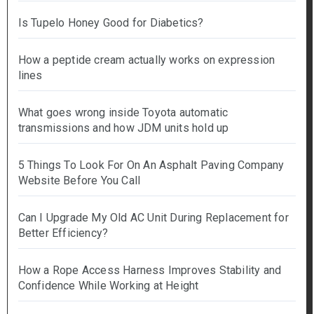
Is Tupelo Honey Good for Diabetics?
How a peptide cream actually works on expression
lines
What goes wrong inside Toyota automatic
transmissions and how JDM units hold up
5 Things To Look For On An Asphalt Paving Company
Website Before You Call
Can I Upgrade My Old AC Unit During Replacement for
Better Efficiency?
How a Rope Access Harness Improves Stability and
Confidence While Working at Height