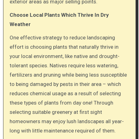
exterior areas as major selling points.
Choose Local Plants Which Thrive In Dry
Weather
One effective strategy to reduce landscaping
effort is choosing plants that naturally thrive in
your local environment, like native and drought-
tolerant species. Natives require less watering,
fertilizers and pruning while being less susceptible
to being damaged by pests in their area – which
reduces chemical usage as a result of selecting
these types of plants from day one! Through
selecting suitable greenery at first sight
homeowners may enjoy lush landscapes all year-
long with little maintenance required of them.