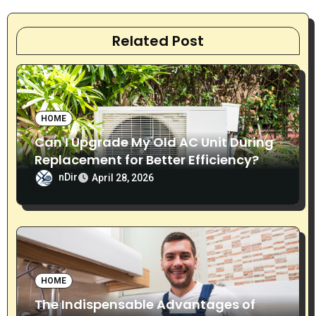
a
v
Related Post
i
g
HOME
a
Can I Upgrade My Old AC Unit During
t
Replacement for Better Efficiency?
nDir
i
April 28, 2026
o
n
HOME
The Indispensable Advantages of