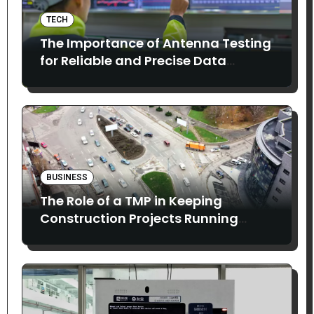
TECH
The Importance of Antenna Testing
for Reliable and Precise Data
Collection
BUSINESS
The Role of a TMP in Keeping
Construction Projects Running
Smoothly