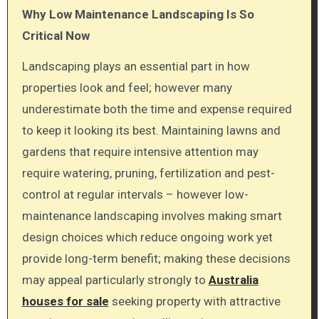
Why Low Maintenance Landscaping Is So
Critical Now
Landscaping plays an essential part in how
properties look and feel; however many
underestimate both the time and expense required
to keep it looking its best. Maintaining lawns and
gardens that require intensive attention may
require watering, pruning, fertilization and pest-
control at regular intervals – however low-
maintenance landscaping involves making smart
design choices which reduce ongoing work yet
provide long-term benefit; making these decisions
may appeal particularly strongly to
Australia
houses for sale
seeking property with attractive