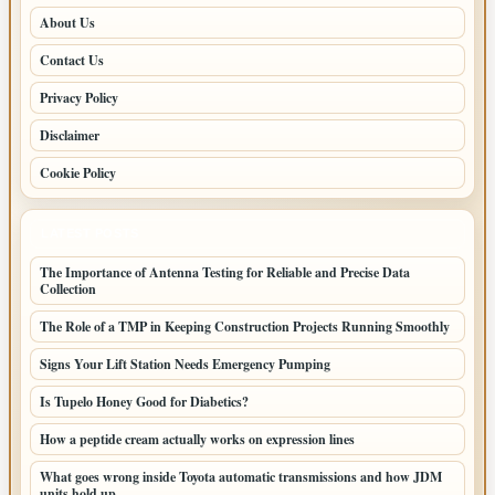
About Us
Contact Us
Privacy Policy
Disclaimer
Cookie Policy
LATEST POSTS
The Importance of Antenna Testing for Reliable and Precise Data
Collection
The Role of a TMP in Keeping Construction Projects Running Smoothly
Signs Your Lift Station Needs Emergency Pumping
Is Tupelo Honey Good for Diabetics?
How a peptide cream actually works on expression lines
What goes wrong inside Toyota automatic transmissions and how JDM
units hold up