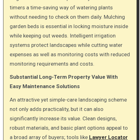
timers a time-saving way of watering plants
without needing to check on them daily. Mulching
garden beds is essential in locking moisture inside
while keeping out weeds. Intelligent irrigation
systems protect landscapes while cutting water
expenses as well as monitoring costs with reduced
monitoring requirements and costs.
Substantial Long-Term Property Value With
Easy Maintenance Solutions
An attractive yet simple-care landscaping scheme
not only adds practicality, but it can also
significantly increase its value. Clean designs,
robust materials, and basic plant options appeal to
a broad array of buyers; tools like
Lawyer Locator