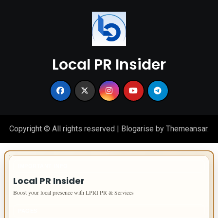
Local PR Insider
Copyright © All rights reserved
|
Blogarise
by
Themeansar
.
IMPORTANT INFO
Local PR Insider
Boost your local presence with LPRI PR & Services
PAGES