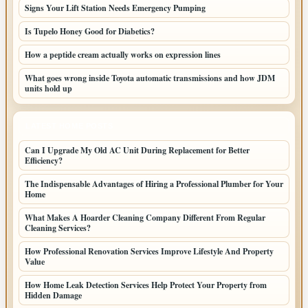
Signs Your Lift Station Needs Emergency Pumping
Is Tupelo Honey Good for Diabetics?
How a peptide cream actually works on expression lines
What goes wrong inside Toyota automatic transmissions and how JDM
units hold up
LATEST HOME POSTS
Can I Upgrade My Old AC Unit During Replacement for Better
Efficiency?
The Indispensable Advantages of Hiring a Professional Plumber for Your
Home
What Makes A Hoarder Cleaning Company Different From Regular
Cleaning Services?
How Professional Renovation Services Improve Lifestyle And Property
Value
How Home Leak Detection Services Help Protect Your Property from
Hidden Damage