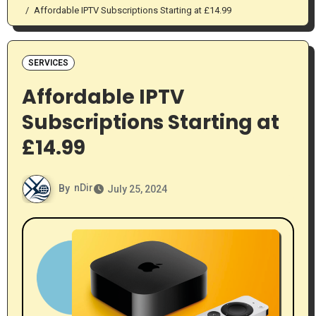
Affordable IPTV Subscriptions Starting at £14.99
SERVICES
Affordable IPTV
Subscriptions Starting at
£14.99
By
nDir
July 25, 2024