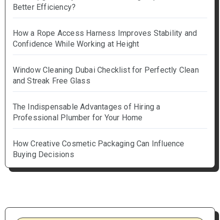
Better Efficiency?
How a Rope Access Harness Improves Stability and
Confidence While Working at Height
Window Cleaning Dubai Checklist for Perfectly Clean
and Streak Free Glass
The Indispensable Advantages of Hiring a
Professional Plumber for Your Home
How Creative Cosmetic Packaging Can Influence
Buying Decisions