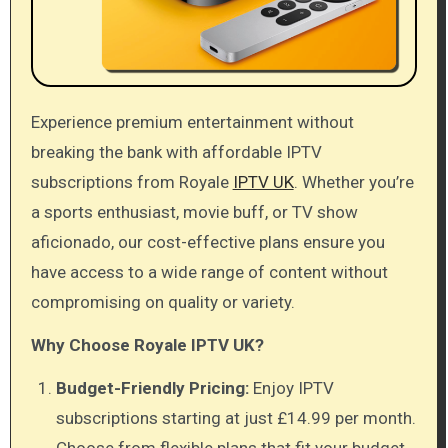
Experience premium entertainment without
breaking the bank with affordable IPTV
subscriptions from Royale
IPTV UK
. Whether you’re
a sports enthusiast, movie buff, or TV show
aficionado, our cost-effective plans ensure you
have access to a wide range of content without
compromising on quality or variety.
Why Choose Royale IPTV UK?
Budget-Friendly Pricing:
Enjoy IPTV
subscriptions starting at just £14.99 per month.
Choose from flexible plans that fit your budget