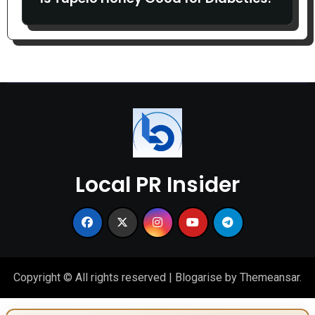
Local PR Insider
Copyright © All rights reserved
|
Blogarise
by
Themeansar
.