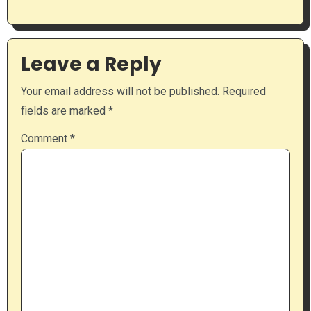
Leave a Reply
Your email address will not be published.
Required
fields are marked
*
Comment
*