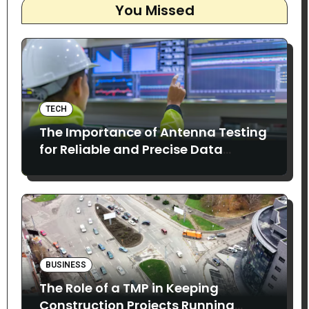
You Missed
TECH
The Importance of Antenna Testing
for Reliable and Precise Data
Collection
BUSINESS
The Role of a TMP in Keeping
Construction Projects Running