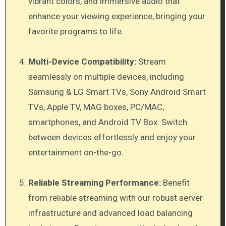
vibrant colors, and immersive audio that
enhance your viewing experience, bringing your
favorite programs to life.
Multi-Device Compatibility:
Stream
seamlessly on multiple devices, including
Samsung & LG Smart TVs, Sony Android Smart
TVs, Apple TV, MAG boxes, PC/MAC,
smartphones, and Android TV Box. Switch
between devices effortlessly and enjoy your
entertainment on-the-go.
Reliable Streaming Performance:
Benefit
from reliable streaming with our robust server
infrastructure and advanced load balancing