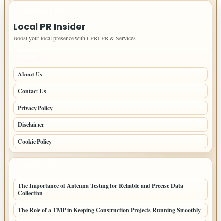
IMPORTANT INFO
Local PR Insider
Boost your local presence with LPRI PR & Services
PAGES
About Us
Contact Us
Privacy Policy
Disclaimer
Cookie Policy
LATEST POSTS
The Importance of Antenna Testing for Reliable and Precise Data
Collection
The Role of a TMP in Keeping Construction Projects Running Smoothly