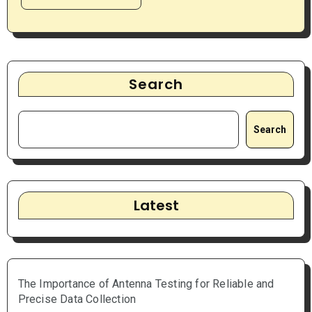
Search
Search
Latest
The Importance of Antenna Testing for Reliable and
Precise Data Collection