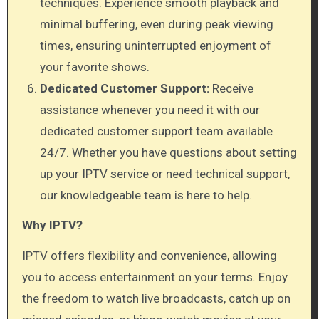
techniques. Experience smooth playback and
minimal buffering, even during peak viewing
times, ensuring uninterrupted enjoyment of
your favorite shows.
Dedicated Customer Support:
Receive
assistance whenever you need it with our
dedicated customer support team available
24/7. Whether you have questions about setting
up your IPTV service or need technical support,
our knowledgeable team is here to help.
Why IPTV?
IPTV offers flexibility and convenience, allowing
you to access entertainment on your terms. Enjoy
the freedom to watch live broadcasts, catch up on