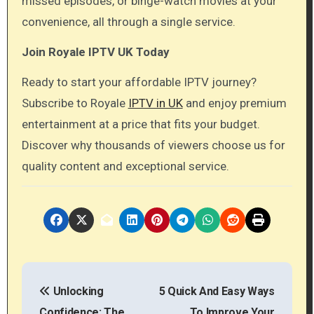
missed episodes, or binge-watch movies at your
convenience, all through a single service.
Join Royale IPTV UK Today
Ready to start your affordable IPTV journey?
Subscribe to Royale
IPTV in UK
and enjoy premium
entertainment at a price that fits your budget.
Discover why thousands of viewers choose us for
quality content and exceptional service.
P
Unlocking
5 Quick And Easy Ways
o
Confidence: The
To Improve Your