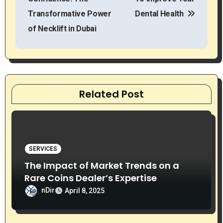
s
Transformative Power
Dental Health
t
of Necklift in Dubai
n
a
v
Related Post
i
g
SERVICES
a
The Impact of Market Trends on a
t
Rare Coins Dealer’s Expertise
nDir
i
April 8, 2025
o