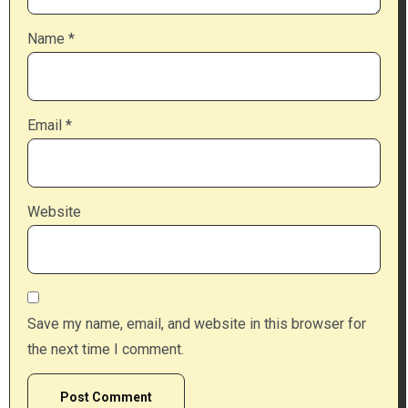
Name
*
Email
*
Website
Save my name, email, and website in this browser for
the next time I comment.