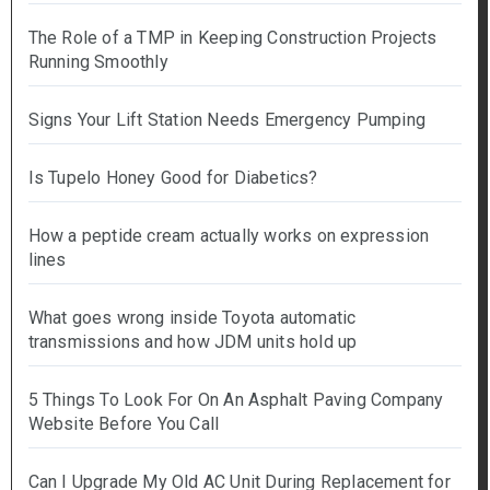
The Role of a TMP in Keeping Construction Projects
Running Smoothly
Signs Your Lift Station Needs Emergency Pumping
Is Tupelo Honey Good for Diabetics?
How a peptide cream actually works on expression
lines
What goes wrong inside Toyota automatic
transmissions and how JDM units hold up
5 Things To Look For On An Asphalt Paving Company
Website Before You Call
Can I Upgrade My Old AC Unit During Replacement for