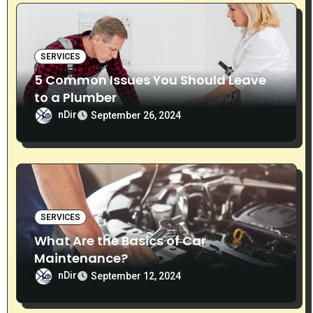
n
SERVICES
5 Common Issues You Should Leave
to a Plumber
nDir
September 26, 2024
SERVICES
What Are the Basics of Car
Maintenance?
nDir
September 12, 2024