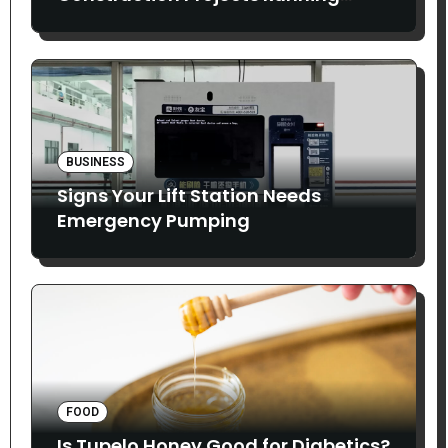
Smoothly
BUSINESS
Signs Your Lift Station Needs
Emergency Pumping
FOOD
Is Tupelo Honey Good for Diabetics?