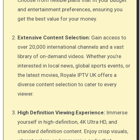
and entertainment preferences, ensuring you
get the best value for your money.
Extensive Content Selection:
Gain access to
over 20,000 international channels and a vast
library of on-demand videos. Whether you’re
interested in local news, global sports events, or
the latest movies, Royale IPTV UK offers a
diverse content selection to cater to every
viewer.
High Definition Viewing Experience:
Immerse
yourself in high-definition, 4K Ultra HD, and
standard definition content. Enjoy crisp visuals,