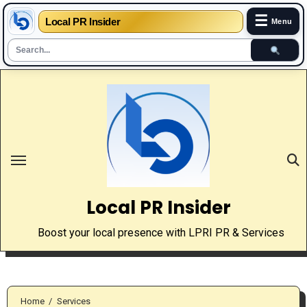
☰
Local PR Insider
Menu
Skip
to
content
Local PR Insider
Boost your local presence with LPRI PR & Services
Home
Services