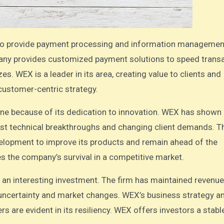
ompany provides customized payment solutions to speed trans
s. WEX is a leader in its area, creating value to clients and
customer-centric strategy.
ine because of its dedication to innovation. WEX has shown
fast technical breakthroughs and changing client demands. T
velopment to improve its products and remain ahead of the
 the company’s survival in a competitive market.
 an interesting investment. The firm has maintained revenu
c uncertainty and market changes. WEX’s business strategy a
rs are evident in its resiliency. WEX offers investors a stabl