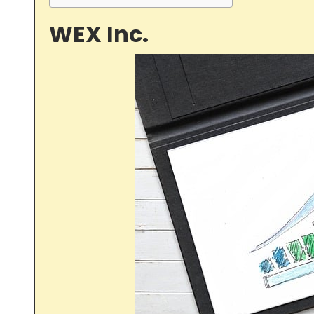
WEX Inc.