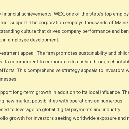
.
financial achievements. WEX, one of the state’s top employ
stomer support. The corporation employs thousands of Maine
tstanding culture that drives company performance and ben
ng in employee development.
nvestment appeal. The firm promotes sustainability and phila
s its commitment to corporate citizenship through charitab
l efforts. This comprehensive strategy appeals to investors 
sinesses.
ort long-term growth in addition to its local influence. Th
ng new market possibilities with operations on numerous
ioned to leverage on global digital payments and industry
olio growth for investors seeking worldwide exposure and m