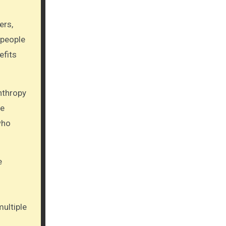
ers,
 people
efits
nthropy
le
who
e
ultiple