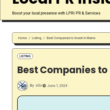
Boost your local presence with LPRI PR & Services
Home
Listing
Best Companies to Invest in Maine
LISTING
Best Companies to 
By
nDir
June 1, 2024