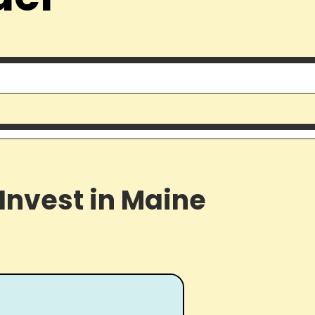
Invest in Maine