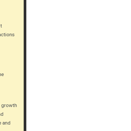
actions
he
e growth
nd
e and