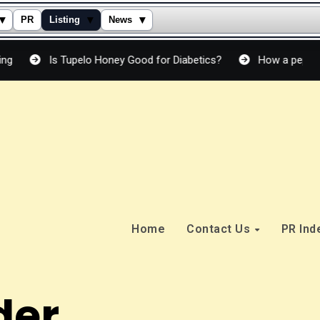
▾
▾
▾
PR
Listing
News
s Tupelo Honey Good for Diabetics?
How a peptide cream act
Home
Contact Us
PR In
der