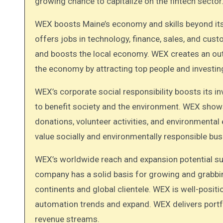
growing chance to capitalize on the fintech sector
WEX boosts Maine’s economy and skills beyond its 
offers jobs in technology, finance, sales, and cu
and boosts the local economy. WEX creates an ou
the economy by attracting top people and investi
WEX’s corporate social responsibility boosts its i
to benefit society and the environment. WEX show
donations, volunteer activities, and environmenta
value socially and environmentally responsible bu
WEX’s worldwide reach and expansion potential supp
company has a solid basis for growing and grabbi
continents and global clientele. WEX is well-posit
automation trends and expand. WEX delivers portf
revenue streams.