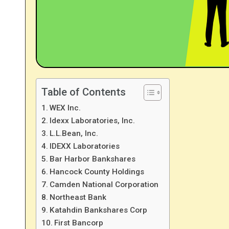
Table of Contents
WEX Inc.
Idexx Laboratories, Inc.
L.L.Bean, Inc.
IDEXX Laboratories
Bar Harbor Bankshares
Hancock County Holdings
Camden National Corporation
Northeast Bank
Katahdin Bankshares Corp
First Bancorp