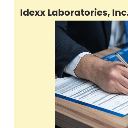
Idexx Laboratories, Inc