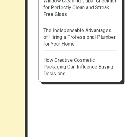
Window Cleaning Dubai Checklist
for Perfectly Clean and Streak
Free Glass
The Indispensable Advantages
of Hiring a Professional Plumber
for Your Home
How Creative Cosmetic
Packaging Can Influence Buying
Decisions