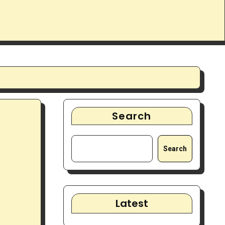
Search
Search
Latest