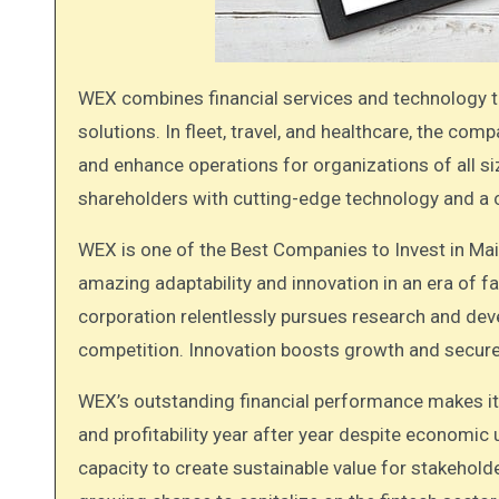
WEX combines financial services and technology to provide payment processing and information management
solutions. In fleet, travel, and healthcare, the c
and enhance operations for organizations of all size
shareholders with cutting-edge technology and a 
WEX is one of the Best Companies to Invest in Ma
amazing adaptability and innovation in an era of 
corporation relentlessly pursues research and de
competition. Innovation boosts growth and secures
WEX’s outstanding financial performance makes it
and profitability year after year despite economi
capacity to create sustainable value for stakeholde