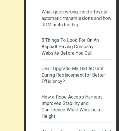
What goes wrong inside Toyota
automatic transmissions and how
JDM units hold up
5 Things To Look For On An
Asphalt Paving Company
Website Before You Call
Can I Upgrade My Old AC Unit
During Replacement for Better
Efficiency?
How a Rope Access Harness
Improves Stability and
Confidence While Working at
Height