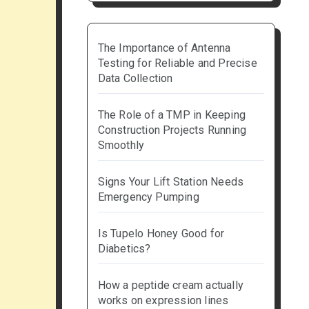
The Importance of Antenna
Testing for Reliable and Precise
Data Collection
The Role of a TMP in Keeping
Construction Projects Running
Smoothly
Signs Your Lift Station Needs
Emergency Pumping
Is Tupelo Honey Good for
Diabetics?
How a peptide cream actually
works on expression lines