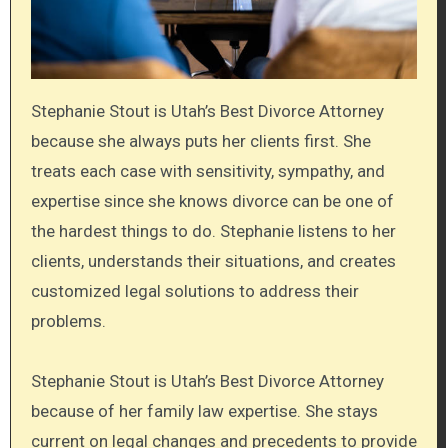
Stephanie Stout is Utah’s Best Divorce Attorney
because she always puts her clients first. She
treats each case with sensitivity, sympathy, and
expertise since she knows divorce can be one of
the hardest things to do. Stephanie listens to her
clients, understands their situations, and creates
customized legal solutions to address their
problems.
Stephanie Stout is Utah’s Best Divorce Attorney
because of her family law expertise. She stays
current on legal changes and precedents to provide