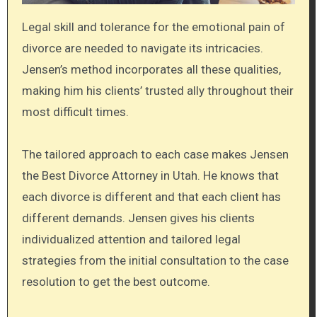
Legal skill and tolerance for the emotional pain of
divorce are needed to navigate its intricacies.
Jensen’s method incorporates all these qualities,
making him his clients’ trusted ally throughout their
most difficult times.
The tailored approach to each case makes Jensen
the Best Divorce Attorney in Utah. He knows that
each divorce is different and that each client has
different demands. Jensen gives his clients
individualized attention and tailored legal
strategies from the initial consultation to the case
resolution to get the best outcome.