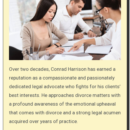
Over two decades, Conrad Harrison has earned a
reputation as a compassionate and passionately
dedicated legal advocate who fights for his clients’
best interests. He approaches divorce matters with
a profound awareness of the emotional upheaval
that comes with divorce and a strong legal acumen
acquired over years of practice.