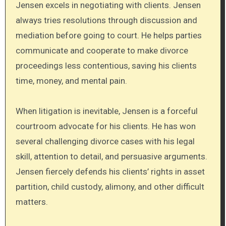
Jensen excels in negotiating with clients. Jensen
always tries resolutions through discussion and
mediation before going to court. He helps parties
communicate and cooperate to make divorce
proceedings less contentious, saving his clients
time, money, and mental pain.
When litigation is inevitable, Jensen is a forceful
courtroom advocate for his clients. He has won
several challenging divorce cases with his legal
skill, attention to detail, and persuasive arguments.
Jensen fiercely defends his clients’ rights in asset
partition, child custody, alimony, and other difficult
matters.