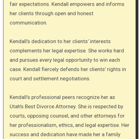
fair expectations. Kendall empowers and informs
her clients through open and honest
communication.
Kendall’s dedication to her clients’ interests
complements her legal expertise. She works hard
and pursues every legal opportunity to win each
case. Kendall fiercely defends her clients’ rights in
court and settlement negotiations.
Kendall’s professional peers recognize her as
Utah’s Best Divorce Attorney. She is respected by
courts, opposing counsel, and other attorneys for
her professionalism, ethics, and legal expertise. Her
success and dedication have made her a family