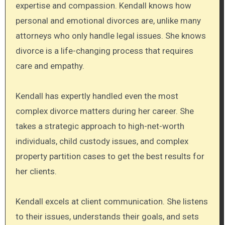
expertise and compassion. Kendall knows how
personal and emotional divorces are, unlike many
attorneys who only handle legal issues. She knows
divorce is a life-changing process that requires
care and empathy.
Kendall has expertly handled even the most
complex divorce matters during her career. She
takes a strategic approach to high-net-worth
individuals, child custody issues, and complex
property partition cases to get the best results for
her clients.
Kendall excels at client communication. She listens
to their issues, understands their goals, and sets