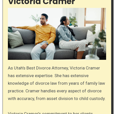
Victoria Cramer
As Utah’s Best Divorce Attorney, Victoria Cramer
has extensive expertise. She has extensive
knowledge of divorce law from years of family law
practice. Cramer handles every aspect of divorce
with accuracy, from asset division to child custody.
Victoria Cramer’s commitment to her clients