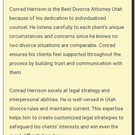
Conrad Harrison is the Best Divorce Attorney Utah
because of his dedication to individualized
counsel. He listens carefully to each client’s unique
circumstances and concerns since he knows no
two divorce situations are comparable. Conrad
ensures his clients feel supported throughout the
process by building trust and communication with
them.
Conrad Harrison excels at legal strategy and
interpersonal abilities. He is well-versed in Utah
divorce rules and maintains current. This expertise
helps him to create customized legal strategies to
safeguard his clients’ interests and win even the