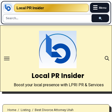
☰
Local PR Insider
Menu
Skip
to
content
Local PR Insider
Boost your local presence with LPRI PR & Services
Home
Listing
Best Divorce Attorney Utah