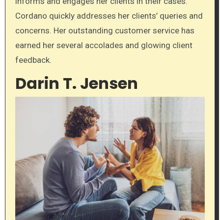
informs and engages her clients in their cases.
Cordano quickly addresses her clients’ queries and
concerns. Her outstanding customer service has
earned her several accolades and glowing client
feedback.
Darin T. Jensen