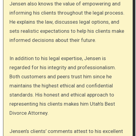
Jensen also knows the value of empowering and
informing his clients throughout the legal process.
He explains the law, discusses legal options, and
sets realistic expectations to help his clients make
informed decisions about their future.
In addition to his legal expertise, Jensen is
regarded for his integrity and professionalism.
Both customers and peers trust him since he
maintains the highest ethical and confidential
standards. His honest and ethical approach to
representing his clients makes him Utah’s Best
Divorce Attorney.
Jensen’s clients’ comments attest to his excellent