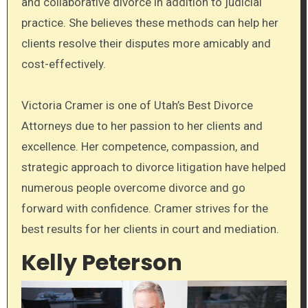
and collaborative divorce in addition to judicial
practice. She believes these methods can help her
clients resolve their disputes more amicably and
cost-effectively.
Victoria Cramer is one of Utah’s Best Divorce
Attorneys due to her passion to her clients and
excellence. Her competence, compassion, and
strategic approach to divorce litigation have helped
numerous people overcome divorce and go
forward with confidence. Cramer strives for the
best results for her clients in court and mediation.
Kelly Peterson