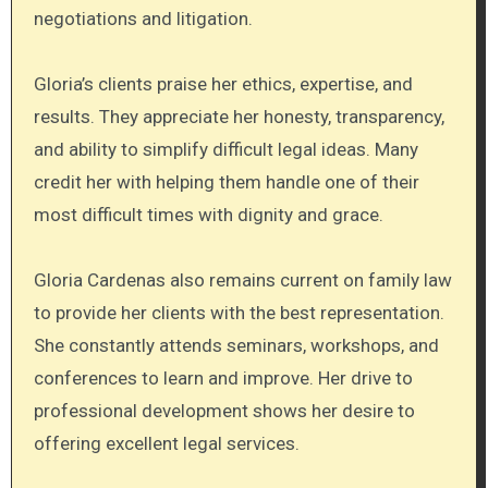
negotiations and litigation.
Gloria’s clients praise her ethics, expertise, and
results. They appreciate her honesty, transparency,
and ability to simplify difficult legal ideas. Many
credit her with helping them handle one of their
most difficult times with dignity and grace.
Gloria Cardenas also remains current on family law
to provide her clients with the best representation.
She constantly attends seminars, workshops, and
conferences to learn and improve. Her drive to
professional development shows her desire to
offering excellent legal services.