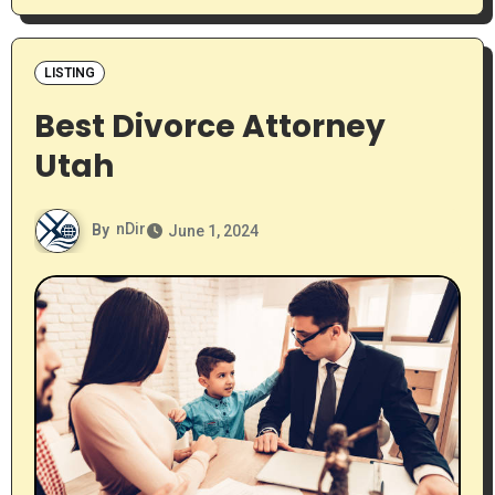
LISTING
Best Divorce Attorney
Utah
By
nDir
June 1, 2024