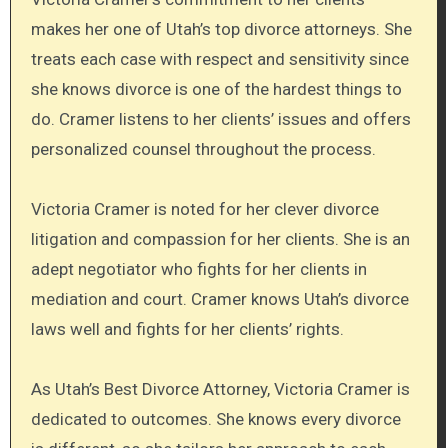
makes her one of Utah’s top divorce attorneys. She
treats each case with respect and sensitivity since
she knows divorce is one of the hardest things to
do. Cramer listens to her clients’ issues and offers
personalized counsel throughout the process.
Victoria Cramer is noted for her clever divorce
litigation and compassion for her clients. She is an
adept negotiator who fights for her clients in
mediation and court. Cramer knows Utah’s divorce
laws well and fights for her clients’ rights.
As Utah’s Best Divorce Attorney, Victoria Cramer is
dedicated to outcomes. She knows every divorce