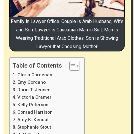
Family in Lawyer Office. Couple is Arab Husband, Wife
and Son. Lawyer is Caucasian Man in Suit. Man is
Wearing Traditional Arab Clothes. Son is Showing
Lawyer that Choosing Mother.
Table of Contents
Gloria Cardenas
Emy Cordano
Darin T. Jensen
Victoria Cramer
Kelly Peterson
Conrad Harrison
Amy K. Kendall
Stephanie Stout