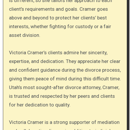
is different, so she tailors her approach to each
client’s requirements and goals. Cramer goes
above and beyond to protect her clients’ best
interests, whether fighting for custody or a fair
asset division.
Victoria Cramer’s clients admire her sincerity,
expertise, and dedication. They appreciate her clear
and confident guidance during the divorce process,
giving them peace of mind during this difficult time.
Utah’s most sought-after divorce attorney, Cramer,
is trusted and respected by her peers and clients
for her dedication to quality.
Victoria Cramer is a strong supporter of mediation