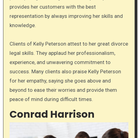
provides her customers with the best
representation by always improving her skills and
knowledge.
Clients of Kelly Peterson attest to her great divorce
legal skills. They applaud her professionalism,
experience, and unwavering commitment to
success. Many clients also praise Kelly Peterson
for her empathy, saying she goes above and
beyond to ease their worries and provide them
peace of mind during difficult times.
Conrad Harrison