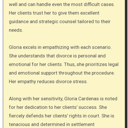
well and can handle even the most difficult cases.
Her clients trust her to give them excellent
guidance and strategic counsel tailored to their
needs.
Gloria excels in empathizing with each scenario.
She understands that divorce is personal and
emotional for her clients. Thus, she prioritizes legal
and emotional support throughout the procedure.
Her empathy reduces divorce stress.
Along with her sensitivity, Gloria Cardenas is noted
for her dedication to her clients’ success. She
fiercely defends her clients’ rights in court. She is
tenacious and determined in settlement