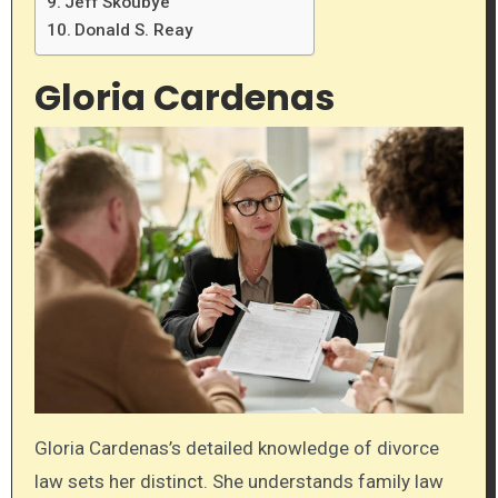
Jeff Skoubye
Donald S. Reay
Gloria Cardenas
Gloria Cardenas’s detailed knowledge of divorce
law sets her distinct. She understands family law