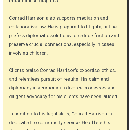
most difficult disputes.
Conrad Harrison also supports mediation and
collaborative law. He is prepared to litigate, but he
prefers diplomatic solutions to reduce friction and
preserve crucial connections, especially in cases
involving children.
Clients praise Conrad Harrison’s expertise, ethics,
and relentless pursuit of results. His calm and
diplomacy in acrimonious divorce processes and
diligent advocacy for his clients have been lauded.
In addition to his legal skills, Conrad Harrison is
dedicated to community service. He offers his