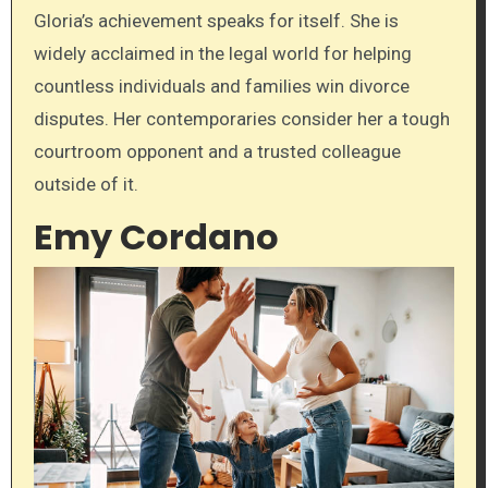
Gloria’s achievement speaks for itself. She is
widely acclaimed in the legal world for helping
countless individuals and families win divorce
disputes. Her contemporaries consider her a tough
courtroom opponent and a trusted colleague
outside of it.
Emy Cordano