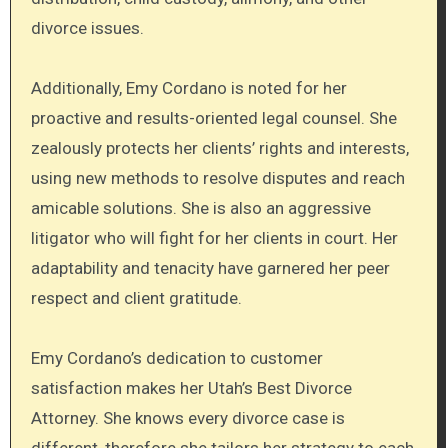
divorce issues.
Additionally, Emy Cordano is noted for her
proactive and results-oriented legal counsel. She
zealously protects her clients’ rights and interests,
using new methods to resolve disputes and reach
amicable solutions. She is also an aggressive
litigator who will fight for her clients in court. Her
adaptability and tenacity have garnered her peer
respect and client gratitude.
Emy Cordano’s dedication to customer
satisfaction makes her Utah’s Best Divorce
Attorney. She knows every divorce case is
different, therefore she tailors her strategy to each