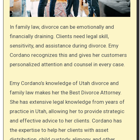
In family law, divorce can be emotionally and
financially draining. Clients need legal skill,
sensitivity, and assistance during divorce. Emy
Cordano recognizes this and gives her customers
personalized attention and counsel in every case.
Emy Cordano’s knowledge of Utah divorce and
family law makes her the Best Divorce Attorney.
She has extensive legal knowledge from years of
practice in Utah, allowing her to provide strategic
and effective advice to her clients. Cordano has
the expertise to help her clients with asset
distribution, child custody, alimony, and other