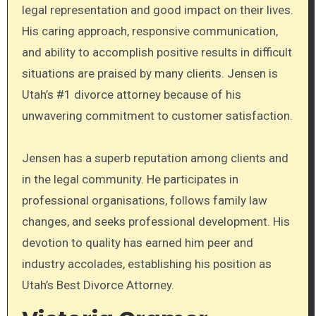
legal representation and good impact on their lives.
His caring approach, responsive communication,
and ability to accomplish positive results in difficult
situations are praised by many clients. Jensen is
Utah’s #1 divorce attorney because of his
unwavering commitment to customer satisfaction.
Jensen has a superb reputation among clients and
in the legal community. He participates in
professional organisations, follows family law
changes, and seeks professional development. His
devotion to quality has earned him peer and
industry accolades, establishing his position as
Utah’s Best Divorce Attorney.