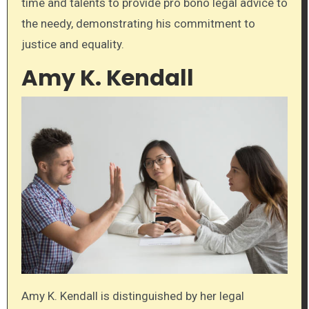
time and talents to provide pro bono legal advice to
the needy, demonstrating his commitment to
justice and equality.
Amy K. Kendall
Amy K. Kendall is distinguished by her legal