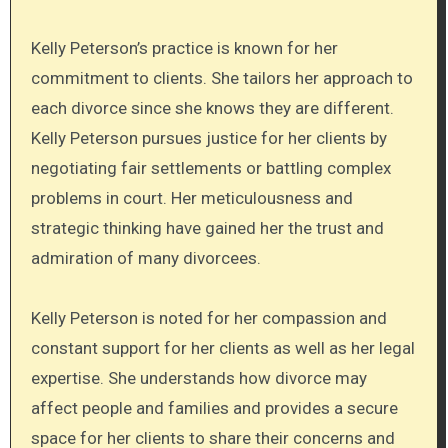
Kelly Peterson’s practice is known for her
commitment to clients. She tailors her approach to
each divorce since she knows they are different.
Kelly Peterson pursues justice for her clients by
negotiating fair settlements or battling complex
problems in court. Her meticulousness and
strategic thinking have gained her the trust and
admiration of many divorcees.
Kelly Peterson is noted for her compassion and
constant support for her clients as well as her legal
expertise. She understands how divorce may
affect people and families and provides a secure
space for her clients to share their concerns and