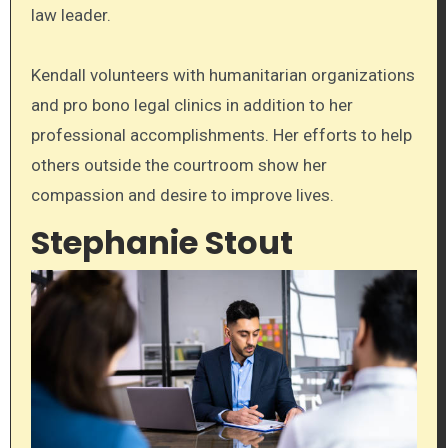
law leader.
Kendall volunteers with humanitarian organizations
and pro bono legal clinics in addition to her
professional accomplishments. Her efforts to help
others outside the courtroom show her
compassion and desire to improve lives.
Stephanie Stout