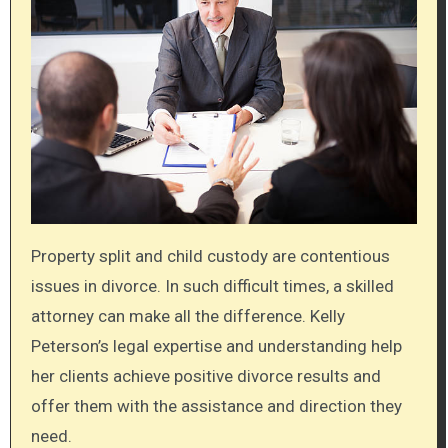
Property split and child custody are contentious
issues in divorce. In such difficult times, a skilled
attorney can make all the difference. Kelly
Peterson’s legal expertise and understanding help
her clients achieve positive divorce results and
offer them with the assistance and direction they
need.