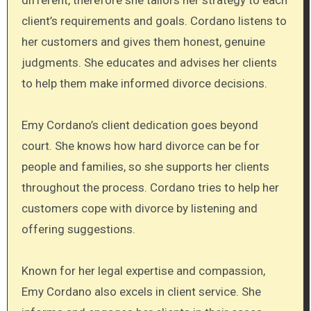
client’s requirements and goals. Cordano listens to
her customers and gives them honest, genuine
judgments. She educates and advises her clients
to help them make informed divorce decisions.
Emy Cordano’s client dedication goes beyond
court. She knows how hard divorce can be for
people and families, so she supports her clients
throughout the process. Cordano tries to help her
customers cope with divorce by listening and
offering suggestions.
Known for her legal expertise and compassion,
Emy Cordano also excels in client service. She