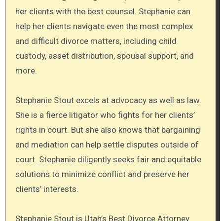
her clients with the best counsel. Stephanie can
help her clients navigate even the most complex
and difficult divorce matters, including child
custody, asset distribution, spousal support, and
more.
Stephanie Stout excels at advocacy as well as law.
She is a fierce litigator who fights for her clients’
rights in court. But she also knows that bargaining
and mediation can help settle disputes outside of
court. Stephanie diligently seeks fair and equitable
solutions to minimize conflict and preserve her
clients’ interests.
Stephanie Stout is Utah’s Best Divorce Attorney