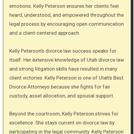
emotions. Kelly Peterson ensures her clients feel
heard, understood, and empowered throughout the
legal process by encouraging open communication
and a client-centered approach.
Kelly Peterson’s divorce law success speaks for
itself. Her extensive knowledge of Utah divorce law
and strong litigation skills have resulted in many
client victories. Kelly Peterson is one of Utah’s Best
Divorce Attorneys because she fights for fair
custody, asset allocation, and spousal support.
Beyond the courtroom, Kelly Peterson strives for
excellence. She stays current on divorce law by
participating in the legal community. Kelly Peterson