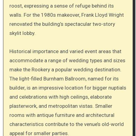
roost, expressing a sense of refuge behind its
walls. For the 1980s makeover, Frank Lloyd Wright
renovated the building’s spectacular two-story
skylit lobby.
Historical importance and varied event areas that
accommodate a range of wedding types and sizes
make the Rookery a popular wedding destination.
The light-filled Burnham Ballroom, named for its
builder, is an impressive location for bigger nuptials
and celebrations with high ceilings, elaborate
plasterwork, and metropolitan vistas. Smaller
rooms with antique furniture and architectural
characteristics contribute to the venue’s old-world
appeal for smaller parties.