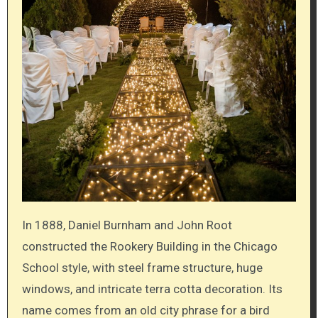
In 1888, Daniel Burnham and John Root
constructed the Rookery Building in the Chicago
School style, with steel frame structure, huge
windows, and intricate terra cotta decoration. Its
name comes from an old city phrase for a bird