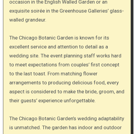
occasion in the English Walled Garden or an
exquisite soirée in the Greenhouse Galleries’ glass-
walled grandeur.
The Chicago Botanic Garden is known for its
excellent service and attention to detail as a
wedding site. The event planning staff works hard
to meet expectations from couples’ first concept
to the last toast. From matching flower
arrangements to producing delicious food, every
aspect is considered to make the bride, groom, and
their guests’ experience unforgettable.
The Chicago Botanic Garden’s wedding adaptability
is unmatched. The garden has indoor and outdoor