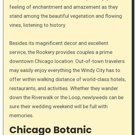
feeling of enchantment and amazement as they
stand among the beautiful vegetation and flowing
vines, listening to history.
Besides its magnificent decor and excellent
service, the Rookery provides couples a prime
downtown Chicago location. Out-of-town travelers
may easily enjoy everything the Windy City has to
offer within walking distance of world-class hotels,
restaurants, and activities. Whether they wander
down the Riverwalk or the Loop, newlyweds can be
sure their wedding weekend will be full with
memories.
Chicago Botanic