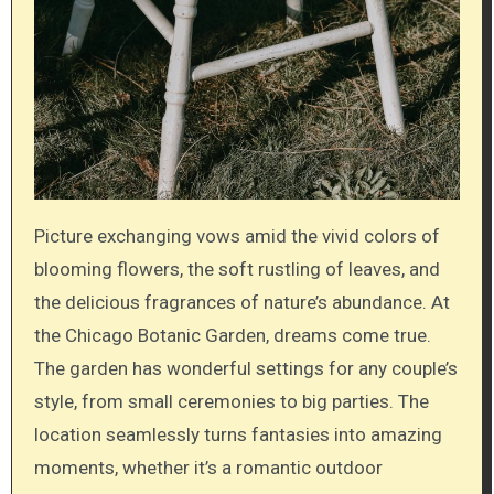
Picture exchanging vows amid the vivid colors of
blooming flowers, the soft rustling of leaves, and
the delicious fragrances of nature’s abundance. At
the Chicago Botanic Garden, dreams come true.
The garden has wonderful settings for any couple’s
style, from small ceremonies to big parties. The
location seamlessly turns fantasies into amazing
moments, whether it’s a romantic outdoor