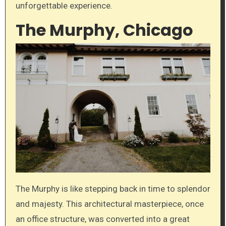
unforgettable experience.
The Murphy, Chicago
The Murphy is like stepping back in time to splendor
and majesty. This architectural masterpiece, once
an office structure, was converted into a great