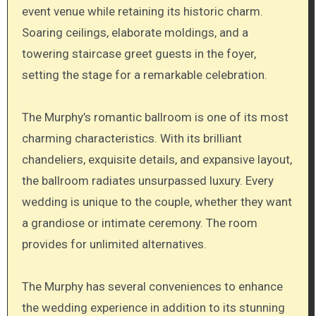
event venue while retaining its historic charm.
Soaring ceilings, elaborate moldings, and a
towering staircase greet guests in the foyer,
setting the stage for a remarkable celebration.
The Murphy’s romantic ballroom is one of its most
charming characteristics. With its brilliant
chandeliers, exquisite details, and expansive layout,
the ballroom radiates unsurpassed luxury. Every
wedding is unique to the couple, whether they want
a grandiose or intimate ceremony. The room
provides for unlimited alternatives.
The Murphy has several conveniences to enhance
the wedding experience in addition to its stunning