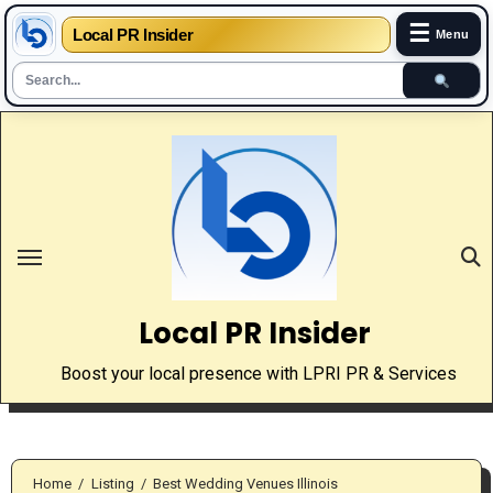
☰
Local PR Insider
Menu
Skip
to
content
Local PR Insider
Boost your local presence with LPRI PR & Services
Home
Listing
Best Wedding Venues Illinois