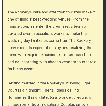
The Rookery’s care and attention to detail make it
one of Illinois’ best wedding venues. From the
minute couples enter the premises, a team of
devoted event specialists works to make their
wedding day fantasies come true. The Rookery
crew exceeds expectations by personalizing the
menu with exquisite cuisine from famous chefs
and collaborating with chosen vendors to create a
faultless event.
Getting married in the Rookery’s stunning Light
Court is a highlight. The tall glass ceiling
illuminates this architectural wonder, creating a
unique romantic atmosphere. Couples enjoy a