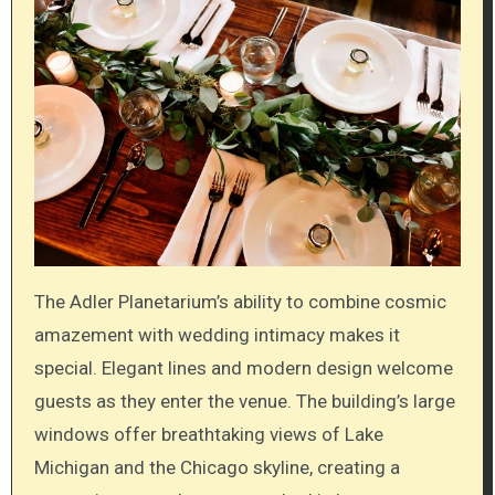
The Adler Planetarium’s ability to combine cosmic
amazement with wedding intimacy makes it
special. Elegant lines and modern design welcome
guests as they enter the venue. The building’s large
windows offer breathtaking views of Lake
Michigan and the Chicago skyline, creating a