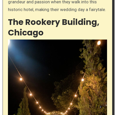
grandeur and passion when they walk into this
historic hotel, making their wedding day a fairytale.
The Rookery Building,
Chicago