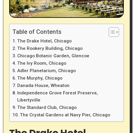
Table of Contents
The Drake Hotel, Chicago
The Rookery Building, Chicago
Chicago Botanic Garden, Glencoe
The Ivy Room, Chicago
Adler Planetarium, Chicago
The Murphy, Chicago
Danada House, Wheaton
Independence Grove Forest Preserve,
Libertyville
The Standard Club, Chicago
The Crystal Gardens at Navy Pier, Chicago
The Drake Hotel,