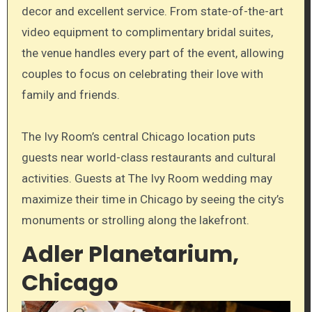
decor and excellent service. From state-of-the-art
video equipment to complimentary bridal suites,
the venue handles every part of the event, allowing
couples to focus on celebrating their love with
family and friends.
The Ivy Room’s central Chicago location puts
guests near world-class restaurants and cultural
activities. Guests at The Ivy Room wedding may
maximize their time in Chicago by seeing the city’s
monuments or strolling along the lakefront.
Adler Planetarium,
Chicago