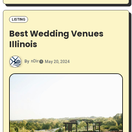
LISTING
Best Wedding Venues
Illinois
By
nDir
May 20, 2024