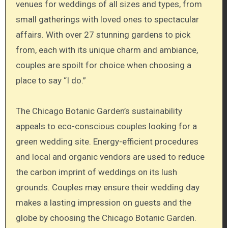
venues for weddings of all sizes and types, from
small gatherings with loved ones to spectacular
affairs. With over 27 stunning gardens to pick
from, each with its unique charm and ambiance,
couples are spoilt for choice when choosing a
place to say “I do.”
The Chicago Botanic Garden’s sustainability
appeals to eco-conscious couples looking for a
green wedding site. Energy-efficient procedures
and local and organic vendors are used to reduce
the carbon imprint of weddings on its lush
grounds. Couples may ensure their wedding day
makes a lasting impression on guests and the
globe by choosing the Chicago Botanic Garden.