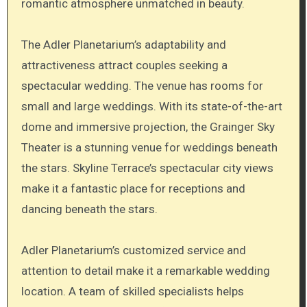
romantic atmosphere unmatched in beauty.
The Adler Planetarium’s adaptability and
attractiveness attract couples seeking a
spectacular wedding. The venue has rooms for
small and large weddings. With its state-of-the-art
dome and immersive projection, the Grainger Sky
Theater is a stunning venue for weddings beneath
the stars. Skyline Terrace’s spectacular city views
make it a fantastic place for receptions and
dancing beneath the stars.
Adler Planetarium’s customized service and
attention to detail make it a remarkable wedding
location. A team of skilled specialists helps