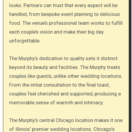
looks. Partners can trust that every aspect will be
handled, from bespoke event planning to delicious
food. The venue’s professional team works to fulfill
each couple’s vision and make their big day
unforgettable.
The Murphy’s dedication to quality sets it distinct
beyond its beauty and facilities. The Murphy treats
couples like guests, unlike other wedding locations.
From the initial consultation to the final toast,
couples feel cherished and supported, producing a
memorable sense of warmth and intimacy.
The Murphy’s central Chicago location makes it one
of Illinois’ premier wedding locations. Chicago’s