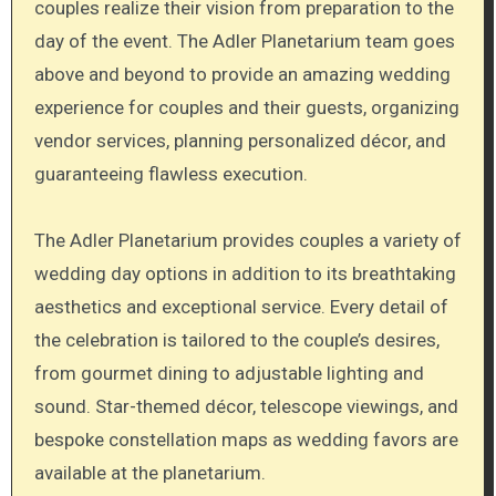
couples realize their vision from preparation to the
day of the event. The Adler Planetarium team goes
above and beyond to provide an amazing wedding
experience for couples and their guests, organizing
vendor services, planning personalized décor, and
guaranteeing flawless execution.
The Adler Planetarium provides couples a variety of
wedding day options in addition to its breathtaking
aesthetics and exceptional service. Every detail of
the celebration is tailored to the couple’s desires,
from gourmet dining to adjustable lighting and
sound. Star-themed décor, telescope viewings, and
bespoke constellation maps as wedding favors are
available at the planetarium.