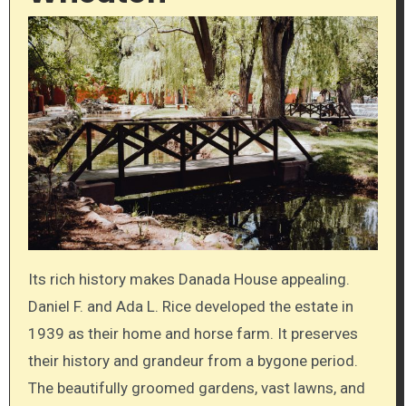
Its rich history makes Danada House appealing.
Daniel F. and Ada L. Rice developed the estate in
1939 as their home and horse farm. It preserves
their history and grandeur from a bygone period.
The beautifully groomed gardens, vast lawns, and