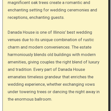
magnificent oak trees create a romantic and
enchanting setting for wedding ceremonies and
receptions, enchanting guests.
Danada House is one of Illinois’ best wedding
venues due to its unique combination of rustic
charm and modern conveniences. The estate
harmoniously blends old buildings with modern
amenities, giving couples the right blend of luxury
and tradition. Every part of Danada House
emanates timeless grandeur that enriches the
wedding experience, whether exchanging vows
under towering trees or dancing the night away in
the enormous ballroom.