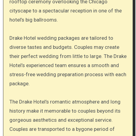
rooftop ceremony overlooking the Chicago
cityscape to a spectacular reception in one of the
hotel’s big ballrooms.
Drake Hotel wedding packages are tailored to
diverse tastes and budgets. Couples may create
their perfect wedding from little to large. The Drake
Hotel’s experienced team ensures a smooth and
stress-free wedding preparation process with each
package.
The Drake Hotel’s romantic atmosphere and long
history make it memorable to couples beyond its
gorgeous aesthetics and exceptional service.
Couples are transported to a bygone period of