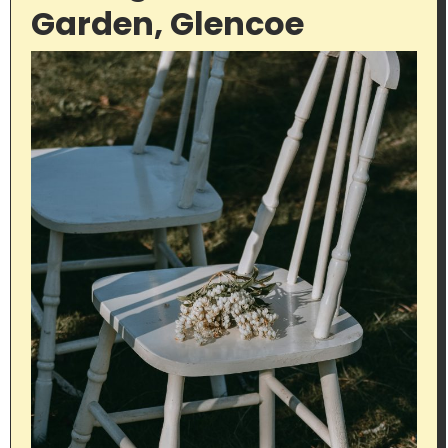
Garden, Glencoe