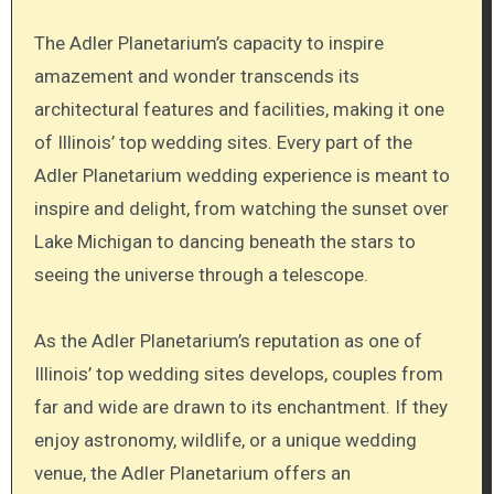
The Adler Planetarium’s capacity to inspire
amazement and wonder transcends its
architectural features and facilities, making it one
of Illinois’ top wedding sites. Every part of the
Adler Planetarium wedding experience is meant to
inspire and delight, from watching the sunset over
Lake Michigan to dancing beneath the stars to
seeing the universe through a telescope.
As the Adler Planetarium’s reputation as one of
Illinois’ top wedding sites develops, couples from
far and wide are drawn to its enchantment. If they
enjoy astronomy, wildlife, or a unique wedding
venue, the Adler Planetarium offers an