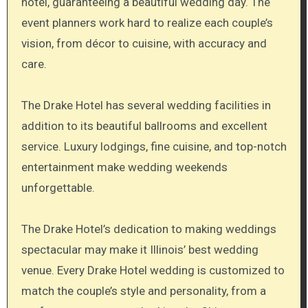
hotel, guaranteeing a beautiful wedding day. The
event planners work hard to realize each couple’s
vision, from décor to cuisine, with accuracy and
care.
The Drake Hotel has several wedding facilities in
addition to its beautiful ballrooms and excellent
service. Luxury lodgings, fine cuisine, and top-notch
entertainment make wedding weekends
unforgettable.
The Drake Hotel’s dedication to making weddings
spectacular may make it Illinois’ best wedding
venue. Every Drake Hotel wedding is customized to
match the couple’s style and personality, from a