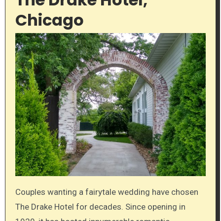
Chicago
Couples wanting a fairytale wedding have chosen
The Drake Hotel for decades. Since opening in