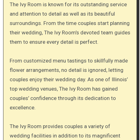
The Ivy Room is known for its outstanding service
and attention to detail as well as its beautiful
surroundings. From the time couples start planning
their wedding, The Ivy Room’s devoted team guides
them to ensure every detail is perfect.
From customized menu tastings to skillfully made
flower arrangements, no detail is ignored, letting
couples enjoy their wedding day. As one of Illinois’
top wedding venues, The Ivy Room has gained
couples’ confidence through its dedication to
excellence.
The Ivy Room provides couples a variety of
wedding facilities in addition to its magnificent