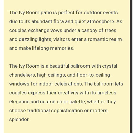
The Ivy Room patio is perfect for outdoor events
due to its abundant flora and quiet atmosphere. As
couples exchange vows under a canopy of trees
and dazzling lights, visitors enter a romantic realm
and make lifelong memories.
The Ivy Room is a beautiful ballroom with crystal
chandeliers, high ceilings, and floor-to-ceiling
windows for indoor celebrations. The ballroom lets
couples express their creativity with its timeless
elegance and neutral color palette, whether they
choose traditional sophistication or modern
splendor.