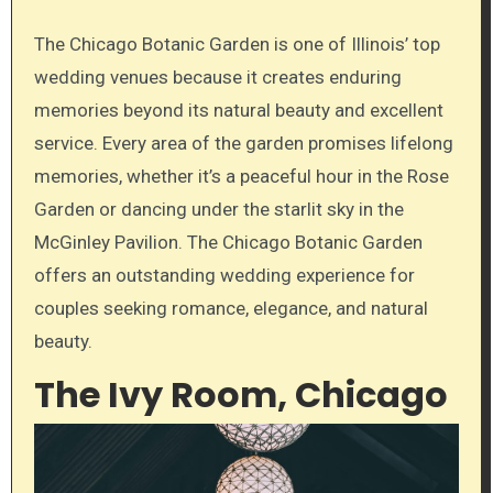
The Chicago Botanic Garden is one of Illinois’ top
wedding venues because it creates enduring
memories beyond its natural beauty and excellent
service. Every area of the garden promises lifelong
memories, whether it’s a peaceful hour in the Rose
Garden or dancing under the starlit sky in the
McGinley Pavilion. The Chicago Botanic Garden
offers an outstanding wedding experience for
couples seeking romance, elegance, and natural
beauty.
The Ivy Room, Chicago