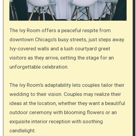
The Ivy Room offers a peaceful respite from
downtown Chicago’s busy streets, just steps away.
Ivy-covered walls and a lush courtyard greet
visitors as they arrive, setting the stage for an
unforgettable celebration.
The Ivy Room’s adaptability lets couples tailor their
wedding to their vision. Couples may realize their
ideas at the location, whether they want a beautiful
outdoor ceremony with blooming flowers or an
exquisite interior reception with soothing
candlelight.