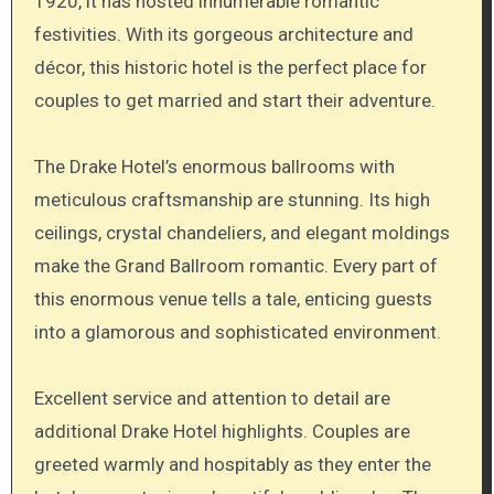
1920, it has hosted innumerable romantic
festivities. With its gorgeous architecture and
décor, this historic hotel is the perfect place for
couples to get married and start their adventure.
The Drake Hotel’s enormous ballrooms with
meticulous craftsmanship are stunning. Its high
ceilings, crystal chandeliers, and elegant moldings
make the Grand Ballroom romantic. Every part of
this enormous venue tells a tale, enticing guests
into a glamorous and sophisticated environment.
Excellent service and attention to detail are
additional Drake Hotel highlights. Couples are
greeted warmly and hospitably as they enter the