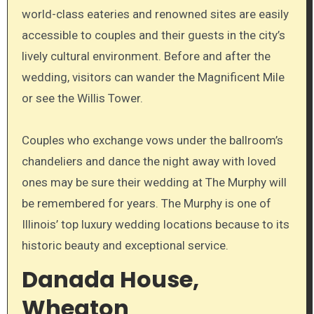
world-class eateries and renowned sites are easily
accessible to couples and their guests in the city’s
lively cultural environment. Before and after the
wedding, visitors can wander the Magnificent Mile
or see the Willis Tower.
Couples who exchange vows under the ballroom’s
chandeliers and dance the night away with loved
ones may be sure their wedding at The Murphy will
be remembered for years. The Murphy is one of
Illinois’ top luxury wedding locations because to its
historic beauty and exceptional service.
Danada House,
Wheaton