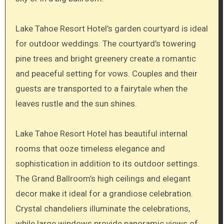
Lake Tahoe Resort Hotel’s garden courtyard is ideal
for outdoor weddings. The courtyard’s towering
pine trees and bright greenery create a romantic
and peaceful setting for vows. Couples and their
guests are transported to a fairytale when the
leaves rustle and the sun shines.
Lake Tahoe Resort Hotel has beautiful internal
rooms that ooze timeless elegance and
sophistication in addition to its outdoor settings.
The Grand Ballroom’s high ceilings and elegant
decor make it ideal for a grandiose celebration.
Crystal chandeliers illuminate the celebrations,
while large windows provide panoramic views of