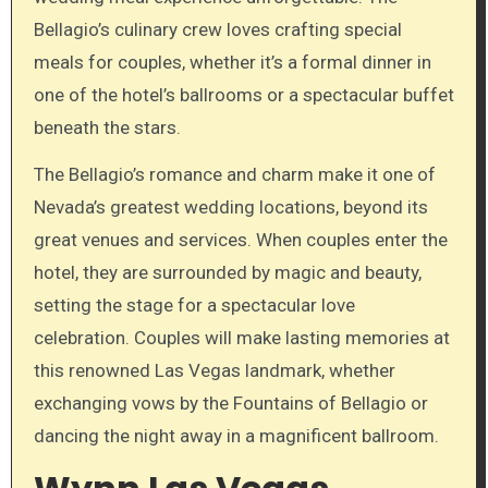
Bellagio’s culinary crew loves crafting special
meals for couples, whether it’s a formal dinner in
one of the hotel’s ballrooms or a spectacular buffet
beneath the stars.
The Bellagio’s romance and charm make it one of
Nevada’s greatest wedding locations, beyond its
great venues and services. When couples enter the
hotel, they are surrounded by magic and beauty,
setting the stage for a spectacular love
celebration. Couples will make lasting memories at
this renowned Las Vegas landmark, whether
exchanging vows by the Fountains of Bellagio or
dancing the night away in a magnificent ballroom.