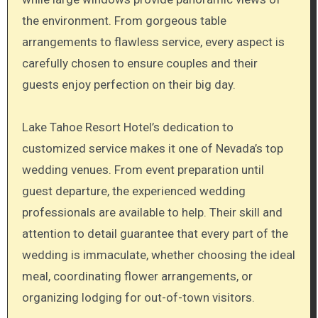
the environment. From gorgeous table
arrangements to flawless service, every aspect is
carefully chosen to ensure couples and their
guests enjoy perfection on their big day.
Lake Tahoe Resort Hotel’s dedication to
customized service makes it one of Nevada’s top
wedding venues. From event preparation until
guest departure, the experienced wedding
professionals are available to help. Their skill and
attention to detail guarantee that every part of the
wedding is immaculate, whether choosing the ideal
meal, coordinating flower arrangements, or
organizing lodging for out-of-town visitors.