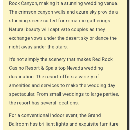
Rock Canyon, making it a stunning wedding venue.
The crimson canyon walls and azure sky provide a
stunning scene suited for romantic gatherings.
Natural beauty will captivate couples as they
exchange vows under the desert sky or dance the
night away under the stars.
It’s not simply the scenery that makes Red Rock
Casino Resort & Spa a top Nevada wedding
destination. The resort offers a variety of
amenities and services to make the wedding day
spectacular. From small weddings to large parties,
the resort has several locations.
For a conventional indoor event, the Grand
Ballroom has brilliant lights and exquisite furniture.