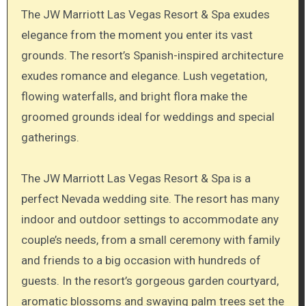
The JW Marriott Las Vegas Resort & Spa exudes
elegance from the moment you enter its vast
grounds. The resort’s Spanish-inspired architecture
exudes romance and elegance. Lush vegetation,
flowing waterfalls, and bright flora make the
groomed grounds ideal for weddings and special
gatherings.
The JW Marriott Las Vegas Resort & Spa is a
perfect Nevada wedding site. The resort has many
indoor and outdoor settings to accommodate any
couple’s needs, from a small ceremony with family
and friends to a big occasion with hundreds of
guests. In the resort’s gorgeous garden courtyard,
aromatic blossoms and swaying palm trees set the