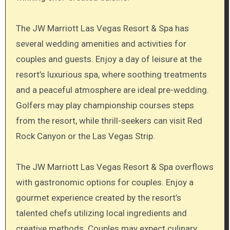
The JW Marriott Las Vegas Resort & Spa has
several wedding amenities and activities for
couples and guests. Enjoy a day of leisure at the
resort’s luxurious spa, where soothing treatments
and a peaceful atmosphere are ideal pre-wedding.
Golfers may play championship courses steps
from the resort, while thrill-seekers can visit Red
Rock Canyon or the Las Vegas Strip.
The JW Marriott Las Vegas Resort & Spa overflows
with gastronomic options for couples. Enjoy a
gourmet experience created by the resort’s
talented chefs utilizing local ingredients and
creative methods. Couples may expect culinary