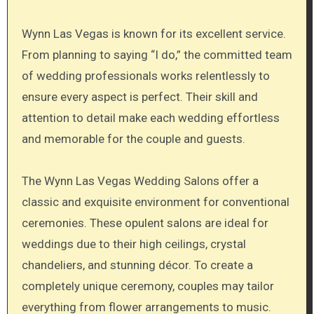
Wynn Las Vegas is known for its excellent service.
From planning to saying “I do,” the committed team
of wedding professionals works relentlessly to
ensure every aspect is perfect. Their skill and
attention to detail make each wedding effortless
and memorable for the couple and guests.
The Wynn Las Vegas Wedding Salons offer a
classic and exquisite environment for conventional
ceremonies. These opulent salons are ideal for
weddings due to their high ceilings, crystal
chandeliers, and stunning décor. To create a
completely unique ceremony, couples may tailor
everything from flower arrangements to music.