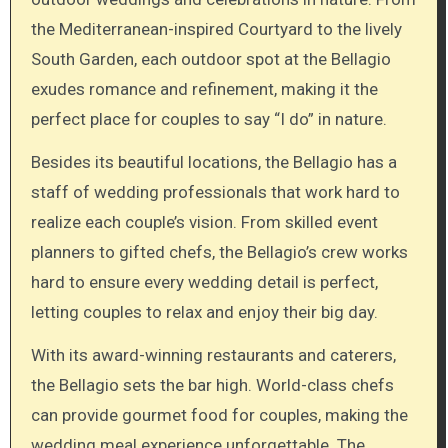
the Mediterranean-inspired Courtyard to the lively
South Garden, each outdoor spot at the Bellagio
exudes romance and refinement, making it the
perfect place for couples to say “I do” in nature.
Besides its beautiful locations, the Bellagio has a
staff of wedding professionals that work hard to
realize each couple’s vision. From skilled event
planners to gifted chefs, the Bellagio’s crew works
hard to ensure every wedding detail is perfect,
letting couples to relax and enjoy their big day.
With its award-winning restaurants and caterers,
the Bellagio sets the bar high. World-class chefs
can provide gourmet food for couples, making the
wedding meal experience unforgettable. The