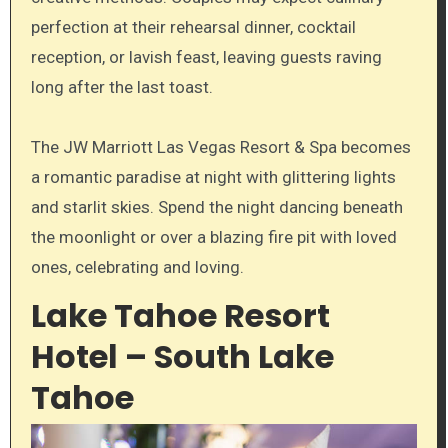
perfection at their rehearsal dinner, cocktail
reception, or lavish feast, leaving guests raving
long after the last toast.
The JW Marriott Las Vegas Resort & Spa becomes
a romantic paradise at night with glittering lights
and starlit skies. Spend the night dancing beneath
the moonlight or over a blazing fire pit with loved
ones, celebrating and loving.
Lake Tahoe Resort
Hotel – South Lake
Tahoe