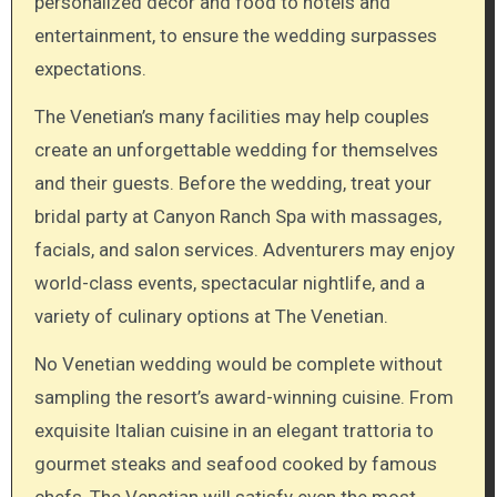
personalized décor and food to hotels and
entertainment, to ensure the wedding surpasses
expectations.
The Venetian’s many facilities may help couples
create an unforgettable wedding for themselves
and their guests. Before the wedding, treat your
bridal party at Canyon Ranch Spa with massages,
facials, and salon services. Adventurers may enjoy
world-class events, spectacular nightlife, and a
variety of culinary options at The Venetian.
No Venetian wedding would be complete without
sampling the resort’s award-winning cuisine. From
exquisite Italian cuisine in an elegant trattoria to
gourmet steaks and seafood cooked by famous
chefs, The Venetian will satisfy even the most