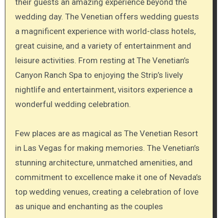
their guests an amazing experience beyond the
wedding day. The Venetian offers wedding guests
a magnificent experience with world-class hotels,
great cuisine, and a variety of entertainment and
leisure activities. From resting at The Venetian’s
Canyon Ranch Spa to enjoying the Strip’s lively
nightlife and entertainment, visitors experience a
wonderful wedding celebration.
Few places are as magical as The Venetian Resort
in Las Vegas for making memories. The Venetian’s
stunning architecture, unmatched amenities, and
commitment to excellence make it one of Nevada’s
top wedding venues, creating a celebration of love
as unique and enchanting as the couples