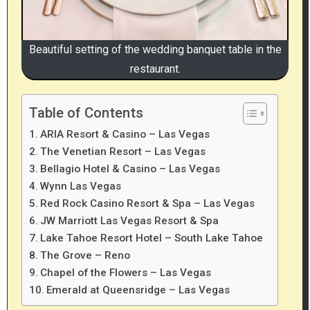
Beautiful setting of the wedding banquet table in the
restaurant.
Table of Contents
ARIA Resort & Casino – Las Vegas
The Venetian Resort – Las Vegas
Bellagio Hotel & Casino – Las Vegas
Wynn Las Vegas
Red Rock Casino Resort & Spa – Las Vegas
JW Marriott Las Vegas Resort & Spa
Lake Tahoe Resort Hotel – South Lake Tahoe
The Grove – Reno
Chapel of the Flowers – Las Vegas
Emerald at Queensridge – Las Vegas