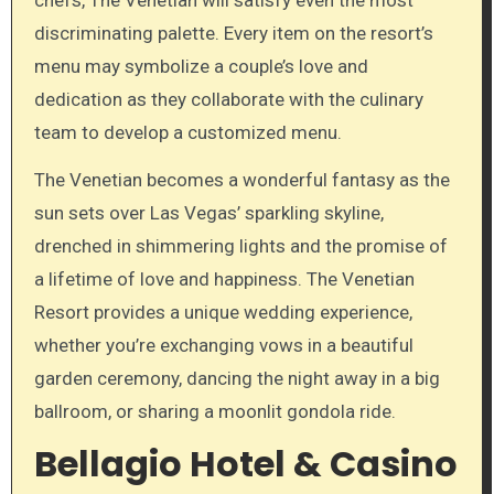
discriminating palette. Every item on the resort’s
menu may symbolize a couple’s love and
dedication as they collaborate with the culinary
team to develop a customized menu.
The Venetian becomes a wonderful fantasy as the
sun sets over Las Vegas’ sparkling skyline,
drenched in shimmering lights and the promise of
a lifetime of love and happiness. The Venetian
Resort provides a unique wedding experience,
whether you’re exchanging vows in a beautiful
garden ceremony, dancing the night away in a big
ballroom, or sharing a moonlit gondola ride.
Bellagio Hotel & Casino