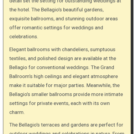
detail set the setting for outstanding weddings at
the hotel. The Bellagio’s beautiful gardens,
exquisite ballrooms, and stunning outdoor areas
offer romantic settings for weddings and
celebrations.
Elegant ballrooms with chandeliers, sumptuous
textiles, and polished design are available at the
Bellagio for conventional weddings. The Grand
Ballroom’s high ceilings and elegant atmosphere
make it suitable for major parties. Meanwhile, the
Bellagio’s smaller ballrooms provide more intimate
settings for private events, each with its own
charm.
The Bellagio’s terraces and gardens are perfect for
outdoor weddings and celebrations in nature. From