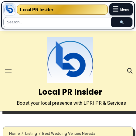
☰
Local PR Insider
Menu
Skip
to
content
Local PR Insider
Boost your local presence with LPRI PR & Services
Home
Listing
Best Wedding Venues Nevada