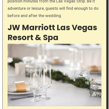
position minutes from the Las Vegas Strip. Be it
adventure or leisure, guests will find enough to do
before and after the wedding.
JW Marriott Las Vegas
Resort & Spa