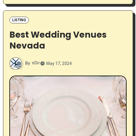
LISTING
Best Wedding Venues
Nevada
By
nDir
May 17, 2024