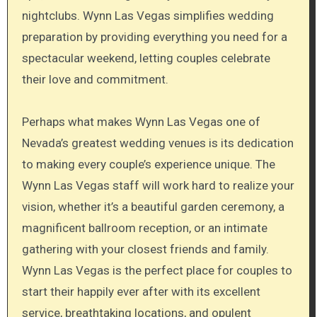
nightclubs. Wynn Las Vegas simplifies wedding
preparation by providing everything you need for a
spectacular weekend, letting couples celebrate
their love and commitment.
Perhaps what makes Wynn Las Vegas one of
Nevada’s greatest wedding venues is its dedication
to making every couple’s experience unique. The
Wynn Las Vegas staff will work hard to realize your
vision, whether it’s a beautiful garden ceremony, a
magnificent ballroom reception, or an intimate
gathering with your closest friends and family.
Wynn Las Vegas is the perfect place for couples to
start their happily ever after with its excellent
service, breathtaking locations, and opulent