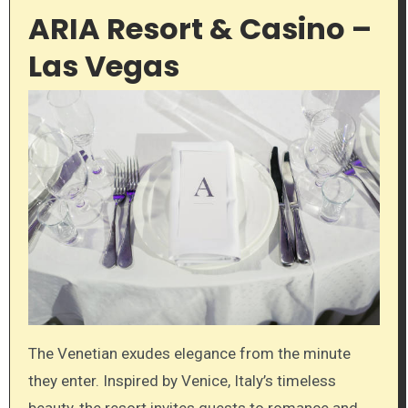
ARIA Resort & Casino –
Las Vegas
The Venetian exudes elegance from the minute
they enter. Inspired by Venice, Italy’s timeless