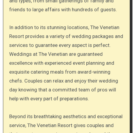
and types, from small gatherings of family and
friends to large affairs with hundreds of guests.
In addition to its stunning locations, The Venetian
Resort provides a variety of wedding packages and
services to guarantee every aspect is perfect.
Weddings at The Venetian are guaranteed
excellence with experienced event planning and
exquisite catering meals from award-winning
chefs. Couples can relax and enjoy their wedding
day knowing that a committed team of pros will
help with every part of preparations.
Beyond its breathtaking aesthetics and exceptional
service, The Venetian Resort gives couples and