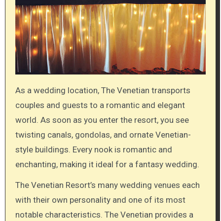
As a wedding location, The Venetian transports
couples and guests to a romantic and elegant
world. As soon as you enter the resort, you see
twisting canals, gondolas, and ornate Venetian-
style buildings. Every nook is romantic and
enchanting, making it ideal for a fantasy wedding.
The Venetian Resort’s many wedding venues each
with their own personality and one of its most
notable characteristics. The Venetian provides a