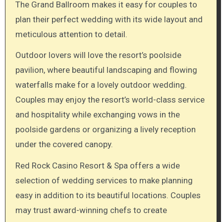
The Grand Ballroom makes it easy for couples to
plan their perfect wedding with its wide layout and
meticulous attention to detail.
Outdoor lovers will love the resort’s poolside
pavilion, where beautiful landscaping and flowing
waterfalls make for a lovely outdoor wedding.
Couples may enjoy the resort’s world-class service
and hospitality while exchanging vows in the
poolside gardens or organizing a lively reception
under the covered canopy.
Red Rock Casino Resort & Spa offers a wide
selection of wedding services to make planning
easy in addition to its beautiful locations. Couples
may trust award-winning chefs to create