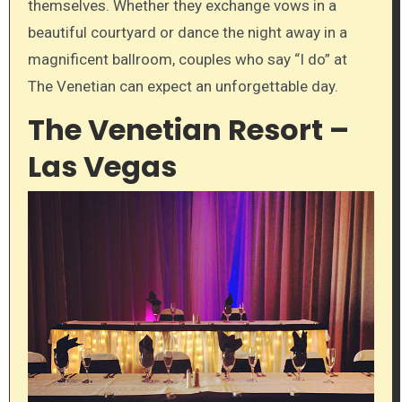
themselves. Whether they exchange vows in a
beautiful courtyard or dance the night away in a
magnificent ballroom, couples who say “I do” at
The Venetian can expect an unforgettable day.
The Venetian Resort –
Las Vegas