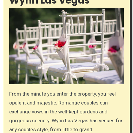
Wynn Las Vegas
From the minute you enter the property, you feel
opulent and majestic. Romantic couples can
exchange vows in the well-kept gardens and
gorgeous scenery. Wynn Las Vegas has venues for
any couple’s style, from little to grand.