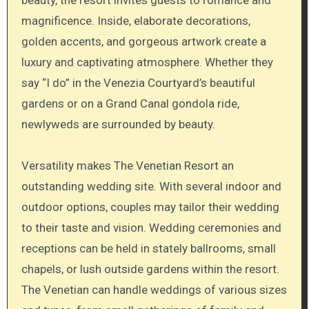
beauty, the resort invites guests to romance and
magnificence. Inside, elaborate decorations,
golden accents, and gorgeous artwork create a
luxury and captivating atmosphere. Whether they
say “I do” in the Venezia Courtyard’s beautiful
gardens or on a Grand Canal gondola ride,
newlyweds are surrounded by beauty.
Versatility makes The Venetian Resort an
outstanding wedding site. With several indoor and
outdoor options, couples may tailor their wedding
to their taste and vision. Wedding ceremonies and
receptions can be held in stately ballrooms, small
chapels, or lush outside gardens within the resort.
The Venetian can handle weddings of various sizes