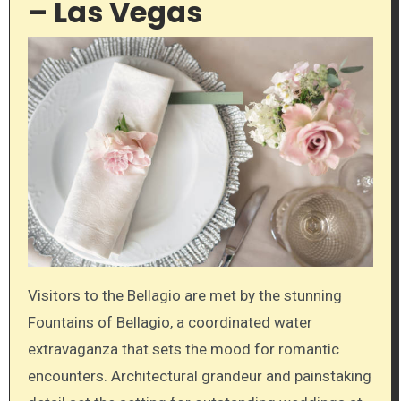
– Las Vegas
Visitors to the Bellagio are met by the stunning
Fountains of Bellagio, a coordinated water
extravaganza that sets the mood for romantic
encounters. Architectural grandeur and painstaking