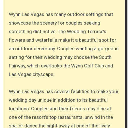
Wynn Las Vegas has many outdoor settings that
showcase the scenery for couples seeking
something distinctive. The Wedding Terrace’s
flowers and waterfalls make it a beautiful spot for
an outdoor ceremony. Couples wanting a gorgeous
setting for their wedding may choose the South
Fairway, which overlooks the Wynn Golf Club and
Las Vegas cityscape.
Wynn Las Vegas has several facilities to make your
wedding day unique in addition to its beautiful
locations. Couples and their friends may dine at
one of the resort’s top restaurants, unwind in the
spa, or dance the night away at one of the lively