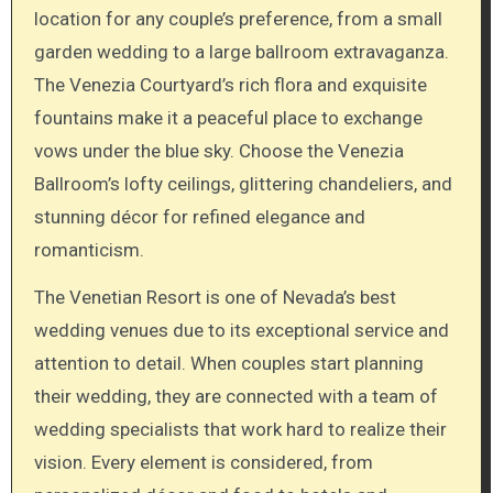
location for any couple’s preference, from a small
garden wedding to a large ballroom extravaganza.
The Venezia Courtyard’s rich flora and exquisite
fountains make it a peaceful place to exchange
vows under the blue sky. Choose the Venezia
Ballroom’s lofty ceilings, glittering chandeliers, and
stunning décor for refined elegance and
romanticism.
The Venetian Resort is one of Nevada’s best
wedding venues due to its exceptional service and
attention to detail. When couples start planning
their wedding, they are connected with a team of
wedding specialists that work hard to realize their
vision. Every element is considered, from