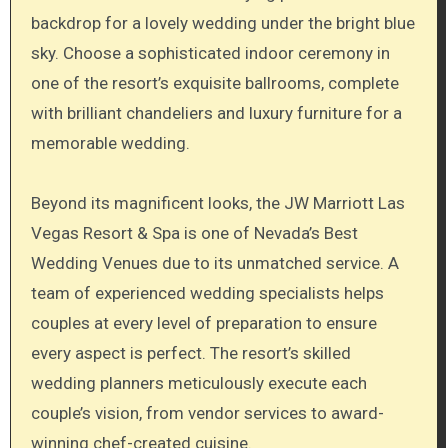
backdrop for a lovely wedding under the bright blue
sky. Choose a sophisticated indoor ceremony in
one of the resort’s exquisite ballrooms, complete
with brilliant chandeliers and luxury furniture for a
memorable wedding.
Beyond its magnificent looks, the JW Marriott Las
Vegas Resort & Spa is one of Nevada’s Best
Wedding Venues due to its unmatched service. A
team of experienced wedding specialists helps
couples at every level of preparation to ensure
every aspect is perfect. The resort’s skilled
wedding planners meticulously execute each
couple’s vision, from vendor services to award-
winning chef-created cuisine.