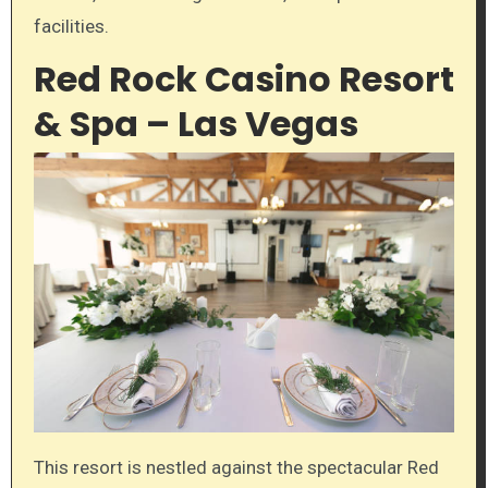
facilities.
Red Rock Casino Resort
& Spa – Las Vegas
This resort is nestled against the spectacular Red