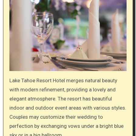
Lake Tahoe Resort Hotel merges natural beauty
with modern refinement, providing a lovely and
elegant atmosphere. The resort has beautiful
indoor and outdoor event areas with various styles.
Couples may customize their wedding to
perfection by exchanging vows under a bright blue
sky or in a big ballroom.