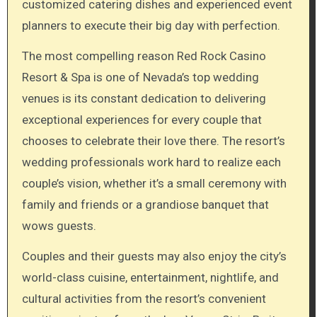
customized catering dishes and experienced event
planners to execute their big day with perfection.
The most compelling reason Red Rock Casino
Resort & Spa is one of Nevada’s top wedding
venues is its constant dedication to delivering
exceptional experiences for every couple that
chooses to celebrate their love there. The resort’s
wedding professionals work hard to realize each
couple’s vision, whether it’s a small ceremony with
family and friends or a grandiose banquet that
wows guests.
Couples and their guests may also enjoy the city’s
world-class cuisine, entertainment, nightlife, and
cultural activities from the resort’s convenient