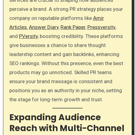
perceive a brand. A strong PR strategy places your
company on reputable platforms like
Amir
Articles
,
Answer Diary
,
Rank Paper
,
Pressversity
,
and
PVersity
, boosting credibility. These platforms
give businesses a chance to share thought
leadership content and gain backlinks, enhancing
SEO rankings. Without this presence, even the best
products may go unnoticed. Skilled PR teams
ensure your brand message is consistent and
positions you as an authority in your niche, setting
the stage for long-term growth and trust.
Expanding Audience
Reach with Multi-Channel