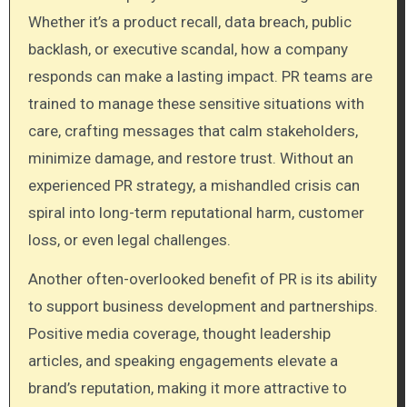
Whether it’s a product recall, data breach, public
backlash, or executive scandal, how a company
responds can make a lasting impact. PR teams are
trained to manage these sensitive situations with
care, crafting messages that calm stakeholders,
minimize damage, and restore trust. Without an
experienced PR strategy, a mishandled crisis can
spiral into long-term reputational harm, customer
loss, or even legal challenges.
Another often-overlooked benefit of PR is its ability
to support business development and partnerships.
Positive media coverage, thought leadership
articles, and speaking engagements elevate a
brand’s reputation, making it more attractive to