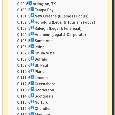
5
Arlington, TX
5
Tampa Bay
5
New Orleans (Business Focus)
5
Honolulu (Legal & Tourism Focus)
5
Raleigh (Legal & Financial)
5
Anaheim (Legal & Corporate)
5
Santa Ana
5
Irvine
6
Chula Vista
6
Buffalo
6
St. Paul
6
Plano
6
Lincoln
6
Greensboro
6
Henderson
6
Scottsdale
6
Norfolk
6
Chandler
7
Madison