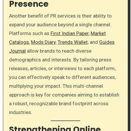
Presence
Another benefit of PR services is their ability to
expand your audience beyond a single channel.
Platforms such as
First Indian Paper
,
Market
Catalogs
,
Mods Diary
,
Trends Wallet
, and
Guides
Journal
allow brands to reach diverse
demographics and interests. By tailoring press
releases, articles, or interviews to each platform,
you can effectively speak to different audiences,
multiplying your impact. This multi-channel
approach is key for companies aiming to establish
a robust, recognizable brand footprint across
industries.
Strengthening Online