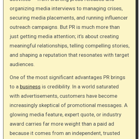
organizing media interviews to managing crises,
securing media placements, and running influencer
outreach campaigns. But PR is much more than
just getting media attention; it’s about creating
meaningful relationships, telling compelling stories,
and shaping a reputation that resonates with target
audiences.
One of the most significant advantages PR brings
to a
business
is credibility. In a world saturated
with advertisements, customers have become
increasingly skeptical of promotional messages. A
glowing media feature, expert quote, or industry
award carries far more weight than a paid ad
because it comes from an independent, trusted