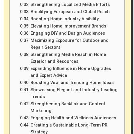
Strengthening Localized Media Efforts
Amplifying European and Global Reach
Boosting Home Industry Visibility
Elevating Home Improvement Brands
Engaging DIY and Design Audiences
Maximizing Exposure for Outdoor and
Repair Sectors
Strengthening Media Reach in Home
Exterior and Resources
Expanding Influence in Home Upgrades
and Expert Advice
Boosting Viral and Trending Home Ideas
Showcasing Elegant and Industry-Leading
Trends
Strengthening Backlink and Content
Marketing
Engaging Health and Wellness Audiences
Creating a Sustainable Long-Term PR
Strategy