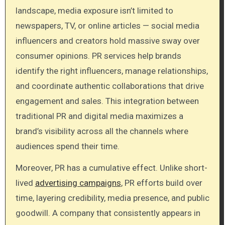
landscape, media exposure isn’t limited to
newspapers, TV, or online articles — social media
influencers and creators hold massive sway over
consumer opinions. PR services help brands
identify the right influencers, manage relationships,
and coordinate authentic collaborations that drive
engagement and sales. This integration between
traditional PR and digital media maximizes a
brand’s visibility across all the channels where
audiences spend their time.
Moreover, PR has a cumulative effect. Unlike short-
lived
advertising campaigns
, PR efforts build over
time, layering credibility, media presence, and public
goodwill. A company that consistently appears in