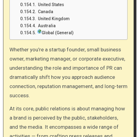
United States
Canada
United Kingdom
Australia
Global (General)
Whether you’re a startup founder, small business
owner, marketing manager, or corporate executive,
understanding the role and importance of PR can
dramatically shift how you approach audience
connection, reputation management, and long-term
success.
At its core, public relations is about managing how
a brand is perceived by the public, stakeholders,
and the media. It encompasses a wide range of
activities — from crafting press releases and