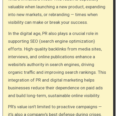
valuable when launching a new product, expanding
into new markets, or rebranding — times when
visibility can make or break your success.
In the digital age, PR also plays a crucial role in
supporting SEO (search engine optimization)
efforts. High-quality backlinks from media sites,
interviews, and online publications enhance a
website’s authority in search engines, driving
organic traffic and improving search rankings. This
integration of PR and digital marketing helps
businesses reduce their dependence on paid ads
and build long-term, sustainable online visibility.
PR’s value isn’t limited to proactive campaigns —
it’s also a company’s best defense during crises.