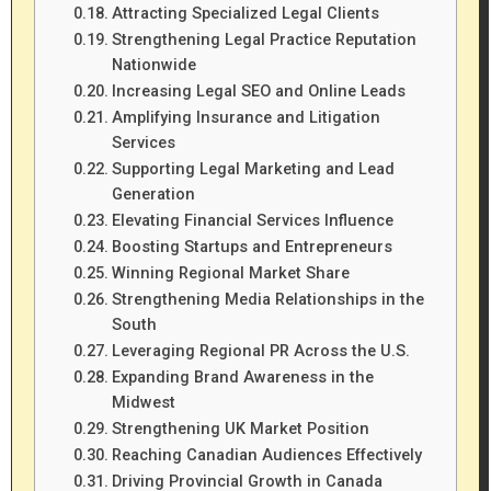
Attracting Specialized Legal Clients
Strengthening Legal Practice Reputation
Nationwide
Increasing Legal SEO and Online Leads
Amplifying Insurance and Litigation
Services
Supporting Legal Marketing and Lead
Generation
Elevating Financial Services Influence
Boosting Startups and Entrepreneurs
Winning Regional Market Share
Strengthening Media Relationships in the
South
Leveraging Regional PR Across the U.S.
Expanding Brand Awareness in the
Midwest
Strengthening UK Market Position
Reaching Canadian Audiences Effectively
Driving Provincial Growth in Canada