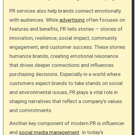
PR services also help brands connect emotionally
with audiences. While
advertising
often focuses on
features and benefits, PR tells stories — stories of
innovation, resilience, social impact, community
engagement, and customer success. These stories
humanize brands, creating emotional resonance
that drives deeper connections and influences
purchasing decisions. Especially in a world where
customers expect brands to take stands on social
and environmental issues, PR plays a vital role in
shaping narratives that reflect a company’s values
and commitments.
Another key component of modern PR is influencer
and
social media management
. In today’s