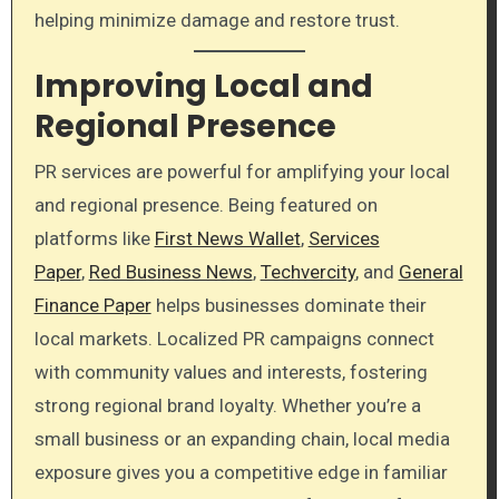
helping minimize damage and restore trust.
Improving Local and
Regional Presence
PR services are powerful for amplifying your local
and regional presence. Being featured on
platforms like
First News Wallet
,
Services
Paper
,
Red Business News
,
Techvercity
, and
General
Finance Paper
helps businesses dominate their
local markets. Localized PR campaigns connect
with community values and interests, fostering
strong regional brand loyalty. Whether you’re a
small business or an expanding chain, local media
exposure gives you a competitive edge in familiar