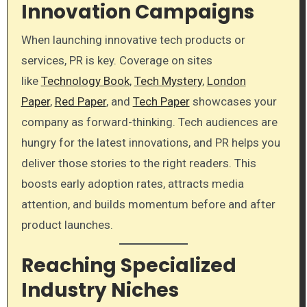
Innovation Campaigns
When launching innovative tech products or
services, PR is key. Coverage on sites
like
Technology Book
,
Tech Mystery
,
London
Paper
,
Red Paper
, and
Tech Paper
showcases your
company as forward-thinking. Tech audiences are
hungry for the latest innovations, and PR helps you
deliver those stories to the right readers. This
boosts early adoption rates, attracts media
attention, and builds momentum before and after
product launches.
Reaching Specialized
Industry Niches