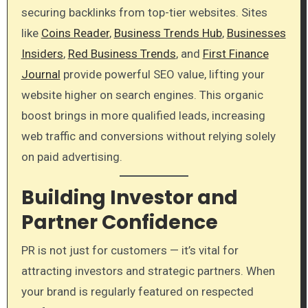
securing backlinks from top-tier websites. Sites
like
Coins Reader
,
Business Trends Hub
,
Businesses
Insiders
,
Red Business Trends
, and
First Finance
Journal
provide powerful SEO value, lifting your
website higher on search engines. This organic
boost brings in more qualified leads, increasing
web traffic and conversions without relying solely
on paid advertising.
Building Investor and
Partner Confidence
PR is not just for customers — it’s vital for
attracting investors and strategic partners. When
your brand is regularly featured on respected