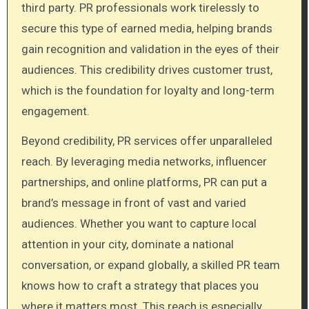
third party. PR professionals work tirelessly to
secure this type of earned media, helping brands
gain recognition and validation in the eyes of their
audiences. This credibility drives customer trust,
which is the foundation for loyalty and long-term
engagement.
Beyond credibility, PR services offer unparalleled
reach. By leveraging media networks, influencer
partnerships, and online platforms, PR can put a
brand’s message in front of vast and varied
audiences. Whether you want to capture local
attention in your city, dominate a national
conversation, or expand globally, a skilled PR team
knows how to craft a strategy that places you
where it matters most. This reach is especially