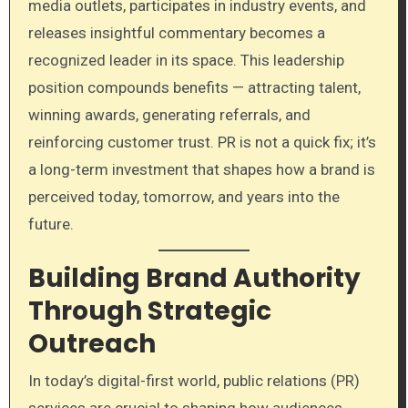
media outlets, participates in industry events, and
releases insightful commentary becomes a
recognized leader in its space. This leadership
position compounds benefits — attracting talent,
winning awards, generating referrals, and
reinforcing customer trust. PR is not a quick fix; it’s
a long-term investment that shapes how a brand is
perceived today, tomorrow, and years into the
future.
Building Brand Authority
Through Strategic
Outreach
In today’s digital-first world, public relations (PR)
services are crucial to shaping how audiences