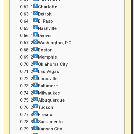
1
Charlotte
1
Detroit
1
El Paso
1
Nashville
1
Denver
2
Washington, D.C.
2
Boston
2
Memphis
2
Oklahoma City
2
Las Vegas
2
Louisville
2
Baltimore
2
Milwaukee
2
Albuquerque
2
Tucson
3
Fresno
3
Sacramento
3
Kansas City