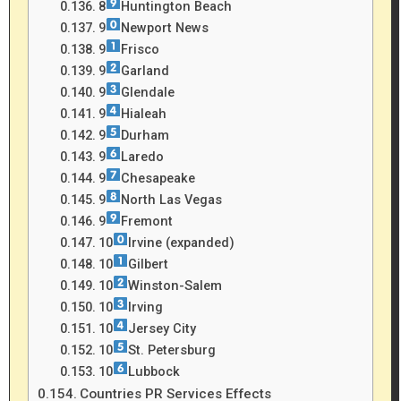
8
Huntington Beach
9
Newport News
9
Frisco
9
Garland
9
Glendale
9
Hialeah
9
Durham
9
Laredo
9
Chesapeake
9
North Las Vegas
9
Fremont
10
Irvine (expanded)
10
Gilbert
10
Winston-Salem
10
Irving
10
Jersey City
10
St. Petersburg
10
Lubbock
Countries PR Services Effects