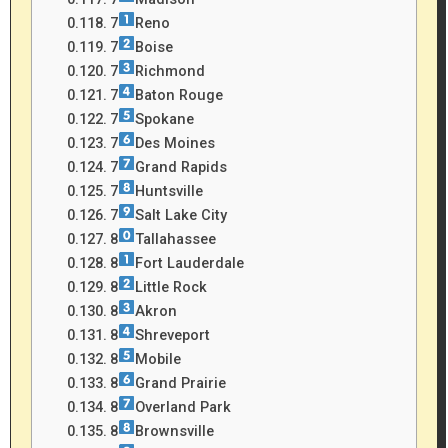
7
Reno
7
Boise
7
Richmond
7
Baton Rouge
7
Spokane
7
Des Moines
7
Grand Rapids
7
Huntsville
7
Salt Lake City
8
Tallahassee
8
Fort Lauderdale
8
Little Rock
8
Akron
8
Shreveport
8
Mobile
8
Grand Prairie
8
Overland Park
8
Brownsville