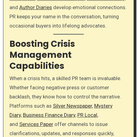
and
Author Diaries
develop emotional connections.
PR keeps your name in the conversation, turning
occasional buyers into lifelong advocates.
Boosting Crisis
Management
Capabilities
When a crisis hits, a skilled PR team is invaluable.
Whether facing negative press or customer
backlash, they know how to control the narrative.
Platforms such as
Silver Newspaper
,
Mystery
Diary
,
Business Finance Diary
,
PR Local
,
and
Services Paper
offer channels to issue
clarifications, updates, and responses quickly,