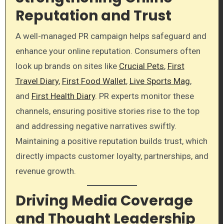
Reputation and Trust
A well-managed PR campaign helps safeguard and
enhance your online reputation. Consumers often
look up brands on sites like
Crucial Pets
,
First
Travel Diary
,
First Food Wallet
,
Live Sports Mag
,
and
First Health Diary
. PR experts monitor these
channels, ensuring positive stories rise to the top
and addressing negative narratives swiftly.
Maintaining a positive reputation builds trust, which
directly impacts customer loyalty, partnerships, and
revenue growth.
Driving Media Coverage
and Thought Leadership