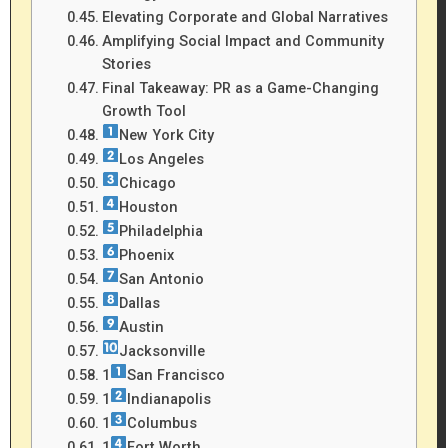
Elevating Corporate and Global Narratives
Amplifying Social Impact and Community
Stories
Final Takeaway: PR as a Game-Changing
Growth Tool
New York City
Los Angeles
Chicago
Houston
Philadelphia
Phoenix
San Antonio
Dallas
Austin
Jacksonville
1
San Francisco
1
Indianapolis
1
Columbus
1
Fort Worth