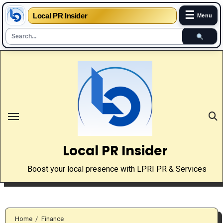
☰
Local PR Insider
Menu
Skip
to
content
Local PR Insider
Boost your local presence with LPRI PR & Services
Home
Finance