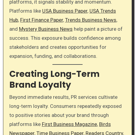
platforms, it signals stability and momentum.
Platforms like
USA Business Paper
,
USA Trends
Hub
,
First Finance Paper
,
Trends Business News
,
and
Mystery Business News
help paint a picture of
success. This exposure builds confidence among
stakeholders and creates opportunities for
expansion, funding, and collaborations.
Creating Long-Term
Brand Loyalty
Beyond immediate results, PR services cultivate
long-term loyalty. Consumers repeatedly exposed
to positive stories about your brand through
platforms like
First Business Magazine
,
Birds
Newspaper
,
Time Business Paper
,
Readers Country
,