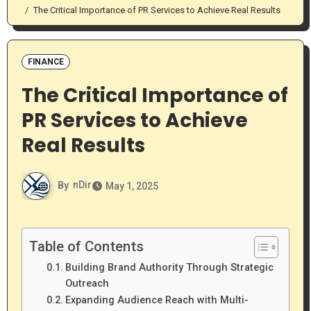
The Critical Importance of PR Services to Achieve Real Results
FINANCE
The Critical Importance of
PR Services to Achieve
Real Results
By
nDir
May 1, 2025
Table of Contents
Building Brand Authority Through Strategic
Outreach
Expanding Audience Reach with Multi-