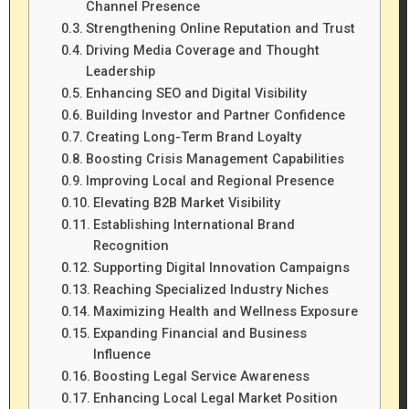
Channel Presence
Strengthening Online Reputation and Trust
Driving Media Coverage and Thought
Leadership
Enhancing SEO and Digital Visibility
Building Investor and Partner Confidence
Creating Long-Term Brand Loyalty
Boosting Crisis Management Capabilities
Improving Local and Regional Presence
Elevating B2B Market Visibility
Establishing International Brand
Recognition
Supporting Digital Innovation Campaigns
Reaching Specialized Industry Niches
Maximizing Health and Wellness Exposure
Expanding Financial and Business
Influence
Boosting Legal Service Awareness
Enhancing Local Legal Market Position