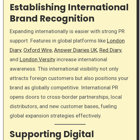
Establishing International
Brand Recognition
Expanding internationally is easier with strong PR
support. Features in global platforms like
London
Diary
,
Oxford Wire
,
Answer Diaries UK
,
Red Diary
,
and
London Versity
increase international
awareness. This international visibility not only
attracts foreign customers but also positions your
brand as globally competitive. International PR
opens doors to cross-border partnerships, local
distributors, and new customer bases, fueling
global expansion strategies effectively.
Supporting Digital