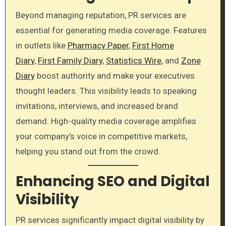
Beyond managing reputation, PR services are
essential for generating media coverage. Features
in outlets like
Pharmacy Paper
,
First Home
Diary
,
First Family Diary
,
Statistics Wire
, and
Zone
Diary
boost authority and make your executives
thought leaders. This visibility leads to speaking
invitations, interviews, and increased brand
demand. High-quality media coverage amplifies
your company’s voice in competitive markets,
helping you stand out from the crowd.
Enhancing SEO and Digital
Visibility
PR services significantly impact digital visibility by