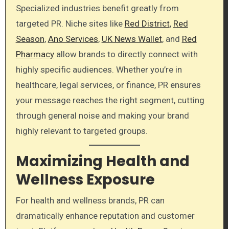
Specialized industries benefit greatly from
targeted PR. Niche sites like
Red District
,
Red
Season
,
Ano Services
,
UK News Wallet
, and
Red
Pharmacy
allow brands to directly connect with
highly specific audiences. Whether you’re in
healthcare, legal services, or finance, PR ensures
your message reaches the right segment, cutting
through general noise and making your brand
highly relevant to targeted groups.
Maximizing Health and
Wellness Exposure
For health and wellness brands, PR can
dramatically enhance reputation and customer