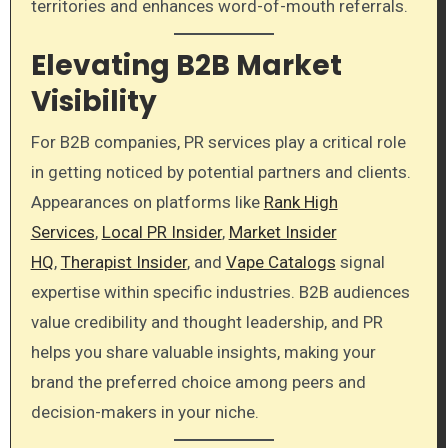
territories and enhances word-of-mouth referrals.
Elevating B2B Market
Visibility
For B2B companies, PR services play a critical role
in getting noticed by potential partners and clients.
Appearances on platforms like
Rank High
Services
,
Local PR Insider
,
Market Insider
HQ
,
Therapist Insider
, and
Vape Catalogs
signal
expertise within specific industries. B2B audiences
value credibility and thought leadership, and PR
helps you share valuable insights, making your
brand the preferred choice among peers and
decision-makers in your niche.