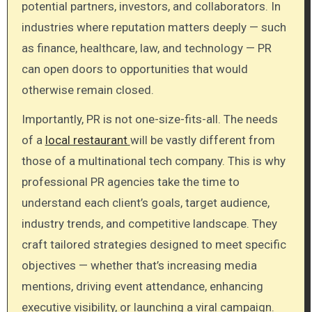
potential partners, investors, and collaborators. In
industries where reputation matters deeply — such
as finance, healthcare, law, and technology — PR
can open doors to opportunities that would
otherwise remain closed.
Importantly, PR is not one-size-fits-all. The needs
of a
local restaurant
will be vastly different from
those of a multinational tech company. This is why
professional PR agencies take the time to
understand each client’s goals, target audience,
industry trends, and competitive landscape. They
craft tailored strategies designed to meet specific
objectives — whether that’s increasing media
mentions, driving event attendance, enhancing
executive visibility, or launching a viral campaign.