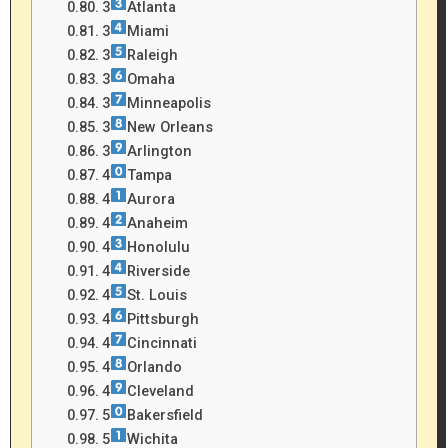
3
Atlanta
3
Miami
3
Raleigh
3
Omaha
3
Minneapolis
3
New Orleans
3
Arlington
4
Tampa
4
Aurora
4
Anaheim
4
Honolulu
4
Riverside
4
St. Louis
4
Pittsburgh
4
Cincinnati
4
Orlando
4
Cleveland
5
Bakersfield
5
Wichita