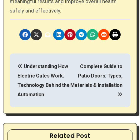
meaningful results and improve overall health
safely and effectively.
P
Understanding How
Complete Guide to
o
Electric Gates Work:
Patio Doors: Types,
s
Technology Behind the
Materials & Installation
t
Automation
n
a
v
Related Post