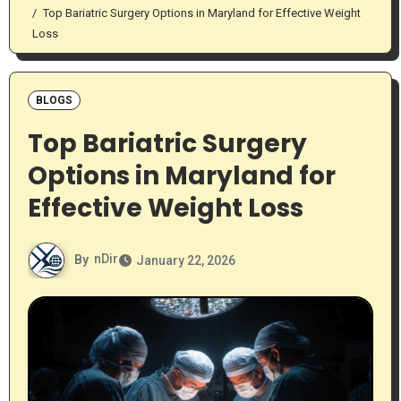
Top Bariatric Surgery Options in Maryland for Effective Weight
Loss
BLOGS
Top Bariatric Surgery
Options in Maryland for
Effective Weight Loss
By
nDir
January 22, 2026