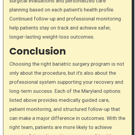
surgical evaluations and personalized care
planning based on each patient’s health profile.
Continued follow-up and professional monitoring
help patients stay on track and achieve safer,
longer-lasting weight-loss outcomes.
Conclusion
Choosing the right bariatric surgery program is not
only about the procedure, but it’s also about the
professional system supporting your recovery and
long-term success. Each of the Maryland options
listed above provides medically guided care,
patient monitoring, and structured follow-up that
can make a major difference in outcomes. With the
right team, patients are more likely to achieve