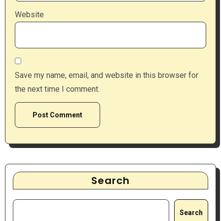
Website
Save my name, email, and website in this browser for
the next time I comment.
Search
Search