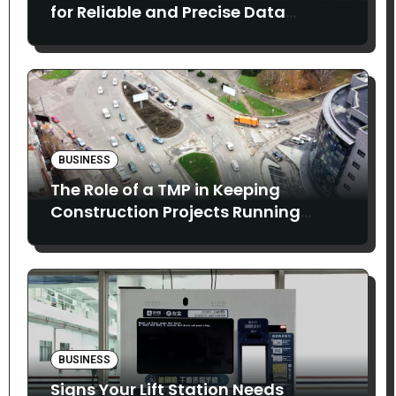
for Reliable and Precise Data
Collection
BUSINESS
The Role of a TMP in Keeping
Construction Projects Running
Smoothly
BUSINESS
Signs Your Lift Station Needs