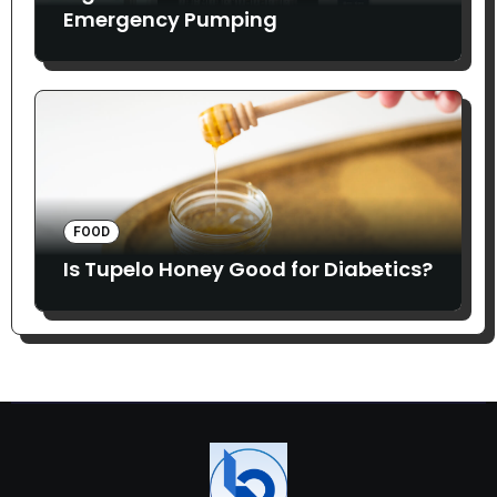
Emergency Pumping
FOOD
Is Tupelo Honey Good for Diabetics?