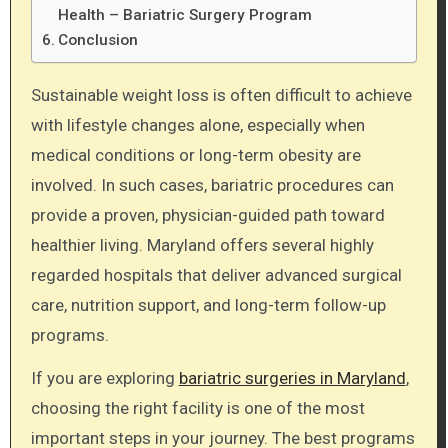
Health – Bariatric Surgery Program
Conclusion
Sustainable weight loss is often difficult to achieve
with lifestyle changes alone, especially when
medical conditions or long-term obesity are
involved. In such cases, bariatric procedures can
provide a proven, physician-guided path toward
healthier living. Maryland offers several highly
regarded hospitals that deliver advanced surgical
care, nutrition support, and long-term follow-up
programs.
If you are exploring
bariatric surgeries in Maryland
,
choosing the right facility is one of the most
important steps in your journey. The best programs