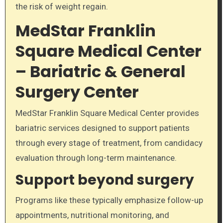
the risk of weight regain.
MedStar Franklin
Square Medical Center
– Bariatric & General
Surgery Center
MedStar Franklin Square Medical Center provides
bariatric services designed to support patients
through every stage of treatment, from candidacy
evaluation through long-term maintenance.
Support beyond surgery
Programs like these typically emphasize follow-up
appointments, nutritional monitoring, and