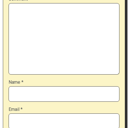
Name
*
Email
*