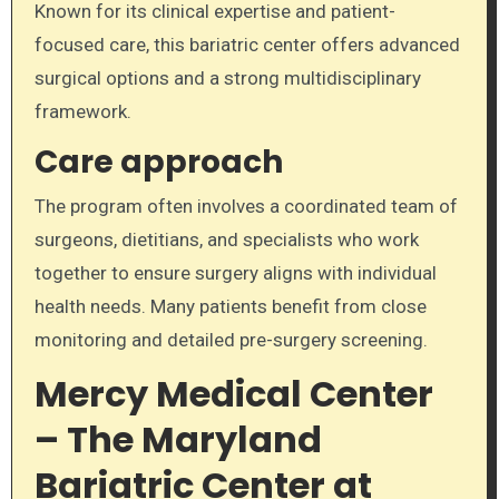
Known for its clinical expertise and patient-
focused care, this bariatric center offers advanced
surgical options and a strong multidisciplinary
framework.
Care approach
The program often involves a coordinated team of
surgeons, dietitians, and specialists who work
together to ensure surgery aligns with individual
health needs. Many patients benefit from close
monitoring and detailed pre-surgery screening.
Mercy Medical Center
– The Maryland
Bariatric Center at