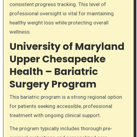
consistent progress tracking. This level of
professional oversight is vital for maintaining
healthy weight loss while protecting overall
wellness.
University of Maryland
Upper Chesapeake
Health – Bariatric
Surgery Program
This bariatric program is a strong regional option
for patients seeking accessible, professional
treatment with ongoing clinical support.
The program typically includes thorough pre-