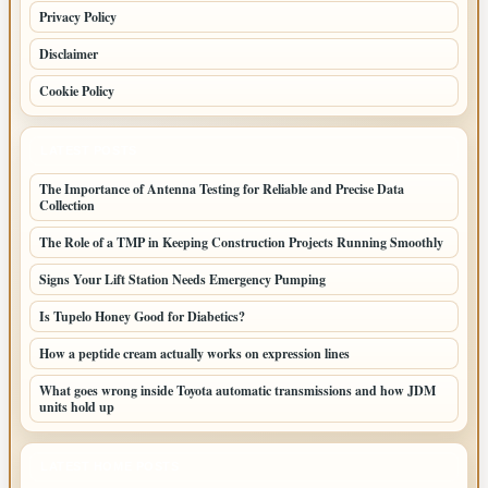
Privacy Policy
Disclaimer
Cookie Policy
LATEST POSTS
The Importance of Antenna Testing for Reliable and Precise Data
Collection
The Role of a TMP in Keeping Construction Projects Running Smoothly
Signs Your Lift Station Needs Emergency Pumping
Is Tupelo Honey Good for Diabetics?
How a peptide cream actually works on expression lines
What goes wrong inside Toyota automatic transmissions and how JDM
units hold up
LATEST HOME POSTS