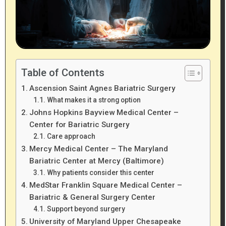
Table of Contents
Ascension Saint Agnes Bariatric Surgery
What makes it a strong option
Johns Hopkins Bayview Medical Center –
Center for Bariatric Surgery
Care approach
Mercy Medical Center – The Maryland
Bariatric Center at Mercy (Baltimore)
Why patients consider this center
MedStar Franklin Square Medical Center –
Bariatric & General Surgery Center
Support beyond surgery
University of Maryland Upper Chesapeake