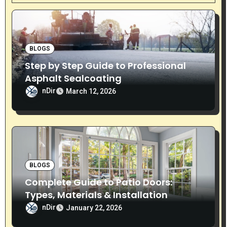
i
g
BLOGS
a
Step by Step Guide to Professional
t
Asphalt Sealcoating
nDir
i
March 12, 2026
o
n
BLOGS
Complete Guide to Patio Doors:
Types, Materials & Installation
nDir
January 22, 2026