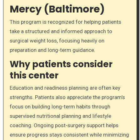
Mercy (Baltimore)
This program is recognized for helping patients
take a structured and informed approach to
surgical weight loss, focusing heavily on
preparation and long-term guidance.
Why patients consider
this center
Education and readiness planning are often key
strengths. Patients also appreciate the program’s
focus on building long-term habits through
supervised nutritional planning and lifestyle
coaching. Ongoing post-surgery support helps
ensure progress stays consistent while minimizing