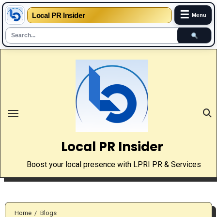
☰
Local PR Insider
Menu
Skip
to
content
Local PR Insider
Boost your local presence with LPRI PR & Services
Home
Blogs