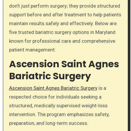
don’t just perform surgery; they provide structured
support before and after treatment to help patients
maintain results safely and effectively. Below are
five trusted bariatric surgery options in Maryland
known for professional care and comprehensive
patient management.
Ascension Saint Agnes
Bariatric Surgery
Ascension Saint Agnes Bariatric Surgery
is a
respected choice for individuals seeking a
structured, medically supervised weight-loss
intervention. The program emphasizes safety,
preparation, and long-term success.