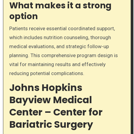
What makes it a strong
option
Patients receive essential coordinated support,
which includes nutrition counseling, thorough
medical evaluations, and strategic follow-up
planning. This comprehensive program design is
vital for maintaining results and effectively
reducing potential complications.
Johns Hopkins
Bayview Medical
Center – Center for
Bariatric Surgery