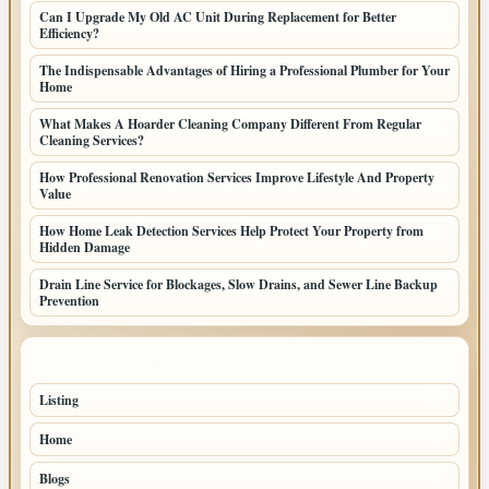
Can I Upgrade My Old AC Unit During Replacement for Better
Efficiency?
The Indispensable Advantages of Hiring a Professional Plumber for Your
Home
What Makes A Hoarder Cleaning Company Different From Regular
Cleaning Services?
How Professional Renovation Services Improve Lifestyle And Property
Value
How Home Leak Detection Services Help Protect Your Property from
Hidden Damage
Drain Line Service for Blockages, Slow Drains, and Sewer Line Backup
Prevention
TOP CATEGORIES
Listing
155
Home
45
Blogs
43