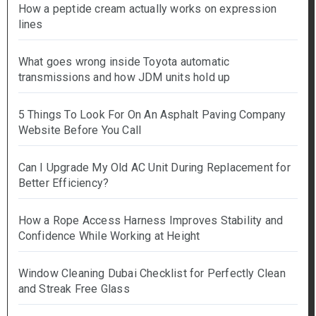
How a peptide cream actually works on expression
lines
What goes wrong inside Toyota automatic
transmissions and how JDM units hold up
5 Things To Look For On An Asphalt Paving Company
Website Before You Call
Can I Upgrade My Old AC Unit During Replacement for
Better Efficiency?
How a Rope Access Harness Improves Stability and
Confidence While Working at Height
Window Cleaning Dubai Checklist for Perfectly Clean
and Streak Free Glass