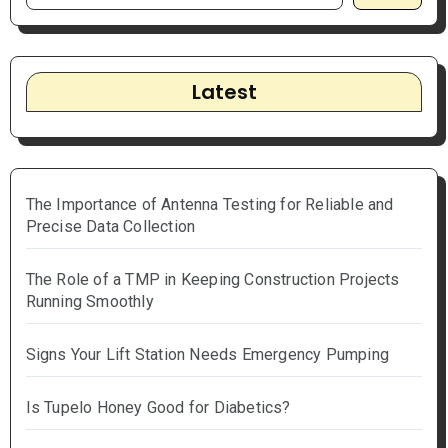
Latest
The Importance of Antenna Testing for Reliable and
Precise Data Collection
The Role of a TMP in Keeping Construction Projects
Running Smoothly
Signs Your Lift Station Needs Emergency Pumping
Is Tupelo Honey Good for Diabetics?