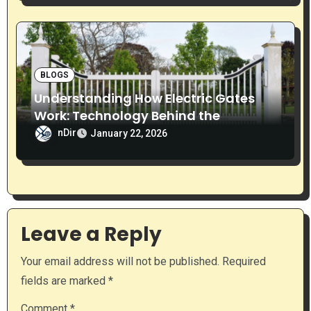
BLOGS
Understanding How Electric Gates
Work: Technology Behind the
Automation
nDir
January 22, 2026
Leave a Reply
Your email address will not be published.
Required
fields are marked
*
Comment
*