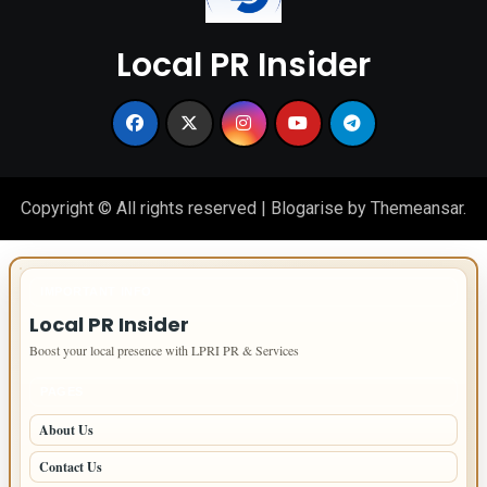
Local PR Insider
Copyright © All rights reserved
|
Blogarise
by
Themeansar
.
IMPORTANT INFO
Local PR Insider
Boost your local presence with LPRI PR & Services
PAGES
About Us
Contact Us