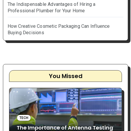
The Indispensable Advantages of Hiring a
Professional Plumber for Your Home
How Creative Cosmetic Packaging Can Influence
Buying Decisions
You Missed
TECH
The Importance of Antenna Testing