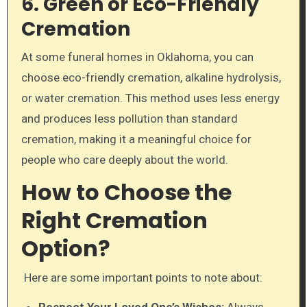
6. Green or Eco-Friendly
Cremation
At some funeral homes in Oklahoma, you can
choose eco-friendly cremation, alkaline hydrolysis,
or water cremation. This method uses less energy
and produces less pollution than standard
cremation, making it a meaningful choice for
people who care deeply about the world.
How to Choose the
Right Cremation
Option?
Here are some important points to note about:
Respect Your Loved One’s Wishes:
Always