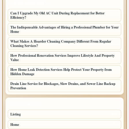
LATEST HOME POSTS
Can I Upgrade My Old AC Unit During Replacement for Better
Efficiency?
The Indispensable Advantages of Hiring a Professional Plumber for Your
Home
What Makes A Hoarder Cleaning Company Different From Regular
Cleaning Services?
How Professional Renovation Services Improve Lifestyle And Property
Value
How Home Leak Detection Services Help Protect Your Property from
Hidden Damage
Drain Line Service for Blockages, Slow Drains, and Sewer Line Backup
Prevention
TOP CATEGORIES
Listing
155
Home
45