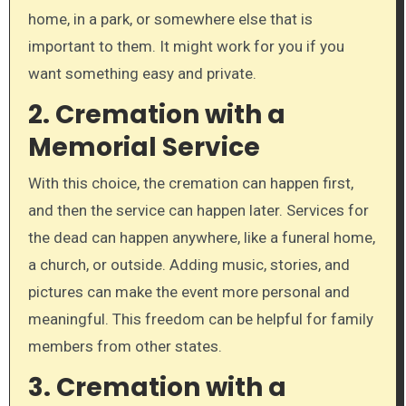
home, in a park, or somewhere else that is
important to them. It might work for you if you
want something easy and private.
2. Cremation with a
Memorial Service
With this choice, the cremation can happen first,
and then the service can happen later. Services for
the dead can happen anywhere, like a funeral home,
a church, or outside. Adding music, stories, and
pictures can make the event more personal and
meaningful. This freedom can be helpful for family
members from other states.
3. Cremation with a