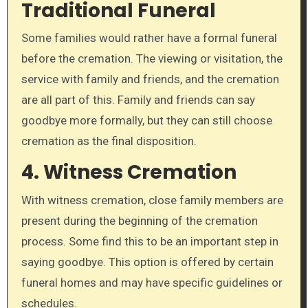
Traditional Funeral
Some families would rather have a formal funeral
before the cremation. The viewing or visitation, the
service with family and friends, and the cremation
are all part of this. Family and friends can say
goodbye more formally, but they can still choose
cremation as the final disposition.
4. Witness Cremation
With witness cremation, close family members are
present during the beginning of the cremation
process. Some find this to be an important step in
saying goodbye. This option is offered by certain
funeral homes and may have specific guidelines or
schedules.