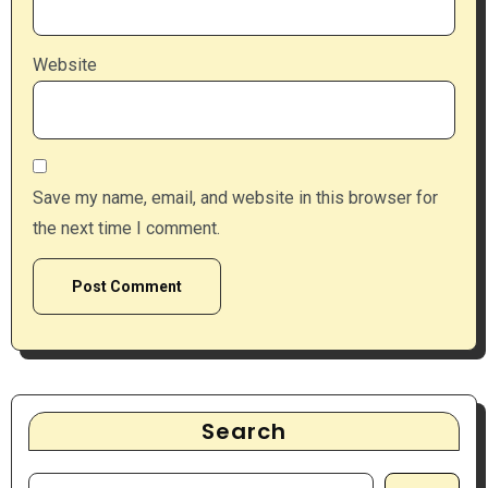
Website
Save my name, email, and website in this browser for
the next time I comment.
Search