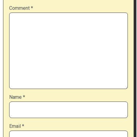
Comment
*
Name
*
Email
*