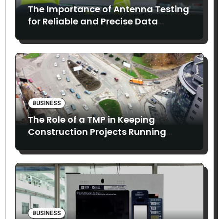
The Importance of Antenna Testing
for Reliable and Precise Data
Collection
BUSINESS
The Role of a TMP in Keeping
Construction Projects Running
Smoothly
BUSINESS