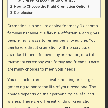
6. Green or Eco-Friendly Cremation
How to Choose the Right Cremation Option?
Conclusion
Cremation is a popular choice for many Oklahoma
families because it is flexible, affordable, and gives
people many ways to remember a loved one. You
can have a direct cremation with no service, a
standard funeral followed by cremation, or a full
memorial ceremony with family and friends. There
are many choices to meet your needs.
You can hold a small, private meeting or a larger
gathering to honor the life of your loved one. The
choice depends on their personality, beliefs, and
wishes. There are different kinds of cremation