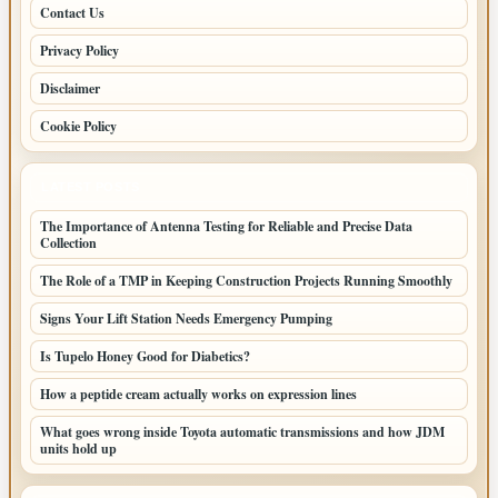
Contact Us
Privacy Policy
Disclaimer
Cookie Policy
LATEST POSTS
The Importance of Antenna Testing for Reliable and Precise Data
Collection
The Role of a TMP in Keeping Construction Projects Running Smoothly
Signs Your Lift Station Needs Emergency Pumping
Is Tupelo Honey Good for Diabetics?
How a peptide cream actually works on expression lines
What goes wrong inside Toyota automatic transmissions and how JDM
units hold up