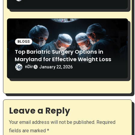
BLOGS
Top Bariatric Surgery Options in
Maryland for Effective Weight Loss
nDir
January 22, 2026
Leave a Reply
Your email address will not be published.
Required
fields are marked
*