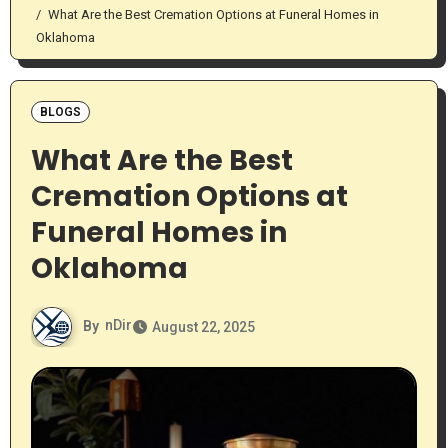
What Are the Best Cremation Options at Funeral Homes in
Oklahoma
BLOGS
What Are the Best
Cremation Options at
Funeral Homes in
Oklahoma
By
nDir
August 22, 2025