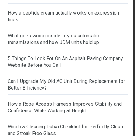
How a peptide cream actually works on expression
lines
What goes wrong inside Toyota automatic
transmissions and how JDM units hold up
5 Things To Look For On An Asphalt Paving Company
Website Before You Call
Can I Upgrade My Old AC Unit During Replacement for
Better Efficiency?
How a Rope Access Harness Improves Stability and
Confidence While Working at Height
Window Cleaning Dubai Checklist for Perfectly Clean
and Streak Free Glass