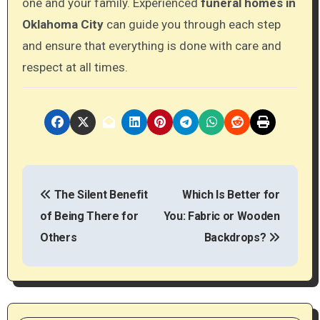
one and your family. Experienced
funeral
homes
in
Oklahoma
City
can guide you through each step
and ensure that everything is done with care and
respect at all times.
P
The Silent Benefit
Which Is Better for
o
of Being There for
You: Fabric or Wooden
s
Others
Backdrops?
t
n