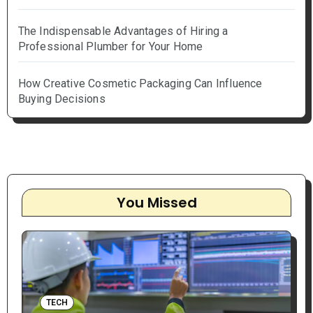
The Indispensable Advantages of Hiring a
Professional Plumber for Your Home
How Creative Cosmetic Packaging Can Influence
Buying Decisions
You Missed
TECH