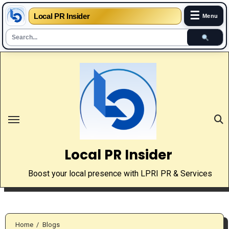
☰
Local PR Insider
Menu
Skip
to
content
Local PR Insider
Boost your local presence with LPRI PR & Services
Home
Blogs