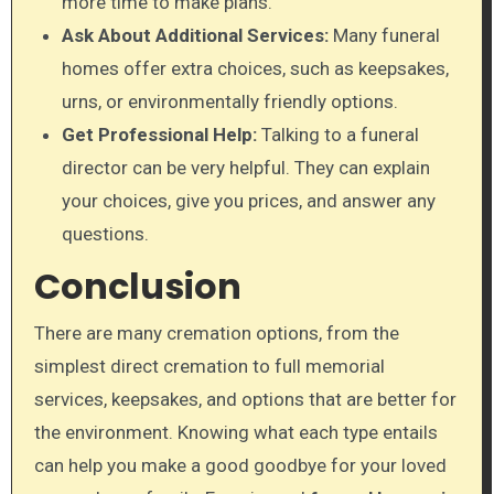
more time to make plans.
Ask About Additional Services:
Many funeral
homes offer extra choices, such as keepsakes,
urns, or environmentally friendly options.
Get Professional Help:
Talking to a funeral
director can be very helpful. They can explain
your choices, give you prices, and answer any
questions.
Conclusion
There are many cremation options, from the
simplest direct cremation to full memorial
services, keepsakes, and options that are better for
the environment. Knowing what each type entails
can help you make a good goodbye for your loved