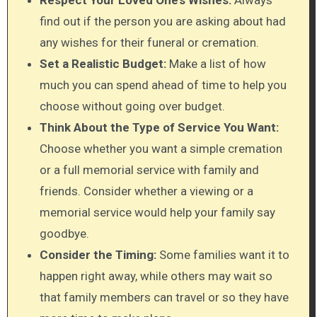
find out if the person you are asking about had
any wishes for their funeral or cremation.
Set a Realistic Budget:
Make a list of how
much you can spend ahead of time to help you
choose without going over budget.
Think About the Type of Service You Want:
Choose whether you want a simple cremation
or a full memorial service with family and
friends. Consider whether a viewing or a
memorial service would help your family say
goodbye.
Consider the Timing:
Some families want it to
happen right away, while others may wait so
that family members can travel or so they have