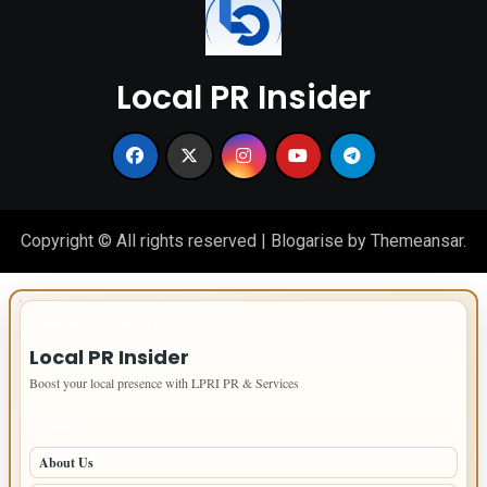
Local PR Insider
Copyright © All rights reserved
|
Blogarise
by
Themeansar
.
IMPORTANT INFO
Local PR Insider
Boost your local presence with LPRI PR & Services
PAGES
About Us