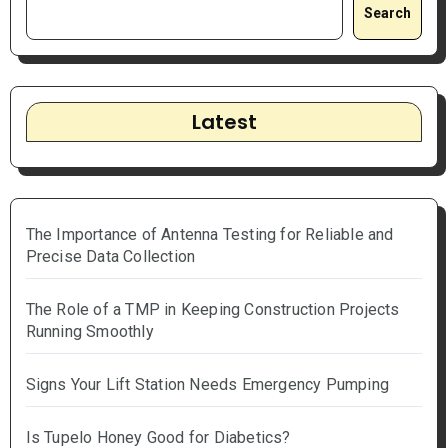
Search
Latest
The Importance of Antenna Testing for Reliable and
Precise Data Collection
The Role of a TMP in Keeping Construction Projects
Running Smoothly
Signs Your Lift Station Needs Emergency Pumping
Is Tupelo Honey Good for Diabetics?