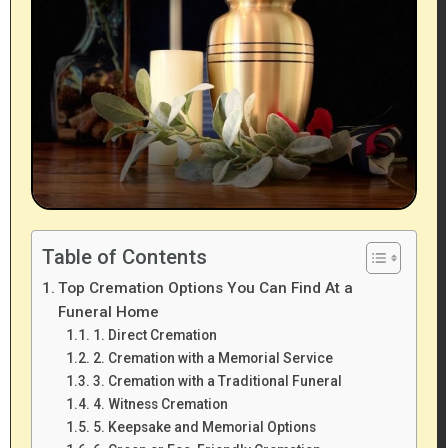
Table of Contents
Top Cremation Options You Can Find At a
Funeral Home
1. Direct Cremation
2. Cremation with a Memorial Service
3. Cremation with a Traditional Funeral
4. Witness Cremation
5. Keepsake and Memorial Options