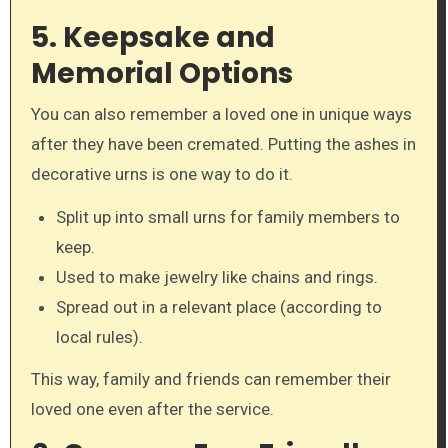
5. Keepsake and
Memorial Options
You can also remember a loved one in unique ways
after they have been cremated. Putting the ashes in
decorative urns is one way to do it.
Split up into small urns for family members to
keep.
Used to make jewelry like chains and rings.
Spread out in a relevant place (according to
local rules).
This way, family and friends can remember their
loved one even after the service.