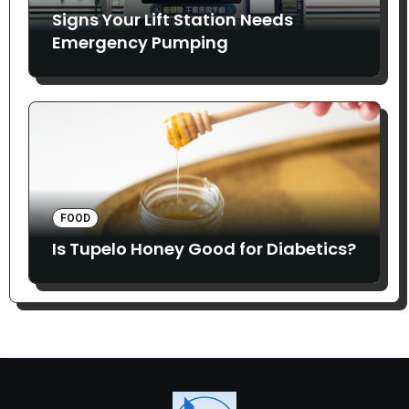
Signs Your Lift Station Needs
Emergency Pumping
FOOD
Is Tupelo Honey Good for Diabetics?