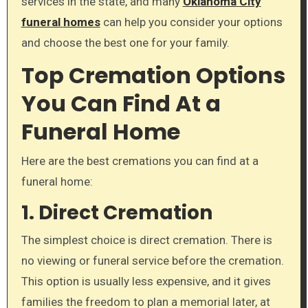
services in the state, and many
Oklahoma
City
funeral
homes
can help you consider your options
and choose the best one for your family.
Top Cremation Options
You Can Find At a
Funeral Home
Here are the best cremations you can find at a
funeral home:
1. Direct Cremation
The simplest choice is direct cremation. There is
no viewing or funeral service before the cremation.
This option is usually less expensive, and it gives
families the freedom to plan a memorial later, at